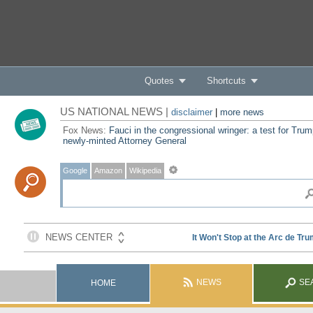
Quotes
Shortcuts
US NATIONAL NEWS |
disclaimer
|
more news
Fox News:
Fauci in the congressional wringer: a test for Trum
newly-minted Attorney General
Google
Amazon
Wikipedia
NEWS
SE
HOME