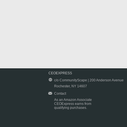
CEOEXPRESS
c/o CommunityScape | 200 Anderson Avenue
Rochester, NY 14607
Contact
As an Amazon Associate
CEOExpress earns from
qualifying purchases.