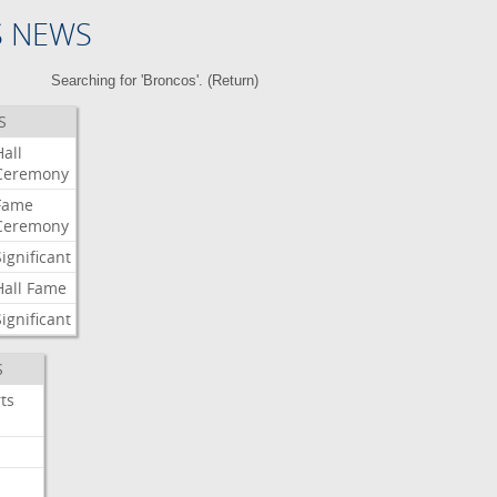
S NEWS
Searching for 'Broncos'. (
Return
)
S
Hall
Ceremony
Fame
Ceremony
Significant
Hall
Fame
Significant
S
ts