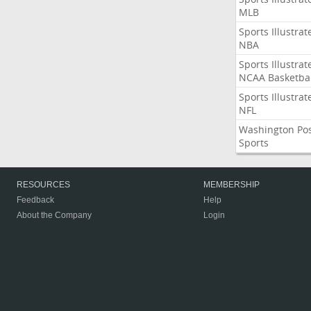
MLB
Sports Illustrat
NBA
Sports Illustrat
NCAA Basketbal
Sports Illustrat
NFL
Washington Po
Sports
RESOURCES
MEMBERSHIP
Feedback
Help
About the Company
Login