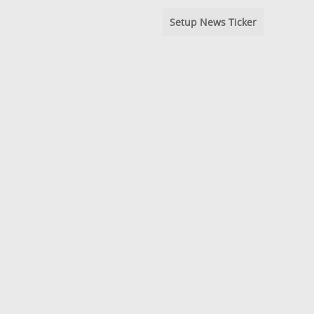
Setup News Ticker