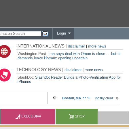
Login
INTERNATIONAL NEWS |
disclaimer
|
more news
Washington Post:
Iran says deal with Oman is close — but its
demands leave Hormuz opening uncertain
TECHNOLOGY NEWS |
disclaimer
|
more news
SlashDot:
Slashdot Reader Builds a Photo-Verification App for
iPhones
EXECUDIVA
SHOP