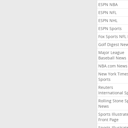
ESPN NBA
ESPN NFL
ESPN NHL
ESPN Sports
Fox Sports NFL
Golf Digest Ne
Major League
Baseball News
NBA.com News
New York Time
Sports
Reuters
International S
Rolling Stone S
News
Sports Illustrat
Front Page
Sports Illustrat