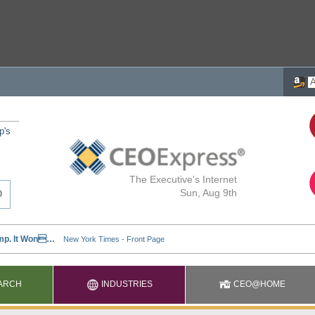
p's
The Executive's Internet
Sun, Aug 9th
ARCH
INDUSTRIES
CEO@HOME