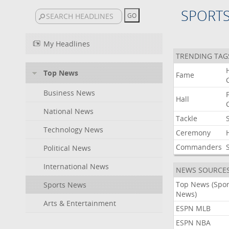
SPORT
My Headlines
TRENDING TAG
Top News
Fame
Business News
Hall
National News
Tackle
Technology News
Ceremony
Commanders
Political News
International News
NEWS SOURCE
Top News (Spor
Sports News
News)
Arts & Entertainment
ESPN MLB
ESPN NBA