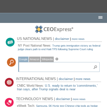
US NATIONAL NEWS |
disclaimer
|
more news
NY Post National News:
Trump gets immigration victory as federal
judge clears path to end Haiti TPS following Supreme Court ruling
Google
Amazon
Wikipedia
INTERNATIONAL NEWS |
disclaimer
|
more news
CNBC World News:
U.S. ready to return to 'commitments,'
Iran says, after Trump signals deal is near
TECHNOLOGY NEWS |
disclaimer
|
more news
eWeek Tech:
Samsung, SK Hynix test Chinese chip tools as hedge