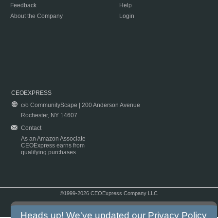
Feedback
Help
About the Company
Login
CEOEXPRESS
c/o CommunityScape | 200 Anderson Avenue
Rochester, NY 14607
Contact
As an Amazon Associate
CEOExpress earns from
qualifying purchases.
©1999-2026 CEOExpress Company LLC
Copyright & Disclaimer
|
Privacy Policy
|
Terms & Conditions
Heads up! We've updated our
Privacy Policy