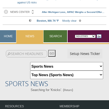
against US risks
HOME
NEWS
SEARCH
Setup News Ticker
SPORTS NEWS
Searching for 'Knicks'. (
)
Return
RESOURCES
MEMBERSHIP