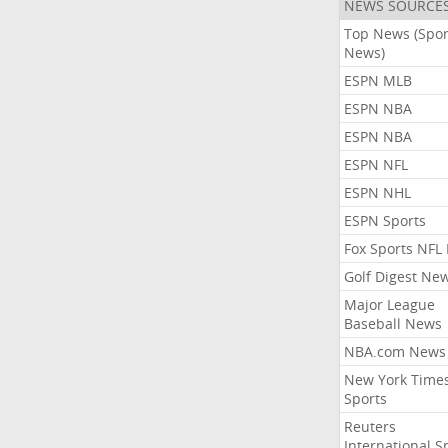
NEWS SOURCE
Top News (Spor
News)
ESPN MLB
ESPN NBA
ESPN NBA
ESPN NFL
ESPN NHL
ESPN Sports
Fox Sports NFL
Golf Digest Ne
Major League
Baseball News
NBA.com News
New York Time
Sports
Reuters
International S