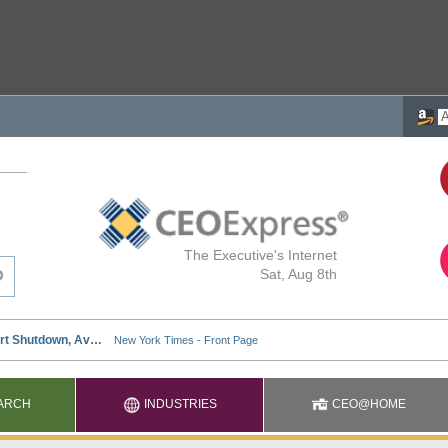
The Executive's Internet
Sat, Aug 8th
ARCH
INDUSTRIES
CEO@HOME