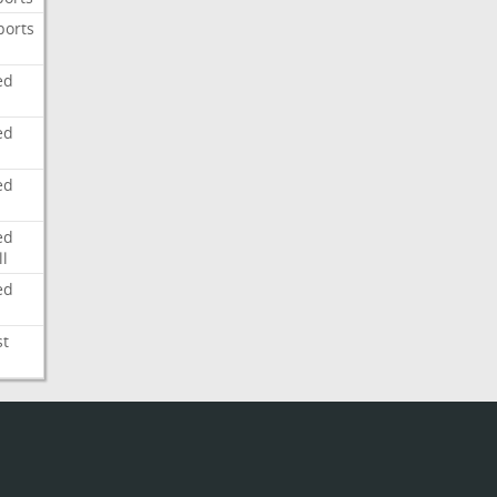
ports
ed
ed
ed
ed
l
ed
st