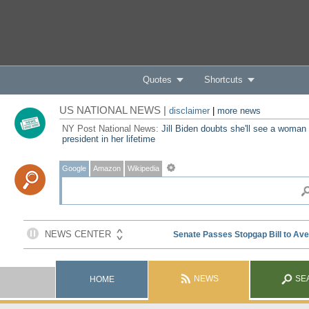
Quotes
Shortcuts
US NATIONAL NEWS |
disclaimer
|
more news
NY Post National News:
Jill Biden doubts she'll see a woman
president in her lifetime
Google
Amazon
Wikipedia
NEWS
SE
HOME