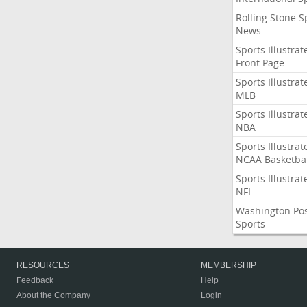
Rolling Stone S
News
Sports Illustrat
Front Page
Sports Illustrat
MLB
Sports Illustrat
NBA
Sports Illustrat
NCAA Basketbal
Sports Illustrat
NFL
Washington Po
Sports
RESOURCES
MEMBERSHIP
Feedback
Help
About the Company
Login