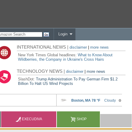
Login
INTERNATIONAL NEWS |
disclaimer
|
more news
New York Times Global headlines:
What to Know About
Wildberries, the Company in Ukraine's Cross Hairs
TECHNOLOGY NEWS |
disclaimer
|
more news
SlashDot:
Trump Administration To Pay German Firm $1.2
Billion To Halt US Wind Projects
EXECUDIVA
SHOP