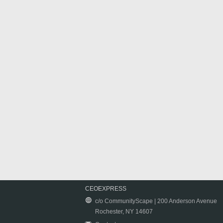
CEOEXPRESS
c/o CommunityScape | 200 Anderson Avenue
Rochester, NY 14607