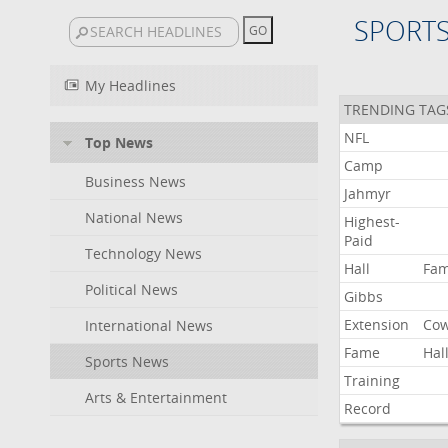
SPORT
My Headlines
TRENDING TAG
NFL
Top News
Camp
Business News
Jahmyr
National News
Highest-
Paid
Technology News
Hall
Fa
Political News
Gibbs
Extension
Co
International News
Fame
Hal
Sports News
Training
Arts & Entertainment
Record