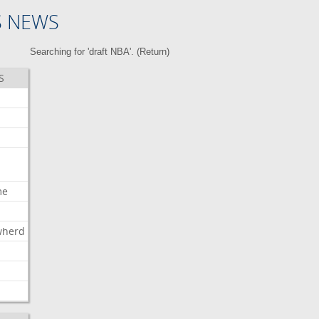
S NEWS
Searching for 'draft NBA'. (
Return
)
S
me
wherd
l