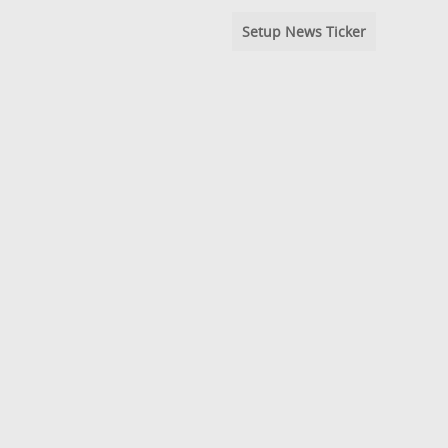
Setup News Ticker