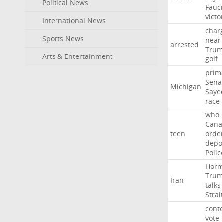
Political News
Fauc
victo
International News
char
Sports News
near
arrested
Tru
Arts & Entertainment
golf
prim
Sena
Michigan
Saye
race
who
Cana
teen
orde
depo
Polic
Hor
Tru
Iran
talks
Strai
cont
vote