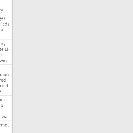
i
ry
ges
Feds
mp
ary
te
El-
d
win
dian
red
rted
e
muz
mp
t
war
empt