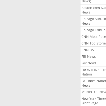
News)
Boston.com Nat
News
Chicago Sun-T
News
Chicago Tribun
CNN Most Rece
CNN Top Storie
CNN US
FBI News
Fox News
FRONTLINE - T
Nation
LA Times Natio
News
MSNBC US Ne
New York Times
Front Page