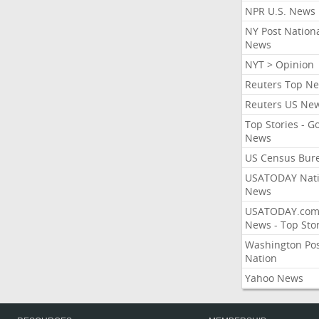
NPR U.S. News
NY Post Nation
News
NYT > Opinion
Reuters Top N
Reuters US Ne
Top Stories - G
News
US Census Bur
USATODAY Nati
News
USATODAY.co
News - Top Stor
Washington Po
Nation
Yahoo News