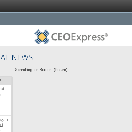
NAL NEWS
Searching for 'Border'. (
Return
)
S
ral
e
t
igan
El-
d