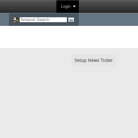
Login
Setup News Ticker