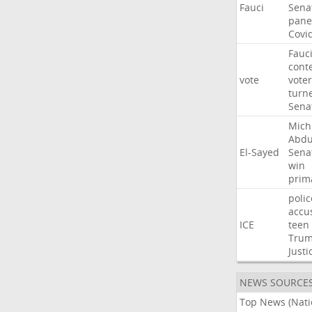
Fauci
Sena
pane
Covi
Fauc
cont
vote
voter
turn
Sena
Mich
Abdu
El-Sayed
Sena
win
prim
polic
accu
ICE
teen
Tru
Justi
NEWS SOURCE
Top News (Nati