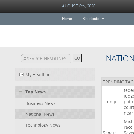
AUGUST 6th, 2026
Home
Shortcuts
NATIO
My Headlines
TRENDING TAG
fede
Top News
judg
Trump
path
Business News
cour
near
National News
Mich
Technology News
race
Senate
Saye