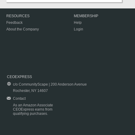
RESOURCES
MEMBERSHIP
Feedback
Help
About the Company
Login
CEOEXPRESS
c/o CommunityScape | 200 Anderson Avenue
Rochester, NY 14607
Contact
As an Amazon Associate
CEOExpress earns from
qualifying purchases.