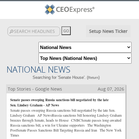
Setup News Ticker
NATIONAL NEWS
Searching for 'Senate House'. (
)
Return
Top Stories - Google News
Aug 07, 2026
Senate passes sweeping Russia sanctions bill negotiated by the late
Sen. Lindsey Graham - AP News
Senate passes sweeping Russia sanctions bill negotiated by the late Sen.
Lindsey Graham AP NewsRussia sanctions bill honoring Lindsey Graham
breezes through Senate, heads to House CNBCSenate passes long-awaited
Russia sanctions bill, a win for Ukraine supporters The Washington
PostSenate Passes Sanctions Bill Targeting Russia and Iran The New York
Times