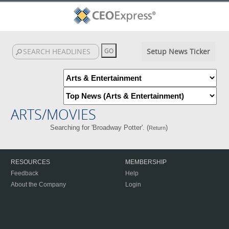
Setup News Ticker
ARTS/MOVIES
Searching for 'Broadway Potter'. (
)
Return
RESOURCES
MEMBERSHIP
Feedback
Help
About the Company
Login