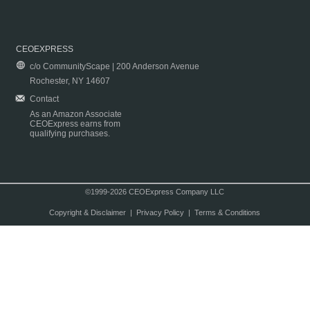
CEOEXPRESS
c/o CommunityScape | 200 Anderson Avenue
Rochester, NY 14607
Contact
As an Amazon Associate
CEOExpress earns from
qualifying purchases.
©1999-2026 CEOExpress Company LLC
Copyright & Disclaimer
|
Privacy Policy
|
Terms & Conditions