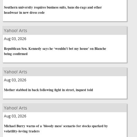
Southern university requires business suits, bans du-rags and other
headwear in new dress code
Yahoo! Arts
Aug 03, 2026
Republican Sen. Kennedy says he ‘wouldn't bet my house' on Blanche
being confirmed
Yahoo! Arts
Aug 03, 2026
Mother stabbed in back following fight in street, inquest told
Yahoo! Arts
Aug 03, 2026
Michael Burry warns of a 'bloody mess' scenario for stocks sparked by
volatility-loving traders