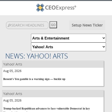
Setup News Ticker
NEWS: YAHOO! ARTS
Yahoo! Arts
Aug 05, 2026
Bessent's Yen gamble is a warning sign — buckle up
Yahoo! Arts
Aug 05, 2026
Trump-backed Republican advances to face vulnerable Democrat in key