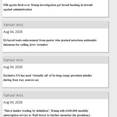
FBI agents fired over Trump investigation get broad backing in lawsuit
against administration
Yahoo! Arts
Aug 04, 2026
El-Sayed touts endorsement from pastor who praised notorious antisemite
infamous for calling Jews ‘termites'
Yahoo! Arts
Aug 04, 2026
Exclusive-US has used 'virtually all' of its long-range precision missiles
during Iran war, sources say
Yahoo! Arts
Aug 04, 2026
‘This is insider trading by definition': Trump sells $100,000 monthly
subscription service to Wall Street to further monetize the presidency