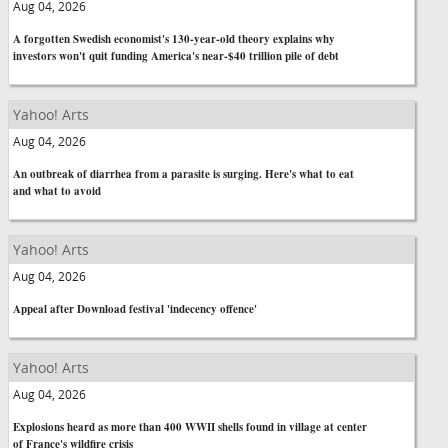
Aug 04, 2026
A forgotten Swedish economist's 130-year-old theory explains why
investors won't quit funding America's near-$40 trillion pile of debt
Yahoo! Arts
Aug 04, 2026
An outbreak of diarrhea from a parasite is surging. Here's what to eat
and what to avoid
Yahoo! Arts
Aug 04, 2026
Appeal after Download festival 'indecency offence'
Yahoo! Arts
Aug 04, 2026
Explosions heard as more than 400 WWII shells found in village at center
of France's wildfire crisis