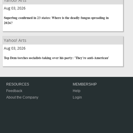
Yahoo! Arts
Aug 03, 2026
Superbug confirmed in 23 states: Where is the deadly fungus spreading in
2026?
Yahoo! Arts
Aug 03, 2026
Top Dem torches socialists taking over his party: 'They're anti-American'
RESOURCES
MEMBERSHIP
Feedback
Help
About the Company
Login