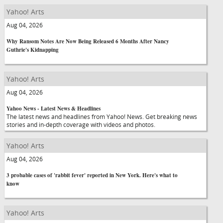
Yahoo! Arts
Aug 04, 2026
Why Ransom Notes Are Now Being Released 6 Months After Nancy
Guthrie's Kidnapping
Yahoo! Arts
Aug 04, 2026
Yahoo News - Latest News & Headlines
The latest news and headlines from Yahoo! News. Get breaking news
stories and in-depth coverage with videos and photos.
Yahoo! Arts
Aug 04, 2026
3 probable cases of 'rabbit fever' reported in New York. Here's what to
know
Yahoo! Arts