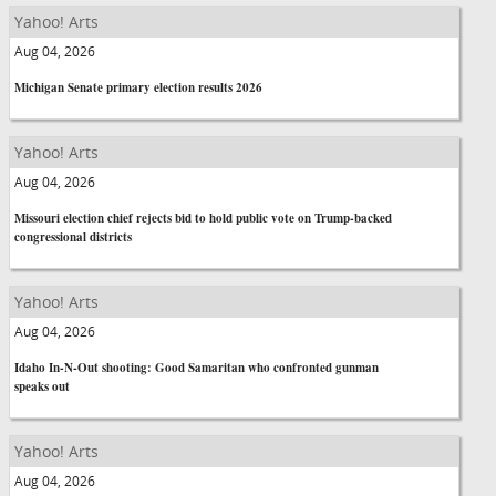
Yahoo! Arts
Aug 04, 2026
Michigan Senate primary election results 2026
Yahoo! Arts
Aug 04, 2026
Missouri election chief rejects bid to hold public vote on Trump-backed
congressional districts
Yahoo! Arts
Aug 04, 2026
Idaho In-N-Out shooting: Good Samaritan who confronted gunman
speaks out
Yahoo! Arts
Aug 04, 2026