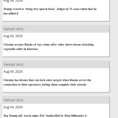
Aug 04, 2026
Trump vowed to 'bring free speech back.' Judges in 75 cases ruled that he
has stifled it
Yahoo! Arts
Aug 04, 2026
Ukraine accuses Russia of war crime after video shows drone attacking
vegetable seller in Kherson
Yahoo! Arts
Aug 04, 2026
Ukraine has drones that can lock onto targets when Russia severs the
connection to their operators, letting them complete their attacks
Yahoo! Arts
Aug 04, 2026
Top Trump ally warns super PAC bankrolled by Dem billionaire is