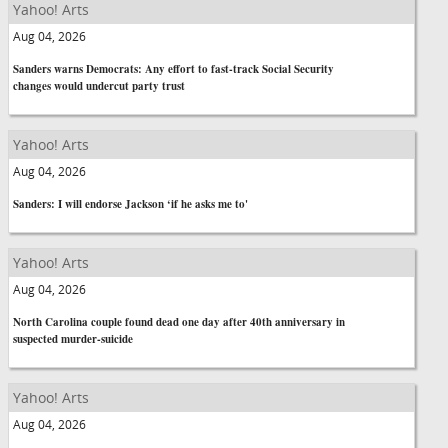
Yahoo! Arts
Aug 04, 2026
Sanders warns Democrats: Any effort to fast-track Social Security
changes would undercut party trust
Yahoo! Arts
Aug 04, 2026
Sanders: I will endorse Jackson ‘if he asks me to'
Yahoo! Arts
Aug 04, 2026
North Carolina couple found dead one day after 40th anniversary in
suspected murder-suicide
Yahoo! Arts
Aug 04, 2026