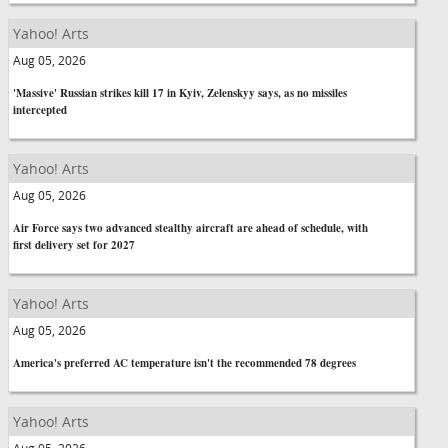
Yahoo! Arts
Aug 05, 2026
'Massive' Russian strikes kill 17 in Kyiv, Zelenskyy says, as no missiles
intercepted
Yahoo! Arts
Aug 05, 2026
Air Force says two advanced stealthy aircraft are ahead of schedule, with
first delivery set for 2027
Yahoo! Arts
Aug 05, 2026
America's preferred AC temperature isn't the recommended 78 degrees
Yahoo! Arts