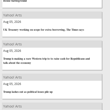
House battleground
Yahoo! Arts
Aug 05, 2026
UK Treasury working on scope for extra borrowing, The Times says
Yahoo! Arts
Aug 05, 2026
Trump is making a rare Western trip to to raise cash for Republicans and
talk about the economy
Yahoo! Arts
Aug 05, 2026
Trump lashes out as political losses pile up
Yahoo! Arts