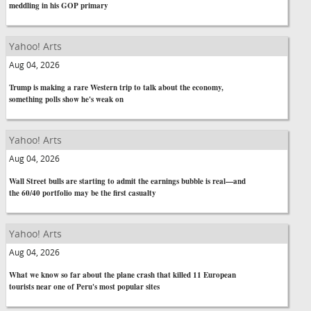
meddling in his GOP primary
Yahoo! Arts
Aug 04, 2026
Trump is making a rare Western trip to talk about the economy,
something polls show he's weak on
Yahoo! Arts
Aug 04, 2026
Wall Street bulls are starting to admit the earnings bubble is real—and
the 60/40 portfolio may be the first casualty
Yahoo! Arts
Aug 04, 2026
What we know so far about the plane crash that killed 11 European
tourists near one of Peru's most popular sites