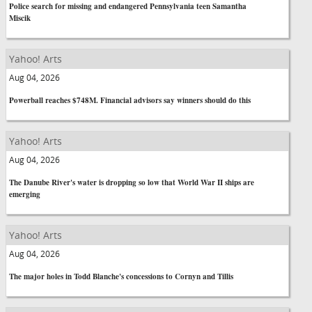
Police search for missing and endangered Pennsylvania teen Samantha
Miscik
Yahoo! Arts
Aug 04, 2026
Powerball reaches $748M. Financial advisors say winners should do this
Yahoo! Arts
Aug 04, 2026
The Danube River's water is dropping so low that World War II ships are
emerging
Yahoo! Arts
Aug 04, 2026
The major holes in Todd Blanche's concessions to Cornyn and Tillis