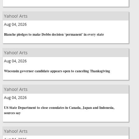
Yahoo! Arts
Aug 04, 2026
Blanche pledges to make Dobbs decision ‘permanent' in every state
Yahoo! Arts
Aug 04, 2026
Wisconsin governor candidate appears open to canceling Thanksgiving
Yahoo! Arts
Aug 04, 2026
US State Department to close consulates in Canada, Japan and Indonesia,
sources say
Yahoo! Arts