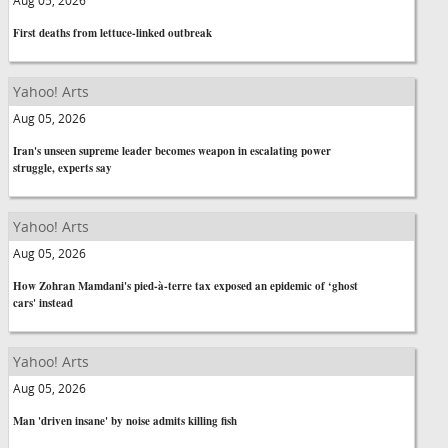
Aug 05, 2026
First deaths from lettuce-linked outbreak
Yahoo! Arts
Aug 05, 2026
Iran's unseen supreme leader becomes weapon in escalating power
struggle, experts say
Yahoo! Arts
Aug 05, 2026
How Zohran Mamdani's pied-à-terre tax exposed an epidemic of ‘ghost
cars' instead
Yahoo! Arts
Aug 05, 2026
Man 'driven insane' by noise admits killing fish