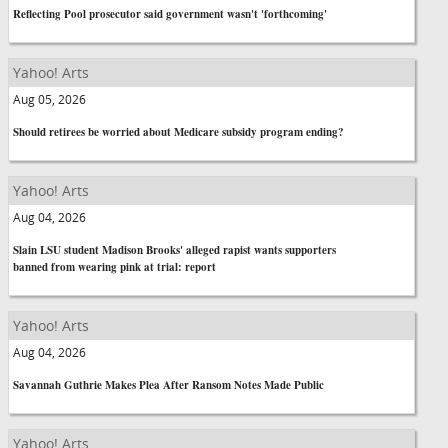
Reflecting Pool prosecutor said government wasn't 'forthcoming'
Yahoo! Arts
Aug 05, 2026
Should retirees be worried about Medicare subsidy program ending?
Yahoo! Arts
Aug 04, 2026
Slain LSU student Madison Brooks' alleged rapist wants supporters
banned from wearing pink at trial: report
Yahoo! Arts
Aug 04, 2026
Savannah Guthrie Makes Plea After Ransom Notes Made Public
Yahoo! Arts