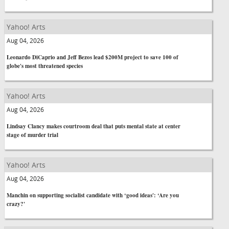
Yahoo! Arts
Aug 04, 2026
Leonardo DiCaprio and Jeff Bezos lead $200M project to save 100 of
globe's most threatened species
Yahoo! Arts
Aug 04, 2026
Lindsay Clancy makes courtroom deal that puts mental state at center
stage of murder trial
Yahoo! Arts
Aug 04, 2026
Manchin on supporting socialist candidate with ‘good ideas': ‘Are you
crazy?'