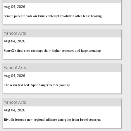
Aug 04, 2026
Senate panel to vote on Fauci contempt resolution after tense hearing
Yahoo! Arts
Aug 04, 2026
SpaceX's first-ever earnings show higher revenues and huge spending
Yahoo! Arts
Aug 04, 2026
The scam text test: Spot danger before you tap
Yahoo! Arts
Aug 04, 2026
Riyadh forges a new regional alliance emerging from Israel concerns