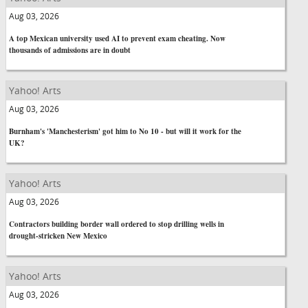
Aug 03, 2026
A top Mexican university used AI to prevent exam cheating. Now
thousands of admissions are in doubt
Yahoo! Arts
Aug 03, 2026
Burnham's 'Manchesterism' got him to No 10 - but will it work for the
UK?
Yahoo! Arts
Aug 03, 2026
Contractors building border wall ordered to stop drilling wells in
drought-stricken New Mexico
Yahoo! Arts
Aug 03, 2026