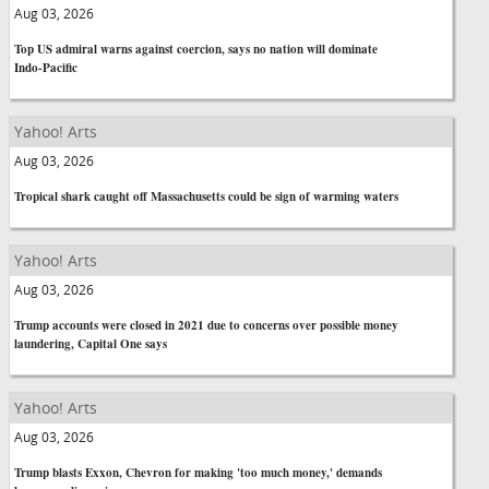
Aug 03, 2026
Top US admiral warns against coercion, says no nation will dominate
Indo-Pacific
Yahoo! Arts
Aug 03, 2026
Tropical shark caught off Massachusetts could be sign of warming waters
Yahoo! Arts
Aug 03, 2026
Trump accounts were closed in 2021 due to concerns over possible money
laundering, Capital One says
Yahoo! Arts
Aug 03, 2026
Trump blasts Exxon, Chevron for making 'too much money,' demands