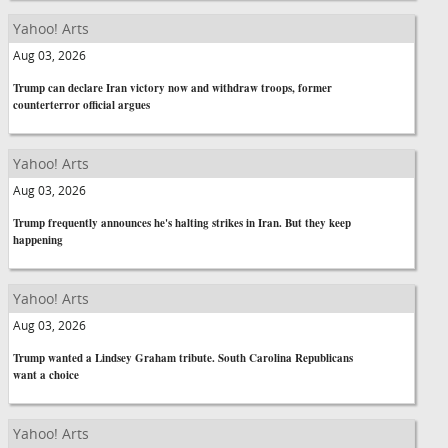
Yahoo! Arts
Aug 03, 2026
Trump can declare Iran victory now and withdraw troops, former
counterterror official argues
Yahoo! Arts
Aug 03, 2026
Trump frequently announces he's halting strikes in Iran. But they keep
happening
Yahoo! Arts
Aug 03, 2026
Trump wanted a Lindsey Graham tribute. South Carolina Republicans
want a choice
Yahoo! Arts