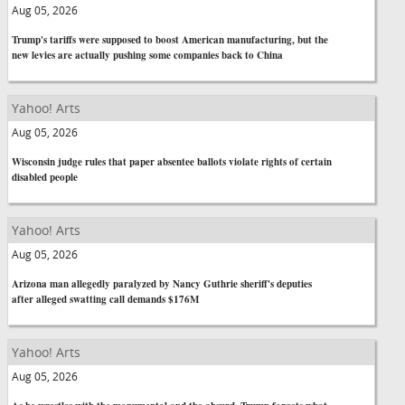
Aug 05, 2026
Trump's tariffs were supposed to boost American manufacturing, but the
new levies are actually pushing some companies back to China
Yahoo! Arts
Aug 05, 2026
Wisconsin judge rules that paper absentee ballots violate rights of certain
disabled people
Yahoo! Arts
Aug 05, 2026
Arizona man allegedly paralyzed by Nancy Guthrie sheriff's deputies
after alleged swatting call demands $176M
Yahoo! Arts
Aug 05, 2026