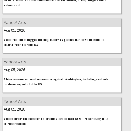
As he wrestles with the monumental and the absurd, Trump forgets what
voters want
Yahoo! Arts
Aug 05, 2026
California mom begged for help before ex gunned her down in front of
their 4-year-old son: DA
Yahoo! Arts
Aug 05, 2026
China announces countermeasures against Washington, including controls
on drone exports to the US
Yahoo! Arts
Aug 05, 2026
Collins drops the hammer on Trump's pick to lead DOJ, jeopardizing path
to confirmation