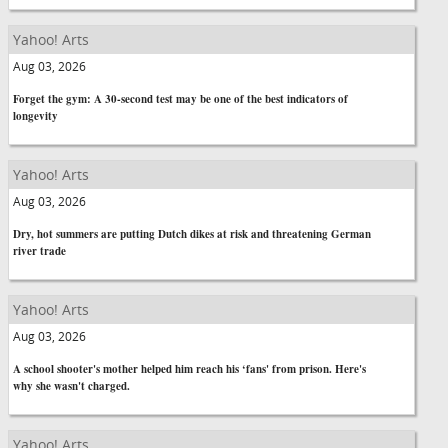
Yahoo! Arts
Aug 03, 2026
Forget the gym: A 30-second test may be one of the best indicators of
longevity
Yahoo! Arts
Aug 03, 2026
Dry, hot summers are putting Dutch dikes at risk and threatening German
river trade
Yahoo! Arts
Aug 03, 2026
A school shooter's mother helped him reach his ‘fans' from prison. Here's
why she wasn't charged.
Yahoo! Arts