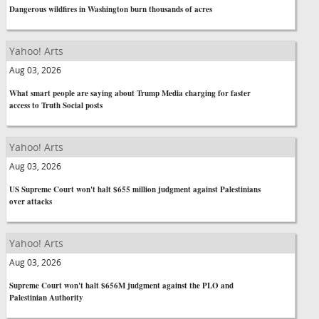
Dangerous wildfires in Washington burn thousands of acres
Yahoo! Arts
Aug 03, 2026
What smart people are saying about Trump Media charging for faster
access to Truth Social posts
Yahoo! Arts
Aug 03, 2026
US Supreme Court won't halt $655 million judgment against Palestinians
over attacks
Yahoo! Arts
Aug 03, 2026
Supreme Court won't halt $656M judgment against the PLO and
Palestinian Authority