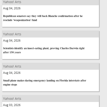
Yahoo! Arts
Aug 04, 2026
Republican senators say they will back Blanche confirmation after he
rescinds 'weaponization' fund
Yahoo! Arts
Aug 04, 2026
Scientists identify an insect-eating plant, proving Charles Darwin right
after 150 years
Yahoo! Arts
Aug 04, 2026
Small plane makes daring emergency landing on Florida interstate after
engine stops
Yahoo! Arts
Aug 03, 2026