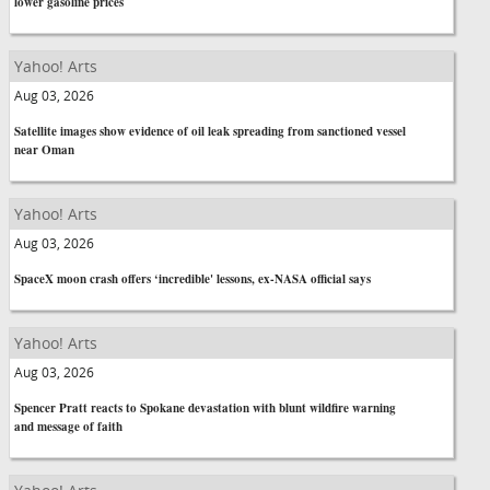
lower gasoline prices
Yahoo! Arts
Aug 03, 2026
Satellite images show evidence of oil leak spreading from sanctioned vessel
near Oman
Yahoo! Arts
Aug 03, 2026
SpaceX moon crash offers ‘incredible' lessons, ex-NASA official says
Yahoo! Arts
Aug 03, 2026
Spencer Pratt reacts to Spokane devastation with blunt wildfire warning
and message of faith