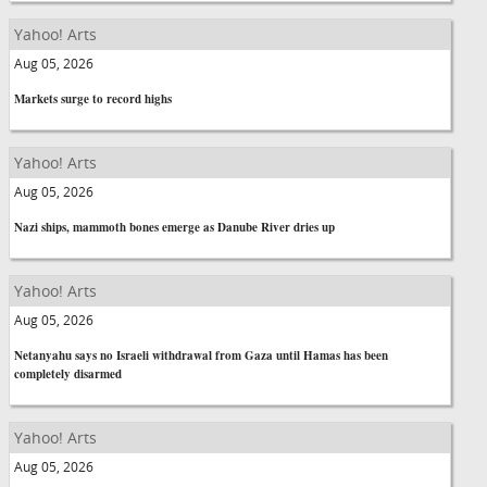
Yahoo! Arts
Aug 05, 2026
Markets surge to record highs
Yahoo! Arts
Aug 05, 2026
Nazi ships, mammoth bones emerge as Danube River dries up
Yahoo! Arts
Aug 05, 2026
Netanyahu says no Israeli withdrawal from Gaza until Hamas has been
completely disarmed
Yahoo! Arts
Aug 05, 2026