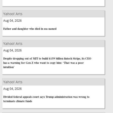
Yahoo! Arts
Aug 04, 2026
Father and daughter who died in sea named
Yahoo! Arts
Aug 04, 2026
Despite dropping out of MIT to build $159 billion fintech Stripe, its CEO
has a warning for Gen Z who want to copy him: ‘That was a poor
intuition'
Yahoo! Arts
Aug 04, 2026
Divided federal appeals court says Trump administration was wrong to
terminate climate funds