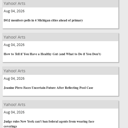
Yahoo! Arts
Aug 04, 2026
DOJ monitors polls in 4 Michigan cities ahead of primary
Yahoo! Arts
Aug 04, 2026
How to Tell if You Have a Healthy Gut (and What to Do if You Don't)
Yahoo! Arts
Aug 04, 2026
Jeanine Pirro Faces Uncertain Future After Reflecting Pool Case
Yahoo! Arts
Aug 04, 2026
Judge rules New York can't ban federal agents from wearing face
coverings