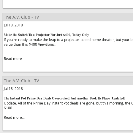
The A.V. Club - TV
Jul 18, 2018
Make the Switch To a Projector For Just $400, Today Only
If you're ready to make the leap to a projector-based home theater, but your bud
value than this $400 ViewSonic.
Read more...
The A.V. Club - TV
Jul 18, 2018
The Instant Pot Prime Day Deals Overcooked, but Another Took Its Place [Updated]
Update: All of the Prime Day Instant Pot deals are gone, but this morning, the
$100.
Read more...