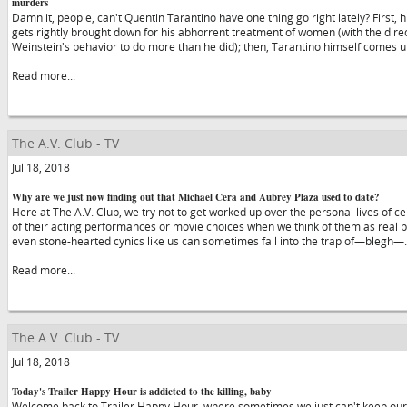
murders
Damn it, people, can't Quentin Tarantino have one thing go right lately? First,
gets rightly brought down for his abhorrent treatment of women (with the dir
Weinstein's behavior to do more than he did); then, Tarantino himself comes u
Read more...
The A.V. Club - TV
Jul 18, 2018
Why are we just now finding out that Michael Cera and Aubrey Plaza used to date?
Here at The A.V. Club, we try not to get worked up over the personal lives of ce
of their acting performances or movie choices when we think of them as real pe
even stone-hearted cynics like us can sometimes fall into the trap of—blegh
Read more...
The A.V. Club - TV
Jul 18, 2018
Today's Trailer Happy Hour is addicted to the killing, baby
Welcome back to Trailer Happy Hour, where sometimes we just can't keep our 