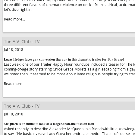
three different flavors of cinematic violence on-deck—from satirical, to dramat
let's dive right in.
Read more...
The A.V. Club - TV
Jul 18, 2018
Lucas Hedges faces gay conversion therapy in this dramatic trailer for Boy Erased
Last week, one of our Trailer Happy Hour roundups included a teaser for The 
coming-of-age story starring Chloë Grace Moretz as a girl escaping from a ga
we noted then, it seemed to be more about lame religious people trying to s
Read more...
The A.V. Club - TV
Jul 18, 2018
McQueen is an intimate look at a larger-than-life fashion icon
Asked recently to describe Alexander McQueen to a friend with little knowledge 
to say, "He basically gave Lady Gaga her entire aesthetic." That's, of course, an 