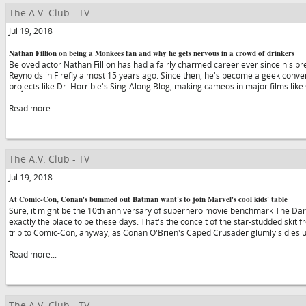
The A.V. Club - TV
Jul 19, 2018
Nathan Fillion on being a Monkees fan and why he gets nervous in a crowd of drinkers
Beloved actor Nathan Fillion has had a fairly charmed career ever since his 
Reynolds in Firefly almost 15 years ago. Since then, he's become a geek conven
projects like Dr. Horrible's Sing-Along Blog, making cameos in major films lik
Read more...
The A.V. Club - TV
Jul 19, 2018
At Comic-Con, Conan's bummed out Batman want's to join Marvel's cool kids' table
Sure, it might be the 10th anniversary of superhero movie benchmark The Dark
exactly the place to be these days. That's the conceit of the star-studded skit f
trip to Comic-Con, anyway, as Conan O'Brien's Caped Crusader glumly sidles 
Read more...
The A.V. Club - TV