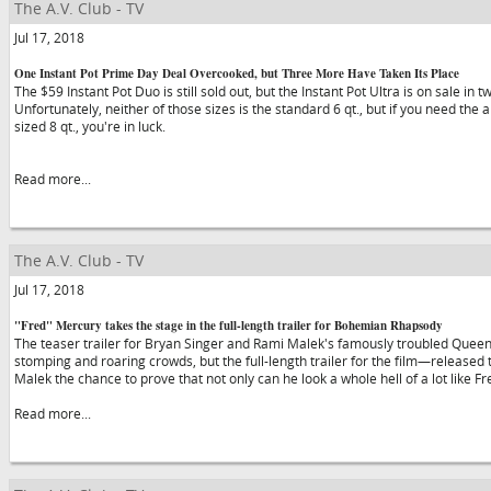
The A.V. Club - TV
Jul 17, 2018
One Instant Pot Prime Day Deal Overcooked, but Three More Have Taken Its Place
The $59 Instant Pot Duo is still sold out, but the Instant Pot Ultra is on sale in 
Unfortunately, neither of those sizes is the standard 6 qt., but if you need the a
sized 8 qt., you're in luck.
Read more...
The A.V. Club - TV
Jul 17, 2018
"Fred" Mercury takes the stage in the full-length trailer for Bohemian Rhapsody
The teaser trailer for Bryan Singer and Rami Malek's famously troubled Quee
stomping and roaring crowds, but the full-length trailer for the film—release
Malek the chance to prove that not only can he look a whole hell of a lot like F
Read more...