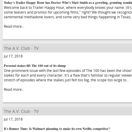
Today's Trailer Happy Hour has Doctor Who's Matt Smith as a growling, grunting zombi
Welcome back to Trailer Happy Hour, where everybody knows your name. (It'
some teasers and promos for upcoming films," right? We thought we recognize
sentimental methadone lovers, and some very bad things happening in Texas, so 
Read more...
The A.V. Club - TV
Jul 17, 2018
Personal stakes lift The 100 out of its slump
One prominent issue with the last few episodes of The 100 has been the show's 
stakes for each and every character. It's a flaw that's familiar to regular view
stretch of episodes where the stakes just felt too big, the scope too large to…
Read more...
The A.V. Club - TV
Jul 17, 2018
It's Rumor Time: Is Walmart planning to make its own Netflix competitor?