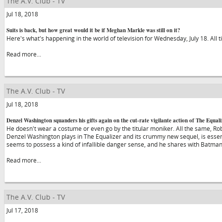
The A.V. Club - TV
Jul 18, 2018
Suits is back, but how great would it be if Meghan Markle was still on it?
Here's what's happening in the world of television for Wednesday, July 18. All 
Read more...
The A.V. Club - TV
Jul 18, 2018
Denzel Washington squanders his gifts again on the cut-rate vigilante action of The Equali
He doesn't wear a costume or even go by the titular moniker. All the same, Rob
Denzel Washington plays in The Equalizer and its crummy new sequel, is essen
seems to possess a kind of infallible danger sense, and he shares with Batma
Read more...
The A.V. Club - TV
Jul 17, 2018