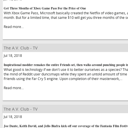
Get Three Months of Xbox Game Pass For the Price of One
With Xbox Game Pass, Microsoft basically created the Netflix of video games, an
month. But for a limited time, that same $10 will get you three months of the s
Read more...
The A.V. Club - TV
Jul 18, 2018
Inspirational modder remakes the entire Friends set, then walks around punching people in
What good is technology if we don't use it to better ourselves as a species? Th
the mind of Reddit user duncsmaps while they spent an untold amount of time 
Friends using the Far Cry 5 engine. Upon completion of their masterwork,…
Read more...
The A.V. Club - TV
Jul 18, 2018
Joe Dante, Keith David, and Jello Biafra kick off our coverage of the Fantasia Film Festiv