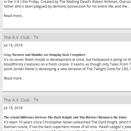
in the U.K.) this Friday. Created by The Walking Dead's Robert Kirkman, Outca
father who's been plagued by demonic possession for his entire life, and the…
Read more...
The A.V. Club - TV
Jul 18, 2018
Greg Nicotero and Shudder are bringing back Creepshow
It's no seven Robin Hoods in development at once, but Hollywood is piling on th
bloodthirsty creatures on a fresh corpse. It seems as though only Tales From Th
point: Jordan Peele is developing a new iteration of The Twilight Zone for CBS,
Read more...
The A.V. Club - TV
Jul 18, 2018
The crucial difference between The Dark Knight and Tim Burton's Batman is the Joker
It's been 10 years since Christopher Nolan unleashed The Dark Knight, which 
Batman movie, if not the best superhero movie of all time. Heath Ledger's Joker 