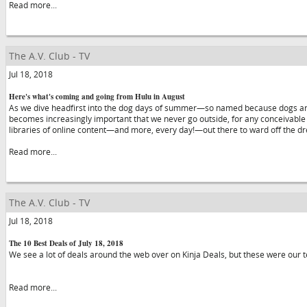
Read more...
The A.V. Club - TV
Jul 18, 2018
Here's what's coming and going from Hulu in August
As we dive headfirst into the dog days of summer—so named because dogs are t
becomes increasingly important that we never go outside, for any conceivable
libraries of online content—and more, every day!—out there to ward off the 
Read more...
The A.V. Club - TV
Jul 18, 2018
The 10 Best Deals of July 18, 2018
We see a lot of deals around the web over on Kinja Deals, but these were our t
Read more...