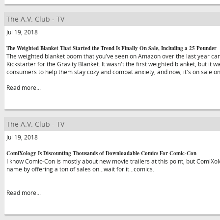
The A.V. Club - TV
Jul 19, 2018
The Weighted Blanket That Started the Trend Is Finally On Sale, Including a 25 Pounder
The weighted blanket boom that you've seen on Amazon over the last year can 
Kickstarter for the Gravity Blanket. It wasn't the first weighted blanket, but it 
consumers to help them stay cozy and combat anxiety, and now, it's on sale 
Read more...
The A.V. Club - TV
Jul 19, 2018
ComiXology Is Discounting Thousands of Downloadable Comics For Comic-Con
I know Comic-Con is mostly about new movie trailers at this point, but ComiXolo
name by offering a ton of sales on...wait for it...comics.
Read more...