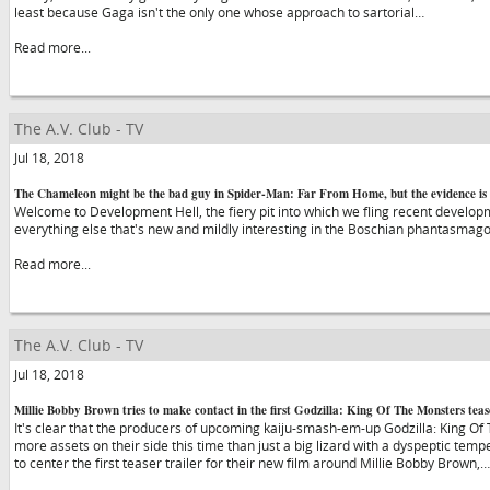
least because Gaga isn't the only one whose approach to sartorial…
Read more...
The A.V. Club - TV
Jul 18, 2018
The Chameleon might be the bad guy in Spider-Man: Far From Home, but the evidence is 
Welcome to Development Hell, the fiery pit into which we fling recent developme
everything else that's new and mildly interesting in the Boschian phantasmago
Read more...
The A.V. Club - TV
Jul 18, 2018
Millie Bobby Brown tries to make contact in the first Godzilla: King Of The Monsters teas
It's clear that the producers of upcoming kaiju-smash-em-up Godzilla: King Of
more assets on their side this time than just a big lizard with a dyspeptic tem
to center the first teaser trailer for their new film around Millie Bobby Brown,…