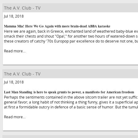
The A.V. Club - TV
Jul 18, 2018
Mamma Mia! Here We Go Again with more brain-dead ABBA karaoke
Here we are again, back in Greece, enchanted land of weathered baby-blue e
smack their chests and shout "Opa!," for another two hours of watered-down
these creators of catchy '70s Europop par excellence do to deserve not one, b
Read more...
The A.V. Club - TV
Jul 18, 2018
Last Man Standing is here to speak grunts to power, a manifesto for American freedom
Perhaps the sentiments contained in the above sitcom trailer are not yet suffi
general favor; a long habit of not thinking a thing funny, gives it a superficial
at first a formidable outcry in defence of a basic sense of humor. But the tumu
Read more...