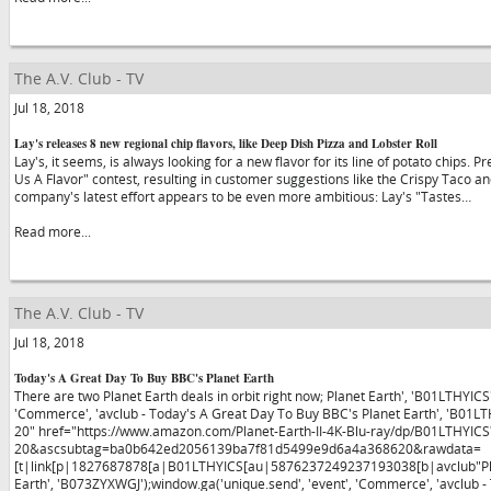
The A.V. Club - TV
Jul 18, 2018
Lay's releases 8 new regional chip flavors, like Deep Dish Pizza and Lobster Roll
Lay's, it seems, is always looking for a new flavor for its line of potato chips. 
Us A Flavor" contest, resulting in customer suggestions like the Crispy Taco a
company's latest effort appears to be even more ambitious: Lay's "Tastes…
Read more...
The A.V. Club - TV
Jul 18, 2018
Today's A Great Day To Buy BBC's Planet Earth
There are two Planet Earth deals in orbit right now; Planet Earth', 'B01LTHYICS
'Commerce', 'avclub - Today's A Great Day To Buy BBC's Planet Earth', 'B01L
20" href="https://www.amazon.com/Planet-Earth-II-4K-Blu-ray/dp/B01LTHYICS
20&ascsubtag=ba0b642ed2056139ba7f81d5499e9d6a4a368620&rawdata=
[t|link[p|1827687878[a|B01LTHYICS[au|5876237249237193038[b|avclub"Planet
Earth', 'B073ZYXWGJ');window.ga('unique.send', 'event', 'Commerce', 'avclub 