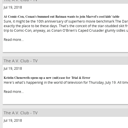
Jul 19, 2018
At Comic-Con, Conan's bummed out Batman wants to join Marvel's cool kids' table
Sure, it might be the 10th anniversary of superhero movie benchmark The Dark
exactly the place to be these days. That's the conceit of the star-studded skit f
trip to Comic-Con, anyway, as Conan O'Brien's Caped Crusader glumly sidles 
Read more...
The A.V. Club - TV
Jul 19, 2018
Kristin Chenoweth opens up a new (suit)case for Trial & Error
Here's what's happening in the world of television for Thursday, July 19. All ti
Read more...
The A.V. Club - TV
Jul 19, 2018