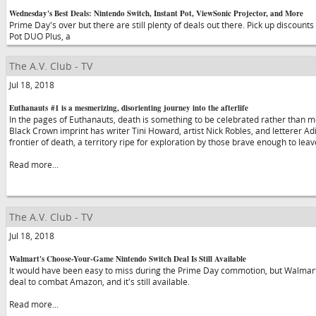
Wednesday's Best Deals: Nintendo Switch, Instant Pot, ViewSonic Projector, and More
Prime Day's over but there are still plenty of deals out there. Pick up discount
Pot DUO Plus, a
The A.V. Club - TV
Jul 18, 2018
Euthanauts #1 is a mesmerizing, disorienting journey into the afterlife
In the pages of Euthanauts, death is something to be celebrated rather than 
Black Crown imprint has writer Tini Howard, artist Nick Robles, and letterer Adi
frontier of death, a territory ripe for exploration by those brave enough to lea
Read more...
The A.V. Club - TV
Jul 18, 2018
Walmart's Choose-Your-Game Nintendo Switch Deal Is Still Available
It would have been easy to miss during the Prime Day commotion, but Walmart 
deal to combat Amazon, and it's still available.
Read more...