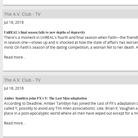
The A.V. Club - TV
Jul 18, 2018
UnREAL's final season falls to new depths of depravity
There's a moment in UnREAL's fourth and final season when Faith—the friendly
in season one—shows up and is shocked at how the state of affairs has worsene
mind: On Faith's season of the dating competition, a woman fell to her death. At
Read more...
The A.V. Club - TV
Jul 18, 2018
Amber Tamblyn joins FX's Y: The Last Man adaptation
According to Deadline, Amber Tamblyn has joined the cast of FX's adaptation of
called Y, possibly to avoid any Tim Allen associations). Like, Brian K. Vaughan 
place in a post-apocalyptic world where all men have wiped out except for a 
Read more...