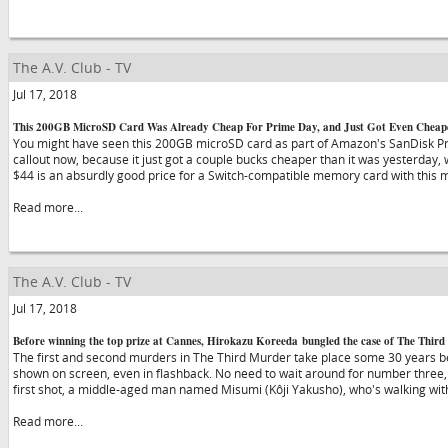
The A.V. Club - TV
Jul 17, 2018
This 200GB MicroSD Card Was Already Cheap For Prime Day, and Just Got Even Cheap
You might have seen this 200GB microSD card as part of Amazon's SanDisk Pri
callout now, because it just got a couple bucks cheaper than it was yesterday, 
$44 is an absurdly good price for a Switch-compatible memory card with this
Read more...
The A.V. Club - TV
Jul 17, 2018
Before winning the top prize at Cannes, Hirokazu Koreeda bungled the case of The Thir
The first and second murders in The Third Murder take place some 30 years b
shown on screen, even in flashback. No need to wait around for number three, 
first shot, a middle-aged man named Misumi (Kôji Yakusho), who's walking wi
Read more...