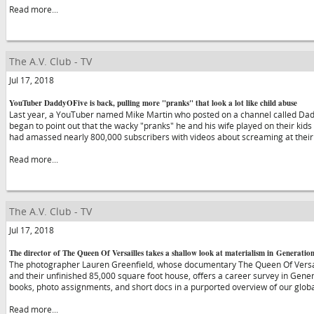
Read more...
The A.V. Club - TV
Jul 17, 2018
YouTuber DaddyOFive is back, pulling more "pranks" that look a lot like child abuse
Last year, a YouTuber named Mike Martin who posted on a channel called Da
began to point out that the wacky "pranks" he and his wife played on their kids
had amassed nearly 800,000 subscribers with videos about screaming at their
Read more...
The A.V. Club - TV
Jul 17, 2018
The director of The Queen Of Versailles takes a shallow look at materialism in Generatio
The photographer Lauren Greenfield, whose documentary The Queen Of Versaill
and their unfinished 85,000 square foot house, offers a career survey in Genera
books, photo assignments, and short docs in a purported overview of our globa
Read more...