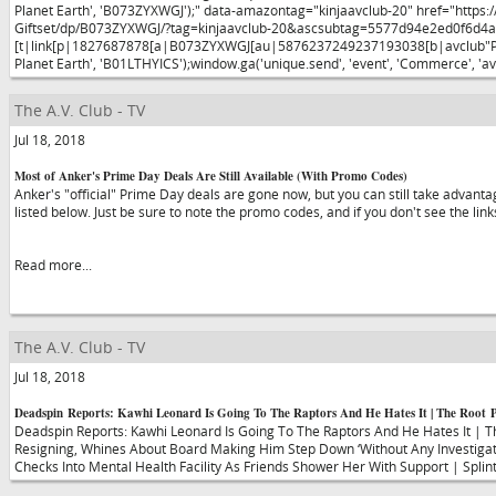
Planet Earth', 'B073ZYXWGJ');" data-amazontag="kinjaavclub-20" href="https:
Giftset/dp/B073ZYXWGJ/?tag=kinjaavclub-20&ascsubtag=5577d94e2ed0f6d
[t|link[p|1827687878[a|B073ZYXWGJ[au|5876237249237193038[b|avclub"Planet 
Planet Earth', 'B01LTHYICS');window.ga('unique.send', 'event', 'Commerce', 'av
The A.V. Club - TV
Jul 18, 2018
Most of Anker's Prime Day Deals Are Still Available (With Promo Codes)
Anker's "official" Prime Day deals are gone now, but you can still take advanta
listed below. Just be sure to note the promo codes, and if you don't see the link
Read more...
The A.V. Club - TV
Jul 18, 2018
Deadspin Reports: Kawhi Leonard Is Going To The Raptors And He Hates It | The Root 
Deadspin Reports: Kawhi Leonard Is Going To The Raptors And He Hates It | T
Resigning, Whines About Board Making Him Step Down ‘Without Any Investigatio
Checks Into Mental Health Facility As Friends Shower Her With Support | Splin