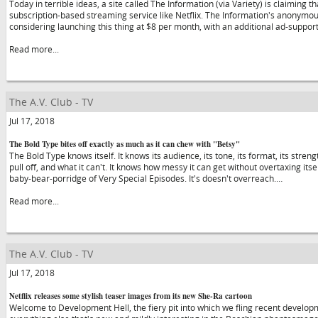
Today in terrible ideas, a site called The Information (via Variety) is claiming 
subscription-based streaming service like Netflix. The Information's anonymo
considering launching this thing at $8 per month, with an additional ad-suppo
Read more...
The A.V. Club - TV
Jul 17, 2018
The Bold Type bites off exactly as much as it can chew with "Betsy"
The Bold Type knows itself. It knows its audience, its tone, its format, its stre
pull off, and what it can't. It knows how messy it can get without overtaxing itsel
baby-bear-porridge of Very Special Episodes. It's doesn't overreach.…
Read more...
The A.V. Club - TV
Jul 17, 2018
Netflix releases some stylish teaser images from its new She-Ra cartoon
Welcome to Development Hell, the fiery pit into which we fling recent developme