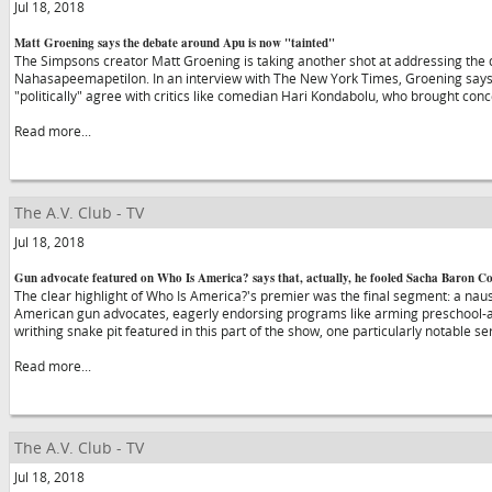
Jul 18, 2018
Matt Groening says the debate around Apu is now "tainted"
The Simpsons creator Matt Groening is taking another shot at addressing the
Nahasapeemapetilon. In an interview with The New York Times, Groening says 
"politically" agree with critics like comedian Hari Kondabolu, who brought co
Read more...
The A.V. Club - TV
Jul 18, 2018
Gun advocate featured on Who Is America? says that, actually, he fooled Sacha Baron C
The clear highlight of Who Is America?'s premier was the final segment: a naus
American gun advocates, eagerly endorsing programs like arming preschool-a
writhing snake pit featured in this part of the show, one particularly notable s
Read more...
The A.V. Club - TV
Jul 18, 2018