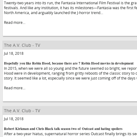
Twenty-two years into its run, the Fantasia International Film Festival is the
festivals. And like any institution, it has its milestones—Fantasia was the first 
North America, and arguably launched the J-horror trend…
Read more...
The A.V. Club - TV
Jul 18, 2018
Hopefully you like Robin Hood, because there are 7 Robin Hood movies in development
In 2015, when we were all so young and the future seemed so bright, we repor
Hood were in development, ranging from gritty reboots of the classic story to di
story. It seemed like a lot, especially since we were just coming off of the day
Read more...
The A.V. Club - TV
Jul 18, 2018
Robert Kirkman and Chris Black talk season two of Outcast and hating spoilers
After a two-year hiatus, supernatural horror series Outcast finally brings its se