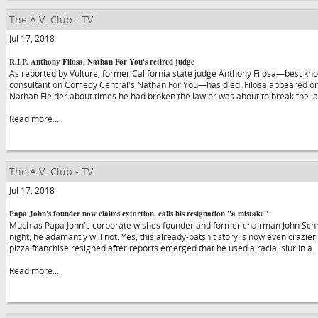
The A.V. Club - TV
Jul 17, 2018
R.I.P. Anthony Filosa, Nathan For You's retired judge
As reported by Vulture, former California state judge Anthony Filosa—best kno
consultant on Comedy Central's Nathan For You—has died. Filosa appeared on
Nathan Fielder about times he had broken the law or was about to break the 
Read more...
The A.V. Club - TV
Jul 17, 2018
Papa John's founder now claims extortion, calls his resignation "a mistake"
Much as Papa John's corporate wishes founder and former chairman John Schna
night, he adamantly will not. Yes, this already-batshit story is now even crazier
pizza franchise resigned after reports emerged that he used a racial slur in a
Read more...