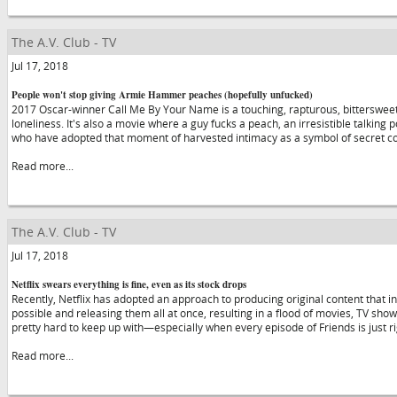
The A.V. Club - TV
Jul 17, 2018
People won't stop giving Armie Hammer peaches (hopefully unfucked)
2017 Oscar-winner Call Me By Your Name is a touching, rapturous, bittersweet
loneliness. It's also a movie where a guy fucks a peach, an irresistible talking 
who have adopted that moment of harvested intimacy as a symbol of secret 
Read more...
The A.V. Club - TV
Jul 17, 2018
Netflix swears everything is fine, even as its stock drops
Recently, Netflix has adopted an approach to producing original content that 
possible and releasing them all at once, resulting in a flood of movies, TV sho
pretty hard to keep up with—especially when every episode of Friends is just r
Read more...