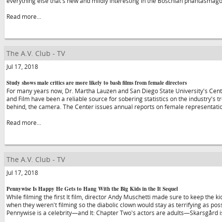
everything else that's new and mildly interesting in the Boschian phantasmago
Read more...
The A.V. Club - TV
Jul 17, 2018
Study shows male critics are more likely to bash films from female directors
For many years now, Dr. Martha Lauzen and San Diego State University's Cent
and Film have been a reliable source for sobering statistics on the industry's 
behind, the camera. The Center issues annual reports on female representati
Read more...
The A.V. Club - TV
Jul 17, 2018
Pennywise Is Happy He Gets to Hang With the Big Kids in the It Sequel
While filming the first It film, director Andy Muschetti made sure to keep the 
when they weren't filming so the diabolic clown would stay as terrifying as po
Pennywise is a celebrity—and It: Chapter Two's actors are adults—Skarsgård is