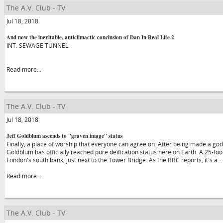
The A.V. Club - TV
Jul 18, 2018
And now the inevitable, anticlimactic conclusion of Dan In Real Life 2
INT. SEWAGE TUNNEL
Read more...
The A.V. Club - TV
Jul 18, 2018
Jeff Goldblum ascends to "graven image" status
Finally, a place of worship that everyone can agree on. After being made a god (
Goldblum has officially reached pure deification status here on Earth. A 25-foo
London's south bank, just next to the Tower Bridge. As the BBC reports, it's a…
Read more...
The A.V. Club - TV