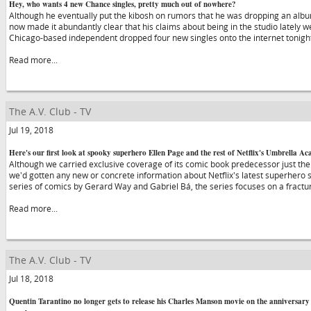
Hey, who wants 4 new Chance singles, pretty much out of nowhere?
Although he eventually put the kibosh on rumors that he was dropping an alb
now made it abundantly clear that his claims about being in the studio lately we
Chicago-based independent dropped four new singles onto the internet tonight,
Read more...
The A.V. Club - TV
Jul 19, 2018
Here's our first look at spooky superhero Ellen Page and the rest of Netflix's Umbrella A
Although we carried exclusive coverage of its comic book predecessor just the
we'd gotten any new or concrete information about Netflix's latest superher
series of comics by Gerard Way and Gabriel Bá, the series focuses on a fractu
Read more...
The A.V. Club - TV
Jul 18, 2018
Quentin Tarantino no longer gets to release his Charles Manson movie on the anniversar