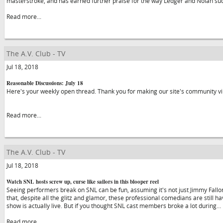
masterstroke, and has earned further praise for the way Ledger and Nolan su
Read more...
The A.V. Club - TV
Jul 18, 2018
Reasonable Discussions: July 18
Here's your weekly open thread. Thank you for making our site's community vibr
Read more...
The A.V. Club - TV
Jul 18, 2018
Watch SNL hosts screw up, curse like sailors in this blooper reel
Seeing performers break on SNL can be fun, assuming it's not just Jimmy Fallon 
that, despite all the glitz and glamor, these professional comedians are still hav
show is actually live. But if you thought SNL cast members broke a lot during…
Read more...