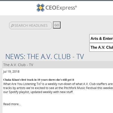
NEWS: THE A.V. CLUB - TV
The A.V. Club - TV
Jul 19, 2018
Chaka Khan's first track in 10 years shows she's still got it
What Are You Listening To? is a weekly run-down of what A.V. Club staffers are
tracks by artists we're excited to see at the Pitchfork Music Festival this wee
our Spotify playlist, updated weekly with new stuff.
Read more...