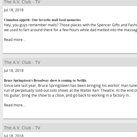
The A.V. Club - TV
Jul 18, 2018
Cinnabon appetit: Our favorite mall food memories
Hey, you guys remember malls? Those places with the Spencer Gifts and Fa
we used to fart around there for a few hours while dad melted into the massa
Read more...
The A.V. Club - TV
Jul 18, 2018
Bruce Springsteen's Broadway show is coming to Netflix
Since late last year, Bruce Springsteen has been bringing his workin' man tunes
run of perpetually sold-out solo shows at the Walter Kerr Theatre. At the end of
his guitar, bring the show to a close, and go back to working in a factory in…
Read more...
The A.V. Club - TV
Jul 18, 2018