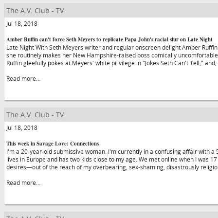
The A.V. Club - TV
Jul 18, 2018
Amber Ruffin can't force Seth Meyers to replicate Papa John's racial slur on Late Night
Late Night With Seth Meyers writer and regular onscreen delight Amber Ruffin
she routinely makes her New Hampshire-raised boss comically uncomfortable. 
Ruffin gleefully pokes at Meyers' white privilege in "Jokes Seth Can't Tell," and,
Read more...
The A.V. Club - TV
Jul 18, 2018
This week in Savage Love: Connections
I'm a 20-year-old submissive woman. I'm currently in a confusing affair with 
lives in Europe and has two kids close to my age. We met online when I was 1
desires—out of the reach of my overbearing, sex-shaming, disastrously reli
Read more...