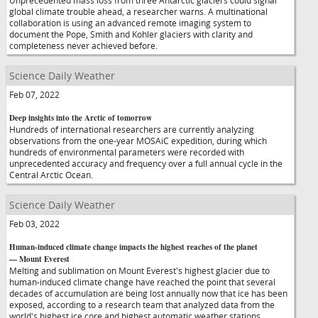
Unprecedented mass loss from three Antarctic glaciers could signal
global climate trouble ahead, a researcher warns. A multinational
collaboration is using an advanced remote imaging system to
document the Pope, Smith and Kohler glaciers with clarity and
completeness never achieved before.
Science Daily Weather
Feb 07, 2022
Deep insights into the Arctic of tomorrow
Hundreds of international researchers are currently analyzing
observations from the one-year MOSAiC expedition, during which
hundreds of environmental parameters were recorded with
unprecedented accuracy and frequency over a full annual cycle in the
Central Arctic Ocean.
Science Daily Weather
Feb 03, 2022
Human-induced climate change impacts the highest reaches of the planet
— Mount Everest
Melting and sublimation on Mount Everest's highest glacier due to
human-induced climate change have reached the point that several
decades of accumulation are being lost annually now that ice has been
exposed, according to a research team that analyzed data from the
world's highest ice core and highest automatic weather stations.