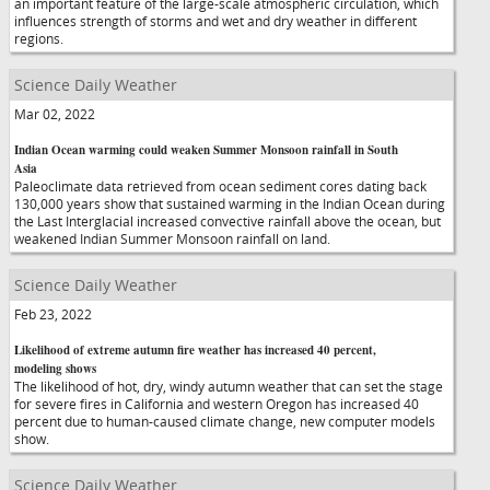
an important feature of the large-scale atmospheric circulation, which
influences strength of storms and wet and dry weather in different
regions.
Science Daily Weather
Mar 02, 2022
Indian Ocean warming could weaken Summer Monsoon rainfall in South
Asia
Paleoclimate data retrieved from ocean sediment cores dating back
130,000 years show that sustained warming in the Indian Ocean during
the Last Interglacial increased convective rainfall above the ocean, but
weakened Indian Summer Monsoon rainfall on land.
Science Daily Weather
Feb 23, 2022
Likelihood of extreme autumn fire weather has increased 40 percent,
modeling shows
The likelihood of hot, dry, windy autumn weather that can set the stage
for severe fires in California and western Oregon has increased 40
percent due to human-caused climate change, new computer models
show.
Science Daily Weather