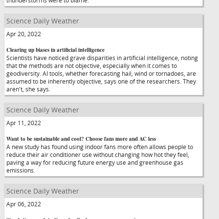
thunderstorms were to blame.
Science Daily Weather
Apr 20, 2022
Clearing up biases in artificial intelligence
Scientists have noticed grave disparities in artificial intelligence, noting
that the methods are not objective, especially when it comes to
geodiversity. AI tools, whether forecasting hail, wind or tornadoes, are
assumed to be inherently objective, says one of the researchers. They
aren't, she says.
Science Daily Weather
Apr 11, 2022
Want to be sustainable and cool? Choose fans more and AC less
A new study has found using indoor fans more often allows people to
reduce their air conditioner use without changing how hot they feel,
paving a way for reducing future energy use and greenhouse gas
emissions.
Science Daily Weather
Apr 06, 2022