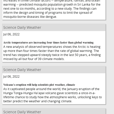
Increases in three climate factors -- temperature, rainfall, and ocean
warming -- predicted mosquito population growth in Sri Lanka for the
next one to six months, according to a new study. The findings can
inform the design and timing of programs to limit the spread of
mosquito-borne diseases like dengue.
Science Daily Weather
Jul 06, 2022
Arctic temperatures are increasing four times faster than global warming
A new analysis of observed temperatures shows the Arctic is heating
up more than four times faster than the rate of global warming. The
trend has stepped upward steeply twice in the last 50 years, a finding
missed by all but four of 39 climate models.
Science Daily Weather
Jul 06, 2022
Volcano's eruption will help scientists plot weather, climate
As it captivated people around the world, the January eruption of the
Hunga Tonga-Hunga Ha'apai volcano gave scientists a once-in-a-
lifetime chance to study how the atmosphere works, unlocking keys to
better predict the weather and changing climate.
Science Daily Weather