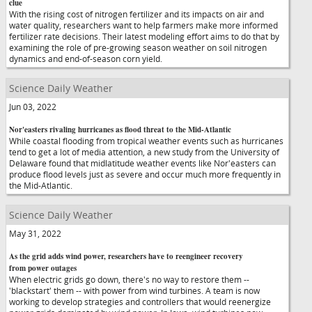
clue
With the rising cost of nitrogen fertilizer and its impacts on air and
water quality, researchers want to help farmers make more informed
fertilizer rate decisions. Their latest modeling effort aims to do that by
examining the role of pre-growing season weather on soil nitrogen
dynamics and end-of-season corn yield.
Science Daily Weather
Jun 03, 2022
Nor'easters rivaling hurricanes as flood threat to the Mid-Atlantic
While coastal flooding from tropical weather events such as hurricanes
tend to get a lot of media attention, a new study from the University of
Delaware found that midlatitude weather events like Nor'easters can
produce flood levels just as severe and occur much more frequently in
the Mid-Atlantic.
Science Daily Weather
May 31, 2022
As the grid adds wind power, researchers have to reengineer recovery
from power outages
When electric grids go down, there's no way to restore them --
'blackstart' them -- with power from wind turbines. A team is now
working to develop strategies and controllers that would reenergize