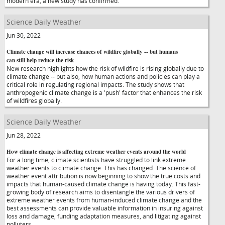
modern era, a new study has confirmed.
Science Daily Weather
Jun 30, 2022
Climate change will increase chances of wildfire globally -- but humans
can still help reduce the risk
New research highlights how the risk of wildfire is rising globally due to
climate change -- but also, how human actions and policies can play a
critical role in regulating regional impacts. The study shows that
anthropogenic climate change is a 'push' factor that enhances the risk
of wildfires globally.
Science Daily Weather
Jun 28, 2022
How climate change is affecting extreme weather events around the world
For a long time, climate scientists have struggled to link extreme
weather events to climate change. This has changed. The science of
weather event attribution is now beginning to show the true costs and
impacts that human-caused climate change is having today. This fast-
growing body of research aims to disentangle the various drivers of
extreme weather events from human-induced climate change and the
best assessments can provide valuable information in insuring against
loss and damage, funding adaptation measures, and litigating against
polluters.