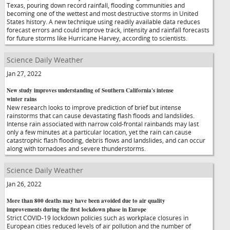
Texas, pouring down record rainfall, flooding communities and
becoming one of the wettest and most destructive storms in United
States history. A new technique using readily available data reduces
forecast errors and could improve track, intensity and rainfall forecasts
for future storms like Hurricane Harvey, according to scientists.
Science Daily Weather
Jan 27, 2022
New study improves understanding of Southern California's intense
winter rains
New research looks to improve prediction of brief but intense
rainstorms that can cause devastating flash floods and landslides.
Intense rain associated with narrow cold-frontal rainbands may last
only a few minutes at a particular location, yet the rain can cause
catastrophic flash flooding, debris flows and landslides, and can occur
along with tornadoes and severe thunderstorms.
Science Daily Weather
Jan 26, 2022
More than 800 deaths may have been avoided due to air quality
improvements during the first lockdown phase in Europe
Strict COVID-19 lockdown policies such as workplace closures in
European cities reduced levels of air pollution and the number of