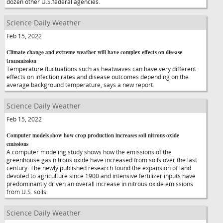
dozen other U.S.federal agencies.
Science Daily Weather
Feb 15, 2022
Climate change and extreme weather will have complex effects on disease
transmission
Temperature fluctuations such as heatwaves can have very different
effects on infection rates and disease outcomes depending on the
average background temperature, says a new report.
Science Daily Weather
Feb 15, 2022
Computer models show how crop production increases soil nitrous oxide
emissions
A computer modeling study shows how the emissions of the
greenhouse gas nitrous oxide have increased from soils over the last
century. The newly published research found the expansion of land
devoted to agriculture since 1900 and intensive fertilizer inputs have
predominantly driven an overall increase in nitrous oxide emissions
from U.S. soils.
Science Daily Weather