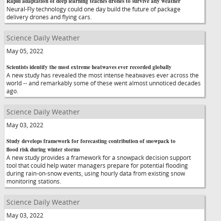
Rapid adaptation of deep learning teaches drones to survive any weather
Neural-Fly technology could one day build the future of package
delivery drones and flying cars.
Science Daily Weather
May 05, 2022
Scientists identify the most extreme heatwaves ever recorded globally
A new study has revealed the most intense heatwaves ever across the
world -- and remarkably some of these went almost unnoticed decades
ago.
Science Daily Weather
May 03, 2022
Study develops framework for forecasting contribution of snowpack to
flood risk during winter storms
A new study provides a framework for a snowpack decision support
tool that could help water managers prepare for potential flooding
during rain-on-snow events, using hourly data from existing snow
monitoring stations.
Science Daily Weather
May 03, 2022