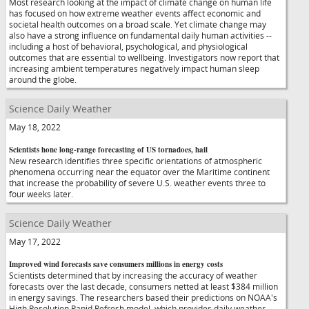
Most research looking at the impact of climate change on human life
has focused on how extreme weather events affect economic and
societal health outcomes on a broad scale. Yet climate change may
also have a strong influence on fundamental daily human activities --
including a host of behavioral, psychological, and physiological
outcomes that are essential to wellbeing. Investigators now report that
increasing ambient temperatures negatively impact human sleep
around the globe.
Science Daily Weather
May 18, 2022
Scientists hone long-range forecasting of US tornadoes, hail
New research identifies three specific orientations of atmospheric
phenomena occurring near the equator over the Maritime continent
that increase the probability of severe U.S. weather events three to
four weeks later.
Science Daily Weather
May 17, 2022
Improved wind forecasts save consumers millions in energy costs
Scientists determined that by increasing the accuracy of weather
forecasts over the last decade, consumers netted at least $384 million
in energy savings. The researchers based their predictions on NOAA's
High Resolution Rapid Refresh model, which provides daily weather