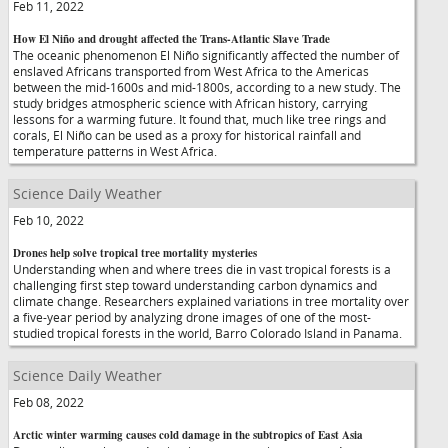
Feb 11, 2022
How El Niño and drought affected the Trans-Atlantic Slave Trade
The oceanic phenomenon El Niño significantly affected the number of
enslaved Africans transported from West Africa to the Americas
between the mid-1600s and mid-1800s, according to a new study. The
study bridges atmospheric science with African history, carrying
lessons for a warming future. It found that, much like tree rings and
corals, El Niño can be used as a proxy for historical rainfall and
temperature patterns in West Africa.
Science Daily Weather
Feb 10, 2022
Drones help solve tropical tree mortality mysteries
Understanding when and where trees die in vast tropical forests is a
challenging first step toward understanding carbon dynamics and
climate change. Researchers explained variations in tree mortality over
a five-year period by analyzing drone images of one of the most-
studied tropical forests in the world, Barro Colorado Island in Panama.
Science Daily Weather
Feb 08, 2022
Arctic winter warming causes cold damage in the subtropics of East Asia