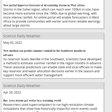
New portal improves forecasts of devastating storms in West Africa
Storms in the Sahel region, which can reach over 100km in size, have
become more extreme since the 1980s due to global warming, with
more intense rainfall. An online portal will enable forecasters in West
Africa to provide communities with earlier and more reliable warnings
about large storms.
Science Daily Weather
May 03, 2022
New method can predict summer rainfall in the Southwest months in
advance
As reservoir levels dwindle in the Southwest, scientists have developed
a method to estimate summer rainfall in the region months in advance.
These seasonal predictions can enable state and local officials to make
key reservoir and water allocation decisions earlier in the season and
support more efficient water management.
Science Daily Weather
Apr 29, 2022
Bay Area storms get wetter in a warming world
Researchers used supercomputers to run high-resolution climate
simulations that show how historically-impactful storm events could