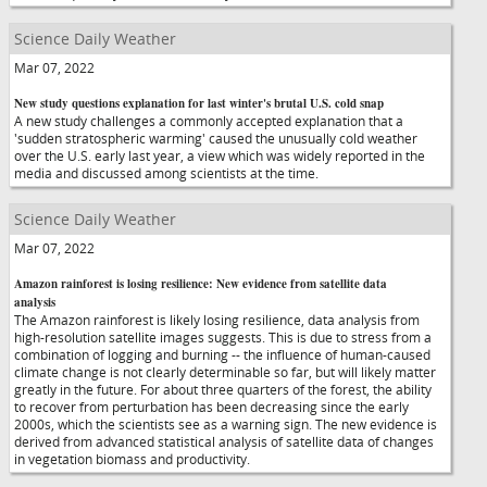
Science Daily Weather
Mar 07, 2022
New study questions explanation for last winter's brutal U.S. cold snap
A new study challenges a commonly accepted explanation that a
'sudden stratospheric warming' caused the unusually cold weather
over the U.S. early last year, a view which was widely reported in the
media and discussed among scientists at the time.
Science Daily Weather
Mar 07, 2022
Amazon rainforest is losing resilience: New evidence from satellite data
analysis
The Amazon rainforest is likely losing resilience, data analysis from
high-resolution satellite images suggests. This is due to stress from a
combination of logging and burning -- the influence of human-caused
climate change is not clearly determinable so far, but will likely matter
greatly in the future. For about three quarters of the forest, the ability
to recover from perturbation has been decreasing since the early
2000s, which the scientists see as a warning sign. The new evidence is
derived from advanced statistical analysis of satellite data of changes
in vegetation biomass and productivity.