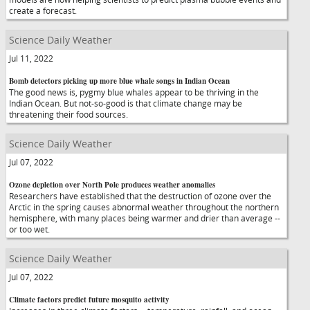
create a forecast.
Science Daily Weather
Jul 11, 2022
Bomb detectors picking up more blue whale songs in Indian Ocean
The good news is, pygmy blue whales appear to be thriving in the
Indian Ocean. But not-so-good is that climate change may be
threatening their food sources.
Science Daily Weather
Jul 07, 2022
Ozone depletion over North Pole produces weather anomalies
Researchers have established that the destruction of ozone over the
Arctic in the spring causes abnormal weather throughout the northern
hemisphere, with many places being warmer and drier than average --
or too wet.
Science Daily Weather
Jul 07, 2022
Climate factors predict future mosquito activity