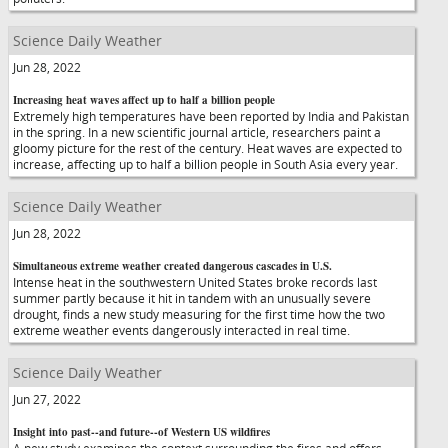
Science Daily Weather
Jun 28, 2022
Increasing heat waves affect up to half a billion people
Extremely high temperatures have been reported by India and Pakistan
in the spring. In a new scientific journal article, researchers paint a
gloomy picture for the rest of the century. Heat waves are expected to
increase, affecting up to half a billion people in South Asia every year.
Science Daily Weather
Jun 28, 2022
Simultaneous extreme weather created dangerous cascades in U.S.
Intense heat in the southwestern United States broke records last
summer partly because it hit in tandem with an unusually severe
drought, finds a new study measuring for the first time how the two
extreme weather events dangerously interacted in real time.
Science Daily Weather
Jun 27, 2022
Insight into past--and future--of Western US wildfires