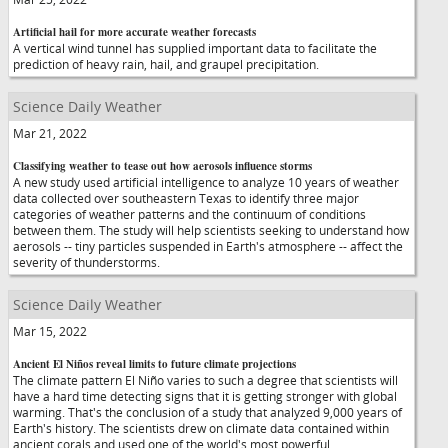
Artificial hail for more accurate weather forecasts
A vertical wind tunnel has supplied important data to facilitate the
prediction of heavy rain, hail, and graupel precipitation.
Science Daily Weather
Mar 21, 2022
Classifying weather to tease out how aerosols influence storms
A new study used artificial intelligence to analyze 10 years of weather
data collected over southeastern Texas to identify three major
categories of weather patterns and the continuum of conditions
between them. The study will help scientists seeking to understand how
aerosols -- tiny particles suspended in Earth's atmosphere -- affect the
severity of thunderstorms.
Science Daily Weather
Mar 15, 2022
Ancient El Niños reveal limits to future climate projections
The climate pattern El Niño varies to such a degree that scientists will
have a hard time detecting signs that it is getting stronger with global
warming. That's the conclusion of a study that analyzed 9,000 years of
Earth's history. The scientists drew on climate data contained within
ancient corals and used one of the world's most powerful