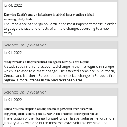
Jul 04, 2022
Knowing Earth's energy imbalance is critical in preventing global
warming, study finds
The imbalance of energy on Earth is the most important metric in order
to gauge the size and effects of climate change, according to a new
study.
Science Daily Weather
Jul 01, 2022
Study reveals an unprecedented change in Europe's fire regime
A study reveals an unprecedented change in the fire regime in Europe
which is related to climate change. The affected areas are in Southern,
Central and Northern Europe but this historical change in Europe's fire
regime is more intense in the Mediterranean area.
Science Daily Weather
Jul 01, 2022
Tonga volcano eruption among the most powerful ever observed,
triggering atmospheric gravity waves that reached the edge of space
The eruption of the Hunga Tonga-Hunga Ha'apai submarine volcano in
January 2022 was one of the most explosive volcanic events of the