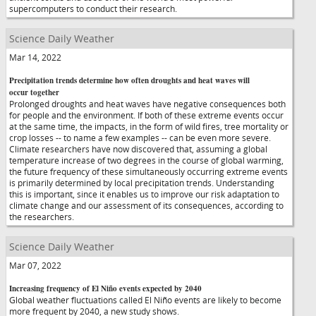
supercomputers to conduct their research.
Science Daily Weather
Mar 14, 2022
Precipitation trends determine how often droughts and heat waves will
occur together
Prolonged droughts and heat waves have negative consequences both
for people and the environment. If both of these extreme events occur
at the same time, the impacts, in the form of wild fires, tree mortality or
crop losses -- to name a few examples -- can be even more severe.
Climate researchers have now discovered that, assuming a global
temperature increase of two degrees in the course of global warming,
the future frequency of these simultaneously occurring extreme events
is primarily determined by local precipitation trends. Understanding
this is important, since it enables us to improve our risk adaptation to
climate change and our assessment of its consequences, according to
the researchers.
Science Daily Weather
Mar 07, 2022
Increasing frequency of El Niño events expected by 2040
Global weather fluctuations called El Niño events are likely to become
more frequent by 2040, a new study shows.