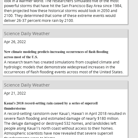
look in a warmer world. The researchers simulated five of the most
powerful storms that have hit the San Francisco Bay Area since 1984,
then projected how these historical storms would look in 2050 and
2100. They determined that some of these extreme events would
deliver 26-37 percent more rain by 2100.
Science Daily Weather
Apr 26, 2022
New climate modeling predicts increasing occurrences of flash flooding
across most of the U.S.
A research team has created simulations from coupled climate and
hydrologic models that demonstrate widespread increases in the
occurrences of flash flooding events across most of the United States.
Science Daily Weather
Apr 21, 2022
Kauai's 2018 record-setting rain caused by a series of supercell
thunderstorms
A record-setting rainstorm over Kaua'i, Hawai'i in April 2018 resulted in
severe flash flooding and estimated damage of nearly $180 million.
The deluge damaged or destroyed 532 homes, and landslides left
people along Kaua'i's north coast without access to their homes.
Atmospheric scientists have now revealed that severe supercell