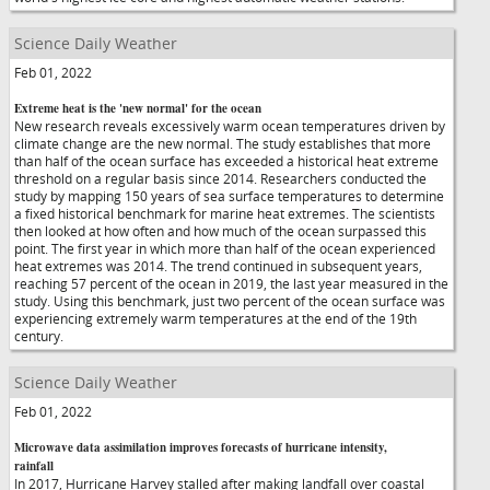
Science Daily Weather
Feb 01, 2022
Extreme heat is the 'new normal' for the ocean
New research reveals excessively warm ocean temperatures driven by
climate change are the new normal. The study establishes that more
than half of the ocean surface has exceeded a historical heat extreme
threshold on a regular basis since 2014. Researchers conducted the
study by mapping 150 years of sea surface temperatures to determine
a fixed historical benchmark for marine heat extremes. The scientists
then looked at how often and how much of the ocean surpassed this
point. The first year in which more than half of the ocean experienced
heat extremes was 2014. The trend continued in subsequent years,
reaching 57 percent of the ocean in 2019, the last year measured in the
study. Using this benchmark, just two percent of the ocean surface was
experiencing extremely warm temperatures at the end of the 19th
century.
Science Daily Weather
Feb 01, 2022
Microwave data assimilation improves forecasts of hurricane intensity,
rainfall
In 2017, Hurricane Harvey stalled after making landfall over coastal