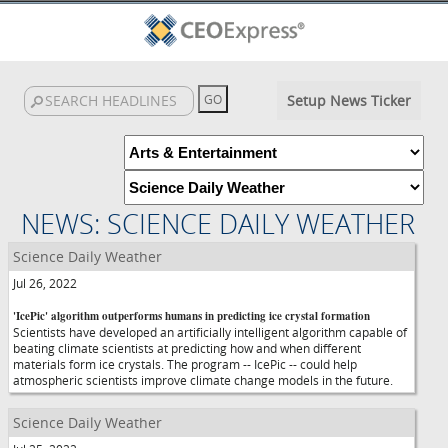
Setup News Ticker
NEWS: SCIENCE DAILY WEATHER
Science Daily Weather
Jul 26, 2022
'IcePic' algorithm outperforms humans in predicting ice crystal formation
Scientists have developed an artificially intelligent algorithm capable of
beating climate scientists at predicting how and when different
materials form ice crystals. The program -- IcePic -- could help
atmospheric scientists improve climate change models in the future.
Science Daily Weather