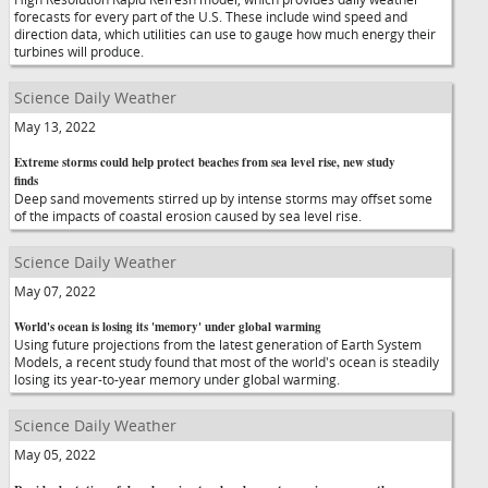
forecasts for every part of the U.S. These include wind speed and
direction data, which utilities can use to gauge how much energy their
turbines will produce.
Science Daily Weather
May 13, 2022
Extreme storms could help protect beaches from sea level rise, new study
finds
Deep sand movements stirred up by intense storms may offset some
of the impacts of coastal erosion caused by sea level rise.
Science Daily Weather
May 07, 2022
World's ocean is losing its 'memory' under global warming
Using future projections from the latest generation of Earth System
Models, a recent study found that most of the world's ocean is steadily
losing its year-to-year memory under global warming.
Science Daily Weather
May 05, 2022