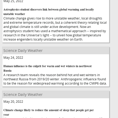
May 25, 2022
Astrophysics student discovers link between global warming and locally
unstable weather
Climate change gives rise to more unstable weather, local droughts
and extreme temperature records, but a coherent theory relating local
and global climate is still under active development. Now an
astrophysics student has used a mathematical approach -- inspired by
research in the Universe's light -- to unveil how global temperature
increase engenders locally unstable weather on Earth.
Science Daily Weather
May 24, 2022
Human influence is the culprit for warm and wet winters in northwest
Russia
A research team reveals the reason behind hot and wet winters in
northwest Russia from 2019/20 winter. Anthropogenic influence found
to be the reason for widespread warming according to the CMIP6 data.
Science Daily Weather
May 20, 2022
Climate change likely to reduce the amount of sleep that people get per
year