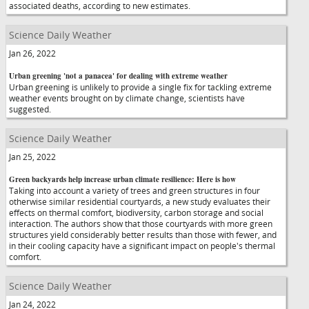
associated deaths, according to new estimates.
Science Daily Weather
Jan 26, 2022
Urban greening 'not a panacea' for dealing with extreme weather
Urban greening is unlikely to provide a single fix for tackling extreme
weather events brought on by climate change, scientists have
suggested.
Science Daily Weather
Jan 25, 2022
Green backyards help increase urban climate resilience: Here is how
Taking into account a variety of trees and green structures in four
otherwise similar residential courtyards, a new study evaluates their
effects on thermal comfort, biodiversity, carbon storage and social
interaction. The authors show that those courtyards with more green
structures yield considerably better results than those with fewer, and
in their cooling capacity have a significant impact on people's thermal
comfort.
Science Daily Weather
Jan 24, 2022