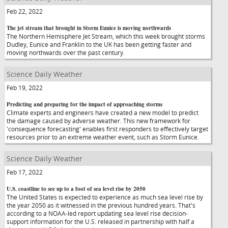
Feb 22, 2022
The jet stream that brought in Storm Eunice is moving northwards
The Northern Hemisphere Jet Stream, which this week brought storms
Dudley, Eunice and Franklin to the UK has been getting faster and
moving northwards over the past century.
Science Daily Weather
Feb 19, 2022
Predicting and preparing for the impact of approaching storms
Climate experts and engineers have created a new model to predict
the damage caused by adverse weather. This new framework for
'consequence forecasting' enables first responders to effectively target
resources prior to an extreme weather event, such as Storm Eunice.
Science Daily Weather
Feb 17, 2022
U.S. coastline to see up to a foot of sea level rise by 2050
The United States is expected to experience as much sea level rise by
the year 2050 as it witnessed in the previous hundred years. That's
according to a NOAA-led report updating sea level rise decision-
support information for the U.S. released in partnership with half a