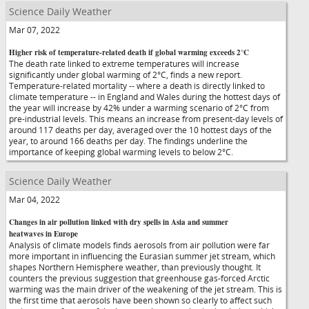
Science Daily Weather
Mar 07, 2022
Higher risk of temperature-related death if global warming exceeds 2°C
The death rate linked to extreme temperatures will increase
significantly under global warming of 2°C, finds a new report.
Temperature-related mortality -- where a death is directly linked to
climate temperature -- in England and Wales during the hottest days of
the year will increase by 42% under a warming scenario of 2°C from
pre-industrial levels. This means an increase from present-day levels of
around 117 deaths per day, averaged over the 10 hottest days of the
year, to around 166 deaths per day. The findings underline the
importance of keeping global warming levels to below 2°C.
Science Daily Weather
Mar 04, 2022
Changes in air pollution linked with dry spells in Asia and summer
heatwaves in Europe
Analysis of climate models finds aerosols from air pollution were far
more important in influencing the Eurasian summer jet stream, which
shapes Northern Hemisphere weather, than previously thought. It
counters the previous suggestion that greenhouse gas-forced Arctic
warming was the main driver of the weakening of the jet stream. This is
the first time that aerosols have been shown so clearly to affect such