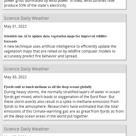
power grids dominated by wind power. In Iowa, wind turbines now
produce 55% of the state's electricity.
Science Daily Weather
May 31, 2022
Scientists use AI to update data vegetation maps for improved wildfire
forecasts
A new technique uses artificial intelligence to efficiently update the
vegetation maps that are relied on by wildfire computer models to
accurately predict fire behavior and spread.
Science Daily Weather
May 30, 2022
Fjords emit as much methane as all the deep oceans globally
During heavy storms, the normally stratified layers of water in ocean
fjords get mixed, which leads to oxygenation of the fjord floor. But
these storm events also result in a spike in methane emissions from
fjords to the atmosphere. Researchers have estimated that the total
emissions of this climate-warming gas are as great from fjords as from
all the deep ocean areas in the world put together.
Science Daily Weather