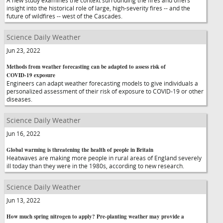
A new study examines the context surrounding the fires and offers
insight into the historical role of large, high-severity fires -- and the
future of wildfires -- west of the Cascades.
Science Daily Weather
Jun 23, 2022
Methods from weather forecasting can be adapted to assess risk of
COVID-19 exposure
Engineers can adapt weather forecasting models to give individuals a
personalized assessment of their risk of exposure to COVID-19 or other
diseases.
Science Daily Weather
Jun 16, 2022
Global warming is threatening the health of people in Britain
Heatwaves are making more people in rural areas of England severely
ill today than they were in the 1980s, according to new research.
Science Daily Weather
Jun 13, 2022
How much spring nitrogen to apply? Pre-planting weather may provide a