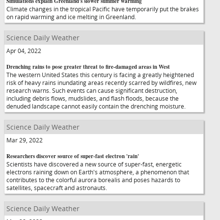
Simulations explain Greenland's slower summer warming
Climate changes in the tropical Pacific have temporarily put the brakes
on rapid warming and ice melting in Greenland.
Science Daily Weather
Apr 04, 2022
Drenching rains to pose greater threat to fire-damaged areas in West
The western United States this century is facing a greatly heightened
risk of heavy rains inundating areas recently scarred by wildfires, new
research warns. Such events can cause significant destruction,
including debris flows, mudslides, and flash floods, because the
denuded landscape cannot easily contain the drenching moisture.
Science Daily Weather
Mar 29, 2022
Researchers discover source of super-fast electron 'rain'
Scientists have discovered a new source of super-fast, energetic
electrons raining down on Earth's atmosphere, a phenomenon that
contributes to the colorful aurora borealis and poses hazards to
satellites, spacecraft and astronauts.
Science Daily Weather