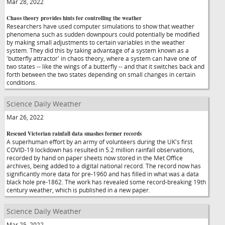
Mar 28, 2022
Chaos theory provides hints for controlling the weather
Researchers have used computer simulations to show that weather
phenomena such as sudden downpours could potentially be modified
by making small adjustments to certain variables in the weather
system. They did this by taking advantage of a system known as a
'butterfly attractor' in chaos theory, where a system can have one of
two states -- like the wings of a butterfly -- and that it switches back and
forth between the two states depending on small changes in certain
conditions.
Science Daily Weather
Mar 26, 2022
Rescued Victorian rainfall data smashes former records
A superhuman effort by an army of volunteers during the UK's first
COVID-19 lockdown has resulted in 5.2 million rainfall observations,
recorded by hand on paper sheets now stored in the Met Office
archives, being added to a digital national record. The record now has
significantly more data for pre-1960 and has filled in what was a data
black hole pre-1862. The work has revealed some record-breaking 19th
century weather, which is published in a new paper.
Science Daily Weather
Mar 25, 2022