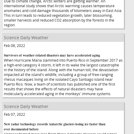
Due to climate change, Arctic winters are getting warmer. An
international study shows that Arctic warming causes temperature
anomalies and cold damage thousands of kilometers away in East Asia.
This in turn leads to reduced vegetation growth, later blossoming,
smaller harvests and reduced CO2 absorption by the forests in the
region.
Science Daily Weather
Feb 08, 2022
Survivors of weather-related disasters may have accelerated aging
When Hurricane Maria slammed into Puerto Rico in September 2017 as
a high-end category 4 storm, it left in its wake the largest catastrophe
in the history of the island. Along with the human toll, the devastation
impacted all the island's wildlife, including a group of free-ranging
rhesus macaques living on the isolated Cayo Santiago island near
Puerto Rico. Now, a team of scientists has published one of the first
results that shows the effects of natural disasters may have
molecularly accelerated aging in the monkeys' immune systems.
Science Daily Weather
Feb 07, 2022
New radar technology records Antarctic glaciers losing ice faster than
ever documented before