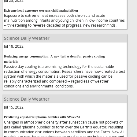
Jul 25, 2022
Extreme heat exposure worsens child malnutrition
Exposure to extreme heat increases both chronic and acute
malnutrition among infants and young children in low-income countries
-- threatening to reverse decades of progress, new research finds.
Science Daily Weather
Jul 18, 2022
Reducing energy consumption: A new test system for passive cooling
materials
Passive day cooling is a promising technology for the sustainable
reduction of energy consumption. Researchers have now created a test
system with which the materials used for passive cooling can be
reliably characterized and compared -- regardless of weather
conditions and environmental conditions.
Science Daily Weather
Jul 15, 2022
Predicting equatorial plasma bubbles with SWARM
Changes in atmospheric density after sunset can cause hot pockets of
gas called 'plasma bubbles' to form over the Earth's equator, resulting
in communication disruptions between satellites and the Earth. New AI
models are now helping scientists to predict plasma bubble events and