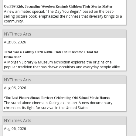
On PBS Kids, Jacqueline Woodson Reminds Children Their Stories Matter
A new animated special, "The Day You Begin," based on the best-
selling picture book, emphasizes the richness that diversity brings to a
community.
NYTimes Arts
Aug 06, 2026
Tarot Was a Courtly Card Game. How Did It Become a Tool for
Divination?
A Morgan Library & Museum exhibition explores the origins of a
popular tradition that has drawn occultists and everyday people alike.
NYTimes Arts
Aug 06, 2026
‘The Last Picture Shows' Review: Celebrating Old-School Movie Houses
The stand-alone cinema is facing extinction. A new documentary
chronicles its fight for survival in the United States.
NYTimes Arts
Aug 06, 2026