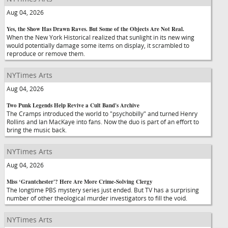
Aug 04, 2026
Yes, the Show Has Drawn Raves. But Some of the Objects Are Not Real.
When the New York Historical realized that sunlight in its new wing
would potentially damage some items on display, it scrambled to
reproduce or remove them.
NYTimes Arts
Aug 04, 2026
Two Punk Legends Help Revive a Cult Band's Archive
The Cramps introduced the world to "psychobilly" and turned Henry
Rollins and Ian MacKaye into fans. Now the duo is part of an effort to
bring the music back.
NYTimes Arts
Aug 04, 2026
Miss ‘Grantchester'? Here Are More Crime-Solving Clergy
The longtime PBS mystery series just ended. But TV has a surprising
number of other theological murder investigators to fill the void.
NYTimes Arts