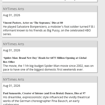
NYTimes Arts
Aug 01, 2026
Vincent Pastore, Actor on ‘The Sopranos,' Dies at 80
He played Salvatore Bonpensiero, a mobster's foot soldier turned F.B.I.
informant known to his friends as Big Pussy, on the celebrated HBO
series.
NYTimes Arts
Aug 01, 2026
‘Spider-Man: Brand New Day' Heads for $875 Million Opening at Global
Box Office
The movie, the 11th big-budget Spider-Man movie since 2002, was on
pace to have one of the biggest domestic first weekends ever.
NYTimes Arts
Aug 01, 2026
Paul Sanasardo, Creator of Intense (and Even Brutal) Dances, Dies at 97
His dreamlike, expressionistic style influenced the vividly theatrical
works of the German choreographer Pina Bausch, an early
collaborator.