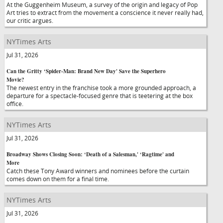
At the Guggenheim Museum, a survey of the origin and legacy of Pop
Art tries to extract from the movement a conscience it never really had,
our critic argues.
NYTimes Arts
Jul 31, 2026
Can the Gritty ‘Spider-Man: Brand New Day' Save the Superhero
Movie?
The newest entry in the franchise took a more grounded approach, a
departure for a spectacle-focused genre that is teetering at the box
office.
NYTimes Arts
Jul 31, 2026
Broadway Shows Closing Soon: ‘Death of a Salesman,' ‘Ragtime' and
More
Catch these Tony Award winners and nominees before the curtain
comes down on them for a final time.
NYTimes Arts
Jul 31, 2026