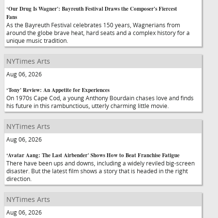
‘Our Drug Is Wagner': Bayreuth Festival Draws the Composer's Fiercest
Fans
As the Bayreuth Festival celebrates 150 years, Wagnerians from
around the globe brave heat, hard seats and a complex history for a
unique music tradition.
NYTimes Arts
Aug 06, 2026
‘Tony' Review: An Appetite for Experiences
On 1970s Cape Cod, a young Anthony Bourdain chases love and finds
his future in this rambunctious, utterly charming little movie.
NYTimes Arts
Aug 06, 2026
‘Avatar Aang: The Last Airbender' Shows How to Beat Franchise Fatigue
There have been ups and downs, including a widely reviled big-screen
disaster. But the latest film shows a story that is headed in the right
direction.
NYTimes Arts
Aug 06, 2026