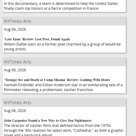
In this documentary, a team is determined to help the United States
finally claim top honors at a fierce competition in France.
NYTimes Arts
Aug 06, 2026
‘Late Fame' Review: Lost Poet, Found Again
Willem Dafoe stars as a former poet charmed by a group of would-be
young artists.
NYTimes Arts
Aug 06, 2026
‘Teenage Sex and Death at Camp Miasma' Review: Gushing With Desire
Hannah Einbinder and Gillian Anderson star in an exhilarating tale of a
filmmaker rebooting a problematic slasher franchise.
NYTimes Arts
Aug 06, 2026
John Carpenter Found a New Way to Give You Nightmares
The director of slasher films that defined horror from the 1970s
through the '90s realizes his latest work, "Cathedral," as both a graphic
novel and a hard-rock album.