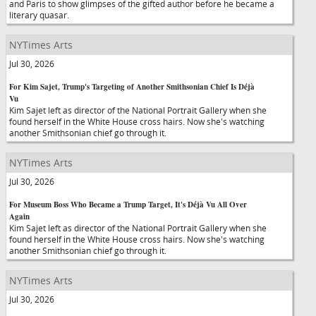
and Paris to show glimpses of the gifted author before he became a
literary quasar.
NYTimes Arts
Jul 30, 2026
For Kim Sajet, Trump's Targeting of Another Smithsonian Chief Is Déjà
Vu
Kim Sajet left as director of the National Portrait Gallery when she
found herself in the White House cross hairs. Now she's watching
another Smithsonian chief go through it.
NYTimes Arts
Jul 30, 2026
For Museum Boss Who Became a Trump Target, It's Déjà Vu All Over
Again
Kim Sajet left as director of the National Portrait Gallery when she
found herself in the White House cross hairs. Now she's watching
another Smithsonian chief go through it.
NYTimes Arts
Jul 30, 2026