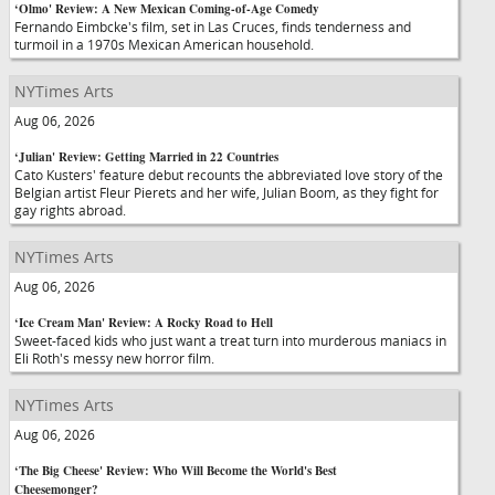
‘Olmo' Review: A New Mexican Coming-of-Age Comedy
Fernando Eimbcke's film, set in Las Cruces, finds tenderness and
turmoil in a 1970s Mexican American household.
NYTimes Arts
Aug 06, 2026
‘Julian' Review: Getting Married in 22 Countries
Cato Kusters' feature debut recounts the abbreviated love story of the
Belgian artist Fleur Pierets and her wife, Julian Boom, as they fight for
gay rights abroad.
NYTimes Arts
Aug 06, 2026
‘Ice Cream Man' Review: A Rocky Road to Hell
Sweet-faced kids who just want a treat turn into murderous maniacs in
Eli Roth's messy new horror film.
NYTimes Arts
Aug 06, 2026
‘The Big Cheese' Review: Who Will Become the World's Best
Cheesemonger?