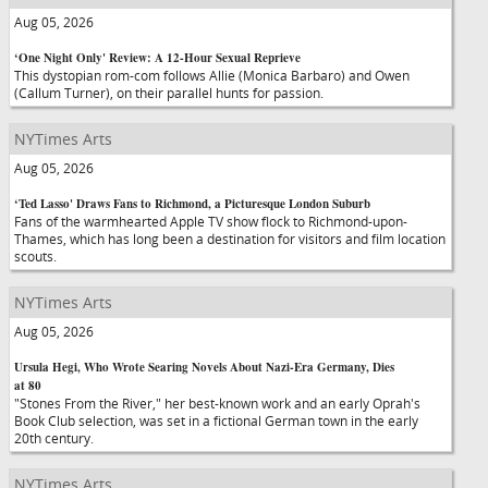
Aug 05, 2026
‘One Night Only' Review: A 12-Hour Sexual Reprieve
This dystopian rom-com follows Allie (Monica Barbaro) and Owen
(Callum Turner), on their parallel hunts for passion.
NYTimes Arts
Aug 05, 2026
‘Ted Lasso' Draws Fans to Richmond, a Picturesque London Suburb
Fans of the warmhearted Apple TV show flock to Richmond-upon-
Thames, which has long been a destination for visitors and film location
scouts.
NYTimes Arts
Aug 05, 2026
Ursula Hegi, Who Wrote Searing Novels About Nazi-Era Germany, Dies
at 80
"Stones From the River," her best-known work and an early Oprah's
Book Club selection, was set in a fictional German town in the early
20th century.
NYTimes Arts