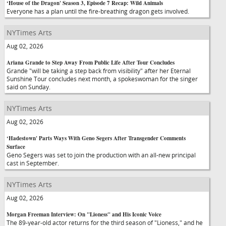
‘House of the Dragon' Season 3, Episode 7 Recap: Wild Animals
Everyone has a plan until the fire-breathing dragon gets involved.
NYTimes Arts
Aug 02, 2026
Ariana Grande to Step Away From Public Life After Tour Concludes
Grande "will be taking a step back from visibility" after her Eternal
Sunshine Tour concludes next month, a spokeswoman for the singer
said on Sunday.
NYTimes Arts
Aug 02, 2026
‘Hadestown' Parts Ways With Geno Segers After Transgender Comments
Surface
Geno Segers was set to join the production with an all-new principal
cast in September.
NYTimes Arts
Aug 02, 2026
Morgan Freeman Interview: On "Lioness" and His Iconic Voice
The 89-year-old actor returns for the third season of "Lioness," and he