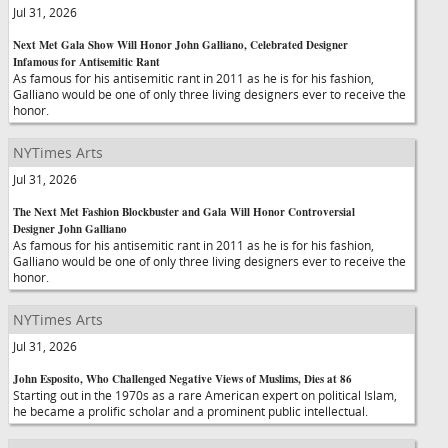
Jul 31, 2026
Next Met Gala Show Will Honor John Galliano, Celebrated Designer
Infamous for Antisemitic Rant
As famous for his antisemitic rant in 2011 as he is for his fashion,
Galliano would be one of only three living designers ever to receive the
honor.
NYTimes Arts
Jul 31, 2026
The Next Met Fashion Blockbuster and Gala Will Honor Controversial
Designer John Galliano
As famous for his antisemitic rant in 2011 as he is for his fashion,
Galliano would be one of only three living designers ever to receive the
honor.
NYTimes Arts
Jul 31, 2026
John Esposito, Who Challenged Negative Views of Muslims, Dies at 86
Starting out in the 1970s as a rare American expert on political Islam,
he became a prolific scholar and a prominent public intellectual.