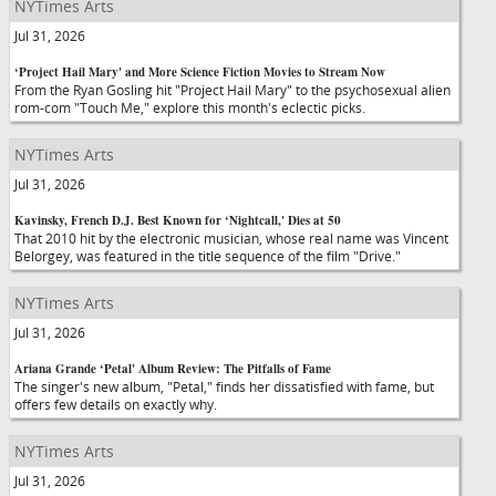
NYTimes Arts
Jul 31, 2026
‘Project Hail Mary' and More Science Fiction Movies to Stream Now
From the Ryan Gosling hit "Project Hail Mary" to the psychosexual alien
rom-com "Touch Me," explore this month's eclectic picks.
NYTimes Arts
Jul 31, 2026
Kavinsky, French D.J. Best Known for ‘Nightcall,' Dies at 50
That 2010 hit by the electronic musician, whose real name was Vincent
Belorgey, was featured in the title sequence of the film "Drive."
NYTimes Arts
Jul 31, 2026
Ariana Grande ‘Petal' Album Review: The Pitfalls of Fame
The singer's new album, "Petal," finds her dissatisfied with fame, but
offers few details on exactly why.
NYTimes Arts
Jul 31, 2026