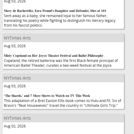
Aug 03, 2026
Mary de Rachewiltz, Ezra Pound's Daughter and Defender, Dies at 101
Sent away as a baby, she remained loyal to her famous father,
translating his poetry while fighting to distinguish his literary legacy
from his fascist politics.
NYTimes Arts
Aug 03, 2026
Misty Copeland on Her Joyce Theater Festival and Ballet Philosophy
Copeland, the retired ballerina was the first Black female principal of
American Ballet Theater, curates a two-week festival at the Joyce.
NYTimes Arts
Aug 03, 2026
‘The Shards,' and 7 More Shows to Watch on TV This Week
This adaptation of a Bret Easton Ellis book comes to Hulu and FX. Six of
Bravo's "Real Housewives" travel the country in "Ultimate Girls Trip."
NYTimes Arts
Aug 02, 2026