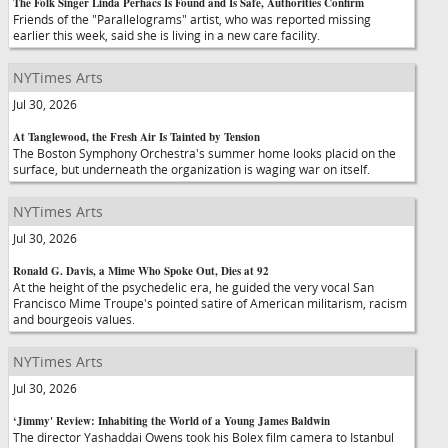
The Folk Singer Linda Perhacs Is Found and Is Safe, Authorities Confirm
Friends of the "Parallelograms" artist, who was reported missing
earlier this week, said she is living in a new care facility.
NYTimes Arts
Jul 30, 2026
At Tanglewood, the Fresh Air Is Tainted by Tension
The Boston Symphony Orchestra's summer home looks placid on the
surface, but underneath the organization is waging war on itself.
NYTimes Arts
Jul 30, 2026
Ronald G. Davis, a Mime Who Spoke Out, Dies at 92
At the height of the psychedelic era, he guided the very vocal San
Francisco Mime Troupe's pointed satire of American militarism, racism
and bourgeois values.
NYTimes Arts
Jul 30, 2026
‘Jimmy' Review: Inhabiting the World of a Young James Baldwin
The director Yashaddai Owens took his Bolex film camera to Istanbul