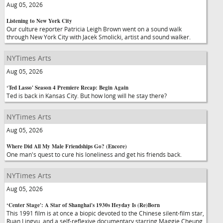
Aug 05, 2026
Listening to New York City
Our culture reporter Patricia Leigh Brown went on a sound walk
through New York City with Jacek Smolicki, artist and sound walker.
NYTimes Arts
Aug 05, 2026
‘Ted Lasso' Season 4 Premiere Recap: Begin Again
Ted is back in Kansas City. But how long will he stay there?
NYTimes Arts
Aug 05, 2026
Where Did All My Male Friendships Go? (Encore)
One man's quest to cure his loneliness and get his friends back.
NYTimes Arts
Aug 05, 2026
‘Center Stage': A Star of Shanghai's 1930s Heyday Is (Re)Born
This 1991 film is at once a biopic devoted to the Chinese silent-film star,
Ruan Lingyu, and a self-reflexive documentary starring Maggie Cheung.