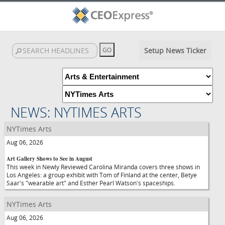
Setup News Ticker
NEWS: NYTIMES ARTS
NYTimes Arts
Aug 06, 2026
Art Gallery Shows to See in August
This week in Newly Reviewed Carolina Miranda covers three shows in
Los Angeles: a group exhibit with Tom of Finland at the center, Betye
Saar's "wearable art" and Esther Pearl Watson's spaceships.
NYTimes Arts
Aug 06, 2026