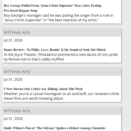
Boy George Pulled From ‘Jesus Christ Superstar' Days After Posting
Pro-Israel Reggae Song
Boy George's manager said he was pulling the singer from a role in
"Jesus Christ Superstar" in "the best interests of my artist."
NYTimes Arts
Jul 31, 2026
Dance Review: ‘To Philly, Love, Rennie' Is the Sound of Soul, but Muted
At the Joyce Theater, Philadanco! premiered a new dance of civic pride
by Rennie Harris that's oddly muffled.
NYTimes Arts
Jul 31, 2026
5 New Movies Our Critics Are Talking About This Week
Whether you're a casual moviegoer or an avid buff, our reviewers think
these films are worth knowing about.
NYTimes Arts
Jul 31, 2026
Emily Wilson's Pan of ‘The Odyssey' Ignites a Debate Among Classicists