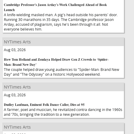
Cambridge Professor's Jason Arday's Work Challenged Ahead of Book
Launch
A knife-wielding masked man. A pig's head outside his parents' door.
Running 30 marathons in 35 days. The Cambridge professor Jason
Arday, accused of plagiarism, says he's been through it all. Not
everyone believes him.
NYTimes Arts
Aug 03, 2026
How Tom Holland and Zendaya Helped Draw Gen Z Crowds to ‘Spider-
Man: Brand New Day'
The couple helped draw young audiences to "Spider-Man: Brand New
Day" and "The Odyssey" on a historic Hollywood weekend.
NYTimes Arts
Aug 03, 2026
Dudley Laufman, Eminent Folk Dance Caller, Dies at 95
A farmer, poet and musician, he revitalized contra dancing in the 1960s
and '70s, bringing the tradition to a new generation.
NYTimes Arts