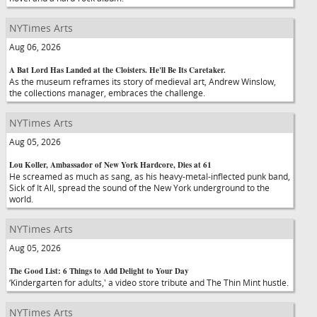
NYTimes Arts
Aug 06, 2026
A Bat Lord Has Landed at the Cloisters. He'll Be Its Caretaker.
As the museum reframes its story of medieval art, Andrew Winslow,
the collections manager, embraces the challenge.
NYTimes Arts
Aug 05, 2026
Lou Koller, Ambassador of New York Hardcore, Dies at 61
He screamed as much as sang, as his heavy-metal-inflected punk band,
Sick of It All, spread the sound of the New York underground to the
world.
NYTimes Arts
Aug 05, 2026
The Good List: 6 Things to Add Delight to Your Day
‘Kindergarten for adults,' a video store tribute and The Thin Mint hustle.
NYTimes Arts