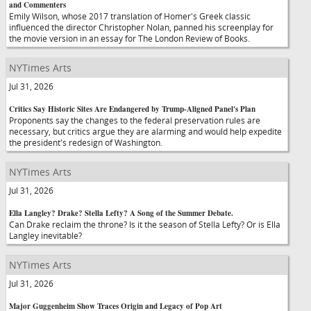
and Commenters
Emily Wilson, whose 2017 translation of Homer's Greek classic
influenced the director Christopher Nolan, panned his screenplay for
the movie version in an essay for The London Review of Books.
NYTimes Arts
Jul 31, 2026
Critics Say Historic Sites Are Endangered by Trump-Aligned Panel's Plan
Proponents say the changes to the federal preservation rules are
necessary, but critics argue they are alarming and would help expedite
the president's redesign of Washington.
NYTimes Arts
Jul 31, 2026
Ella Langley? Drake? Stella Lefty? A Song of the Summer Debate.
Can Drake reclaim the throne? Is it the season of Stella Lefty? Or is Ella
Langley inevitable?
NYTimes Arts
Jul 31, 2026
Major Guggenheim Show Traces Origin and Legacy of Pop Art