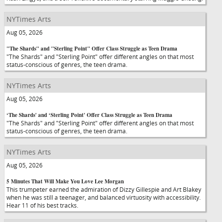
NYTimes Arts
Aug 05, 2026
"The Shards" and "Sterling Point" Offer Class Struggle as Teen Drama
"The Shards" and "Sterling Point" offer different angles on that most
status-conscious of genres, the teen drama.
NYTimes Arts
Aug 05, 2026
‘The Shards' and ‘Sterling Point' Offer Class Struggle as Teen Drama
"The Shards" and "Sterling Point" offer different angles on that most
status-conscious of genres, the teen drama.
NYTimes Arts
Aug 05, 2026
5 Minutes That Will Make You Love Lee Morgan
This trumpeter earned the admiration of Dizzy Gillespie and Art Blakey
when he was still a teenager, and balanced virtuosity with accessibility.
Hear 11 of his best tracks.