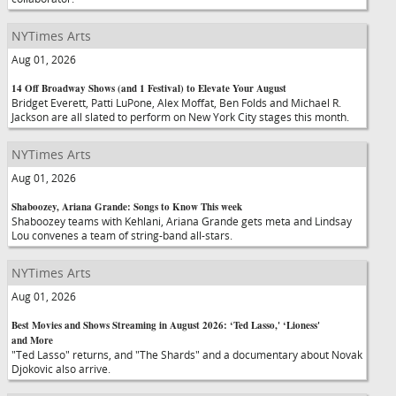
NYTimes Arts
Aug 01, 2026
14 Off Broadway Shows (and 1 Festival) to Elevate Your August
Bridget Everett, Patti LuPone, Alex Moffat, Ben Folds and Michael R.
Jackson are all slated to perform on New York City stages this month.
NYTimes Arts
Aug 01, 2026
Shaboozey, Ariana Grande: Songs to Know This week
Shaboozey teams with Kehlani, Ariana Grande gets meta and Lindsay
Lou convenes a team of string-band all-stars.
NYTimes Arts
Aug 01, 2026
Best Movies and Shows Streaming in August 2026: ‘Ted Lasso,' ‘Lioness'
and More
"Ted Lasso" returns, and "The Shards" and a documentary about Novak
Djokovic also arrive.