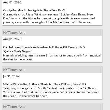
Aug 01, 2026
Can Spider-Man Evolve Again in ‘Brand New Day'?
Our movie critic Alissa Wilkinson reviews "Spider-Man: Brand New
Day," in which the titular hero must grapple with his new, unwanted
powers, along with the weight of the Marvel Cinematic Universe.
NYTimes Arts
Aug 01, 2026
On ‘Ted Lasso,' Hannah Waddingham Is Ruthless. Off Camera, She's
‘Quite a Goofy Nugget.'
Hannah Waddingham is a rare British actor to beat a path from musical
theater to the screen.
NYTimes Arts
Jul 31, 2026
Mildred Pitts Walter, Author of Books for Black Children, Dies at 103
Teaching kindergarten in South Central Los Angeles in the 1950s and
'60s, she realized that her students were not represented in the books
they read. So she wrote her own.
NYTimes Arts