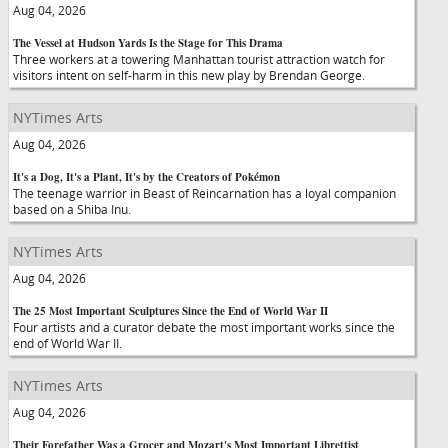
Aug 04, 2026
The Vessel at Hudson Yards Is the Stage for This Drama
Three workers at a towering Manhattan tourist attraction watch for
visitors intent on self-harm in this new play by Brendan George.
NYTimes Arts
Aug 04, 2026
It's a Dog, It's a Plant, It's by the Creators of Pokémon
The teenage warrior in Beast of Reincarnation has a loyal companion
based on a Shiba Inu.
NYTimes Arts
Aug 04, 2026
The 25 Most Important Sculptures Since the End of World War II
Four artists and a curator debate the most important works since the
end of World War II.
NYTimes Arts
Aug 04, 2026
Their Forefather Was a Grocer and Mozart's Most Important Librettist