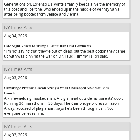
Generations on, Lorenzo Da Ponte's family keeps alive the memory of
this poet and libertine, who ended up in the middle of Pennsylvania
after being booted from Venice and Vienna.
NYTimes Arts
Aug 04, 2026
Late Night Reacts to Trump's Latest Iran Deal Comments
"I'm not saying that they're out of ideas, but the best option they came
up with was pinning the war on Dr. Fauci," Jimmy Fallon said.
NYTimes Arts
Aug 03, 2026
Cambridge Professor Jason Arday's Work Challenged Ahead of Book
Launch
A knife-wielding masked man. A pig's head outside his parents' door.
Running 30 marathons in 35 days. The Cambridge professor Jason
Arday, accused of plagiarism, says he's been through it all. Not
everyone believes him.
NYTimes Arts
Aug 03, 2026