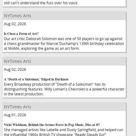
still can't understand the fuss over his voice.
NYTimes Arts
Aug 02, 2026
Is Chess a Form of Art?
Our art critic Deborah Solomon was one of 50 players to go up against
a chess grandmaster for Marcel Duchamp's 139th birthday celebration
at MoMA, exploring the game as an art form.
NYTimes Arts
Aug 02, 2026
A ‘Death of a Salesman,' Edged in Darkness
Every Broadway production of "Death of a Salesman" has its
distinguishing features. Willy Loman's Chevrolet is a powerful character
in the latest production.
NYTimes Arts
Aug 01, 2026
Vicki Wickham, Behind-the-Scenes Force in Pop Music, Dies at 87
She managed artists like Labelle and Dusty Springfield, and helped run
the influential 1960s British TV showcase "Ready Steady Go!"