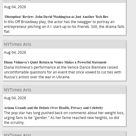
Aug 04, 2026
‘Disruption' Review: John David Washington as Just Another Tech Bro
In this Off Broadway play, the actor has the swagger to portray an
entrepreneur pitching an A.I. start-up to his friends. Still, the drama falls
flat.
NYTimes Arts
Aug 04, 2026
Diana Vishneva's Quiet Return in Venice Makes a Powerful Statement
Diana Vishneva's performance at the Venice Dance Biennale raised
uncomfortable questions for an event that once vowed to cut ties with
Russia's artists over the war in Ukraine.
NYTimes Arts
Aug 04, 2026
Ariana Grande and the Debate Over Health, Privacy and Celebrity
The pop star has long pushed back on comments about her weight loss,
urging fans to be "gentler." As her fame reached new heights, so did
the scrutiny.
NYTimes Arts