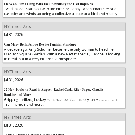
Flaco on Film (Along With the Community the Owl Inspired)
"Wild Inside" starts off with the director Penny Lane's characteristic
curiosity and winds up being a collective tribute to a bird and his city.
NYTimes Arts
Jul 31, 2026
Can Mary Beth Barone Revive Feminist Standup?
A decade ago, Amy Schumer became the only woman to headline
Madison Square Garden. With a new Netflix special, Barone is looking
to break out in a very different atmosphere.
NYTimes Arts
Jul 31, 2026
22 New Books to Read in August: Rachel Cusk, Riley Sager, Claudia
Rankine and More
Gripping thrillers, hockey romance, political history, an Appalachian
Trail memoir and more.
NYTimes Arts
Jul 31, 2026