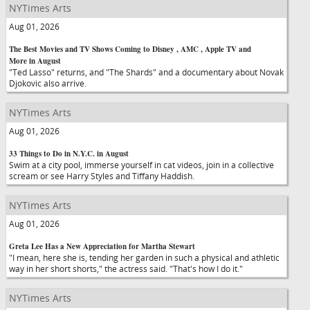
NYTimes Arts
Aug 01, 2026
The Best Movies and TV Shows Coming to Disney , AMC , Apple TV and
More in August
"Ted Lasso" returns, and "The Shards" and a documentary about Novak
Djokovic also arrive.
NYTimes Arts
Aug 01, 2026
33 Things to Do in N.Y.C. in August
Swim at a city pool, immerse yourself in cat videos, join in a collective
scream or see Harry Styles and Tiffany Haddish.
NYTimes Arts
Aug 01, 2026
Greta Lee Has a New Appreciation for Martha Stewart
"I mean, here she is, tending her garden in such a physical and athletic
way in her short shorts," the actress said. "That's how I do it."
NYTimes Arts