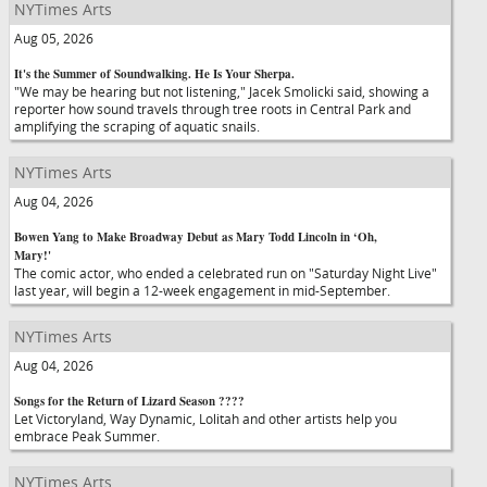
NYTimes Arts
Aug 05, 2026
It's the Summer of Soundwalking. He Is Your Sherpa.
"We may be hearing but not listening," Jacek Smolicki said, showing a
reporter how sound travels through tree roots in Central Park and
amplifying the scraping of aquatic snails.
NYTimes Arts
Aug 04, 2026
Bowen Yang to Make Broadway Debut as Mary Todd Lincoln in ‘Oh,
Mary!'
The comic actor, who ended a celebrated run on "Saturday Night Live"
last year, will begin a 12-week engagement in mid-September.
NYTimes Arts
Aug 04, 2026
Songs for the Return of Lizard Season ????
Let Victoryland, Way Dynamic, Lolitah and other artists help you
embrace Peak Summer.
NYTimes Arts