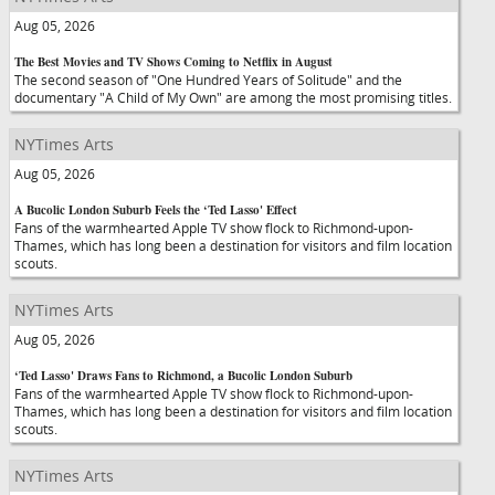
Aug 05, 2026
The Best Movies and TV Shows Coming to Netflix in August
The second season of "One Hundred Years of Solitude" and the
documentary "A Child of My Own" are among the most promising titles.
NYTimes Arts
Aug 05, 2026
A Bucolic London Suburb Feels the ‘Ted Lasso' Effect
Fans of the warmhearted Apple TV show flock to Richmond-upon-
Thames, which has long been a destination for visitors and film location
scouts.
NYTimes Arts
Aug 05, 2026
‘Ted Lasso' Draws Fans to Richmond, a Bucolic London Suburb
Fans of the warmhearted Apple TV show flock to Richmond-upon-
Thames, which has long been a destination for visitors and film location
scouts.
NYTimes Arts