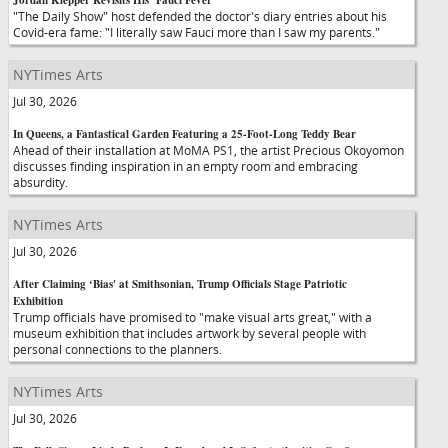
Jordan Klepper Revisits His ‘Fauci Fever'
"The Daily Show" host defended the doctor's diary entries about his
Covid-era fame: "I literally saw Fauci more than I saw my parents."
NYTimes Arts
Jul 30, 2026
In Queens, a Fantastical Garden Featuring a 25-Foot-Long Teddy Bear
Ahead of their installation at MoMA PS1, the artist Precious Okoyomon
discusses finding inspiration in an empty room and embracing
absurdity.
NYTimes Arts
Jul 30, 2026
After Claiming ‘Bias' at Smithsonian, Trump Officials Stage Patriotic
Exhibition
Trump officials have promised to "make visual arts great," with a
museum exhibition that includes artwork by several people with
personal connections to the planners.
NYTimes Arts
Jul 30, 2026