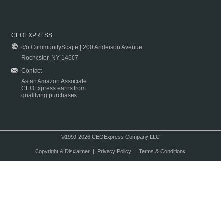
CEOEXPRESS
c/o CommunityScape | 200 Anderson Avenue
Rochester, NY 14607
Contact
As an Amazon Associate
CEOExpress earns from
qualifying purchases.
©1999-2026 CEOExpress Company LLC
Copyright & Disclaimer
|
Privacy Policy
|
Terms & Conditions