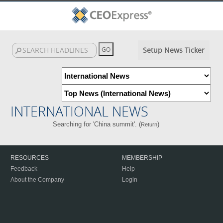
Setup News Ticker
INTERNATIONAL NEWS
Searching for 'China summit'. (
)
Return
RESOURCES
MEMBERSHIP
Feedback
Help
About the Company
Login