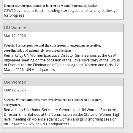
Gender stereotypes remain a barrier to women's access to justice
CSW70 event calls for dismantling stereotypes and carving pathways
for progress.
UN Women
Mar 12, 2026
Speech: Justice goes beyond the courtroom to encompass accessible,
coordinated, and adequately resourced systems
Remarks by UN Women Executive Director Sima Bahous at the CSW
high-level meeting on the occasion of the 5th anniversary of the Group
of Friends for the Elimination of Violence against Women and Girls, 12
March 2026, UN Headquarters.
UN Women
Mar 12, 2026
Speech: Women and girls must live lives free of violence in all spaces,
everywhere
Remarks by UN Under-Secretary-General and UN Women Executive
Director Sima Bahous at the Commission on the Status of Women high-
level meeting on violence against women and girls (morning session),
on 12 March 2026, at UN Headquarters.