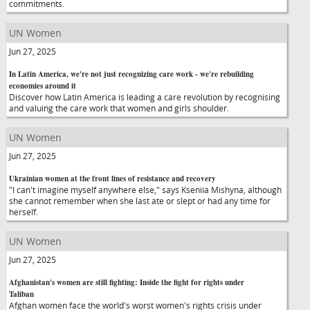
commitments.
UN Women
Jun 27, 2025
In Latin America, we're not just recognizing care work - we're rebuilding
economies around it
Discover how Latin America is leading a care revolution by recognising
and valuing the care work that women and girls shoulder.
UN Women
Jun 27, 2025
Ukrainian women at the front lines of resistance and recovery
"I can't imagine myself anywhere else," says Kseniia Mishyna, although
she cannot remember when she last ate or slept or had any time for
herself.
UN Women
Jun 27, 2025
Afghanistan's women are still fighting: Inside the fight for rights under
Taliban
Afghan women face the world's worst women's rights crisis under