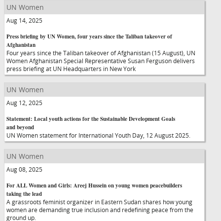
UN Women
Aug 14, 2025
Press briefing by UN Women, four years since the Taliban takeover of
Afghanistan
Four years since the Taliban takeover of Afghanistan (15 August), UN
Women Afghanistan Special Representative Susan Ferguson delivers
press briefing at UN Headquarters in New York
UN Women
Aug 12, 2025
Statement: Local youth actions for the Sustainable Development Goals
and beyond
UN Women statement for International Youth Day, 12 August 2025.
UN Women
Aug 08, 2025
For ALL Women and Girls: Areej Hussein on young women peacebuilders
taking the lead
A grassroots feminist organizer in Eastern Sudan shares how young
women are demanding true inclusion and redefining peace from the
ground up.