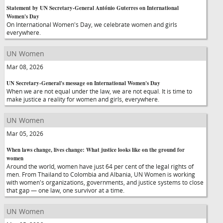
Statement by UN Secretary-General António Guterres on International
Women's Day
On International Women's Day, we celebrate women and girls
everywhere.
UN Women
Mar 08, 2026
UN Secretary-General's message on International Women's Day
When we are not equal under the law, we are not equal. It is time to
make justice a reality for women and girls, everywhere.
UN Women
Mar 05, 2026
When laws change, lives change: What justice looks like on the ground for
women
Around the world, women have just 64 per cent of the legal rights of
men. From Thailand to Colombia and Albania, UN Women is working
with women's organizations, governments, and justice systems to close
that gap — one law, one survivor at a time.
UN Women