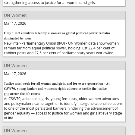
strengthening access to justice for all women and girls.
UN Women
Mar 17, 2026
Only 1 in 7 countries is led by a woman as global political power remains
dominated by men
New Inter-Parliamentary Union (IPU) - UN Women data show women
remain far from equal political power, holding just 22.4 per cent of
cabinet posts and 27.5 per cent of parliamentary seats worldwide.
UN Women
Mar 17, 2026
Justice must work for all women and girls, and for every generation - At
CSW70, young leaders and women's rights advocates tackle the justice
gap across the life course
At CSW70, adolescent girls, young feminists, older women advocates
and policymakers came together to identify intergenerational solutions
to one of the most persistent barriers hindering the advancement of
gender equality — access to justice for women and girls at every stage
of life.
UN Women