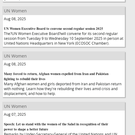
UN Women
Aug 08, 2025
UN Women Executive Board to convene second regular session 2025
The?UN Women Executive Board?will convene for its second regular
session from Tuesday 9 to Wednesday 10 September 2025 in person at
United Nations Headquarters in New York (ECOSOC Chamber).
UN Women
Aug 08, 2025
Many forced to return, Afghan women expelled from Iran and Pakistan
fighting to rebuild their lives
Many Afghan women and girls deported from Iran and Pakistan return
with nothing. Learn how they're rebuilding their lives amid crisis and
displacement, and how to help.
UN Women
Aug 07, 2025
Speech: Let us stand with the women of the Sahel in recognition of their
power to shape a better future
Remarks by Under-Secretary-General of the United Nations and UN