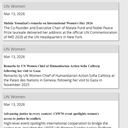
UN Women
Mar 13, 2026
Malala Yousafzai's remarks on International Women's Day 2026
The Co-founder and Executive Chair of Malala Fund and Nobel Peace
Prize laureate delivered her address at the official UN Commemoration
of IWD 2026 at the UN Headquarters in New York.
UN Women
Mar 13, 2026
Remarks by UN Women Chief of Humanitarian Action Sofia Calltorp
following her visit to Gaza
Remarks by UN Women Chief of Humanitarian Action Sofia Calltorp at
the Palais des Nations in Geneva, following her visit to Gaza in
November 2025
UN Women
Mar 13, 2026
Advancing justice in every context: CSW70 event spotlights women's
access to justice in conflicts
High-level event spotlights international cooperation to bridge the
justice gap, including the UNDP-UN Women Gender Justice Platform.