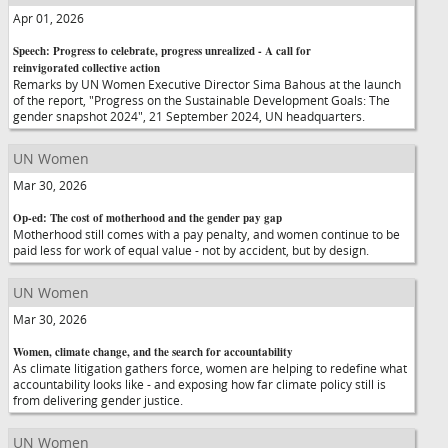
Apr 01, 2026
Speech: Progress to celebrate, progress unrealized - A call for
reinvigorated collective action
Remarks by UN Women Executive Director Sima Bahous at the launch
of the report, "Progress on the Sustainable Development Goals: The
gender snapshot 2024", 21 September 2024, UN headquarters.
UN Women
Mar 30, 2026
Op-ed: The cost of motherhood and the gender pay gap
Motherhood still comes with a pay penalty, and women continue to be
paid less for work of equal value - not by accident, but by design.
UN Women
Mar 30, 2026
Women, climate change, and the search for accountability
As climate litigation gathers force, women are helping to redefine what
accountability looks like - and exposing how far climate policy still is
from delivering gender justice.
UN Women