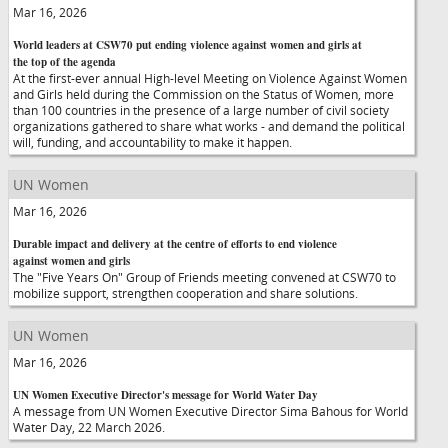
Mar 16, 2026
World leaders at CSW70 put ending violence against women and girls at
the top of the agenda
At the first-ever annual High-level Meeting on Violence Against Women
and Girls held during the Commission on the Status of Women, more
than 100 countries in the presence of a large number of civil society
organizations gathered to share what works - and demand the political
will, funding, and accountability to make it happen.
UN Women
Mar 16, 2026
Durable impact and delivery at the centre of efforts to end violence
against women and girls
The "Five Years On" Group of Friends meeting convened at CSW70 to
mobilize support, strengthen cooperation and share solutions.
UN Women
Mar 16, 2026
UN Women Executive Director's message for World Water Day
A message from UN Women Executive Director Sima Bahous for World
Water Day, 22 March 2026.