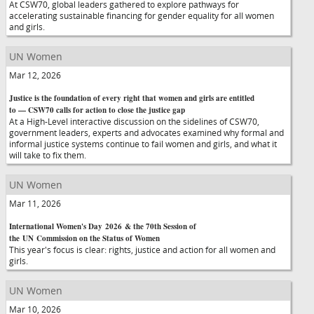
At CSW70, global leaders gathered to explore pathways for
accelerating sustainable financing for gender equality for all women
and girls.
UN Women
Mar 12, 2026
Justice is the foundation of every right that women and girls are entitled
to — CSW70 calls for action to close the justice gap
At a High-Level interactive discussion on the sidelines of CSW70,
government leaders, experts and advocates examined why formal and
informal justice systems continue to fail women and girls, and what it
will take to fix them.
UN Women
Mar 11, 2026
International Women's Day 2026 & the 70th Session of
the UN Commission on the Status of Women
This year's focus is clear: rights, justice and action for all women and
girls.
UN Women
Mar 10, 2026