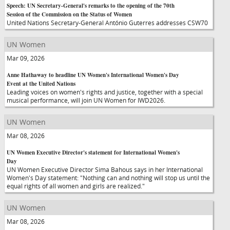
Speech: UN Secretary-General's remarks to the opening of the 70th
Session of the Commission on the Status of Women
United Nations Secretary-General António Guterres addresses CSW70
UN Women
Mar 09, 2026
Anne Hathaway to headline UN Women's International Women's Day
Event at the United Nations
Leading voices on women's rights and justice, together with a special
musical performance, will join UN Women for IWD2026.
UN Women
Mar 08, 2026
UN Women Executive Director's statement for International Women's
Day
UN Women Executive Director Sima Bahous says in her International
Women's Day statement: "Nothing can and nothing will stop us until the
equal rights of all women and girls are realized."
UN Women
Mar 08, 2026