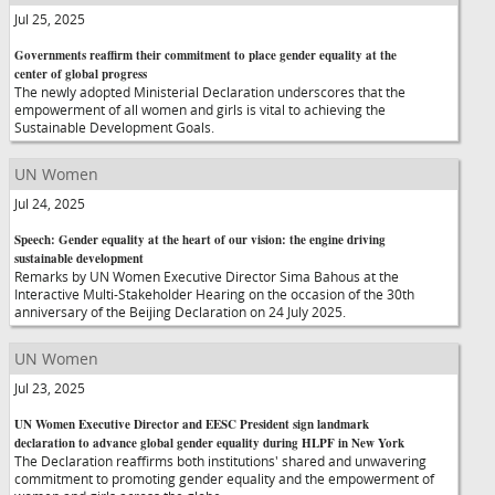
Jul 25, 2025
Governments reaffirm their commitment to place gender equality at the
center of global progress
The newly adopted Ministerial Declaration underscores that the
empowerment of all women and girls is vital to achieving the
Sustainable Development Goals.
UN Women
Jul 24, 2025
Speech: Gender equality at the heart of our vision: the engine driving
sustainable development
Remarks by UN Women Executive Director Sima Bahous at the
Interactive Multi-Stakeholder Hearing on the occasion of the 30th
anniversary of the Beijing Declaration on 24 July 2025.
UN Women
Jul 23, 2025
UN Women Executive Director and EESC President sign landmark
declaration to advance global gender equality during HLPF in New York
The Declaration reaffirms both institutions' shared and unwavering
commitment to promoting gender equality and the empowerment of