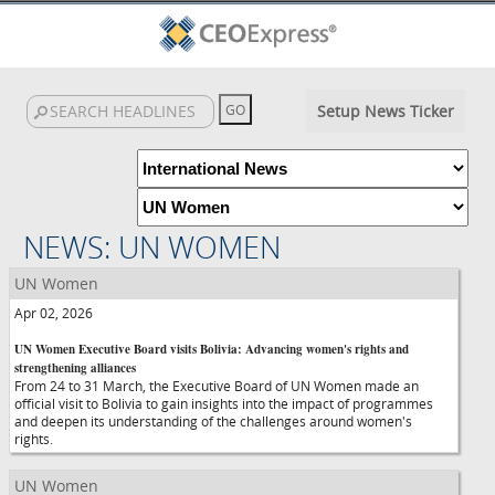
Setup News Ticker
NEWS: UN WOMEN
UN Women
Apr 02, 2026
UN Women Executive Board visits Bolivia: Advancing women's rights and
strengthening alliances
From 24 to 31 March, the Executive Board of UN Women made an
official visit to Bolivia to gain insights into the impact of programmes
and deepen its understanding of the challenges around women's
rights.
UN Women