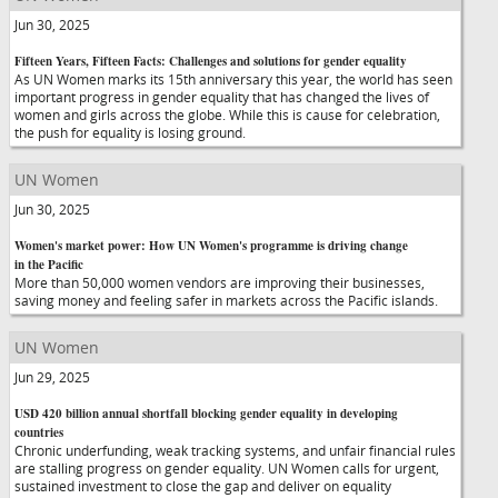
Jun 30, 2025
Fifteen Years, Fifteen Facts: Challenges and solutions for gender equality
As UN Women marks its 15th anniversary this year, the world has seen
important progress in gender equality that has changed the lives of
women and girls across the globe. While this is cause for celebration,
the push for equality is losing ground.
UN Women
Jun 30, 2025
Women's market power: How UN Women's programme is driving change
in the Pacific
More than 50,000 women vendors are improving their businesses,
saving money and feeling safer in markets across the Pacific islands.
UN Women
Jun 29, 2025
USD 420 billion annual shortfall blocking gender equality in developing
countries
Chronic underfunding, weak tracking systems, and unfair financial rules
are stalling progress on gender equality. UN Women calls for urgent,
sustained investment to close the gap and deliver on equality