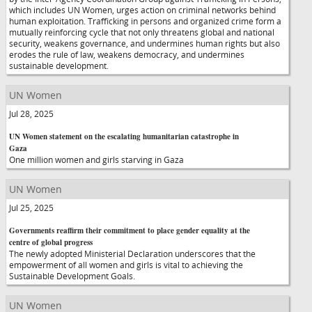
which includes UN Women, urges action on criminal networks behind
human exploitation. Trafficking in persons and organized crime form a
mutually reinforcing cycle that not only threatens global and national
security, weakens governance, and undermines human rights but also
erodes the rule of law, weakens democracy, and undermines
sustainable development.
UN Women
Jul 28, 2025
UN Women statement on the escalating humanitarian catastrophe in
Gaza
One million women and girls starving in Gaza
UN Women
Jul 25, 2025
Governments reaffirm their commitment to place gender equality at the
centre of global progress
The newly adopted Ministerial Declaration underscores that the
empowerment of all women and girls is vital to achieving the
Sustainable Development Goals.
UN Women