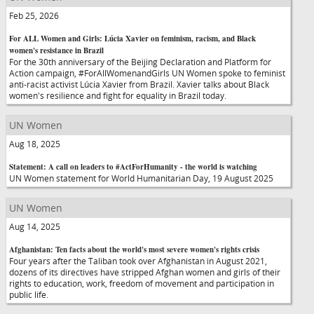
Feb 25, 2026
For ALL Women and Girls: Lúcia Xavier on feminism, racism, and Black
women's resistance in Brazil
For the 30th anniversary of the Beijing Declaration and Platform for
Action campaign, #ForAllWomenandGirls UN Women spoke to feminist
anti-racist activist Lúcia Xavier from Brazil. Xavier talks about Black
women's resilience and fight for equality in Brazil today.
UN Women
Aug 18, 2025
Statement: A call on leaders to #ActForHumanity - the world is watching
UN Women statement for World Humanitarian Day, 19 August 2025
UN Women
Aug 14, 2025
Afghanistan: Ten facts about the world's most severe women's rights crisis
Four years after the Taliban took over Afghanistan in August 2021,
dozens of its directives have stripped Afghan women and girls of their
rights to education, work, freedom of movement and participation in
public life.