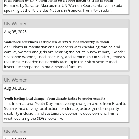
Press briefing by UN Women on the severe food insecurity crisis in Sudan
Remarks by Salvator Nkurunziza, UN Women Representative in Sudan,
speaking at the Palais des Nations in Geneva, from Port Sudan.
UN Women
Aug 05, 2025
Women-led households at triple risk of severe food insecurity in Sudan
As Sudan's humanitarian crisis deepens with escalating famine and
conflict, women and girls are bearing the brunt. A new report, "Gender
Snapshot: Women, Food Insecurity, and Famine Risk in Sudan", reveals
that female-headed households face triple the risk of severe food
insecurity compared to male-headed families.
UN Women
Aug 04, 2025
Youth leading local change: From climate justice to gender equality
This International Youth Day, meet young changemakers from Brazil to
South Africa driving local action for climate justice, gender equality,
disability inclusion, and sustainable economic development. This is
what localizing the SDGs looks like.
UN Women