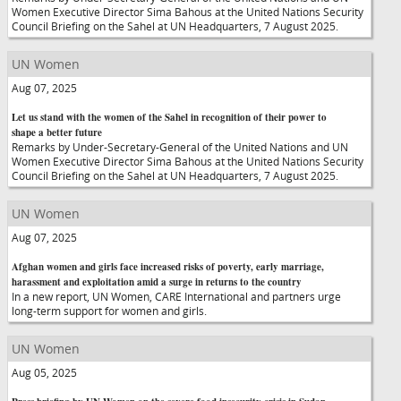
Women Executive Director Sima Bahous at the United Nations Security
Council Briefing on the Sahel at UN Headquarters, 7 August 2025.
UN Women
Aug 07, 2025
Let us stand with the women of the Sahel in recognition of their power to
shape a better future
Remarks by Under-Secretary-General of the United Nations and UN
Women Executive Director Sima Bahous at the United Nations Security
Council Briefing on the Sahel at UN Headquarters, 7 August 2025.
UN Women
Aug 07, 2025
Afghan women and girls face increased risks of poverty, early marriage,
harassment and exploitation amid a surge in returns to the country
In a new report, UN Women, CARE International and partners urge
long-term support for women and girls.
UN Women
Aug 05, 2025