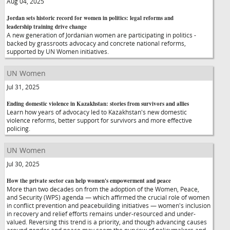
Aug 04, 2025
Jordan sets historic record for women in politics: legal reforms and
leadership training drive change
A new generation of Jordanian women are participating in politics -
backed by grassroots advocacy and concrete national reforms,
supported by UN Women initiatives.
UN Women
Jul 31, 2025
Ending domestic violence in Kazakhstan: stories from survivors and allies
Learn how years of advocacy led to Kazakhstan's new domestic
violence reforms, better support for survivors and more effective
policing.
UN Women
Jul 30, 2025
How the private sector can help women's empowerment and peace
More than two decades on from the adoption of the Women, Peace,
and Security (WPS) agenda — which affirmed the crucial role of women
in conflict prevention and peacebuilding initiatives — women's inclusion
in recovery and relief efforts remains under-resourced and under-
valued. Reversing this trend is a priority, and though advancing causes