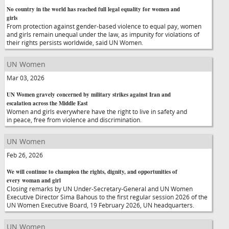
No country in the world has reached full legal equality for women and
girls
From protection against gender-based violence to equal pay, women
and girls remain unequal under the law, as impunity for violations of
their rights persists worldwide, said UN Women.
UN Women
Mar 03, 2026
UN Women gravely concerned by military strikes against Iran and
escalation across the Middle East
Women and girls everywhere have the right to live in safety and
in peace, free from violence and discrimination.
UN Women
Feb 26, 2026
We will continue to champion the rights, dignity, and opportunities of
every woman and girl
Closing remarks by UN Under-Secretary-General and UN Women
Executive Director Sima Bahous to the first regular session 2026 of the
UN Women Executive Board, 19 February 2026, UN headquarters.
UN Women