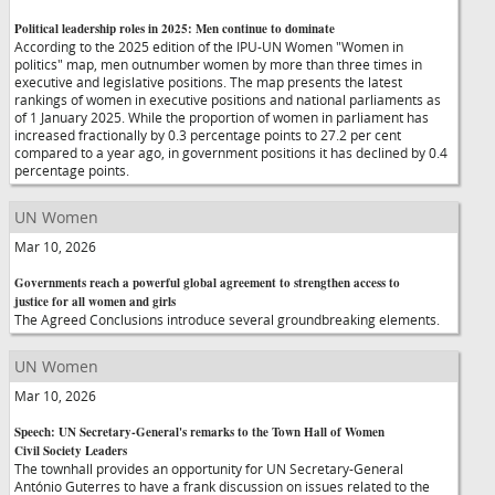
Political leadership roles in 2025: Men continue to dominate
According to the 2025 edition of the IPU-UN Women "Women in
politics" map, men outnumber women by more than three times in
executive and legislative positions. The map presents the latest
rankings of women in executive positions and national parliaments as
of 1 January 2025. While the proportion of women in parliament has
increased fractionally by 0.3 percentage points to 27.2 per cent
compared to a year ago, in government positions it has declined by 0.4
percentage points.
UN Women
Mar 10, 2026
Governments reach a powerful global agreement to strengthen access to
justice for all women and girls
The Agreed Conclusions introduce several groundbreaking elements.
UN Women
Mar 10, 2026
Speech: UN Secretary-General's remarks to the Town Hall of Women
Civil Society Leaders
The townhall provides an opportunity for UN Secretary-General
António Guterres to have a frank discussion on issues related to the