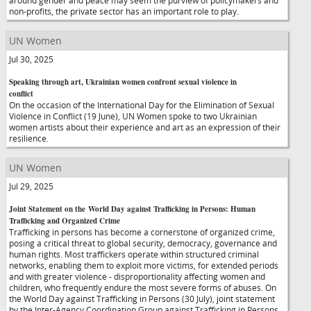
around gender and peace may seem the purview of policymakers and
non-profits, the private sector has an important role to play.
UN Women
Jul 30, 2025
Speaking through art, Ukrainian women confront sexual violence in
conflict
On the occasion of the International Day for the Elimination of Sexual
Violence in Conflict (19 June), UN Women spoke to two Ukrainian
women artists about their experience and art as an expression of their
resilience.
UN Women
Jul 29, 2025
Joint Statement on the World Day against Trafficking in Persons: Human
Trafficking and Organized Crime
Trafficking in persons has become a cornerstone of organized crime,
posing a critical threat to global security, democracy, governance and
human rights. Most traffickers operate within structured criminal
networks, enabling them to exploit more victims, for extended periods
and with greater violence - disproportionality affecting women and
children, who frequently endure the most severe forms of abuses. On
the World Day against Trafficking in Persons (30 July), joint statement
by the Inter-Agency Coordination Group against Trafficking in Persons,