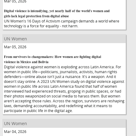
Mar 05, 2026
Digital violence is intensifying, yet nearly half of the world's women and
girls lack legal protection from digital abuse
UN Women's 16 Days of Activism campaign demands a world where
technology is a force for equality - not harm.
UN Women
Mar 05, 2026
From survivors to changemakers: How women are fighting digital
violence in Mexico and Bolivia
Digital violence against women is exploding across Latin America. For
women in public life—politicians, journalists, activists, human rights
defenders—online abuse isn't just a nuisance. It's a weapon. And it
doesn't stay online. A 2023 UN Women study on digital violence against
women in public life across Latin America found that half of women
interviewed had experienced threats, groping in public spaces, or had
their photos weaponized on social media to harass them. But women
aren't accepting those rules. Across the region, survivors are reshaping
laws, demanding accountability, and redefining what it means to
participate in public life in the digital age.
UN Women
Mar 04, 2026