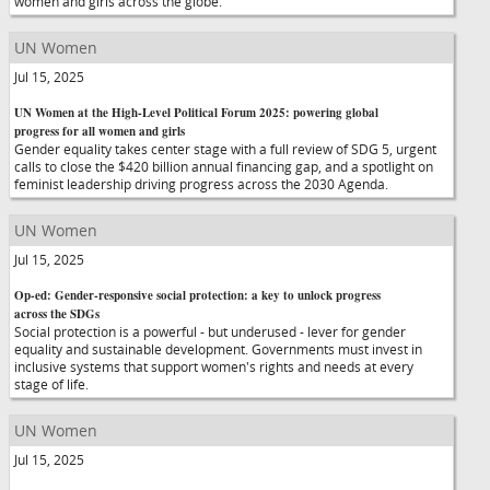
women and girls across the globe.
UN Women
Jul 15, 2025
UN Women at the High-Level Political Forum 2025: powering global
progress for all women and girls
Gender equality takes center stage with a full review of SDG 5, urgent
calls to close the $420 billion annual financing gap, and a spotlight on
feminist leadership driving progress across the 2030 Agenda.
UN Women
Jul 15, 2025
Op-ed: Gender-responsive social protection: a key to unlock progress
across the SDGs
Social protection is a powerful - but underused - lever for gender
equality and sustainable development. Governments must invest in
inclusive systems that support women's rights and needs at every
stage of life.
UN Women
Jul 15, 2025