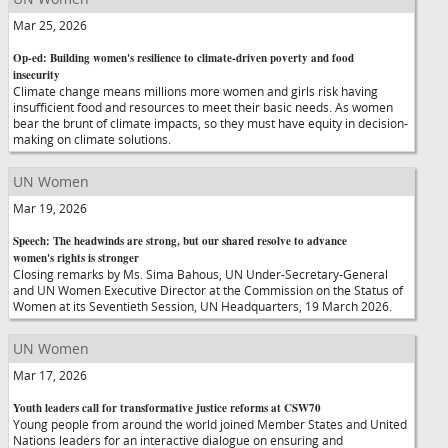
Mar 25, 2026
Op-ed: Building women's resilience to climate-driven poverty and food
insecurity
Climate change means millions more women and girls risk having
insufficient food and resources to meet their basic needs. As women
bear the brunt of climate impacts, so they must have equity in decision-
making on climate solutions.
UN Women
Mar 19, 2026
Speech: The headwinds are strong, but our shared resolve to advance
women's rights is stronger
Closing remarks by Ms. Sima Bahous, UN Under-Secretary-General
and UN Women Executive Director at the Commission on the Status of
Women at its Seventieth Session, UN Headquarters, 19 March 2026.
UN Women
Mar 17, 2026
Youth leaders call for transformative justice reforms at CSW70
Young people from around the world joined Member States and United
Nations leaders for an interactive dialogue on ensuring and