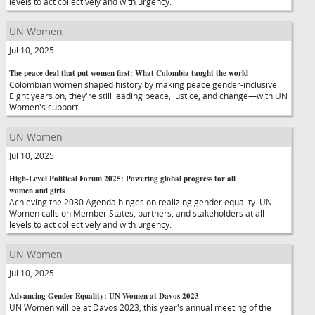
levels to act collectively and with urgency.
UN Women
Jul 10, 2025
The peace deal that put women first: What Colombia taught the world
Colombian women shaped history by making peace gender-inclusive.
Eight years on, they're still leading peace, justice, and change—with UN
Women's support.
UN Women
Jul 10, 2025
High-Level Political Forum 2025: Powering global progress for all
women and girls
Achieving the 2030 Agenda hinges on realizing gender equality. UN
Women calls on Member States, partners, and stakeholders at all
levels to act collectively and with urgency.
UN Women
Jul 10, 2025
Advancing Gender Equality: UN Women at Davos 2023
UN Women will be at Davos 2023, this year's annual meeting of the