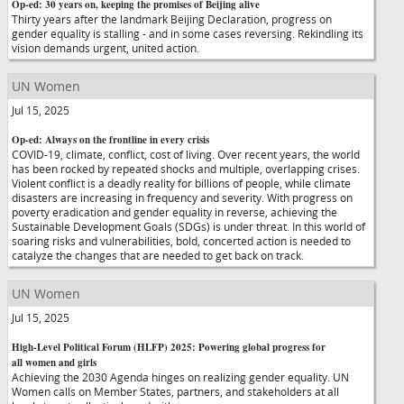
Op-ed: 30 years on, keeping the promises of Beijing alive
Thirty years after the landmark Beijing Declaration, progress on
gender equality is stalling - and in some cases reversing. Rekindling its
vision demands urgent, united action.
UN Women
Jul 15, 2025
Op-ed: Always on the frontline in every crisis
COVID-19, climate, conflict, cost of living. Over recent years, the world
has been rocked by repeated shocks and multiple, overlapping crises.
Violent conflict is a deadly reality for billions of people, while climate
disasters are increasing in frequency and severity. With progress on
poverty eradication and gender equality in reverse, achieving the
Sustainable Development Goals (SDGs) is under threat. In this world of
soaring risks and vulnerabilities, bold, concerted action is needed to
catalyze the changes that are needed to get back on track.
UN Women
Jul 15, 2025
High-Level Political Forum (HLFP) 2025: Powering global progress for
all women and girls
Achieving the 2030 Agenda hinges on realizing gender equality. UN
Women calls on Member States, partners, and stakeholders at all