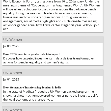
World Economic Forum, taking place from 16 to 20 January. Under the
meeting's theme of "Cooperation in a Fragmented World", UN Women
will spearhead solutions-focused conversations that advance gender
equality during the week with leaders from across governments,
businesses and civil society organizations. Through in-person
engagements, social media highlights and visible on-site messaging,
action for gender equality will take center stage this year. Will you join
us?
UN Women
Jul 03, 2025
How UN Women turns gender data into impact
Discover how targeted investments in data deliver transformative
actions for gender equality and women's rights.
UN Women
Jul 01, 2025
How Women Are Transforming Tourism in India
In the state of Madhya Pradesh, a UN Women backed programme
shows just how much empowered women bring to the industry, uplift
the local economy and change lives.
UN Women