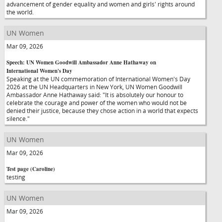
advancement of gender equality and women and girls' rights around
the world.
UN Women
Mar 09, 2026
Speech: UN Women Goodwill Ambassador Anne Hathaway on
International Women's Day
Speaking at the UN commemoration of International Women's Day
2026 at the UN Headquarters in New York, UN Women Goodwill
Ambassador Anne Hathaway said: "It is absolutely our honour to
celebrate the courage and power of the women who would not be
denied their justice, because they chose action in a world that expects
silence."
UN Women
Mar 09, 2026
Test page (Caroline)
testing
UN Women
Mar 09, 2026