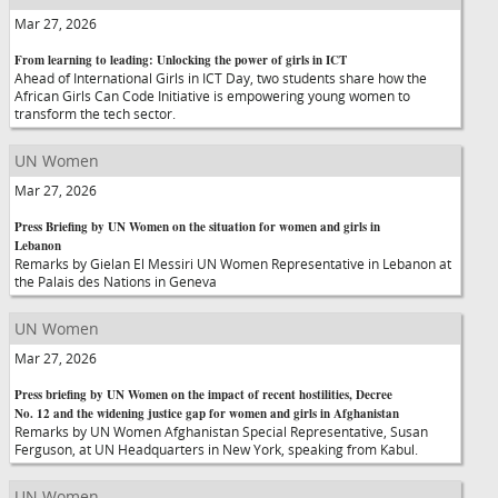
Mar 27, 2026
From learning to leading: Unlocking the power of girls in ICT
Ahead of International Girls in ICT Day, two students share how the
African Girls Can Code Initiative is empowering young women to
transform the tech sector.
UN Women
Mar 27, 2026
Press Briefing by UN Women on the situation for women and girls in
Lebanon
Remarks by Gielan El Messiri UN Women Representative in Lebanon at
the Palais des Nations in Geneva
UN Women
Mar 27, 2026
Press briefing by UN Women on the impact of recent hostilities, Decree
No. 12 and the widening justice gap for women and girls in Afghanistan
Remarks by UN Women Afghanistan Special Representative, Susan
Ferguson, at UN Headquarters in New York, speaking from Kabul.
UN Women