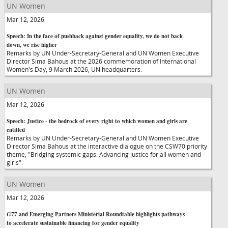
UN Women
Mar 12, 2026
Speech: In the face of pushback against gender equality, we do not back
down, we rise higher
Remarks by UN Under-Secretary-General and UN Women Executive
Director Sima Bahous at the 2026 commemoration of International
Women's Day, 9 March 2026, UN headquarters.
UN Women
Mar 12, 2026
Speech: Justice - the bedrock of every right to which women and girls are
entitled
Remarks by UN Under-Secretary-General and UN Women Executive
Director Sima Bahous at the interactive dialogue on the CSW70 priority
theme, "Bridging systemic gaps: Advancing justice for all women and
girls".
UN Women
Mar 12, 2026
G77 and Emerging Partners Ministerial Roundtable highlights pathways
to accelerate sustainable financing for gender equality