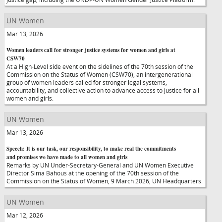
UN Women
Mar 13, 2026
Women leaders call for stronger justice systems for women and girls at
CSW70
At a High-Level side event on the sidelines of the 70th session of the
Commission on the Status of Women (CSW70), an intergenerational
group of women leaders called for stronger legal systems,
accountability, and collective action to advance access to justice for all
women and girls.
UN Women
Mar 13, 2026
Speech: It is our task, our responsibility, to make real the commitments
and promises we have made to all women and girls
Remarks by UN Under-Secretary-General and UN Women Executive
Director Sima Bahous at the opening of the 70th session of the
Commission on the Status of Women, 9 March 2026, UN Headquarters.
UN Women
Mar 12, 2026