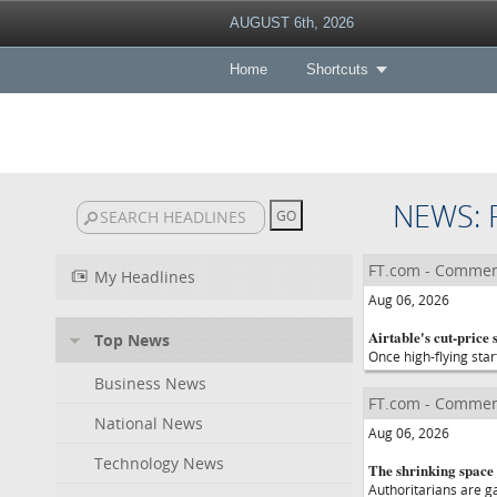
AUGUST 6th, 2026
Home
Shortcuts
NEWS: 
FT.com - Commen
My Headlines
Aug 06, 2026
Airtable's cut-price s
Top News
Once high-flying star
Business News
FT.com - Commen
National News
Aug 06, 2026
Technology News
The shrinking space
Authoritarians are g