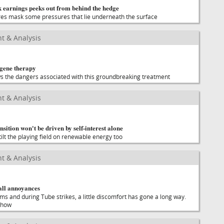
 earnings peeks out from behind the hedge
res mask some pressures that lie underneath the surface
t & Analysis
 gene therapy
s the dangers associated with this groundbreaking treatment
t & Analysis
sition won't be driven by self-interest alone
tilt the playing field on renewable energy too
t & Analysis
all annoyances
s and during Tube strikes, a little discomfort has gone a long way.
 how