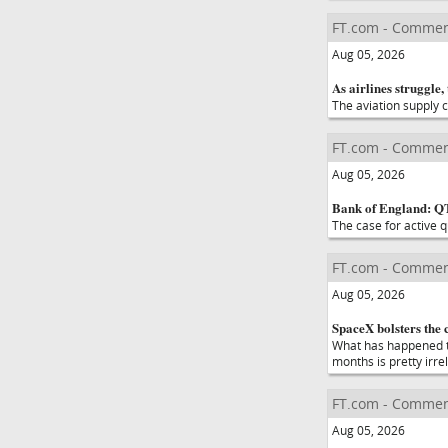
FT.com - Commen
Aug 05, 2026
As airlines struggle,
The aviation supply c
FT.com - Commen
Aug 05, 2026
Bank of England: Q
The case for active q
FT.com - Commen
Aug 05, 2026
SpaceX bolsters the 
What has happened to
months is pretty irre
FT.com - Commen
Aug 05, 2026