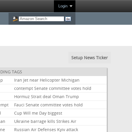
Login
Setup News Ticker
DING TAGS
mp
Iran
Jet
near
Helicopter
Michigan
i
contempt
Senate
committee
votes
hold
Hormuz
Strait
deal
Oman
Trump
empt
Fauci
Senate
committee
votes
hold
d
Cup
Will
me
Day
biggest
ian
Ukraine
barrage
kills
Strikes
Air
ine
Russian
Air
Defenses
Kyiv
attack