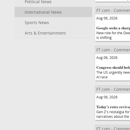
Political News
FT.com - Commen
International News
Aug 06, 2026
Sports News
Google seeks a sharp
Arts & Entertainment
New role for the Dee
is shifting
FT.com - Commen
Aug 06, 2026
Congress should hold
The US urgently needs
AI race
FT.com - Commen
Aug 06, 2026
Today's retro revival
Gen Z's nostalgia for
narratives about the
FT.com - Commen