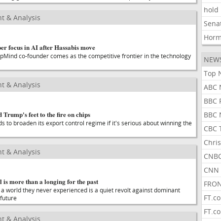
hold
t & Analysis
Sena
Hor
er focus in AI after Hassabis move
pMind co-founder comes as the competitive frontier in the technology
NEW
Top 
t & Analysis
ABC 
BBC 
 Trump's feet to the fire on chips
BBC 
 to broaden its export control regime if it's serious about winning the
CBC 
Chris
t & Analysis
CNBC
CNN 
 is more than a longing for the past
FRON
 a world they never experienced is a quiet revolt against dominant
FT.c
 future
FT.c
t & Analysis