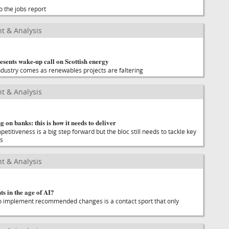
o the jobs report
t & Analysis
esents wake-up call on Scottish energy
industry comes as renewables projects are faltering
t & Analysis
g on banks: this is how it needs to deliver
titiveness is a big step forward but the bloc still needs to tackle key
es
t & Analysis
s in the age of AI?
o implement recommended changes is a contact sport that only