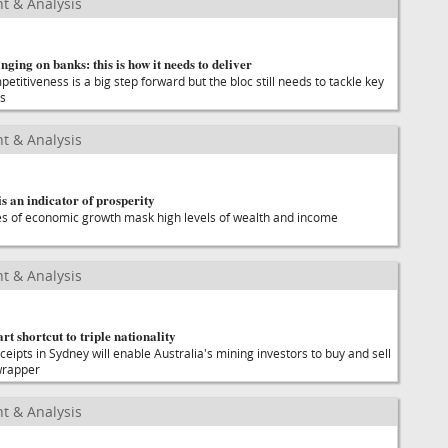
t & Analysis
nging on banks: this is how it needs to deliver
titiveness is a big step forward but the bloc still needs to tackle key
es
t & Analysis
 an indicator of prosperity
es of economic growth mask high levels of wealth and income
t & Analysis
t shortcut to triple nationality
ceipts in Sydney will enable Australia's mining investors to buy and sell
 wrapper
t & Analysis