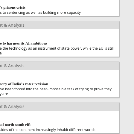
s prisons crisis
es to sentencing as well as building more capacity
t & Analysis
 to harness its AI ambitions
the technology as an instrument of state power, while the EU is still
se
t & Analysis
ery of India's voter revision
ave been forced into the near-impossible task of trying to prove they
y are
t & Analysis
al north-south rift
ides of the continent increasingly inhabit different worlds