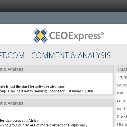
FT.COM - COMMENT & ANALYSIS
t & Analysis
TREN
Tru
Fauc
ale is just the start for software also-rans
t-up is selling itself to Bending Spoons for just under $2.3bn
Iran
cont
t & Analysis
worl
Russ
 for democracy in Africa
Ukra
aining ground in an era of more transactional diplomacy