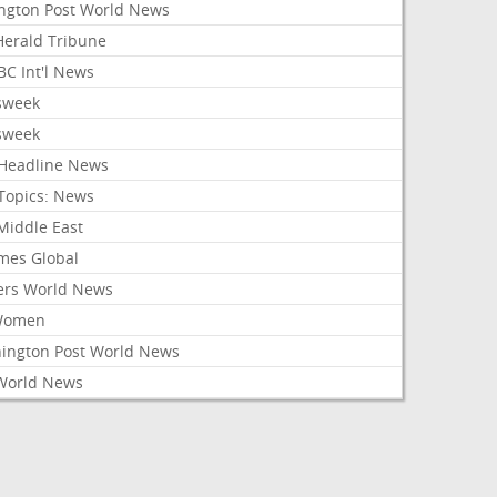
ington Post World News
 Herald Tribune
C Int'l News
sweek
sweek
Headline News
Topics: News
Middle East
mes Global
ers World News
Women
ington Post World News
World News