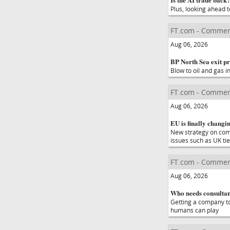
Plus, looking ahead t
FT.com - Commen
Aug 06, 2026
BP North Sea exit pr
Blow to oil and gas 
FT.com - Commen
Aug 06, 2026
EU is finally changin
New strategy on compe
issues such as UK ti
FT.com - Commen
Aug 06, 2026
Who needs consultant
Getting a company t
humans can play