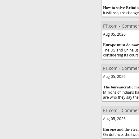
How to solve Britain'
It will require chang
FT.com - Commen
Aug 05, 2026
Europe must do more
The US and China use 
considering its cour
FT.com - Commen
Aug 05, 2026
The bureaucratic mis
Millions of Indians h
are who they say the
FT.com - Commen
Aug 05, 2026
Europe and the etern
On defence, the two s