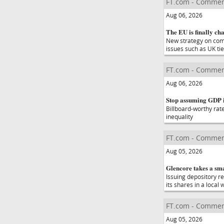
FT.com - Commen
Aug 06, 2026
The EU is finally cha
New strategy on compe
issues such as UK ti
FT.com - Commen
Aug 06, 2026
Stop assuming GDP is
Billboard-worthy rat
inequality
FT.com - Commen
Aug 05, 2026
Glencore takes a smar
Issuing depository re
its shares in a local
FT.com - Commen
Aug 05, 2026