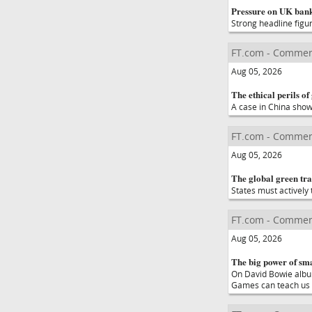
Pressure on UK bank
Strong headline figu
FT.com - Commen
Aug 05, 2026
The ethical perils of
A case in China show
FT.com - Commen
Aug 05, 2026
The global green tran
States must actively 
FT.com - Commen
Aug 05, 2026
The big power of sm
On David Bowie album
Games can teach us