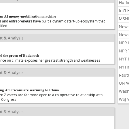
Huff
Int'l
an AI money-mobilisation machine
MSNB
 and entrepreneurs have built a dynamic start-up ecosystem that
ified
New
New
t & Analysis
NPR 
NPR 
nd the green of Badenoch
NYT 
ance on climate exposes her greatest strength and weaknesses
NYTi
t & Analysis
Reut
UN 
ng Americans are warming to China
Wash
n Z voters are far more open to a co-operative relationship with
WSJ 
n Congress
t & Analysis
?