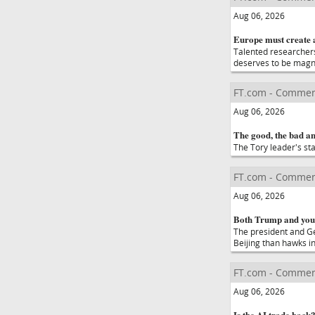
Aug 06, 2026
Europe must create 
Talented researchers
deserves to be magn
FT.com - Commen
Aug 06, 2026
The good, the bad a
The Tory leader's st
FT.com - Commen
Aug 06, 2026
Both Trump and you
The president and Ge
Beijing than hawks i
FT.com - Commen
Aug 06, 2026
Is the AI trade back