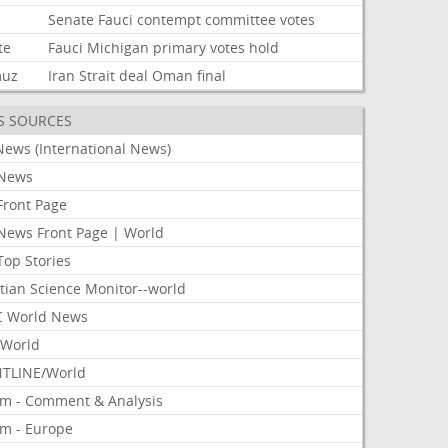
Senate
Fauci
contempt
committee
votes
te
Fauci
Michigan
primary
votes
hold
muz
Iran
Strait
deal
Oman
final
S SOURCES
News (International News)
News
Front Page
News Front Page | World
Top Stories
tian Science Monitor--world
 World News
World
TLINE/World
om - Comment & Analysis
om - Europe