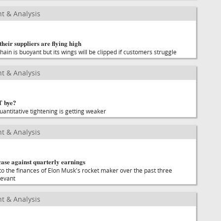
t & Analysis
 their suppliers are flying high
hain is buoyant but its wings will be clipped if customers struggle
t & Analysis
T bye?
uantitative tightening is getting weaker
t & Analysis
case against quarterly earnings
 the finances of Elon Musk's rocket maker over the past three
levant
t & Analysis