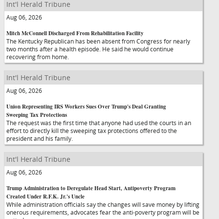
Int'l Herald Tribune
Aug 06, 2026
Mitch McConnell Discharged From Rehabilitation Facility
The Kentucky Republican has been absent from Congress for nearly
two months after a health episode. He said he would continue
recovering from home.
Int'l Herald Tribune
Aug 06, 2026
Union Representing IRS Workers Sues Over Trump's Deal Granting
Sweeping Tax Protections
The request was the first time that anyone had used the courts in an
effort to directly kill the sweeping tax protections offered to the
president and his family.
Int'l Herald Tribune
Aug 06, 2026
Trump Administration to Deregulate Head Start, Antipoverty Program
Created Under R.F.K. Jr.'s Uncle
While administration officials say the changes will save money by lifting
onerous requirements, advocates fear the anti-poverty program will be