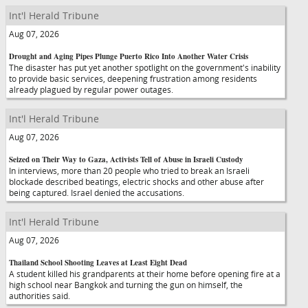
Int'l Herald Tribune
Aug 07, 2026
Drought and Aging Pipes Plunge Puerto Rico Into Another Water Crisis
The disaster has put yet another spotlight on the government's inability
to provide basic services, deepening frustration among residents
already plagued by regular power outages.
Int'l Herald Tribune
Aug 07, 2026
Seized on Their Way to Gaza, Activists Tell of Abuse in Israeli Custody
In interviews, more than 20 people who tried to break an Israeli
blockade described beatings, electric shocks and other abuse after
being captured. Israel denied the accusations.
Int'l Herald Tribune
Aug 07, 2026
Thailand School Shooting Leaves at Least Eight Dead
A student killed his grandparents at their home before opening fire at a
high school near Bangkok and turning the gun on himself, the
authorities said.