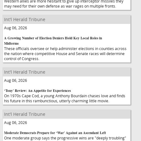
Western allies are more hesitant to give up interceptor missiles they
may need for their own defense as war rages on multiple fronts.
Int'l Herald Tribune
Aug 06, 2026
A Growing Number of Election Deniers Hold Key Local Roles in
Midterms
These officials oversee or help administer elections in counties across
the nation where competitive House and Senate races will determine
control of Congress.
Int'l Herald Tribune
Aug 06, 2026
‘Tony' Review: An Appetite for Experiences
On 1970s Cape Cod, a young Anthony Bourdain chases love and finds
his future in this rambunctious, utterly charming little movie.
Int'l Herald Tribune
Aug 06, 2026
Moderate Democrats Prepare for ‘War' Against an Ascendant Left
One moderate group says the progressive wins are "deeply troubling"