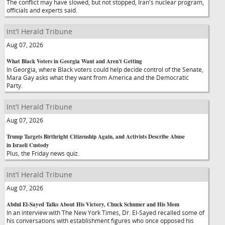
The conflict may have slowed, but not stopped, Iran's nuclear program,
officials and experts said.
Int'l Herald Tribune
Aug 07, 2026
What Black Voters in Georgia Want and Aren't Getting
In Georgia, where Black voters could help decide control of the Senate,
Mara Gay asks what they want from America and the Democratic
Party.
Int'l Herald Tribune
Aug 07, 2026
Trump Targets Birthright Citizenship Again, and Activists Describe Abuse
in Israeli Custody
Plus, the Friday news quiz.
Int'l Herald Tribune
Aug 07, 2026
Abdul El-Sayed Talks About His Victory, Chuck Schumer and His Mom
In an interview with The New York Times, Dr. El-Sayed recalled some of
his conversations with establishment figures who once opposed his