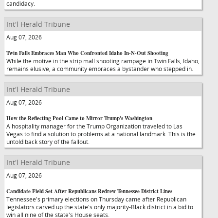
candidacy.
Int'l Herald Tribune
Aug 07, 2026
Twin Falls Embraces Man Who Confronted Idaho In-N-Out Shooting
While the motive in the strip mall shooting rampage in Twin Falls, Idaho,
remains elusive, a community embraces a bystander who stepped in.
Int'l Herald Tribune
Aug 07, 2026
How the Reflecting Pool Came to Mirror Trump's Washington
A hospitality manager for the Trump Organization traveled to Las
Vegas to find a solution to problems at a national landmark. This is the
untold back story of the fallout.
Int'l Herald Tribune
Aug 07, 2026
Candidate Field Set After Republicans Redrew Tennessee District Lines
Tennessee's primary elections on Thursday came after Republican
legislators carved up the state's only majority-Black district in a bid to
win all nine of the state's House seats.