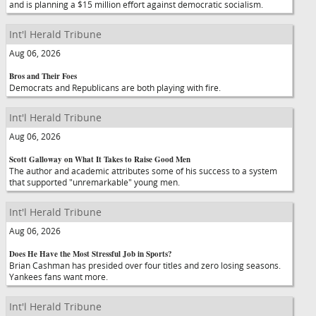
and is planning a $15 million effort against democratic socialism.
Int'l Herald Tribune
Aug 06, 2026
Bros and Their Foes
Democrats and Republicans are both playing with fire.
Int'l Herald Tribune
Aug 06, 2026
Scott Galloway on What It Takes to Raise Good Men
The author and academic attributes some of his success to a system
that supported "unremarkable" young men.
Int'l Herald Tribune
Aug 06, 2026
Does He Have the Most Stressful Job in Sports?
Brian Cashman has presided over four titles and zero losing seasons.
Yankees fans want more.
Int'l Herald Tribune