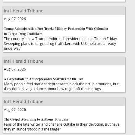
Int'l Herald Tribune
Aug 07, 2026
Trump Administration Fast-Tracks Military Partnership With Colombia
to Target Drug Traffickers
The country's new Trump-endorsed president takes office on Friday.
Sweeping plans to target drug traffickers with U.S. help are already
underway.
Int'l Herald Tribune
Aug 07, 2026
A Generation on Antidepressants Searches for the Exit
Many people feel that antidepressants block their true emotions, but
they don't have guidance about how to get off these drugs.
Int'l Herald Tribune
Aug 07, 2026
The Gospel According to Anthony Bourdain
Fans of the late writer and chef are cultlike in their devotion. But have
they misunderstood his message?