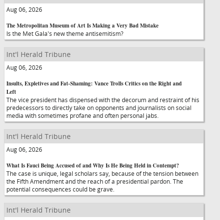
Aug 06, 2026
The Metropolitan Museum of Art Is Making a Very Bad Mistake
Is the Met Gala's new theme antisemitism?
Int'l Herald Tribune
Aug 06, 2026
Insults, Expletives and Fat-Shaming: Vance Trolls Critics on the Right and
Left
The vice president has dispensed with the decorum and restraint of his
predecessors to directly take on opponents and journalists on social
media with sometimes profane and often personal jabs.
Int'l Herald Tribune
Aug 06, 2026
What Is Fauci Being Accused of and Why Is He Being Held in Contempt?
The case is unique, legal scholars say, because of the tension between
the Fifth Amendment and the reach of a presidential pardon. The
potential consequences could be grave.
Int'l Herald Tribune