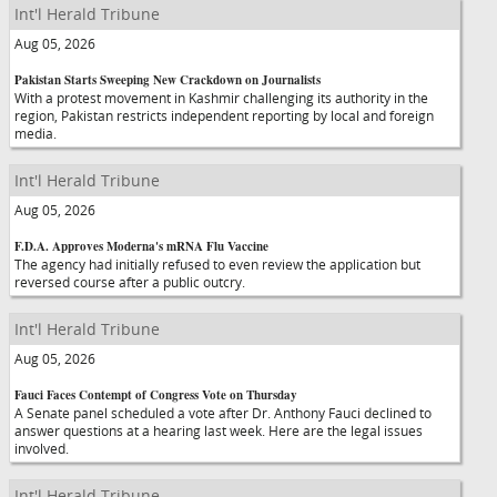
Int'l Herald Tribune
Aug 05, 2026
Pakistan Starts Sweeping New Crackdown on Journalists
With a protest movement in Kashmir challenging its authority in the
region, Pakistan restricts independent reporting by local and foreign
media.
Int'l Herald Tribune
Aug 05, 2026
F.D.A. Approves Moderna's mRNA Flu Vaccine
The agency had initially refused to even review the application but
reversed course after a public outcry.
Int'l Herald Tribune
Aug 05, 2026
Fauci Faces Contempt of Congress Vote on Thursday
A Senate panel scheduled a vote after Dr. Anthony Fauci declined to
answer questions at a hearing last week. Here are the legal issues
involved.
Int'l Herald Tribune