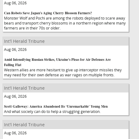
Aug 06, 2026
Can Robots Save Japan's Aging Cherry Blossom Farmers?
Monster Wolf and Pochi are among the robots deployed to scare away
bears and transport cherry blossoms in a northern region where many
farmers are in their 70s or older.
Int'l Herald Tribune
Aug 06, 2026
Amid Intensifying Russian Strikes, Ukraine's Pleas for Air Defenses Are
Falling Flat
Western allies are more hesitant to give up interceptor missiles they
may need for their own defense as war rages on multiple fronts.
Int'l Herald Tribune
Aug 06, 2026
Scott Galloway: America Abandoned Its ‘Unremarkable' Young Men
And what society can do to help a struggling generation.
Int'l Herald Tribune
Aug 06, 2026