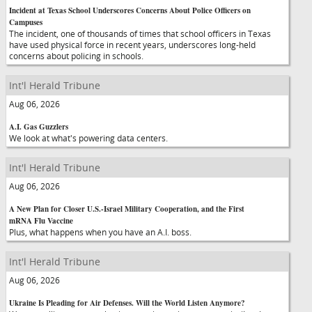
Incident at Texas School Underscores Concerns About Police Officers on
Campuses
The incident, one of thousands of times that school officers in Texas
have used physical force in recent years, underscores long-held
concerns about policing in schools.
Int'l Herald Tribune
Aug 06, 2026
A.I. Gas Guzzlers
We look at what's powering data centers.
Int'l Herald Tribune
Aug 06, 2026
A New Plan for Closer U.S.-Israel Military Cooperation, and the First
mRNA Flu Vaccine
Plus, what happens when you have an A.I. boss.
Int'l Herald Tribune
Aug 06, 2026
Ukraine Is Pleading for Air Defenses. Will the World Listen Anymore?