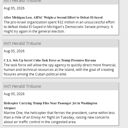
Int'l Herald Tribune
Aug 05, 2026
After Michigan Loss, AIPAC Weighs a Second Effort to Defeat El-Sayed
The pro-Israel organization spent $32 million in an unsuccessful effort
to defeat Abdul El-Sayed in Michigan's Democratic Senate primary. It
might try again in the general election.
Int'l Herald Tribune
Aug 05, 2026
C.I.A. Sets Up Secret Cuba Task Force as Trump Pressures Havana
The task force will allow the spy agency to quickly direct more financial,
human and technical resources at the island, with the goal of creating
fissures among the Cuban political elite.
Int'l Herald Tribune
Aug 05, 2026
Helicopter Carrying Trump Flies Near Passenger Jet in Washington
Airspace
Marine One, the helicopter that ferries the president, came within less
than a mile of an Envoy Air flight on Tuesday, raising new concerns
about air traffic control in the congested area.