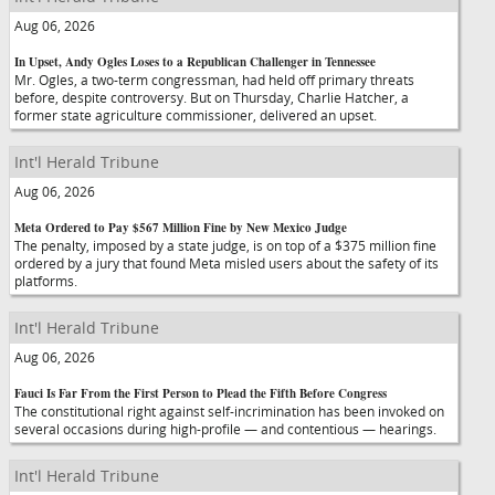
Aug 06, 2026
In Upset, Andy Ogles Loses to a Republican Challenger in Tennessee
Mr. Ogles, a two-term congressman, had held off primary threats
before, despite controversy. But on Thursday, Charlie Hatcher, a
former state agriculture commissioner, delivered an upset.
Int'l Herald Tribune
Aug 06, 2026
Meta Ordered to Pay $567 Million Fine by New Mexico Judge
The penalty, imposed by a state judge, is on top of a $375 million fine
ordered by a jury that found Meta misled users about the safety of its
platforms.
Int'l Herald Tribune
Aug 06, 2026
Fauci Is Far From the First Person to Plead the Fifth Before Congress
The constitutional right against self-incrimination has been invoked on
several occasions during high-profile — and contentious — hearings.
Int'l Herald Tribune