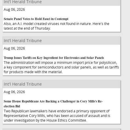
Int'l Herald Tribune
Aug 06, 2026
Senate Panel Votes to Hold Fauci in Contempt
Also, an A.I. model created viruses not found in nature. Here's the
latest at the end of Thursday.
Int'l Herald Tribune
Aug 06, 2026
Trump Issues Tariffs on Key Ingredient for Electronics and Solar Panels
The administration will impose a minimum import price for polysilicon,
a key component for semiconductors and solar panels, as well as tariffs
for products made with the material.
Int'l Herald Tribune
Aug 06, 2026
Some House Republicans Are Backing a Challenger in Cory Mills's Re-
election Bid
Two Republican lawmakers have endorsed a primary opponent of
Representative Cory Mills, who has been accused of assault and is
under investigation by the House Ethics Committee.