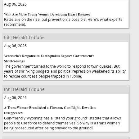
Aug 06, 2026
Why Are More Young Women Developing Heart Disease?
Rates are on the rise, but prevention is possible. Here's what experts
recommend.
Int'l Herald Tribune
Aug 06, 2026
Venezuela's Response to Earthquakes Exposes Government's
Shortcomings
The government turned to the world to respond to twin quakes. But
years of shrinking budgets and political repression weakened its ability
to rescue countless people trapped in rubble.
Int'l Herald Tribune
Aug 06, 2026
A Trans Woman Brandished a Firearm. Gun Rights Devotion
Disappeared.
Gun-friendly Wyoming has a "stand your ground" statute that allows
people to use force to defend themselves. So why is a trans woman
being prosecuted after being shoved to the ground?