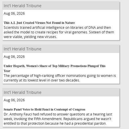
Int'l Herald Tribune
Aug 06, 2026
This A.I. Just Created Viruses Not Found in Nature
Scientists trained artificial intelligence on libraries of DNA and then
asked the model to create recipes for viral genomes. Sixteen of them
were viable, yielding new viruses.
Int'l Herald Tribune
Aug 06, 2026
Under Hegseth, Women's Share of Top Military Promotions Plunged This
Year
The percentage of high-ranking officer nominations going to women is
currently at its lowest level in over two decades.
Int'l Herald Tribune
Aug 06, 2026
Senate Panel Votes to Hold Fauci in Contempt of Congress
Dr. Anthony Fauci had refused to answer questions at a hearing last
week, invoking the Fifth Amendment. Republicans argued he wasn't
entitled to that protection because he had a presidential pardon.