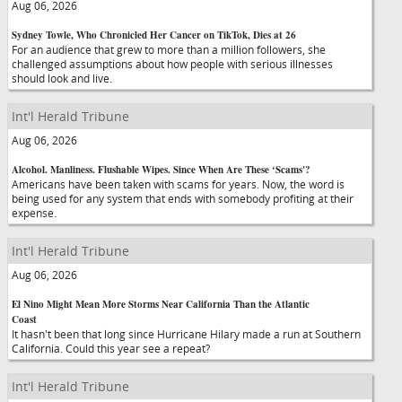
Aug 06, 2026
Sydney Towle, Who Chronicled Her Cancer on TikTok, Dies at 26
For an audience that grew to more than a million followers, she
challenged assumptions about how people with serious illnesses
should look and live.
Int'l Herald Tribune
Aug 06, 2026
Alcohol. Manliness. Flushable Wipes. Since When Are These ‘Scams'?
Americans have been taken with scams for years. Now, the word is
being used for any system that ends with somebody profiting at their
expense.
Int'l Herald Tribune
Aug 06, 2026
El Nino Might Mean More Storms Near California Than the Atlantic
Coast
It hasn't been that long since Hurricane Hilary made a run at Southern
California. Could this year see a repeat?
Int'l Herald Tribune