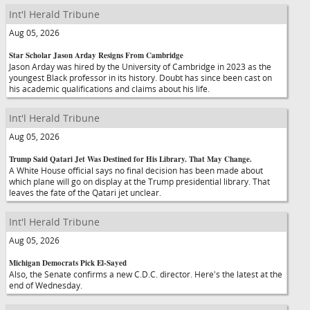
Int'l Herald Tribune
Aug 05, 2026
Star Scholar Jason Arday Resigns From Cambridge
Jason Arday was hired by the University of Cambridge in 2023 as the
youngest Black professor in its history. Doubt has since been cast on
his academic qualifications and claims about his life.
Int'l Herald Tribune
Aug 05, 2026
Trump Said Qatari Jet Was Destined for His Library. That May Change.
A White House official says no final decision has been made about
which plane will go on display at the Trump presidential library. That
leaves the fate of the Qatari jet unclear.
Int'l Herald Tribune
Aug 05, 2026
Michigan Democrats Pick El-Sayed
Also, the Senate confirms a new C.D.C. director. Here's the latest at the
end of Wednesday.