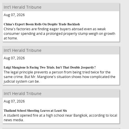
Int'l Herald Tribune
Aug 07, 2026
China's Export Boom Rolls On Despite Trade Backlash
China's factories are finding eager buyers abroad even as weak
consumer spending and a prolonged property slump weigh on growth
at home.
Int'l Herald Tribune
Aug 07, 2026
Luigi Mangione Is Facing Two Trials. Isn't That Double Jeopardy?
The legal principle prevents a person from being tried twice for the
same crime. But Mr. Mangione's situation shows how complicated the
judicial system can be.
Int'l Herald Tribune
Aug 07, 2026
Thailand School Shooting Leaves at Least Six
A student opened fire at a high school near Bangkok, according to local
news media.