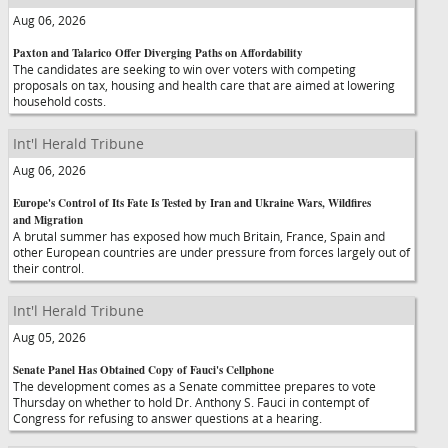
Aug 06, 2026
Paxton and Talarico Offer Diverging Paths on Affordability
The candidates are seeking to win over voters with competing
proposals on tax, housing and health care that are aimed at lowering
household costs.
Int'l Herald Tribune
Aug 06, 2026
Europe's Control of Its Fate Is Tested by Iran and Ukraine Wars, Wildfires
and Migration
A brutal summer has exposed how much Britain, France, Spain and
other European countries are under pressure from forces largely out of
their control.
Int'l Herald Tribune
Aug 05, 2026
Senate Panel Has Obtained Copy of Fauci's Cellphone
The development comes as a Senate committee prepares to vote
Thursday on whether to hold Dr. Anthony S. Fauci in contempt of
Congress for refusing to answer questions at a hearing.