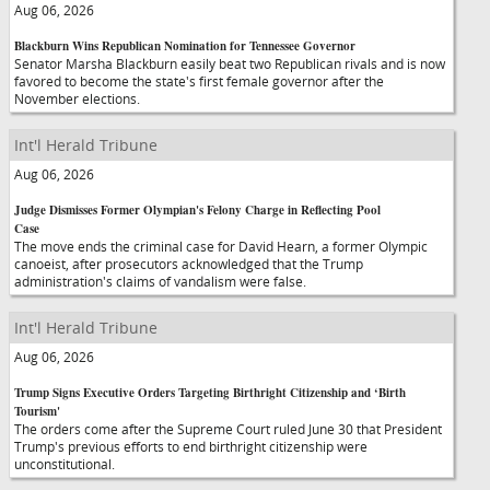
Aug 06, 2026
Blackburn Wins Republican Nomination for Tennessee Governor
Senator Marsha Blackburn easily beat two Republican rivals and is now
favored to become the state's first female governor after the
November elections.
Int'l Herald Tribune
Aug 06, 2026
Judge Dismisses Former Olympian's Felony Charge in Reflecting Pool
Case
The move ends the criminal case for David Hearn, a former Olympic
canoeist, after prosecutors acknowledged that the Trump
administration's claims of vandalism were false.
Int'l Herald Tribune
Aug 06, 2026
Trump Signs Executive Orders Targeting Birthright Citizenship and ‘Birth
Tourism'
The orders come after the Supreme Court ruled June 30 that President
Trump's previous efforts to end birthright citizenship were
unconstitutional.