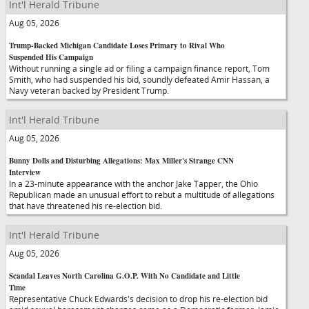
Int'l Herald Tribune
Aug 05, 2026
Trump-Backed Michigan Candidate Loses Primary to Rival Who
Suspended His Campaign
Without running a single ad or filing a campaign finance report, Tom
Smith, who had suspended his bid, soundly defeated Amir Hassan, a
Navy veteran backed by President Trump.
Int'l Herald Tribune
Aug 05, 2026
Bunny Dolls and Disturbing Allegations: Max Miller's Strange CNN
Interview
In a 23-minute appearance with the anchor Jake Tapper, the Ohio
Republican made an unusual effort to rebut a multitude of allegations
that have threatened his re-election bid.
Int'l Herald Tribune
Aug 05, 2026
Scandal Leaves North Carolina G.O.P. With No Candidate and Little
Time
Representative Chuck Edwards's decision to drop his re-election bid