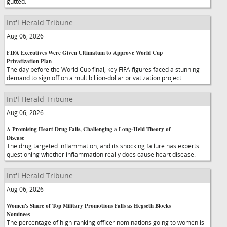
gutted.
Int'l Herald Tribune
Aug 06, 2026
FIFA Executives Were Given Ultimatum to Approve World Cup
Privatization Plan
The day before the World Cup final, key FIFA figures faced a stunning
demand to sign off on a multibillion-dollar privatization project.
Int'l Herald Tribune
Aug 06, 2026
A Promising Heart Drug Fails, Challenging a Long-Held Theory of
Disease
The drug targeted inflammation, and its shocking failure has experts
questioning whether inflammation really does cause heart disease.
Int'l Herald Tribune
Aug 06, 2026
Women's Share of Top Military Promotions Falls as Hegseth Blocks
Nominees
The percentage of high-ranking officer nominations going to women is