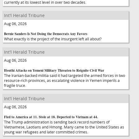
currently at its lowest level in over two decades.
Int'l Herald Tribune
Aug 06, 2026
Bernie Sanders Is Not Doing the Democrats Any Favors
What exactly is the project of the insurgent left all about?
Int'l Herald Tribune
Aug 06, 2026
Houthi Attacks on Yemeni Military Threaten to Reignite Civil War
The Iranian-backed militia said it had targeted the armed forces in two
resource-rich provinces, as escalating violence in Yemen imperils a
fragile truce.
Int'l Herald Tribune
Aug 06, 2026
Fled to America at 11. Stole at 18. Deported to Vietnam at 44.
The Trump administration is sending back record numbers of
Vietnamese, Laotians and Hmong. Many came to the United States as
young war refugees and later committed crimes.