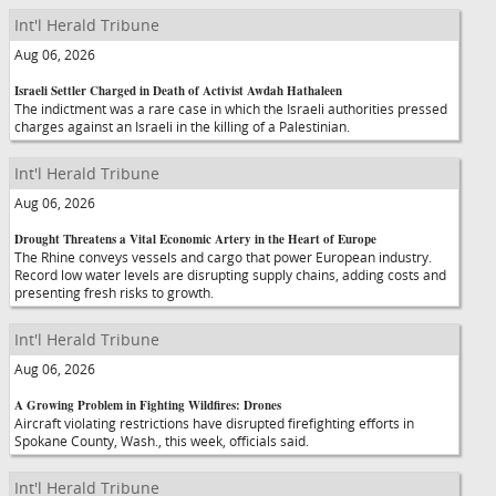
Int'l Herald Tribune
Aug 06, 2026
Israeli Settler Charged in Death of Activist Awdah Hathaleen
The indictment was a rare case in which the Israeli authorities pressed
charges against an Israeli in the killing of a Palestinian.
Int'l Herald Tribune
Aug 06, 2026
Drought Threatens a Vital Economic Artery in the Heart of Europe
The Rhine conveys vessels and cargo that power European industry.
Record low water levels are disrupting supply chains, adding costs and
presenting fresh risks to growth.
Int'l Herald Tribune
Aug 06, 2026
A Growing Problem in Fighting Wildfires: Drones
Aircraft violating restrictions have disrupted firefighting efforts in
Spokane County, Wash., this week, officials said.
Int'l Herald Tribune