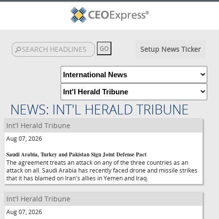
Setup News Ticker
NEWS: INT'L HERALD TRIBUNE
Int'l Herald Tribune
Aug 07, 2026
Saudi Arabia, Turkey and Pakistan Sign Joint Defense Pact
The agreement treats an attack on any of the three countries as an
attack on all. Saudi Arabia has recently faced drone and missile strikes
that it has blamed on Iran's allies in Yemen and Iraq.
Int'l Herald Tribune
Aug 07, 2026