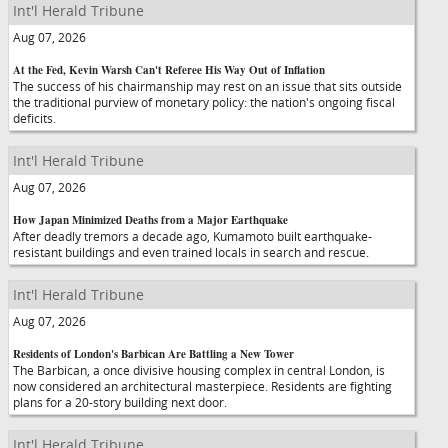
Int'l Herald Tribune
Aug 07, 2026
At the Fed, Kevin Warsh Can't Referee His Way Out of Inflation
The success of his chairmanship may rest on an issue that sits outside
the traditional purview of monetary policy: the nation's ongoing fiscal
deficits.
Int'l Herald Tribune
Aug 07, 2026
How Japan Minimized Deaths from a Major Earthquake
After deadly tremors a decade ago, Kumamoto built earthquake-
resistant buildings and even trained locals in search and rescue.
Int'l Herald Tribune
Aug 07, 2026
Residents of London's Barbican Are Battling a New Tower
The Barbican, a once divisive housing complex in central London, is
now considered an architectural masterpiece. Residents are fighting
plans for a 20-story building next door.
Int'l Herald Tribune