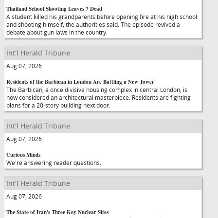
Thailand School Shooting Leaves 7 Dead
A student killed his grandparents before opening fire at his high school
and shooting himself, the authorities said. The episode revived a
debate about gun laws in the country.
Int'l Herald Tribune
Aug 07, 2026
Residents of the Barbican in London Are Battling a New Tower
The Barbican, a once divisive housing complex in central London, is
now considered an architectural masterpiece. Residents are fighting
plans for a 20-story building next door.
Int'l Herald Tribune
Aug 07, 2026
Curious Minds
We're answering reader questions.
Int'l Herald Tribune
Aug 07, 2026
The State of Iran's Three Key Nuclear Sites