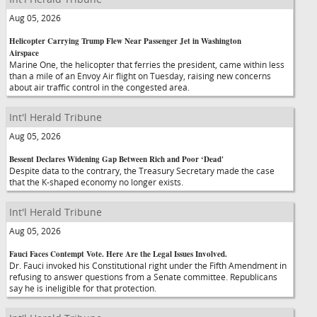
Aug 05, 2026
Helicopter Carrying Trump Flew Near Passenger Jet in Washington
Airspace
Marine One, the helicopter that ferries the president, came within less
than a mile of an Envoy Air flight on Tuesday, raising new concerns
about air traffic control in the congested area.
Int'l Herald Tribune
Aug 05, 2026
Bessent Declares Widening Gap Between Rich and Poor ‘Dead'
Despite data to the contrary, the Treasury Secretary made the case
that the K-shaped economy no longer exists.
Int'l Herald Tribune
Aug 05, 2026
Fauci Faces Contempt Vote. Here Are the Legal Issues Involved.
Dr. Fauci invoked his Constitutional right under the Fifth Amendment in
refusing to answer questions from a Senate committee. Republicans
say he is ineligible for that protection.