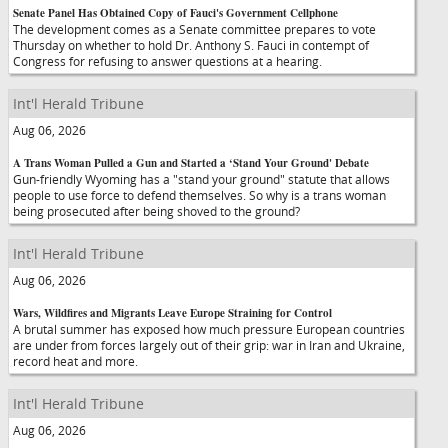
Senate Panel Has Obtained Copy of Fauci's Government Cellphone
The development comes as a Senate committee prepares to vote
Thursday on whether to hold Dr. Anthony S. Fauci in contempt of
Congress for refusing to answer questions at a hearing.
Int'l Herald Tribune
Aug 06, 2026
A Trans Woman Pulled a Gun and Started a ‘Stand Your Ground' Debate
Gun-friendly Wyoming has a "stand your ground" statute that allows
people to use force to defend themselves. So why is a trans woman
being prosecuted after being shoved to the ground?
Int'l Herald Tribune
Aug 06, 2026
Wars, Wildfires and Migrants Leave Europe Straining for Control
A brutal summer has exposed how much pressure European countries
are under from forces largely out of their grip: war in Iran and Ukraine,
record heat and more.
Int'l Herald Tribune
Aug 06, 2026