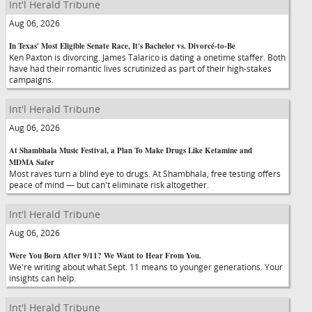
Int'l Herald Tribune
Aug 06, 2026
In Texas' Most Eligible Senate Race, It's Bachelor vs. Divorcé-to-Be
Ken Paxton is divorcing. James Talarico is dating a onetime staffer. Both
have had their romantic lives scrutinized as part of their high-stakes
campaigns.
Int'l Herald Tribune
Aug 06, 2026
At Shambhala Music Festival, a Plan To Make Drugs Like Ketamine and
MDMA Safer
Most raves turn a blind eye to drugs. At Shambhala, free testing offers
peace of mind — but can't eliminate risk altogether.
Int'l Herald Tribune
Aug 06, 2026
Were You Born After 9/11? We Want to Hear From You.
We're writing about what Sept. 11 means to younger generations. Your
insights can help.
Int'l Herald Tribune