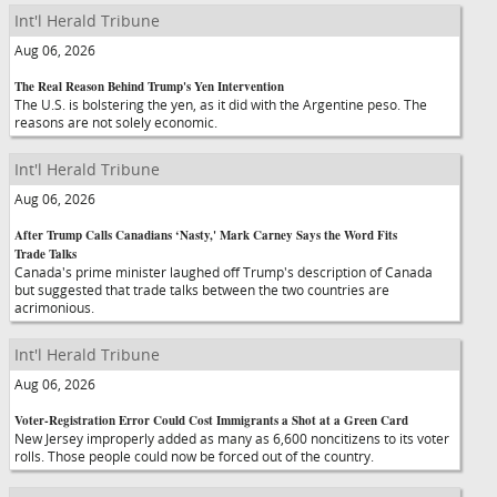
Int'l Herald Tribune
Aug 06, 2026
The Real Reason Behind Trump's Yen Intervention
The U.S. is bolstering the yen, as it did with the Argentine peso. The
reasons are not solely economic.
Int'l Herald Tribune
Aug 06, 2026
After Trump Calls Canadians ‘Nasty,' Mark Carney Says the Word Fits
Trade Talks
Canada's prime minister laughed off Trump's description of Canada
but suggested that trade talks between the two countries are
acrimonious.
Int'l Herald Tribune
Aug 06, 2026
Voter-Registration Error Could Cost Immigrants a Shot at a Green Card
New Jersey improperly added as many as 6,600 noncitizens to its voter
rolls. Those people could now be forced out of the country.