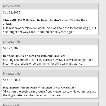
Newsweek
Sep 22, 2025
18-Year-Old Cat With Dementia Forgets Meals—Tears at What She Does
at Night
Julie Nashawaty told Newsweek: "She was so close to not making it, but
she fought her way back. I adopted her six years ago."
Newsweek
Sep 22, 2025
How One State Can Afford Free Universal Child Care
Starting November 1, families across New Mexico will no longer face
income restrictions or co-payments for child care assistance.
Newsweek
Sep 22, 2025
Dog Impresses Viewers Online With Cheese Trick: 'Goodest Boy'
"Give him the gosh darn cheese," one viewer said, while others praised
the dog's patience when faced with the treat.
Newsweek