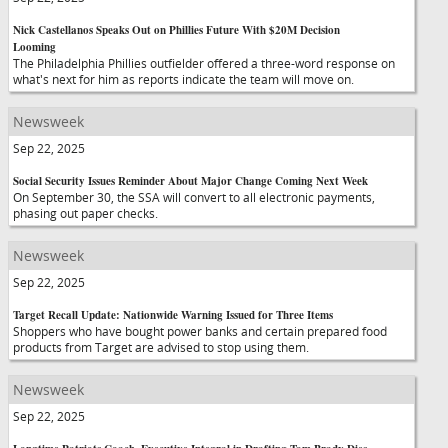
Nick Castellanos Speaks Out on Phillies Future With $20M Decision
Looming
The Philadelphia Phillies outfielder offered a three-word response on
what's next for him as reports indicate the team will move on.
Newsweek
Sep 22, 2025
Social Security Issues Reminder About Major Change Coming Next Week
On September 30, the SSA will convert to all electronic payments,
phasing out paper checks.
Newsweek
Sep 22, 2025
Target Recall Update: Nationwide Warning Issued for Three Items
Shoppers who have bought power banks and certain prepared food
products from Target are advised to stop using them.
Newsweek
Sep 22, 2025