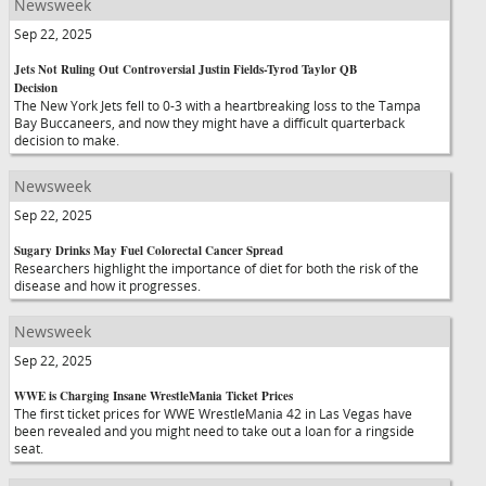
Newsweek
Sep 22, 2025
Jets Not Ruling Out Controversial Justin Fields-Tyrod Taylor QB
Decision
The New York Jets fell to 0-3 with a heartbreaking loss to the Tampa
Bay Buccaneers, and now they might have a difficult quarterback
decision to make.
Newsweek
Sep 22, 2025
Sugary Drinks May Fuel Colorectal Cancer Spread
Researchers highlight the importance of diet for both the risk of the
disease and how it progresses.
Newsweek
Sep 22, 2025
WWE is Charging Insane WrestleMania Ticket Prices
The first ticket prices for WWE WrestleMania 42 in Las Vegas have
been revealed and you might need to take out a loan for a ringside
seat.