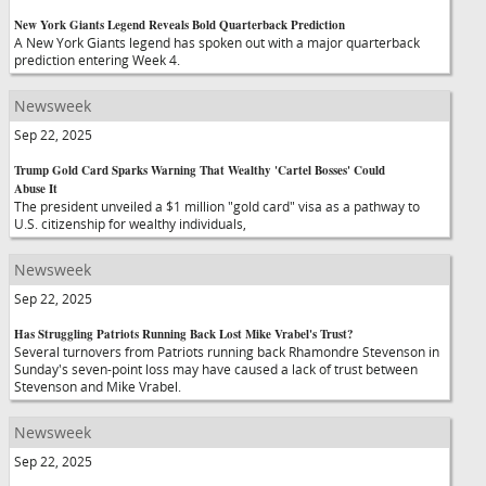
New York Giants Legend Reveals Bold Quarterback Prediction
A New York Giants legend has spoken out with a major quarterback
prediction entering Week 4.
Newsweek
Sep 22, 2025
Trump Gold Card Sparks Warning That Wealthy 'Cartel Bosses' Could
Abuse It
The president unveiled a $1 million "gold card" visa as a pathway to
U.S. citizenship for wealthy individuals,
Newsweek
Sep 22, 2025
Has Struggling Patriots Running Back Lost Mike Vrabel's Trust?
Several turnovers from Patriots running back Rhamondre Stevenson in
Sunday's seven-point loss may have caused a lack of trust between
Stevenson and Mike Vrabel.
Newsweek
Sep 22, 2025