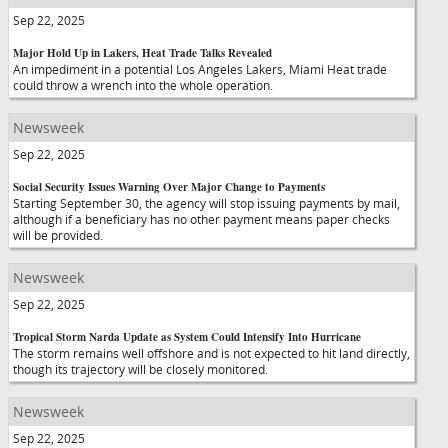
Sep 22, 2025
Major Hold Up in Lakers, Heat Trade Talks Revealed
An impediment in a potential Los Angeles Lakers, Miami Heat trade
could throw a wrench into the whole operation.
Newsweek
Sep 22, 2025
Social Security Issues Warning Over Major Change to Payments
Starting September 30, the agency will stop issuing payments by mail,
although if a beneficiary has no other payment means paper checks
will be provided.
Newsweek
Sep 22, 2025
Tropical Storm Narda Update as System Could Intensify Into Hurricane
The storm remains well offshore and is not expected to hit land directly,
though its trajectory will be closely monitored.
Newsweek
Sep 22, 2025