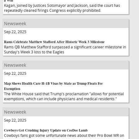
a Win
Kagan, joined by Justices Sotomayor and Jackson, said the court has
repeatedly cleared firings Congress explicitly prohibited.
Newsweek
Sep 22, 2025
Rams Celebrate Matthew Stafford After Historic Week 3 Milestone
Rams QB Matthew Stafford surpassed a significant career milestone in
Sunday's Week 3 loss to the Eagles
Newsweek
Sep 22, 2025
Map Shows Health Care H-1B Visas by State as Trump Floats Fee
Exemption
The White House said that Trump's proclamation "allows for potential
exemptions, which can include physicians and medical residents."
Newsweek
Sep 22, 2025
Cowboys Get Crushing Injury Update on CeeDee Lamb
Cowboys fans got some unfortunate news about their Pro Bowl WR on