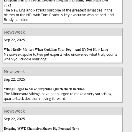
Longtime Patriots Coach, Executive Integral in Drafting Tom Brady Dies
at 82
The New England Patriots built one of the greatest dynasties in the
history of the NFL with Tom Brady. A key executive who helped land
Brady has died.
Newsweek
Sep 22, 2025
What Really Matters When Cuddling Your Dog—And It's Not How Long
Newsweek spoke to two pet experts who uncovered what truly counts
when you cuddle your dog.
Newsweek
Sep 22, 2025
Vikings Urged to Make Surprising Quarterback Decision
The Minnesota Vikings have been urged to make a very surprising
quarterback decision moving forward.
Newsweek
Sep 22, 2025
Reigning WWE Champion Shares Big Personal News