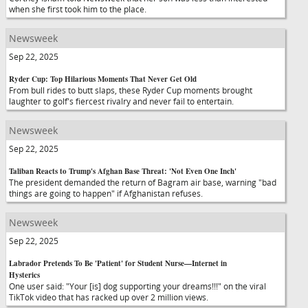
when she first took him to the place.
Newsweek
Sep 22, 2025
Ryder Cup: Top Hilarious Moments That Never Get Old
From bull rides to butt slaps, these Ryder Cup moments brought
laughter to golf's fiercest rivalry and never fail to entertain.
Newsweek
Sep 22, 2025
Taliban Reacts to Trump's Afghan Base Threat: 'Not Even One Inch'
The president demanded the return of Bagram air base, warning "bad
things are going to happen" if Afghanistan refuses.
Newsweek
Sep 22, 2025
Labrador Pretends To Be 'Patient' for Student Nurse—Internet in
Hysterics
One user said: "Your [is] dog supporting your dreams!!!" on the viral
TikTok video that has racked up over 2 million views.