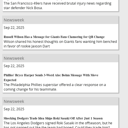
The San Francisco 49ers have received brutal injury news regarding
star defender Nick Bosa.
Newsweek
Sep 22, 2025
Russell Wilson Has a Message for Giants Fans Clamoring for QB Change
Wilson shared his honest thoughts on Giants fans wanting him benched
in favor of rookie Jaxson Dart
Newsweek
Sep 22, 2025
Phillies' Bryce Harper Sends 3-Word Alec Bohm Message With Move
Expected
The Philadelphia Phillies superstar offered a clear response on a
coming change for his teammate.
Newsweek
Sep 22, 2025
Shocking Dodgers Trade Idea Ships Roki Sasaki Off After Just 1 Season
The Los Angeles Dodgers signed Roki Sasaki in the offseason, but he
has not panned out like the team had hoped. Could they trade him?