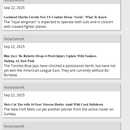
Sep 22, 2025
Lockheed Martin Unveils New US Combat Drone 'Vectis': What To Know
The "loyal wingman" is expected to operate both solo and in concert
with crewed fighter planes.
Newsweek
Sep 22, 2025
Blue Jays' Bo Bichette Drops 4-Word Injury Update With Yankees
Making AL East Push
The Toronto Blue Jays have clinched a postseason berth, but have not
yet won the American League East. They are currently without Bo
Bichette.
Newsweek
Sep 22, 2025
Mets Cut Ties with 10-Year Veteran Hurler Amid Wild Card Meltdown
The New York Mets cut yet another pitcher from the active roster on
Sunday.
Newsweek