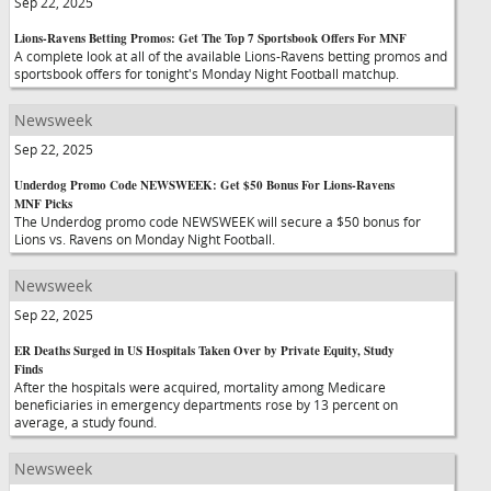
Sep 22, 2025
Lions-Ravens Betting Promos: Get The Top 7 Sportsbook Offers For MNF
A complete look at all of the available Lions-Ravens betting promos and
sportsbook offers for tonight's Monday Night Football matchup.
Newsweek
Sep 22, 2025
Underdog Promo Code NEWSWEEK: Get $50 Bonus For Lions-Ravens
MNF Picks
The Underdog promo code NEWSWEEK will secure a $50 bonus for
Lions vs. Ravens on Monday Night Football.
Newsweek
Sep 22, 2025
ER Deaths Surged in US Hospitals Taken Over by Private Equity, Study
Finds
After the hospitals were acquired, mortality among Medicare
beneficiaries in emergency departments rose by 13 percent on
average, a study found.
Newsweek