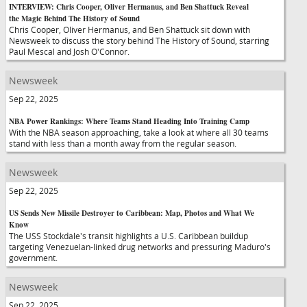
INTERVIEW: Chris Cooper, Oliver Hermanus, and Ben Shattuck Reveal
the Magic Behind The History of Sound
Chris Cooper, Oliver Hermanus, and Ben Shattuck sit down with
Newsweek to discuss the story behind The History of Sound, starring
Paul Mescal and Josh O'Connor.
Newsweek
Sep 22, 2025
NBA Power Rankings: Where Teams Stand Heading Into Training Camp
With the NBA season approaching, take a look at where all 30 teams
stand with less than a month away from the regular season.
Newsweek
Sep 22, 2025
US Sends New Missile Destroyer to Caribbean: Map, Photos and What We
Know
The USS Stockdale's transit highlights a U.S. Caribbean buildup
targeting Venezuelan-linked drug networks and pressuring Maduro's
government.
Newsweek
Sep 22, 2025