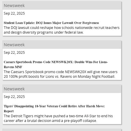
Newsweek
Sep 22, 2025
Student Loan Update: DOJ Issues Major Lawsuit Over Forgiveness
The DOJ lawsuit could reshape how schools nationwide recruit teachers
and design diversity programs under federal law.
Newsweek
Sep 22, 2025
Caesars Sportsbook Promo Code NEWSWK20X: Double Wins For Lions-
Ravens MNF
The Caesars Sportsbook promo code NEWSWK20X will give new users
20 100% profit boosts for Lions vs. Ravens on Monday Night Football.
Newsweek
Sep 22, 2025
Tigers' Disappointing 18-Year Veteran Could Retire After Harsh Move:
Report
The Detroit Tigers might have pushed a two-time All-Star to end his
career after a brutal decision amid a pre-playoff collapse.