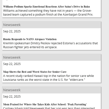
Williams Podium Sparks Emotional Reactions After Sainz's Drive in Baku
Williams achieved something they have not in years — the Grove-
based team captured a podium finish at the Azerbaijan Grand Prix.
Newsweek
Sep 22, 2025
Russia Responds to NATO Airspace Violation
Kremlin spokesman Dmitry Peskov rejected Estonia's accusations that
Russian fighter jets entered its airspace.
Newsweek
Sep 22, 2025
Map Shows the Best and Worst States for Senior Care
A recent study ranked Hawaii top in the nation for senior care while
Louisiana ranks as the worst state in the U.S. for "eldercare."
Newsweek
Sep 22, 2025
Mom Praised for Where She Takes Kids After School: 'Peak Parenting'
Cortney Isham told Newsweek that her son was less than interested