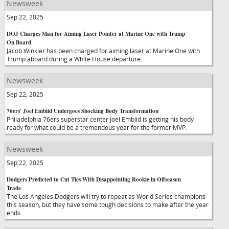
Newsweek
Sep 22, 2025
DOJ Charges Man for Aiming Laser Pointer at Marine One with Trump
On Board
Jacob Winkler has been charged for aiming laser at Marine One with
Trump aboard during a White House departure.
Newsweek
Sep 22, 2025
76ers' Joel Embiid Undergoes Shocking Body Transformation
Philadelphia 76ers superstar center Joel Embiid is getting his body
ready for what could be a tremendous year for the former MVP.
Newsweek
Sep 22, 2025
Dodgers Predicted to Cut Ties With Disappointing Rookie in Offseason
Trade
The Los Angeles Dodgers will try to repeat as World Series champions
this season, but they have some tough decisions to make after the year
ends.