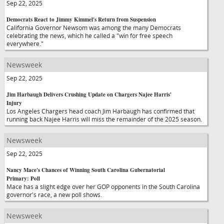
Sep 22, 2025
Democrats React to Jimmy Kimmel's Return from Suspension
California Governor Newsom was among the many Democrats
celebrating the news, which he called a "win for free speech
everywhere."
Newsweek
Sep 22, 2025
Jim Harbaugh Delivers Crushing Update on Chargers Najee Harris'
Injury
Los Angeles Chargers head coach Jim Harbaugh has confirmed that
running back Najee Harris will miss the remainder of the 2025 season.
Newsweek
Sep 22, 2025
Nancy Mace's Chances of Winning South Carolina Gubernatorial
Primary: Poll
Mace has a slight edge over her GOP opponents in the South Carolina
governor's race, a new poll shows.
Newsweek