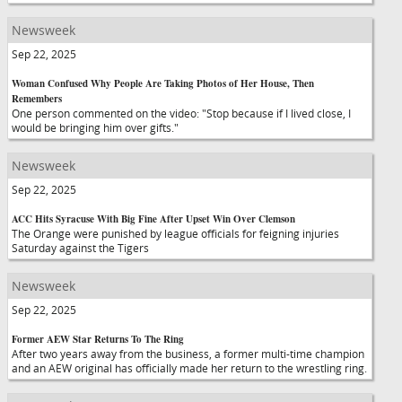
Newsweek
Sep 22, 2025
Woman Confused Why People Are Taking Photos of Her House, Then
Remembers
One person commented on the video: "Stop because if I lived close, I
would be bringing him over gifts."
Newsweek
Sep 22, 2025
ACC Hits Syracuse With Big Fine After Upset Win Over Clemson
The Orange were punished by league officials for feigning injuries
Saturday against the Tigers
Newsweek
Sep 22, 2025
Former AEW Star Returns To The Ring
After two years away from the business, a former multi-time champion
and an AEW original has officially made her return to the wrestling ring.