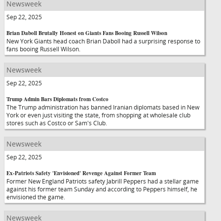
Newsweek
Sep 22, 2025
Brian Daboll Brutally Honest on Giants Fans Booing Russell Wilson
New York Giants head coach Brian Daboll had a surprising response to
fans booing Russell Wilson.
Newsweek
Sep 22, 2025
Trump Admin Bars Diplomats from Costco
The Trump administration has banned Iranian diplomats based in New
York or even just visiting the state, from shopping at wholesale club
stores such as Costco or Sam's Club.
Newsweek
Sep 22, 2025
Ex-Patriots Safety 'Envisioned' Revenge Against Former Team
Former New England Patriots safety Jabrill Peppers had a stellar game
against his former team Sunday and according to Peppers himself, he
envisioned the game.
Newsweek