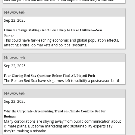
Newsweek
Sep 22, 2025
Climate Change Making Gen Z Less Likely to Have Children—New
Survey
This could have far-reaching economic and global population effects,
affecting entire job markets and political systems.
Newsweek
Sep 22, 2025
Four Glaring Red Sox Questions Before Final AL Playoff Push
The Boston Red Sox have six games left to solidify a postseason berth.
Newsweek
Sep 22, 2025
Why the Corporate Greenhushing Trend on Climate Could be Bad for
Business
Many corporations are shying away from public communication about
climate plans. But some marketing and sustainability experts say
they're making a mistake.