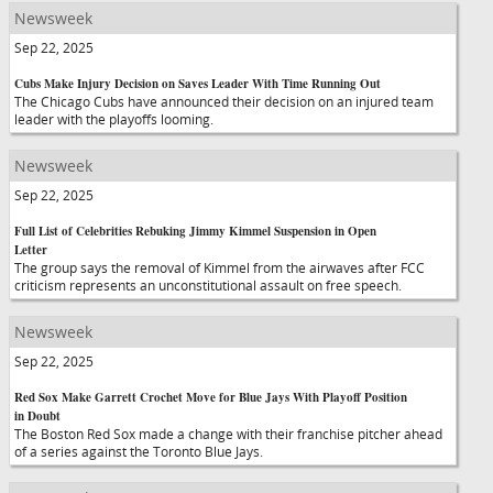
Newsweek
Sep 22, 2025
Cubs Make Injury Decision on Saves Leader With Time Running Out
The Chicago Cubs have announced their decision on an injured team
leader with the playoffs looming.
Newsweek
Sep 22, 2025
Full List of Celebrities Rebuking Jimmy Kimmel Suspension in Open
Letter
The group says the removal of Kimmel from the airwaves after FCC
criticism represents an unconstitutional assault on free speech.
Newsweek
Sep 22, 2025
Red Sox Make Garrett Crochet Move for Blue Jays With Playoff Position
in Doubt
The Boston Red Sox made a change with their franchise pitcher ahead
of a series against the Toronto Blue Jays.