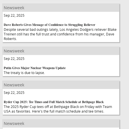
Newsweek
Sep 22, 2025
Dave Roberts Gives Message of Confidence to Struggling Reliever
Despite several bad outings lately, Los Angeles Dodgers reliever Blake
Treinen still has the full trust and confidence from his manager, Dave
Roberts.
Newsweek
Sep 22, 2025
Putin Gives Major Nuclear Weapons Update
The treaty is due to lapse.
Newsweek
Sep 22, 2025
Ryder Cup 2025: Tee Times and Full Match Schedule at Bethpage Black
The 2025 Ryder Cup tees off at Bethpage Black on Friday with Team
USA as favorites. Here's the full match schedule and tee times.
Newsweek