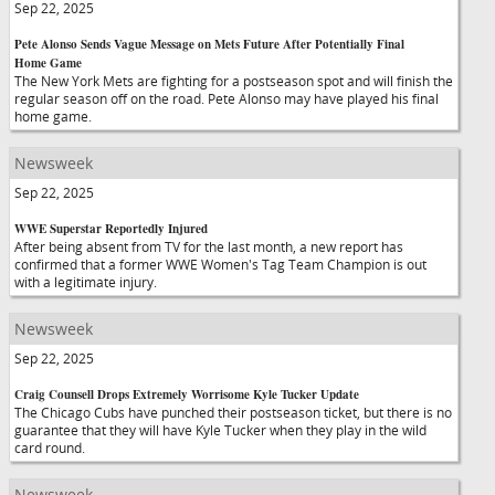
Sep 22, 2025
Pete Alonso Sends Vague Message on Mets Future After Potentially Final
Home Game
The New York Mets are fighting for a postseason spot and will finish the
regular season off on the road. Pete Alonso may have played his final
home game.
Newsweek
Sep 22, 2025
WWE Superstar Reportedly Injured
After being absent from TV for the last month, a new report has
confirmed that a former WWE Women's Tag Team Champion is out
with a legitimate injury.
Newsweek
Sep 22, 2025
Craig Counsell Drops Extremely Worrisome Kyle Tucker Update
The Chicago Cubs have punched their postseason ticket, but there is no
guarantee that they will have Kyle Tucker when they play in the wild
card round.
Newsweek