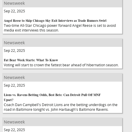
Newsweek
Sep 22, 2025
Angel Reese to Skip Chicago Sky Exit Interviews as Trade Rumors Swirl
Two-time All-Star Chicago power forward Angel Reese is set to avoid
media exit interviews this season.
Newsweek
Sep 22, 2025
Fat Bear Week Starts: What To Know
Voting will start to crown the fattest bear ahead of hibernation season.
Newsweek
Sep 22, 2025
Lions vs. Ravens Betting Odds, Best Bets: Can Detroit Pull Off MNF
Upset?
Coach Dan Campbell's Detroit Lions are the betting underdogs on the
road in Baltimore tonight vs. John Harbaugh's Baltimore Ravens.
Newsweek
Sep 22, 2025