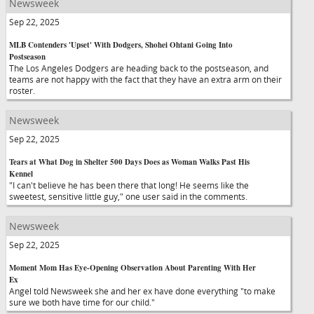
Newsweek
Sep 22, 2025
MLB Contenders 'Upset' With Dodgers, Shohei Ohtani Going Into
Postseason
The Los Angeles Dodgers are heading back to the postseason, and
teams are not happy with the fact that they have an extra arm on their
roster.
Newsweek
Sep 22, 2025
Tears at What Dog in Shelter 500 Days Does as Woman Walks Past His
Kennel
"I can't believe he has been there that long! He seems like the
sweetest, sensitive little guy," one user said in the comments.
Newsweek
Sep 22, 2025
Moment Mom Has Eye-Opening Observation About Parenting With Her
Ex
Angel told Newsweek she and her ex have done everything "to make
sure we both have time for our child."