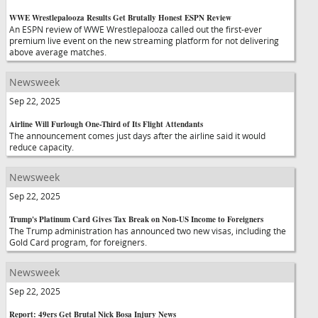
WWE Wrestlepalooza Results Get Brutally Honest ESPN Review
An ESPN review of WWE Wrestlepalooza called out the first-ever
premium live event on the new streaming platform for not delivering
above average matches.
Newsweek
Sep 22, 2025
Airline Will Furlough One-Third of Its Flight Attendants
The announcement comes just days after the airline said it would
reduce capacity.
Newsweek
Sep 22, 2025
Trump's Platinum Card Gives Tax Break on Non-US Income to Foreigners
The Trump administration has announced two new visas, including the
Gold Card program, for foreigners.
Newsweek
Sep 22, 2025
Report: 49ers Get Brutal Nick Bosa Injury News