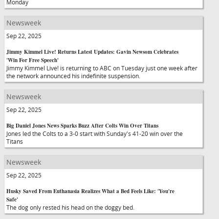
Monday
Newsweek
Sep 22, 2025
Jimmy Kimmel Live! Returns Latest Updates: Gavin Newsom Celebrates
'Win For Free Speech'
Jimmy Kimmel Live! is returning to ABC on Tuesday just one week after
the network announced his indefinite suspension.
Newsweek
Sep 22, 2025
Big Daniel Jones News Sparks Buzz After Colts Win Over Titans
Jones led the Colts to a 3-0 start with Sunday's 41-20 win over the
Titans
Newsweek
Sep 22, 2025
Husky Saved From Euthanasia Realizes What a Bed Feels Like: 'You're
Safe'
The dog only rested his head on the doggy bed.