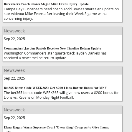
Buccaneers Coach Shares Major Mike Evans Injury Update
Tampa Bay Buccaneers head coach Todd Bowles shares an update on
star wideout Mike Evans after leaving their Week 3 game with a
concerning injury.
Newsweek
Sep 22, 2025
Commanders' Jayden Daniels Receives New Timeline Return Update
Washington Commanders star quarterback Jayden Daniels has
received a new timeline return update.
Newsweek
Sep 22, 2025
Bet365 Bonus Code WEEK365: Get $200 Lions-Ravens Bonus For MNF
The bet365 bonus code WEEK365 will give new users a $200 bonus for
Lions vs. Ravens on Monday Night Football.
Newsweek
Sep 22, 2025
Elena Kagan Warns Supreme Court 'Overriding' Congress to Give Trump