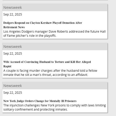
Newsweek
Sep 22, 2025
Dodgers Respond on Clayton Kershaw Playoff Demotion After
Retirement News
Los Angeles Dodgers manager Dave Roberts addressed the future Hall
of Fame pitcher's role in the playoffs.
Newsweek
Sep 22, 2025
Wife Accused of Convincing Husband to Torture and Kill Her Alleged
Rapist
A couple is facing murder charges after the husband told a fellow
inmate that he slit a man's throat, according to an affidavit.
Newsweek
Sep 22, 2025
New York Judge Orders Change for Mentally Ill Prisoners
The injunction challenges New York prisons to comply with laws limiting
solitary confinement and protecting inmates.