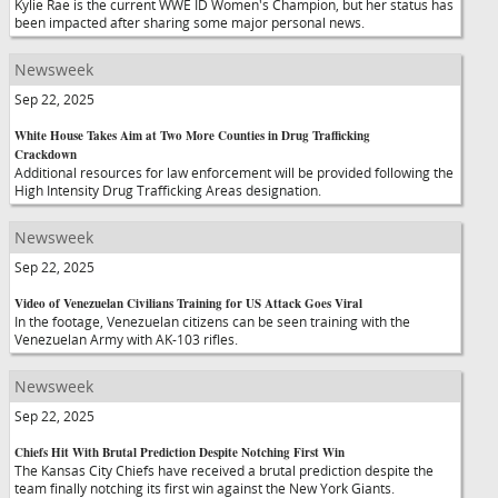
Kylie Rae is the current WWE ID Women's Champion, but her status has
been impacted after sharing some major personal news.
Newsweek
Sep 22, 2025
White House Takes Aim at Two More Counties in Drug Trafficking
Crackdown
Additional resources for law enforcement will be provided following the
High Intensity Drug Trafficking Areas designation.
Newsweek
Sep 22, 2025
Video of Venezuelan Civilians Training for US Attack Goes Viral
In the footage, Venezuelan citizens can be seen training with the
Venezuelan Army with AK-103 rifles.
Newsweek
Sep 22, 2025
Chiefs Hit With Brutal Prediction Despite Notching First Win
The Kansas City Chiefs have received a brutal prediction despite the
team finally notching its first win against the New York Giants.