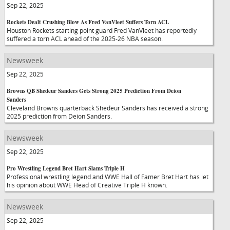
Sep 22, 2025
Rockets Dealt Crushing Blow As Fred VanVleet Suffers Torn ACL
Houston Rockets starting point guard Fred VanVleet has reportedly
suffered a torn ACL ahead of the 2025-26 NBA season.
Newsweek
Sep 22, 2025
Browns QB Shedeur Sanders Gets Strong 2025 Prediction From Deion
Sanders
Cleveland Browns quarterback Shedeur Sanders has received a strong
2025 prediction from Deion Sanders.
Newsweek
Sep 22, 2025
Pro Wrestling Legend Bret Hart Slams Triple H
Professional wrestling legend and WWE Hall of Famer Bret Hart has let
his opinion about WWE Head of Creative Triple H known.
Newsweek
Sep 22, 2025