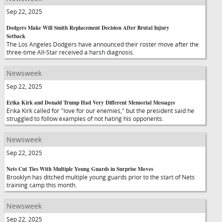
Sep 22, 2025
Dodgers Make Will Smith Replacement Decision After Brutal Injury
Setback
The Los Angeles Dodgers have announced their roster move after the
three-time All-Star received a harsh diagnosis.
Newsweek
Sep 22, 2025
Erika Kirk and Donald Trump Had Very Different Memorial Messages
Erika Kirk called for "love for our enemies," but the president said he
struggled to follow examples of not hating his opponents.
Newsweek
Sep 22, 2025
Nets Cut Ties With Multiple Young Guards in Surprise Moves
Brooklyn has ditched multiple young guards prior to the start of Nets
training camp this month.
Newsweek
Sep 22, 2025