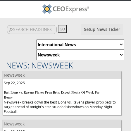
Setup News Ticker
NEWS: NEWSWEEK
Newsweek
Sep 22, 2025
Best Lions vs. Ravens Player Prop Bets: Expect Plenty Of Work For
Henry
Newsweek breaks down the best Lions vs. Ravens player prop bets to
target ahead of tonight's star-studded showdown on Monday Night
Football.
Newsweek