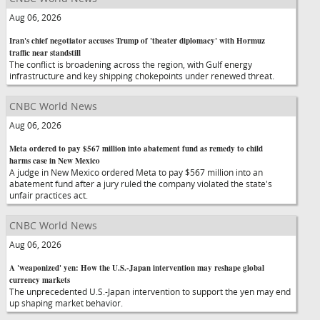
Aug 06, 2026
Iran's chief negotiator accuses Trump of 'theater diplomacy' with Hormuz
traffic near standstill
The conflict is broadening across the region, with Gulf energy
infrastructure and key shipping chokepoints under renewed threat.
CNBC World News
Aug 06, 2026
Meta ordered to pay $567 million into abatement fund as remedy to child
harms case in New Mexico
A judge in New Mexico ordered Meta to pay $567 million into an
abatement fund after a jury ruled the company violated the state's
unfair practices act.
CNBC World News
Aug 06, 2026
A 'weaponized' yen: How the U.S.-Japan intervention may reshape global
currency markets
The unprecedented U.S.-Japan intervention to support the yen may end
up shaping market behavior.