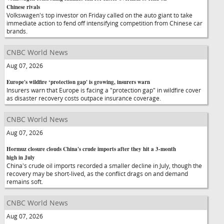
Chinese rivals
Volkswagen's top investor on Friday called on the auto giant to take
immediate action to fend off intensifying competition from Chinese car
brands.
CNBC World News
Aug 07, 2026
Europe's wildfire ‘protection gap' is growing, insurers warn
Insurers warn that Europe is facing a "protection gap" in wildfire cover
as disaster recovery costs outpace insurance coverage.
CNBC World News
Aug 07, 2026
Hormuz closure clouds China's crude imports after they hit a 3-month
high in July
China's crude oil imports recorded a smaller decline in July, though the
recovery may be short-lived, as the conflict drags on and demand
remains soft.
CNBC World News
Aug 07, 2026