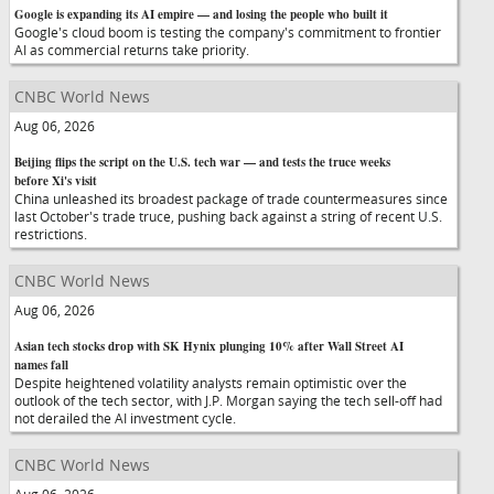
Google is expanding its AI empire — and losing the people who built it
Google's cloud boom is testing the company's commitment to frontier
AI as commercial returns take priority.
CNBC World News
Aug 06, 2026
Beijing flips the script on the U.S. tech war — and tests the truce weeks
before Xi's visit
China unleashed its broadest package of trade countermeasures since
last October's trade truce, pushing back against a string of recent U.S.
restrictions.
CNBC World News
Aug 06, 2026
Asian tech stocks drop with SK Hynix plunging 10% after Wall Street AI
names fall
Despite heightened volatility analysts remain optimistic over the
outlook of the tech sector, with J.P. Morgan saying the tech sell-off had
not derailed the AI investment cycle.
CNBC World News