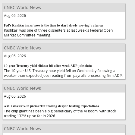
CNBC World News
Aug 05, 2026
Fed's Kashkari says 'now is the time to start slowly moving' rates up
Kashkari was one of three dissenters at last week's Federal Open
Market Committee meeting.
CNBC World News
Aug 05, 2026
10-year Treasury yield slides a bit after weak ADP jobs data
The 10-year U.S. Treasury note yield fell on Wednesday following a
weaker-than-expected jobs reading from payrolls processing firm ADP.
CNBC World News
Aug 05, 2026
AMD sinks 8% in premarket trading despite beating expectations
The chip giant has been a big beneficiary of the AI boom, with stock
trading 132% up so far in 2026.
CNBC World News