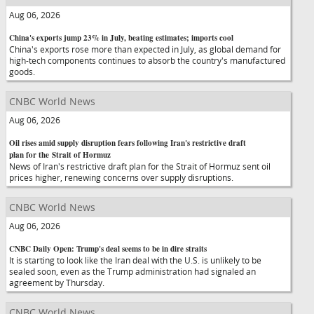
Aug 06, 2026
China's exports jump 23% in July, beating estimates; imports cool
China's exports rose more than expected in July, as global demand for
high-tech components continues to absorb the country's manufactured
goods.
CNBC World News
Aug 06, 2026
Oil rises amid supply disruption fears following Iran's restrictive draft
plan for the Strait of Hormuz
News of Iran's restrictive draft plan for the Strait of Hormuz sent oil
prices higher, renewing concerns over supply disruptions.
CNBC World News
Aug 06, 2026
CNBC Daily Open: Trump's deal seems to be in dire straits
It is starting to look like the Iran deal with the U.S. is unlikely to be
sealed soon, even as the Trump administration had signaled an
agreement by Thursday.
CNBC World News