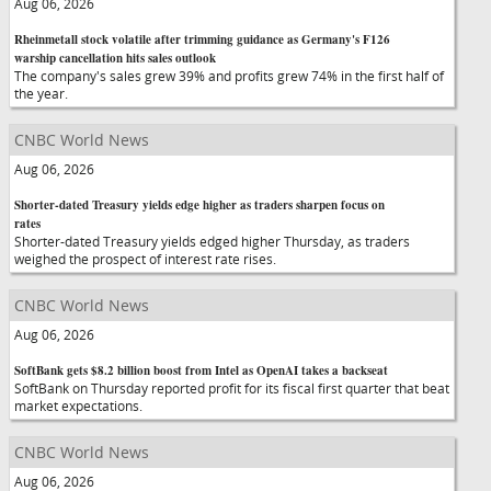
Aug 06, 2026
Rheinmetall stock volatile after trimming guidance as Germany's F126
warship cancellation hits sales outlook
The company's sales grew 39% and profits grew 74% in the first half of
the year.
CNBC World News
Aug 06, 2026
Shorter-dated Treasury yields edge higher as traders sharpen focus on
rates
Shorter-dated Treasury yields edged higher Thursday, as traders
weighed the prospect of interest rate rises.
CNBC World News
Aug 06, 2026
SoftBank gets $8.2 billion boost from Intel as OpenAI takes a backseat
SoftBank on Thursday reported profit for its fiscal first quarter that beat
market expectations.
CNBC World News
Aug 06, 2026