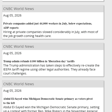
CNBC World News
Aug 05, 2026
Private companies added just 44,000 workers in July, below expectations,
ADP reports
Hiring at private companies slowed considerably in July, with most of
the job growth coming health care.
CNBC World News
Aug 05, 2026
Trump admin refunds $100 billion in 'liberation day' tariffs
The Trump administration has taken steps to effectively re-create the
IEEPA tariff regime using other legal authorities. They already face
court challenges.
CNBC World News
Aug 05, 2026
Abdul El-Sayed wins Michigan Democratic Senate primary as voters pivot
to the left
Abdul El-Sayed won the Michigan Democratic Senate primary, setting
up a context with former Rep. Mike Rogers in the November general