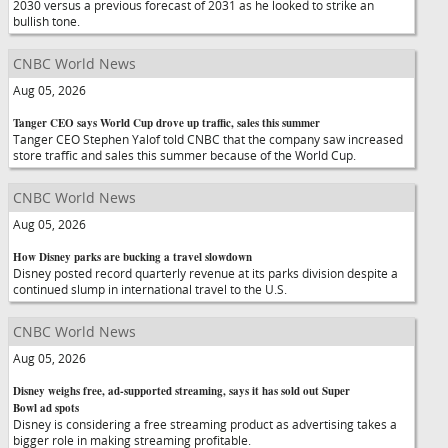
2030 versus a previous forecast of 2031 as he looked to strike an
bullish tone.
CNBC World News
Aug 05, 2026
Tanger CEO says World Cup drove up traffic, sales this summer
Tanger CEO Stephen Yalof told CNBC that the company saw increased
store traffic and sales this summer because of the World Cup.
CNBC World News
Aug 05, 2026
How Disney parks are bucking a travel slowdown
Disney posted record quarterly revenue at its parks division despite a
continued slump in international travel to the U.S.
CNBC World News
Aug 05, 2026
Disney weighs free, ad-supported streaming, says it has sold out Super
Bowl ad spots
Disney is considering a free streaming product as advertising takes a
bigger role in making streaming profitable.