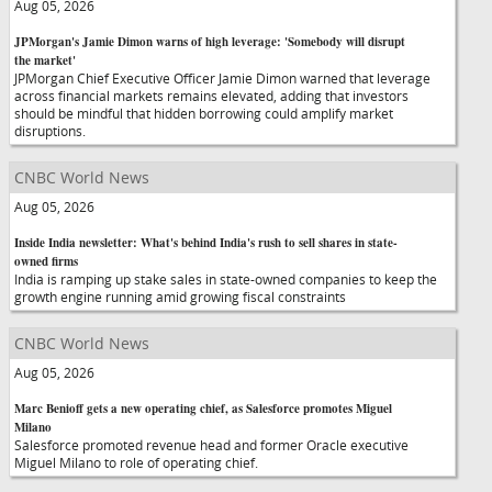
Aug 05, 2026
JPMorgan's Jamie Dimon warns of high leverage: 'Somebody will disrupt
the market'
JPMorgan Chief Executive Officer Jamie Dimon warned that leverage
across financial markets remains elevated, adding that investors
should be mindful that hidden borrowing could amplify market
disruptions.
CNBC World News
Aug 05, 2026
Inside India newsletter: What's behind India's rush to sell shares in state-
owned firms
India is ramping up stake sales in state-owned companies to keep the
growth engine running amid growing fiscal constraints
CNBC World News
Aug 05, 2026
Marc Benioff gets a new operating chief, as Salesforce promotes Miguel
Milano
Salesforce promoted revenue head and former Oracle executive
Miguel Milano to role of operating chief.