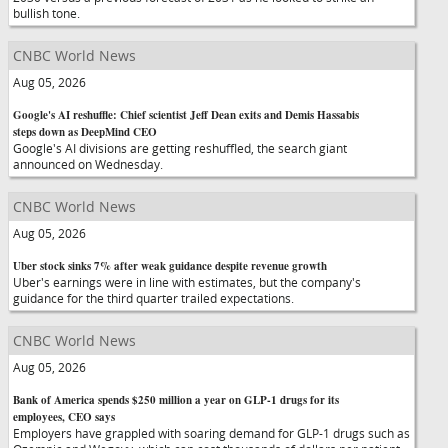
bullish tone.
CNBC World News
Aug 05, 2026
Google's AI reshuffle: Chief scientist Jeff Dean exits and Demis Hassabis
steps down as DeepMind CEO
Google's AI divisions are getting reshuffled, the search giant
announced on Wednesday.
CNBC World News
Aug 05, 2026
Uber stock sinks 7% after weak guidance despite revenue growth
Uber's earnings were in line with estimates, but the company's
guidance for the third quarter trailed expectations.
CNBC World News
Aug 05, 2026
Bank of America spends $250 million a year on GLP-1 drugs for its
employees, CEO says
Employers have grappled with soaring demand for GLP-1 drugs such as