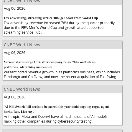
CNBC World News
Aug 06, 2026
Fox advertising, streaming service Tubi get boost from World Cup
Fox advertising revenue increased 78% during the quarter primarily
due to the FIFA Men's World Cup and growth at ad-supported
streaming service Tubi.
CNBC World News
Aug 06, 2026
Versant shares surge 10% after company raises 2026 outlook on
platforms, advertising momentum
Versant noted revenue growth in its platforms business, which includes
Fandango and GolfNow, and now, the recent acquisition of Full Swing.
CNBC World News
Aug 06, 2026
'AI Kill Switch' bill needs to be passed this year amid ongoing rogue agent
hacks, Rep. Lieu says
Anthropic, Meta and OpenAI have all had incidents of AI models
hacking other companies during cybersecurity testing.