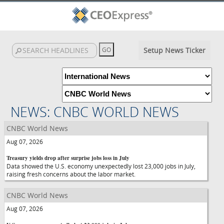
Setup News Ticker
NEWS: CNBC WORLD NEWS
CNBC World News
Aug 07, 2026
Treasury yields drop after surprise jobs loss in July
Data showed the U.S. economy unexpectedly lost 23,000 jobs in July,
raising fresh concerns about the labor market.
CNBC World News
Aug 07, 2026