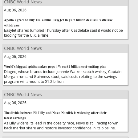
CNBC World News
Aug 06, 2026
Apollo agrees to buy UK airline EasyJet in $7.7 billion deal as Castlelake
withdraws
EasyJet shares tumbled Thursday after Castlelake said it would not be
bidding for the U.K. airline.
CNBC World News
Aug 06, 2026
World's biggest spirits maker pops 4% on $1 billion cost-cutting plan
Diageo, whose brands include Johnnie Walker scotch whisky, Captain
Morgan rum and Guinness stout, said costs relating to the savings
program will amount to $1.2 billion.
CNBC World News
Aug 06, 2026
The divide between Eli Lilly and Novo Nordisk is widening after their
latest earnings
As Lilly widens its lead in the obesity race, Novo is still racing to win
back market share and restore investor confidence in its pipeline.