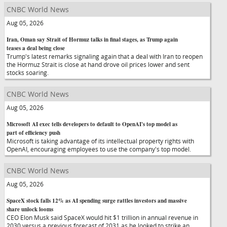
CNBC World News
Aug 05, 2026
Iran, Oman say Strait of Hormuz talks in final stages, as Trump again
teases a deal being close
Trump's latest remarks signaling again that a deal with Iran to reopen
the Hormuz Strait is close at hand drove oil prices lower and sent
stocks soaring.
CNBC World News
Aug 05, 2026
Microsoft AI exec tells developers to default to OpenAI's top model as
part of efficiency push
Microsoft is taking advantage of its intellectual property rights with
OpenAI, encouraging employees to use the company's top model.
CNBC World News
Aug 05, 2026
SpaceX stock falls 12% as AI spending surge rattles investors and massive
share unlock looms
CEO Elon Musk said SpaceX would hit $1 trillion in annual revenue in
2030 versus a previous forecast of 2031 as he looked to strike an