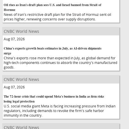
Oil rises as Iran's draft plan sees U.S. and Israel banned from Strait of
Hormuz
News of Iran's restrictive draft plan for the Strait of Hormuz sent oil
prices higher, renewing concerns over supply disruptions.
CNBC World News
Aug 07, 2026
China's exports growth beats estimates in July, as AI-driven shipments
surge
China's exports rose more than expected in July, as global demand for
high-tech components continues to absorb the country's manufactured
goods.
CNBC World News
Aug 07, 2026
The 72-hour crisis that could upend Meta's business in India as firm risks
losing legal protection
U.S. social media giant Meta is facing increasing pressure from Indian
regulators, including demands to revoke the firm's safe harbor
immunity in the country.
CNBC World News