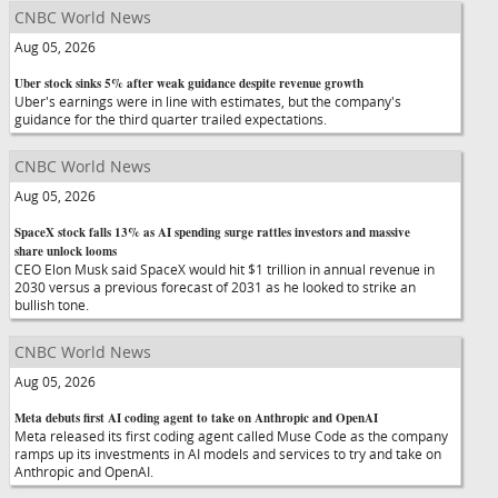
CNBC World News
Aug 05, 2026
Uber stock sinks 5% after weak guidance despite revenue growth
Uber's earnings were in line with estimates, but the company's
guidance for the third quarter trailed expectations.
CNBC World News
Aug 05, 2026
SpaceX stock falls 13% as AI spending surge rattles investors and massive
share unlock looms
CEO Elon Musk said SpaceX would hit $1 trillion in annual revenue in
2030 versus a previous forecast of 2031 as he looked to strike an
bullish tone.
CNBC World News
Aug 05, 2026
Meta debuts first AI coding agent to take on Anthropic and OpenAI
Meta released its first coding agent called Muse Code as the company
ramps up its investments in AI models and services to try and take on
Anthropic and OpenAI.