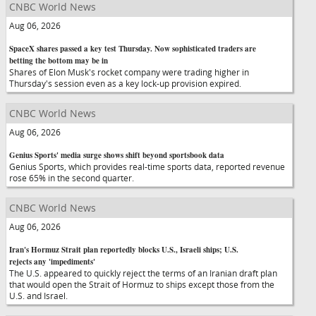
CNBC World News
Aug 06, 2026
SpaceX shares passed a key test Thursday. Now sophisticated traders are
betting the bottom may be in
Shares of Elon Musk's rocket company were trading higher in
Thursday's session even as a key lock-up provision expired.
CNBC World News
Aug 06, 2026
Genius Sports' media surge shows shift beyond sportsbook data
Genius Sports, which provides real-time sports data, reported revenue
rose 65% in the second quarter.
CNBC World News
Aug 06, 2026
Iran's Hormuz Strait plan reportedly blocks U.S., Israeli ships; U.S.
rejects any 'impediments'
The U.S. appeared to quickly reject the terms of an Iranian draft plan
that would open the Strait of Hormuz to ships except those from the
U.S. and Israel.