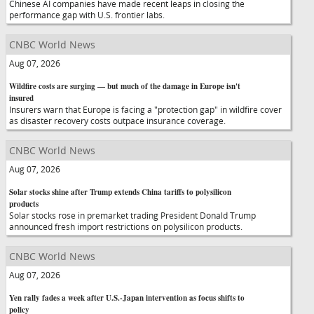
Chinese AI companies have made recent leaps in closing the
performance gap with U.S. frontier labs.
CNBC World News
Aug 07, 2026
Wildfire costs are surging — but much of the damage in Europe isn't
insured
Insurers warn that Europe is facing a "protection gap" in wildfire cover
as disaster recovery costs outpace insurance coverage.
CNBC World News
Aug 07, 2026
Solar stocks shine after Trump extends China tariffs to polysilicon
products
Solar stocks rose in premarket trading President Donald Trump
announced fresh import restrictions on polysilicon products.
CNBC World News
Aug 07, 2026
Yen rally fades a week after U.S.-Japan intervention as focus shifts to
policy