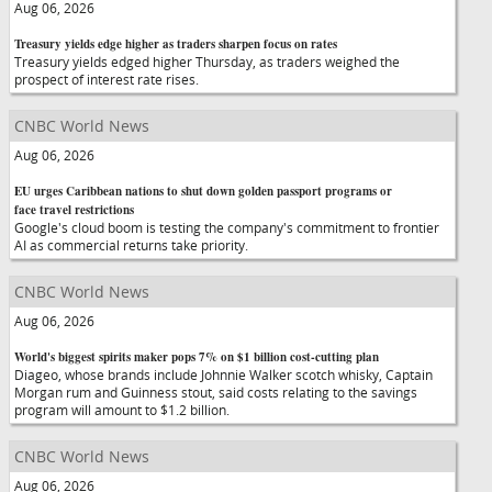
Aug 06, 2026
Treasury yields edge higher as traders sharpen focus on rates
Treasury yields edged higher Thursday, as traders weighed the
prospect of interest rate rises.
CNBC World News
Aug 06, 2026
EU urges Caribbean nations to shut down golden passport programs or
face travel restrictions
Google's cloud boom is testing the company's commitment to frontier
AI as commercial returns take priority.
CNBC World News
Aug 06, 2026
World's biggest spirits maker pops 7% on $1 billion cost-cutting plan
Diageo, whose brands include Johnnie Walker scotch whisky, Captain
Morgan rum and Guinness stout, said costs relating to the savings
program will amount to $1.2 billion.
CNBC World News
Aug 06, 2026