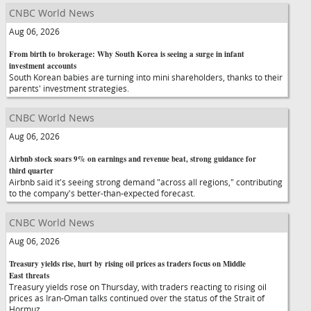
CNBC World News
Aug 06, 2026
From birth to brokerage: Why South Korea is seeing a surge in infant
investment accounts
South Korean babies are turning into mini shareholders, thanks to their
parents' investment strategies.
CNBC World News
Aug 06, 2026
Airbnb stock soars 9% on earnings and revenue beat, strong guidance for
third quarter
Airbnb said it's seeing strong demand "across all regions," contributing
to the company's better-than-expected forecast.
CNBC World News
Aug 06, 2026
Treasury yields rise, hurt by rising oil prices as traders focus on Middle
East threats
Treasury yields rose on Thursday, with traders reacting to rising oil
prices as Iran-Oman talks continued over the status of the Strait of
Hormuz.