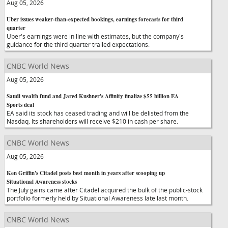
Aug 05, 2026
Uber issues weaker-than-expected bookings, earnings forecasts for third
quarter
Uber's earnings were in line with estimates, but the company's
guidance for the third quarter trailed expectations.
CNBC World News
Aug 05, 2026
Saudi wealth fund and Jared Kushner's Affinity finalize $55 billion EA
Sports deal
EA said its stock has ceased trading and will be delisted from the
Nasdaq. Its shareholders will receive $210 in cash per share.
CNBC World News
Aug 05, 2026
Ken Griffin's Citadel posts best month in years after scooping up
Situational Awareness stocks
The July gains came after Citadel acquired the bulk of the public-stock
portfolio formerly held by Situational Awareness late last month.
CNBC World News