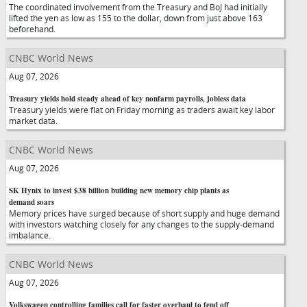
The coordinated involvement from the Treasury and BoJ had initially
lifted the yen as low as 155 to the dollar, down from just above 163
beforehand.
CNBC World News
Aug 07, 2026
Treasury yields hold steady ahead of key nonfarm payrolls, jobless data
Treasury yields were flat on Friday morning as traders await key labor
market data.
CNBC World News
Aug 07, 2026
SK Hynix to invest $38 billion building new memory chip plants as
demand soars
Memory prices have surged because of short supply and huge demand
with investors watching closely for any changes to the supply-demand
imbalance.
CNBC World News
Aug 07, 2026
Volkswagen controlling families call for faster overhaul to fend off