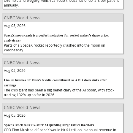
Ozempic and Wegovy, which can cost thousands of dollars per patient
annually.
CNBC World News
Aug 05, 2026
SpaceX moon crash is a perfect metaphor for rocket maker's share price,
analysts say
Parts of a SpaceX rocket reportedly crashed into the moon on
Wednesday
CNBC World News
Aug 05, 2026
Lisa Su brushes off Musk's Nvidia commitment as AMD stock sinks after
earnings
The chip giant has been a big beneficiary of the AI boom, with stock
trading 132% up so far in 2026.
CNBC World News
Aug 05, 2026
SpaceX stock falls 7% after AI spending surge rattles investors
CEO Elon Musk said SpaceX would hit $1 trillion in annual revenue in