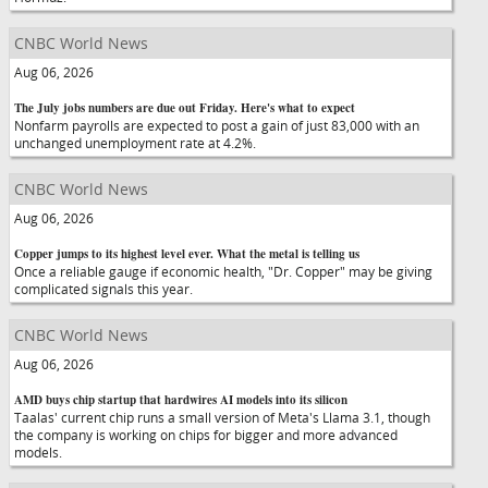
CNBC World News
Aug 06, 2026
The July jobs numbers are due out Friday. Here's what to expect
Nonfarm payrolls are expected to post a gain of just 83,000 with an
unchanged unemployment rate at 4.2%.
CNBC World News
Aug 06, 2026
Copper jumps to its highest level ever. What the metal is telling us
Once a reliable gauge if economic health, "Dr. Copper" may be giving
complicated signals this year.
CNBC World News
Aug 06, 2026
AMD buys chip startup that hardwires AI models into its silicon
Taalas' current chip runs a small version of Meta's Llama 3.1, though
the company is working on chips for bigger and more advanced
models.