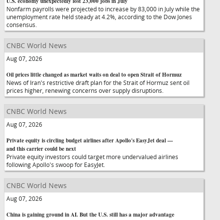
U.S. economy unexpectedly lost 23,000 jobs in July
Nonfarm payrolls were projected to increase by 83,000 in July while the
unemployment rate held steady at 4.2%, according to the Dow Jones
consensus.
CNBC World News
Aug 07, 2026
Oil prices little changed as market waits on deal to open Strait of Hormuz
News of Iran's restrictive draft plan for the Strait of Hormuz sent oil
prices higher, renewing concerns over supply disruptions.
CNBC World News
Aug 07, 2026
Private equity is circling budget airlines after Apollo's EasyJet deal —
and this carrier could be next
Private equity investors could target more undervalued airlines
following Apollo's swoop for EasyJet.
CNBC World News
Aug 07, 2026
China is gaining ground in AI. But the U.S. still has a major advantage