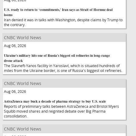
U.S. ready to return to ‘commitments,' Iran says as Strait of Hormuz deal
looms
Iran denied it was in talks with Washington, despite claims by Trump to
the contrary.
CNBC World News
Aug 06, 2026
Ukraine's military hits one of Russia's biggest oil refineries in long-range
drone attack
The Slavneft-Yanos facility in Yaroslavl, which is situated hundreds of
miles from the Ukraine border, is one of Russia's biggest oil refineries.
CNBC World News
Aug 06, 2026
AstraZeneca may buck a decade of pharma strategy to buy U.S. scale
Reports of preliminary talks between AstraZeneca and Bristol Myers
Squibb moved shares and reignited debate over Big Pharma
consolidation.
CNBC World News