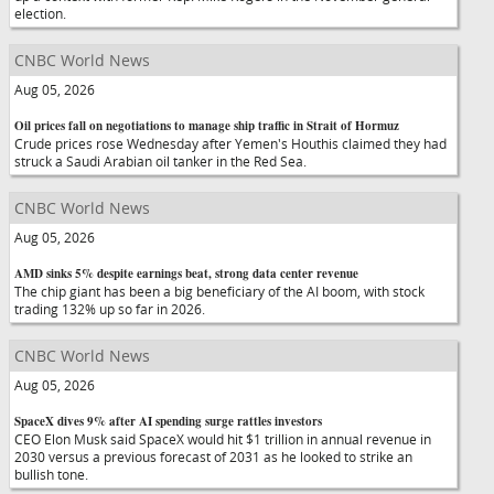
election.
CNBC World News
Aug 05, 2026
Oil prices fall on negotiations to manage ship traffic in Strait of Hormuz
Crude prices rose Wednesday after Yemen's Houthis claimed they had
struck a Saudi Arabian oil tanker in the Red Sea.
CNBC World News
Aug 05, 2026
AMD sinks 5% despite earnings beat, strong data center revenue
The chip giant has been a big beneficiary of the AI boom, with stock
trading 132% up so far in 2026.
CNBC World News
Aug 05, 2026
SpaceX dives 9% after AI spending surge rattles investors
CEO Elon Musk said SpaceX would hit $1 trillion in annual revenue in
2030 versus a previous forecast of 2031 as he looked to strike an
bullish tone.