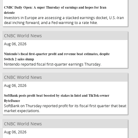
CNBC Daily Open: A super Thursday of earnings and hopes for Iran
detente
Investors in Europe are assessing a stacked earnings docket, U.S.-Iran
deal inching forward, and a Fed warming to a rate hike.
CNBC World News
Aug 06, 2026
Nintendo's fiscal first-quarter profit and revenue beat estimates, despite
Switch 2 sales slump
Nintendo reported fiscal first-quarter earnings Thursday.
CNBC World News
Aug 06, 2026
SoftBank posts profit beat boosted by stakes in Intel and TikTok-owner
ByteDance
SoftBank on Thursday reported profit for its fiscal first quarter that beat
market expectations.
CNBC World News
Aug 06, 2026