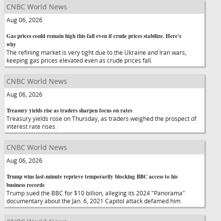
CNBC World News
Aug 06, 2026
Gas prices could remain high this fall even if crude prices stabilize. Here's
why
The refining market is very tight due to the Ukraine and Iran wars,
keeping gas prices elevated even as crude prices fall.
CNBC World News
Aug 06, 2026
Treasury yields rise as traders sharpen focus on rates
Treasury yields rose on Thursday, as traders weighed the prospect of
interest rate rises.
CNBC World News
Aug 06, 2026
Trump wins last-minute reprieve temporarily blocking BBC access to his
business records
Trump sued the BBC for $10 billion, alleging its 2024 "Panorama"
documentary about the Jan. 6, 2021 Capitol attack defamed him.