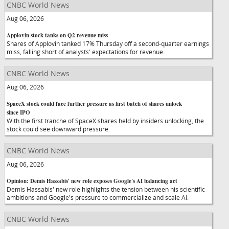
CNBC World News
Aug 06, 2026
Applovin stock tanks on Q2 revenue miss
Shares of Applovin tanked 17% Thursday off a second-quarter earnings
miss, falling short of analysts' expectations for revenue.
CNBC World News
Aug 06, 2026
SpaceX stock could face further pressure as first batch of shares unlock
since IPO
With the first tranche of SpaceX shares held by insiders unlocking, the
stock could see downward pressure.
CNBC World News
Aug 06, 2026
Opinion: Demis Hassabis' new role exposes Google's AI balancing act
Demis Hassabis' new role highlights the tension between his scientific
ambitions and Google's pressure to commercialize and scale AI.
CNBC World News