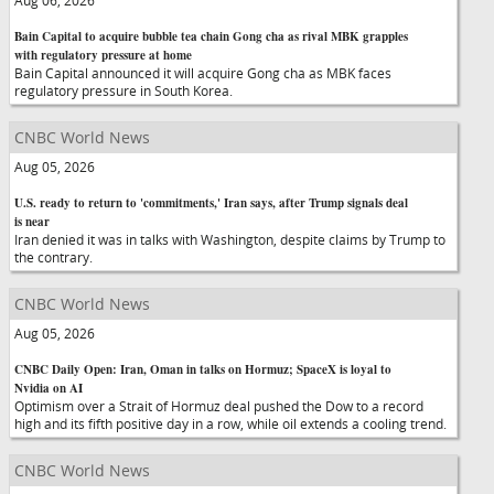
Aug 06, 2026
Bain Capital to acquire bubble tea chain Gong cha as rival MBK grapples
with regulatory pressure at home
Bain Capital announced it will acquire Gong cha as MBK faces
regulatory pressure in South Korea.
CNBC World News
Aug 05, 2026
U.S. ready to return to 'commitments,' Iran says, after Trump signals deal
is near
Iran denied it was in talks with Washington, despite claims by Trump to
the contrary.
CNBC World News
Aug 05, 2026
CNBC Daily Open: Iran, Oman in talks on Hormuz; SpaceX is loyal to
Nvidia on AI
Optimism over a Strait of Hormuz deal pushed the Dow to a record
high and its fifth positive day in a row, while oil extends a cooling trend.
CNBC World News