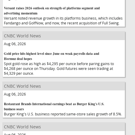
Versant raises 2026 outlook on strength of platforms segment and
advertising momentum
Versant noted revenue growth in its platforms business, which includes
Fandango and GolfNow, and now, the recent acquisition of Full Swing.
CNBC World News
Aug 06, 2026
Gold price hits highest level since June on weak payrolls data and
Hormuz deal hopes
Spot gold rose as high as $4,295 per ounce before paring gains to
$4,268 per ounce on Thursday. Gold futures were seen trading at
$4,329 per ounce.
CNBC World News
Aug 06, 2026
Restaurant Brands International earnings beat as Burger King's U.S.
business soars
Burger King's U.S. business reported same-store sales growth of 8.5%.
CNBC World News
Aug 06, 2026