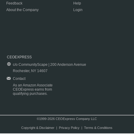
Feedback
Help
About the Company
Login
CEOEXPRESS
c/o CommunityScape | 200 Anderson Avenue
Rochester, NY 14607
Contact
As an Amazon Associate
CEOExpress earns from
qualifying purchases.
©1999-2026 CEOExpress Company LLC
Copyright & Disclaimer
|
Privacy Policy
|
Terms & Conditions