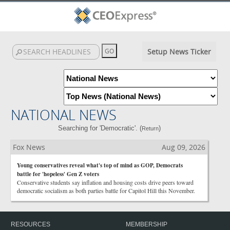
Setup News Ticker
NATIONAL NEWS
Searching for 'Democratic'. (
)
Return
Fox News
Aug 09, 2026
Young conservatives reveal what's top of mind as GOP, Democrats
battle for 'hopeless' Gen Z voters
Conservative students say inflation and housing costs drive peers toward
democratic socialism as both parties battle for Capitol Hill this November.
RESOURCES
MEMBERSHIP