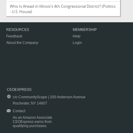
Who Is Ahead in Illinois's 4th Congressional District?
(Politics
- U.S. House)
RESOURCES
MEMBERSHIP
Feedback
Help
About the Company
Login
CEOEXPRESS
c/o CommunityScape | 200 Anderson Avenue
Rochester, NY 14607
Contact
As an Amazon Associate
CEOExpress earns from
qualifying purchases.