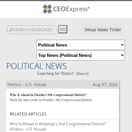
Setup News Ticker
POLITICAL NEWS
Searching for 'District'. (
)
Return
Politics - U.S. House
Aug 07, 2026
Who Is Ahead in Florida's 9th Congressional District?
Track the latest polls in Florida's 9th Congressional District.
RELATED ARTICLES
Who Is Ahead in Arkansas's 2nd Congressional District?
(Politics - U.S. House)