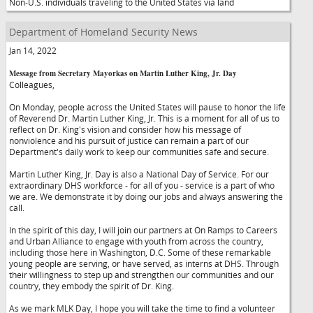
Non-U.S. individuals traveling to the United States via land
Department of Homeland Security News
Jan 14, 2022
Message from Secretary Mayorkas on Martin Luther King, Jr. Day
Colleagues,
On Monday, people across the United States will pause to honor the life
of Reverend Dr. Martin Luther King, Jr. This is a moment for all of us to
reflect on Dr. King's vision and consider how his message of
nonviolence and his pursuit of justice can remain a part of our
Department's daily work to keep our communities safe and secure.
Martin Luther King, Jr. Day is also a National Day of Service. For our
extraordinary DHS workforce - for all of you - service is a part of who
we are. We demonstrate it by doing our jobs and always answering the
call.
In the spirit of this day, I will join our partners at On Ramps to Careers
and Urban Alliance to engage with youth from across the country,
including those here in Washington, D.C. Some of these remarkable
young people are serving, or have served, as interns at DHS. Through
their willingness to step up and strengthen our communities and our
country, they embody the spirit of Dr. King.
As we mark MLK Day, I hope you will take the time to find a volunteer