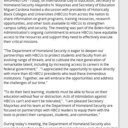
WASHINGTON - Today, on International Day of Education, Secretary of
Homeland Security Alejandro N. Mayorkas and Secretary of Education
Miguel Cardona hosted a discussion with presidents of Historically
Black Colleges and Universities (HBCUs) from across the nation to
share information on grant programs, training resources, research
opportunities, and other tools available to HBCUs to strengthen
campus safety and security. The meeting was part of the Biden-Harris
Administration's ongoing commitment to ensure HBCUs have equitable
access to the resources and support they need to effectively execute
their critical missions.
"The Department of Homeland Security is eager to deepen our
partnerships with HBCUs to protect students and faculty from an
evolving range of threats, and to cultivate the next generation of
remarkable talent, including by increasing access to careers in the
federal government,"
. "I appreciated the opportunity to speak directly
with more than 40 HBCU presidents who lead these tremendous
institutions. Together, we will embrace the opportunities and address
the challenges of our time."
"To do their best learning, students must be able to focus on their
education without fear or distraction. Acts of intimidation against
HBCUs can't and won't be tolerated,"
. "I am pleased Secretary
Mayorkas and his team at the Department of Homeland Security are
focused on partnerships with HBCU leaders to equip them with the
tools to protect their campuses, students, and communities."
During today's meeting, the Department of Homeland Security also