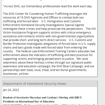
"Across DHS, our tremendous professionals lead this work each day.
The DHS Center for Countering Human Trafficking leverages the
resources of 16 DHS Agencies and Offices to combat both sex
trafficking and forced labor. U.S. Immigration and Customs
Enforcement Homeland Security Investigations Special Agents
investigate these crimes and help prosecute the perpetrators. The HSI
Victim Assistance Program supports victims with critical emergency
assistance and connects victims with non-governmental organizations
that provide short- and long-term direct services. U.S. Customs and
Border Protection investigates allegations of forced labor in U.S. supply
chains and bars goods made with forced labor from entering the
country. The Federal Law Enforcement Training Centers educates law
enforcement about the indicators of trafficking and best practices for
supporting victims and bringing perpetrators to justice. We raise
awareness about these heinous crimes through our signature public
awareness and education campaign, the DHS Blue Campaign, and our
partnerships with state, local, tribal, and territorial governments,
businesses, airlines
Department of Homeland Security News
Jan 24, 2022
Readout of Secretaries Mayorkas and Cardona's Meeting with HBCU
Presidents on International Day of Education