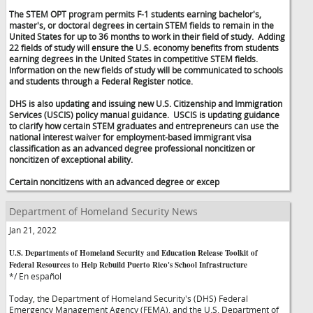
The STEM OPT program permits F-1 students earning bachelor's,
master's, or doctoral degrees in certain STEM fields to remain in the
United States for up to 36 months to work in their field of study. Adding
22 fields of study will ensure the U.S. economy benefits from students
earning degrees in the United States in competitive STEM fields.
Information on the new fields of study will be communicated to schools
and students through a Federal Register notice.
DHS is also updating and issuing new U.S. Citizenship and Immigration
Services (USCIS) policy manual guidance. USCIS is updating guidance
to clarify how certain STEM graduates and entrepreneurs can use the
national interest waiver for employment-based immigrant visa
classification as an advanced degree professional noncitizen or
noncitizen of exceptional ability.
Certain noncitizens with an advanced degree or excep
Department of Homeland Security News
Jan 21, 2022
U.S. Departments of Homeland Security and Education Release Toolkit of
Federal Resources to Help Rebuild Puerto Rico's School Infrastructure
*/ En español
Today, the Department of Homeland Security's (DHS) Federal
Emergency Management Agency (FEMA), and the U.S. Department of