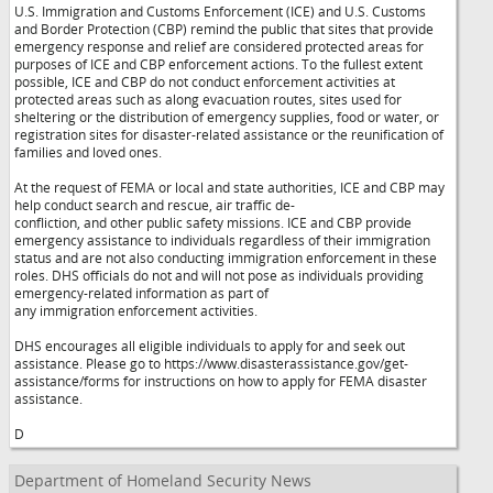
U.S. Immigration and Customs Enforcement (ICE) and U.S. Customs
and Border Protection (CBP) remind the public that sites that provide
emergency response and relief are considered protected areas for
purposes of ICE and CBP enforcement actions. To the fullest extent
possible, ICE and CBP do not conduct enforcement activities at
protected areas such as along evacuation routes, sites used for
sheltering or the distribution of emergency supplies, food or water, or
registration sites for disaster-related assistance or the reunification of
families and loved ones.
At the request of FEMA or local and state authorities, ICE and CBP may
help conduct search and rescue, air traffic de-
confliction, and other public safety missions. ICE and CBP provide
emergency assistance to individuals regardless of their immigration
status and are not also conducting immigration enforcement in these
roles. DHS officials do not and will not pose as individuals providing
emergency-related information as part of
any immigration enforcement activities.
DHS encourages all eligible individuals to apply for and seek out
assistance. Please go to https://www.disasterassistance.gov/get-
assistance/forms for instructions on how to apply for FEMA disaster
assistance.
D
Department of Homeland Security News