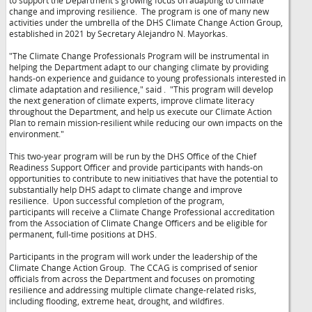
to support the Department's growing focus on adapting to climate
change and improving resilience. The program is one of many new
activities under the umbrella of the DHS Climate Change Action Group,
established in 2021 by Secretary Alejandro N. Mayorkas.
"The Climate Change Professionals Program will be instrumental in
helping the Department adapt to our changing climate by providing
hands-on experience and guidance to young professionals interested in
climate adaptation and resilience," said
. "This program will develop
the next generation of climate experts, improve climate literacy
throughout the Department, and help us execute our Climate Action
Plan to remain mission-resilient while reducing our own impacts on the
environment."
This two-year program will be run by the DHS Office of the Chief
Readiness Support Officer and provide participants with hands-on
opportunities to contribute to new initiatives that have the potential to
substantially help DHS adapt to climate change and improve
resilience. Upon successful completion of the program,
participants will receive a Climate Change Professional accreditation
from the Association of Climate Change Officers and be eligible for
permanent, full-time positions at DHS.
Participants in the program will work under the leadership of the
Climate Change Action Group. The CCAG is comprised of senior
officials from across the Department and focuses on promoting
resilience and addressing multiple climate change-related risks,
including flooding, extreme heat, drought, and wildfires.