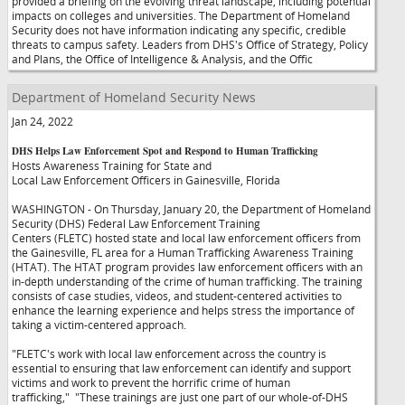
provided a briefing on the evolving threat landscape, including potential
impacts on colleges and universities. The Department of Homeland
Security does not have information indicating any specific, credible
threats to campus safety. Leaders from DHS's Office of Strategy, Policy
and Plans, the Office of Intelligence & Analysis, and the Offic
Department of Homeland Security News
Jan 24, 2022
DHS Helps Law Enforcement Spot and Respond to Human Trafficking
Hosts Awareness Training for State and
Local Law Enforcement Officers in Gainesville, Florida
WASHINGTON - On Thursday, January 20, the Department of Homeland
Security (DHS) Federal Law Enforcement Training
Centers (FLETC) hosted state and local law enforcement officers from
the Gainesville, FL area for a Human Trafficking Awareness Training
(HTAT). The HTAT program provides law enforcement officers with an
in-depth understanding of the crime of human trafficking. The training
consists of case studies, videos, and student-centered activities to
enhance the learning experience and helps stress the importance of
taking a victim-centered approach.
"FLETC's work with local law enforcement across the country is
essential to ensuring that law enforcement can identify and support
victims and work to prevent the horrific crime of human
trafficking,"
"These trainings are just one part of our whole-of-DHS