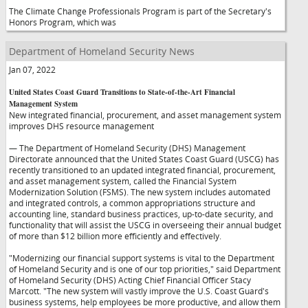
The Climate Change Professionals Program is part of the Secretary's
Honors Program, which was
Department of Homeland Security News
Jan 07, 2022
United States Coast Guard Transitions to State-of-the-Art Financial
Management System
New integrated financial, procurement, and asset management system
improves DHS resource management
— The Department of Homeland Security (DHS) Management
Directorate announced that the United States Coast Guard (USCG) has
recently transitioned to an updated integrated financial, procurement,
and asset management system, called the Financial System
Modernization Solution (FSMS). The new system includes automated
and integrated controls, a common appropriations structure and
accounting line, standard business practices, up-to-date security, and
functionality that will assist the USCG in overseeing their annual budget
of more than $12 billion more efficiently and effectively.
"Modernizing our financial support systems is vital to the Department
of Homeland Security and is one of our top priorities," said Department
of Homeland Security (DHS) Acting Chief Financial Officer Stacy
Marcott. "The new system will vastly improve the U.S. Coast Guard's
business systems, help employees be more productive, and allow them