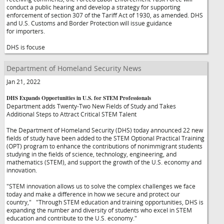
conduct a public hearing and develop a strategy for supporting
enforcement of section 307 of the Tariff Act of 1930, as amended. DHS
and U.S. Customs and Border Protection will issue guidance
for importers.
DHS is focuse
Department of Homeland Security News
Jan 21, 2022
DHS Expands Opportunities in U.S. for STEM Professionals
Department adds Twenty-Two New Fields of Study and Takes
Additional Steps to Attract Critical STEM Talent
The Department of Homeland Security (DHS) today announced 22 new
fields of study have been added to the STEM Optional Practical Training
(OPT) program to enhance the contributions of nonimmigrant students
studying in the fields of science, technology, engineering, and
mathematics (STEM), and support the growth of the U.S. economy and
innovation.
"STEM innovation allows us to solve the complex challenges we face
today and make a difference in how we secure and protect our
country,"
"Through STEM education and training opportunities, DHS is
expanding the number and diversity of students who excel in STEM
education and contribute to the U.S. economy."