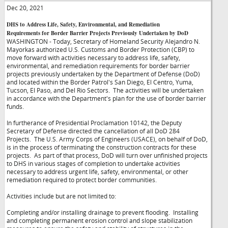
Dec 20, 2021
DHS to Address Life, Safety, Environmental, and Remediation
Requirements for Border Barrier Projects Previously Undertaken by DoD
WASHINGTON - Today, Secretary of Homeland Security Alejandro N.
Mayorkas authorized U.S. Customs and Border Protection (CBP) to
move forward with activities necessary to address life, safety,
environmental, and remediation requirements for border barrier
projects previously undertaken by the Department of Defense (DoD)
and located within the Border Patrol's San Diego, El Centro, Yuma,
Tucson, El Paso, and Del Rio Sectors. The activities will be undertaken
in accordance with the Department's plan for the use of border barrier
funds.
In furtherance of Presidential Proclamation 10142, the Deputy
Secretary of Defense directed the cancellation of all DoD 284
Projects. The U.S. Army Corps of Engineers (USACE), on behalf of DoD,
is in the process of terminating the construction contracts for these
projects. As part of that process, DoD will turn over unfinished projects
to DHS in various stages of completion to undertake activities
necessary to address urgent life, safety, environmental, or other
remediation required to protect border communities.
Activities include but are not limited to:
Completing and/or installing drainage to prevent flooding. Installing
and completing permanent erosion control and slope stabilization