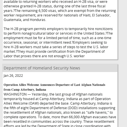
available to returning workers who received an H-2B visa, or were
otherwise granted H-2B status, during one of the last three fiscal
years.?The remaining 6,500 visas, which are exempt from the returning
worker requirement, are reserved for nationals of Haiti, El Salvador,
Guatemala, and Honduras.
The H-2B program permits employers to temporarily hire noncitizens
to perform nonagricultural labor or services in the United States.?The
employment must be for a limited period of time, such as a one-time
occurrence, seasonal, or intermittent need.?Employers seeking to
hire H-2B workers must take a series of steps to test the U.S. labor
market.?They must provide certification from the Department of
Labor that proves there are not enough U.S. worker
Department of Homeland Security News
Jan 26, 2022
Operation Allies Welcome Announces Departure of Last Afghan Nationals
from Camp Atterbury, Indiana
WASHINGTON — Yesterday, the last group of Afghan nationals
temporarily housed at Camp Atterbury, Indiana as part of Operation
Allies Welcome (OAW) departed the base. Camp Atterbury, Indiana is
the fifth of eight Department of Defense (DOD) installations supporting
the resettlement of Afghan nationals, also known as "safe havens," to
complete operations. To date, more than 66,000 Afghan evacuees have
been resettled in communities across the country. These resettlement
efforts are led by the Department of State in close coordination with