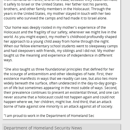
it safely to Israel or the United States. Her father lost his parents,
brothers, and other family members in the Holocaust. Through the
years in the United States, my mother stayed in touch with her two
cousins who survived the camps and had made it to Israel alone.
"Our home was deeply rooted in my mother's experience of the
Holocaust and the fragility of our safety, wherever we might live in the
world. As you might expect, my mother's childhood profoundly shaped
her approach to a young child away from home through the night.
When our fellow elementary school students went to sleepaway camps
and had sleepovers with friends, my siblings and I did not. My mother
taught us the meaning and experience of independence in different
ways.
"She also taught us three foundational principles that defined for her
the scourge of antisemitism and other ideologies of hate. First, their
existence manifests in ways that we readily can see, but also lies more
widely beneath the surface, often undetected in the day-to-day goings-
on of life but sometimes appearing in the most subtle of ways. Second,
their prevalence continues to present an existential threat, and one can
never assume that a holocaust could not happen again and could not
happen where we, her children, might live. And third, that an attack
borne of hate against one minority is an attack against all of society.
"I am proud to work in the Department of Homeland Sec
Department of Homeland Security News