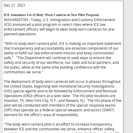
Dec 21, 2021
ICE Announces Use of Body Worn Cameras in New Pilot Program
WASHINGTON - Today, U.S. Immigration and Customs Enforcement
(ICE) announced a pilot program in select cities where ICE law
enforcement officers will begin to wear body worn cameras for pre-
planned operations.
"With its body worn camera pilot, ICE is making an important statement
that transparency and accountability are essential components of our
ability to fulfill our law enforcement mission and keep communities
safe,"
"The Department will continue to seek ways to ensure the
safety and security of our workforce, our state and local partners, and
the public, while at the same time building confidence with the
communities we serve."
The deployment of body worn cameras will occur in phases throughout
the United States, beginning with Homeland Security Investigations
(HSI) special agents and to be followed by Enforcement and Removal
Operations (ERO) officers at a later date. The HSI pilot locations are
Houston, TX; New York City, N.Y.; and Newark, N.J. The HSI phase of the
pilot will be conducted with members of the special response teams
(SRT) that operate as a federal special weapons and tactics (SWAT)
element for the office's area of responsibility.
"The body worn camera pilot is an effort to increase transparency
between ICE and the communities we serve, enhance officer safety,