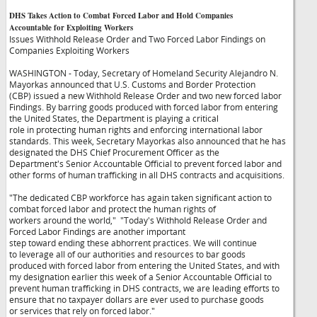
DHS Takes Action to Combat Forced Labor and Hold Companies
Accountable for Exploiting Workers
Issues Withhold Release Order and Two Forced Labor Findings on
Companies Exploiting Workers
WASHINGTON - Today, Secretary of Homeland Security Alejandro N.
Mayorkas announced that U.S. Customs and Border Protection
(CBP) issued a new Withhold Release Order and two new forced labor
Findings. By barring goods produced with forced labor from entering
the United States, the Department is playing a critical
role in protecting human rights and enforcing international labor
standards. This week, Secretary Mayorkas also announced that he has
designated the DHS Chief Procurement Officer as the
Department's Senior Accountable Official to prevent forced labor and
other forms of human trafficking in all DHS contracts and acquisitions.
"The dedicated CBP workforce has again taken significant action to
combat forced labor and protect the human rights of
workers around the world,"
"Today's Withhold Release Order and
Forced Labor Findings are another important
step toward ending these abhorrent practices. We will continue
to leverage all of our authorities and resources to bar goods
produced with forced labor from entering the United States, and with
my designation earlier this week of a Senior Accountable Official to
prevent human trafficking in DHS contracts, we are leading efforts to
ensure that no taxpayer dollars are ever used to purchase goods
or services that rely on forced labor."