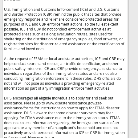
U.S. Immigration and Customs Enforcement (ICE) and U.S. Customs
and Border Protection (CBP) remind the public that sites that provide
emergency response and relief are considered protected areas for
purposes of ICE and CBP enforcement actions. To the fullest extent
possible, ICE and CBP do not conduct enforcement activities at
protected areas such as along evacuation routes, sites used for
sheltering or the distribution of emergency supplies, food or water, or
registration sites for disaster-related assistance or the reunification of
families and loved ones.
At the request of FEMA or local and state authorities, ICE and CBP may
help conduct search and rescue, air traffic de-confliction, and other
public safety missions. ICE and CBP provide emergency assistance to
individuals regardless of their immigration status and are not also
conducting immigration enforcement in these roles. DHS officials do
not and will not pose as individuals providing emergency-related
information as part of any immigration enforcement activities.
DHS encourages all eligible individuals to apply for and seek out
assistance. Please go to www.disasterassistance.gov/get-
assistance/forms for instructions on how to apply for FEMA disaster
assistance. DHS is aware that some disaster survivors may fear
applying for FEMA assistance due to their immigration status. FEMA
does not collect information regarding the immigration status of an
applicant or any member of an applicant's household and does not
proactively provide personal information to ICE or CBP for immigration
enforcement. However, in rar