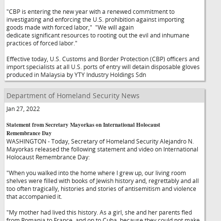
"CBP is entering the new year with a renewed commitment to
investigating and enforcing the U.S. prohibition against importing
goods made with forced labor,"
"We will again
dedicate significant resources to rooting out the evil and inhumane
practices of forced labor."
Effective today, U.S. Customs and Border Protection (CBP) officers and
import specialists at all U.S. ports of entry will detain disposable gloves
produced in Malaysia by YTY Industry Holdings Sdn
Department of Homeland Security News
Jan 27, 2022
Statement from Secretary Mayorkas on International Holocaust
Remembrance Day
WASHINGTON - Today, Secretary of Homeland Security Alejandro N.
Mayorkas released the following statement and video on International
Holocaust Remembrance Day:
"When you walked into the home where I grew up, our living room
shelves were filled with books of Jewish history and, regrettably and all
too often tragically, histories and stories of antisemitism and violence
that accompanied it.
"My mother had lived this history. As a girl, she and her parents fled
from Romania to France, and on to Cuba, because they could not make