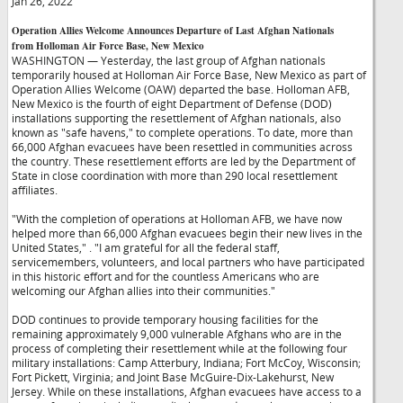
Jan 26, 2022
Operation Allies Welcome Announces Departure of Last Afghan Nationals
from Holloman Air Force Base, New Mexico
WASHINGTON — Yesterday, the last group of Afghan nationals
temporarily housed at Holloman Air Force Base, New Mexico as part of
Operation Allies Welcome (OAW) departed the base. Holloman AFB,
New Mexico is the fourth of eight Department of Defense (DOD)
installations supporting the resettlement of Afghan nationals, also
known as "safe havens," to complete operations. To date, more than
66,000 Afghan evacuees have been resettled in communities across
the country. These resettlement efforts are led by the Department of
State in close coordination with more than 290 local resettlement
affiliates.
"With the completion of operations at Holloman AFB, we have now
helped more than 66,000 Afghan evacuees begin their new lives in the
United States,"
. "I am grateful for all the federal staff,
servicemembers, volunteers, and local partners who have participated
in this historic effort and for the countless Americans who are
welcoming our Afghan allies into their communities."
DOD continues to provide temporary housing facilities for the
remaining approximately 9,000 vulnerable Afghans who are in the
process of completing their resettlement while at the following four
military installations: Camp Atterbury, Indiana; Fort McCoy, Wisconsin;
Fort Pickett, Virginia; and Joint Base McGuire-Dix-Lakehurst, New
Jersey. While on these installations, Afghan evacuees have access to a