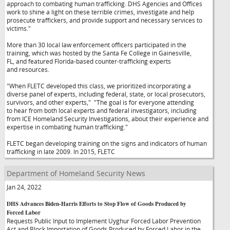
approach to combating human trafficking. DHS Agencies and Offices
work to shine a light on these terrible crimes, investigate and help
prosecute traffickers, and provide support and necessary services to
victims."
More than 30 local law enforcement officers participated in the
training, which was hosted by the Santa Fe College in Gainesville,
FL, and featured Florida-based counter-trafficking experts
and resources.
"When FLETC developed this class, we prioritized incorporating a
diverse panel of experts, including federal, state, or local prosecutors,
survivors, and other experts,"
"The goal is for everyone attending
to hear from both local experts and federal investigators, including
from ICE Homeland Security Investigations, about their experience and
expertise in combating human trafficking."
FLETC began developing training on the signs and indicators of human
trafficking in late 2009. In 2015, FLETC
Department of Homeland Security News
Jan 24, 2022
DHS Advances Biden-Harris Efforts to Stop Flow of Goods Produced by
Forced Labor
Requests Public Input to Implement Uyghur Forced Labor Prevention
Act and Block Importation of Goods Produced by Forced Labor in the