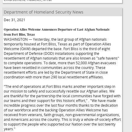
Department of Homeland Security News
Dec 31, 2021
Operation Allies Welcome Announces Departure of Last Afghan Nationals
from Fort Bliss, Texas
WASHINGTON — Yesterday, the last group of Afghan nationals
temporarily housed at Fort Bliss, Texas as part of Operation Allies
Welcome (OAW) departed the base. Fort Bliss is the third of eight
Department of Defense (DOD) installations supporting the
resettlement of Afghan nationals that are also known as "safe havens"
to complete operations. To date, more than 52,000 Afghan evacuees
have been resettled in communities across the country. These
resettlement efforts are led by the Department of State in close
coordination with more than 290 local resettlement affiliates.
"The end of operations at Fort Bliss marks another important step in
our mission to safely and successfully resettle our Afghan allies. We
are thankful for the partnership the local communities have forged with
our teams and their support for this historic effort,"
. "We have made
incredible progress over the last four months thanks to the dedication
of our workforce and the backing Operation Allies Welcome has
received from veterans, faith groups, non-governmental organizations,
and Americans across the country. This is truly a whole-of-society effort
to support the people who supported our Nation over the last twenty
years."