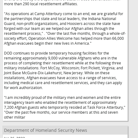
more than 290 local resettlement affiliates.
"As operations at Camp Atterbury come to an end, we are grateful for
the partnerships that state and local leaders, the Indiana National
Guard, non-profit organizations, and Hoosiers across the state have
forged with our team as we helped our Afghan allies through the
resettlement process,"
. "Over the last five months, through a whole-of-
society effort, Operation Allies Welcome has helped more than 66,000
Afghan evacuees begin their new lives in America."
DOD continues to provide temporary housing facilities for the
remaining approximately 9,000 vulnerable Afghans who are in the
process of completing their resettlement while at the following three
military installations: Fort McCoy, Wisconsin; Fort Pickett, Virginia; and
Joint Base McGuire-Dix-Lakehurst, New Jersey. While on these
installations, Afghan evacuees have access to a range of services,
including medical care and resettlement services, and they can apply
for work authorization.
"I am incredibly proud of the military men and women and the entire
interagency team who enabled the resettlement of approximately
7,200 Afghan guests who temporarily resided at Task Force Atterbury,"
"Over the past five months, our service members at this and seven
other militar
Department of Homeland Security News