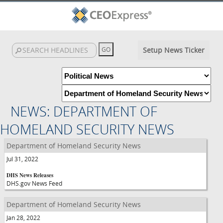
Setup News Ticker
NEWS: DEPARTMENT OF
HOMELAND SECURITY NEWS
Department of Homeland Security News
Jul 31, 2022
DHS News Releases
DHS.gov News Feed
Department of Homeland Security News
Jan 28, 2022