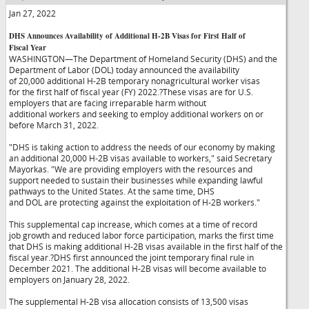
Jan 27, 2022
DHS Announces Availability of Additional H-2B Visas for First Half of
Fiscal Year
WASHINGTON—The Department of Homeland Security (DHS) and the
Department of Labor (DOL) today announced the availability
of 20,000 additional H-2B temporary nonagricultural worker visas
for the first half of fiscal year (FY) 2022.?These visas are for U.S.
employers that are facing irreparable harm without
additional workers and seeking to employ additional workers on or
before March 31, 2022.
"DHS is taking action to address the needs of our economy by making
an additional 20,000 H-2B visas available to workers," said Secretary
Mayorkas. "We are providing employers with the resources and
support needed to sustain their businesses while expanding lawful
pathways to the United States. At the same time, DHS
and DOL are protecting against the exploitation of H-2B workers."
This supplemental cap increase, which comes at a time of record
job growth and reduced labor force participation, marks the first time
that DHS is making additional H-2B visas available in the first half of the
fiscal year.?DHS first announced the joint temporary final rule in
December 2021. The additional H-2B visas will become available to
employers on January 28, 2022.
The supplemental H-2B visa allocation consists of 13,500 visas