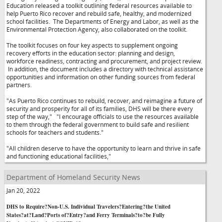
Education released a toolkit outlining federal resources available to
help Puerto Rico recover and rebuild safe, healthy, and modernized
school facilities. The Departments of Energy and Labor, as well as the
Environmental Protection Agency, also collaborated on the toolkit.
The toolkit focuses on four key aspects to supplement ongoing
recovery efforts in the education sector: planning and design,
workforce readiness, contracting and procurement, and project review.
In addition, the document includes a directory with technical assistance
opportunities and information on other funding sources from federal
partners.
"As Puerto Rico continues to rebuild, recover, and reimagine a future of
security and prosperity for all of its families, DHS will be there every
step of the way,"
"I encourage officials to use the resources available
to them through the federal government to build safe and resilient
schools for teachers and students."
"All children deserve to have the opportunity to learn and thrive in safe
and functioning educational facilities,"
Department of Homeland Security News
Jan 20, 2022
DHS to Require?Non-U.S. Individual Travelers?Entering?the United
States?at?Land?Ports of?Entry?and Ferry Terminals?to?be Fully