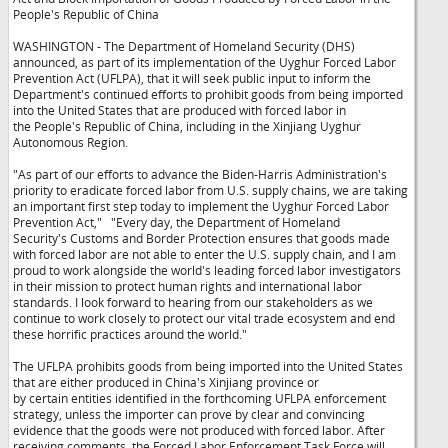
People's Republic of China
WASHINGTON - The Department of Homeland Security (DHS)
announced, as part of its implementation of the Uyghur Forced Labor
Prevention Act (UFLPA), that it will seek public input to inform the
Department's continued efforts to prohibit goods from being imported
into the United States that are produced with forced labor in
the People's Republic of China, including in the Xinjiang Uyghur
Autonomous Region.
"As part of our efforts to advance the Biden-Harris Administration's
priority to eradicate forced labor from U.S. supply chains, we are taking
an important first step today to implement the Uyghur Forced Labor
Prevention Act,"
"Every day, the Department of Homeland
Security's Customs and Border Protection ensures that goods made
with forced labor are not able to enter the U.S. supply chain, and I am
proud to work alongside the world's leading forced labor investigators
in their mission to protect human rights and international labor
standards. I look forward to hearing from our stakeholders as we
continue to work closely to protect our vital trade ecosystem and end
these horrific practices around the world."
The UFLPA prohibits goods from being imported into the United States
that are either produced in China's Xinjiang province or
by certain entities identified in the forthcoming UFLPA enforcement
strategy, unless the importer can prove by clear and convincing
evidence that the goods were not produced with forced labor. After
receiving comments, the Forced Labor Enforcement Task Force will