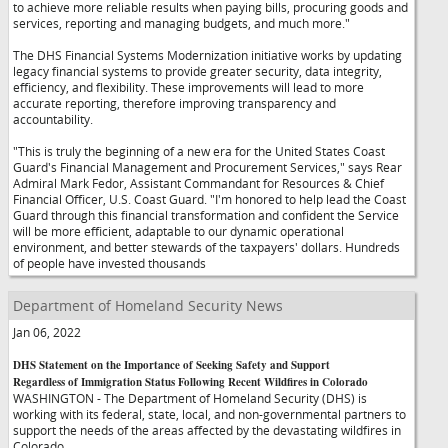
to achieve more reliable results when paying bills, procuring goods and
services, reporting and managing budgets, and much more."
The DHS Financial Systems Modernization initiative works by updating
legacy financial systems to provide greater security, data integrity,
efficiency, and flexibility. These improvements will lead to more
accurate reporting, therefore improving transparency and
accountability.
"This is truly the beginning of a new era for the United States Coast
Guard's Financial Management and Procurement Services," says Rear
Admiral Mark Fedor, Assistant Commandant for Resources & Chief
Financial Officer, U.S. Coast Guard. "I'm honored to help lead the Coast
Guard through this financial transformation and confident the Service
will be more efficient, adaptable to our dynamic operational
environment, and better stewards of the taxpayers' dollars. Hundreds
of people have invested thousands
Department of Homeland Security News
Jan 06, 2022
DHS Statement on the Importance of Seeking Safety and Support
Regardless of Immigration Status Following Recent Wildfires in Colorado
WASHINGTON - The Department of Homeland Security (DHS) is
working with its federal, state, local, and non-governmental partners to
support the needs of the areas affected by the devastating wildfires in
Colorado.