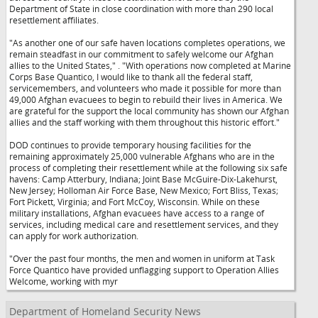
Department of State in close coordination with more than 290 local
resettlement affiliates.
"As another one of our safe haven locations completes operations, we
remain steadfast in our commitment to safely welcome our Afghan
allies to the United States,"
. "With operations now completed at Marine
Corps Base Quantico, I would like to thank all the federal staff,
servicemembers, and volunteers who made it possible for more than
49,000 Afghan evacuees to begin to rebuild their lives in America. We
are grateful for the support the local community has shown our Afghan
allies and the staff working with them throughout this historic effort."
DOD continues to provide temporary housing facilities for the
remaining approximately 25,000 vulnerable Afghans who are in the
process of completing their resettlement while at the following six safe
havens: Camp Atterbury, Indiana; Joint Base McGuire-Dix-Lakehurst,
New Jersey; Holloman Air Force Base, New Mexico; Fort Bliss, Texas;
Fort Pickett, Virginia; and Fort McCoy, Wisconsin. While on these
military installations, Afghan evacuees have access to a range of
services, including medical care and resettlement services, and they
can apply for work authorization.
"Over the past four months, the men and women in uniform at Task
Force Quantico have provided unflagging support to Operation Allies
Welcome, working with myr
Department of Homeland Security News