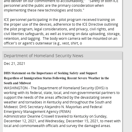
and deliver on our commitment to accountability,"
"Safety of both ICE
personnel and the public are the primary consideration when
implementing these new technologies and tools."
ICE personnel participating in the pilot program received training on
the proper use of the devices, adherence to the ICE Directive outlining
the pilot program, legal considerations, and privacy, civil rights, and
civil liberties safeguards, as well as training on data uploading, storage,
retention, and tagging. The body worn camera will be mounted on an
officer's or agent's outerwear (e.g., vest, shirt, o
Department of Homeland Security News
Dec 21, 2021
DHS Statement on the Importance of Seeking Safety and Support
Regardless of Immigration Status Following Recent Severe Weather in the
South and Midwest
WASHINGTON - The Department of Homeland Security (DHS) is
working with its federal, state, local, and non-governmental partners to
support the needs of the areas affected by the devastating severe
weather and tornadoes in Kentucky and throughout the South and
Midwest. DHS Secretary Alejandro N. Mayorkas and Federal
Emergency Management Agency (FEMA)
Administrator Deanne Criswell traveled to Kentucky on Sunday,
December 12, 2021, and Wednesday, December 15, 2021, to meet with
local and commonwealth officials and survey the damaged areas.