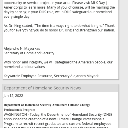
opportunity or service project in your area. Please visit MLK Day |
AmeriCorps to learn more. Many of you, of course, will be marking the
day by serving in your DHS role; we in DHS safeguard our homeland
every single day.
As Dr. King stated, "The time is always right to do what is right." Thank
you for everything you do to honor Dr. King and strengthen our nation.
Alejandro N. Mayorkas
Secretary of Homeland Security
With honor and integrity, we will safeguard the American people, our
homeland, and our values.
Keywords: Employee Resource, Secretary Alejandro Mayork
Department of Homeland Security News
Jan 12, 2022
Department of Homeland Security Announces Climate Change
Professionals Program
WASHINGTON - Today, the Department of Homeland Security (DHS)
announced the creation of a new Climate Change Professionals
Program to recruit recent graduates and current federal employees