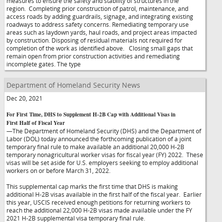
measures to ensure the safety and stability of structures in the
region. Completing prior construction of patrol, maintenance, and
access roads by adding guardrails, signage, and integrating existing
roadways to address safety concerns. Remediating temporary use
areas such as laydown yards, haul roads, and project areas impacted
by construction. Disposing of residual materials not required for
completion of the work as identified above. Closing small gaps that
remain open from prior construction activities and remediating
incomplete gates. The type
Department of Homeland Security News
Dec 20, 2021
For First Time, DHS to Supplement H-2B Cap with Additional Visas in
First Half of Fiscal Year
—The Department of Homeland Security (DHS) and the Department of
Labor (DOL) today announced the forthcoming publication of a joint
temporary final rule to make available an additional 20,000 H-2B
temporary nonagricultural worker visas for fiscal year (FY) 2022. These
visas will be set aside for U.S. employers seeking to employ additional
workers on or before March 31, 2022.
This supplemental cap marks the first time that DHS is making
additional H-2B visas available in the first half of the fiscal year. Earlier
this year, USCIS received enough petitions for returning workers to
reach the additional 22,000 H-2B visas made available under the FY
2021 H-2B supplemental visa temporary final rule.