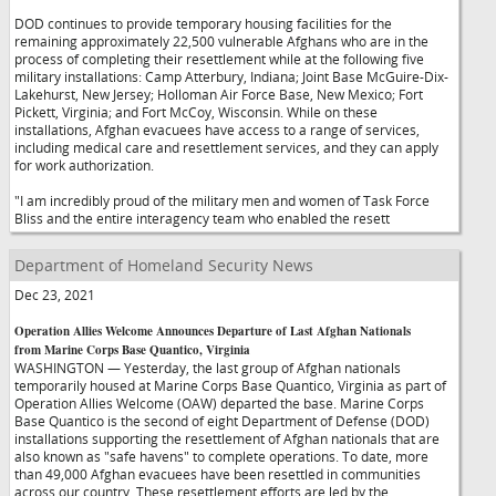
DOD continues to provide temporary housing facilities for the
remaining approximately 22,500 vulnerable Afghans who are in the
process of completing their resettlement while at the following five
military installations: Camp Atterbury, Indiana; Joint Base McGuire-Dix-
Lakehurst, New Jersey; Holloman Air Force Base, New Mexico; Fort
Pickett, Virginia; and Fort McCoy, Wisconsin. While on these
installations, Afghan evacuees have access to a range of services,
including medical care and resettlement services, and they can apply
for work authorization.
"I am incredibly proud of the military men and women of Task Force
Bliss and the entire interagency team who enabled the resett
Department of Homeland Security News
Dec 23, 2021
Operation Allies Welcome Announces Departure of Last Afghan Nationals
from Marine Corps Base Quantico, Virginia
WASHINGTON — Yesterday, the last group of Afghan nationals
temporarily housed at Marine Corps Base Quantico, Virginia as part of
Operation Allies Welcome (OAW) departed the base. Marine Corps
Base Quantico is the second of eight Department of Defense (DOD)
installations supporting the resettlement of Afghan nationals that are
also known as "safe havens" to complete operations. To date, more
than 49,000 Afghan evacuees have been resettled in communities
across our country. These resettlement efforts are led by the