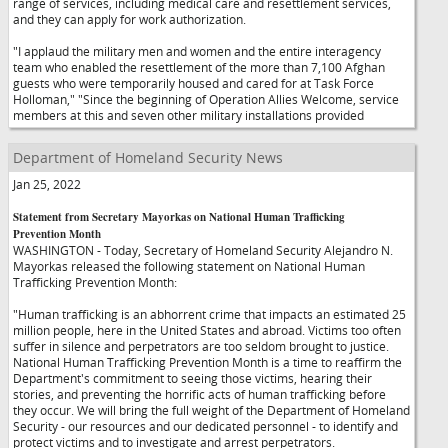
range of services, including medical care and resettlement services,
and they can apply for work authorization.
"I applaud the military men and women and the entire interagency
team who enabled the resettlement of the more than 7,100 Afghan
guests who were temporarily housed and cared for at Task Force
Holloman,"
"Since the beginning of Operation Allies Welcome, service
members at this and seven other military installations provided
Department of Homeland Security News
Jan 25, 2022
Statement from Secretary Mayorkas on National Human Trafficking
Prevention Month
WASHINGTON - Today, Secretary of Homeland Security Alejandro N.
Mayorkas released the following statement on National Human
Trafficking Prevention Month:
"Human trafficking is an abhorrent crime that impacts an estimated 25
million people, here in the United States and abroad. Victims too often
suffer in silence and perpetrators are too seldom brought to justice.
National Human Trafficking Prevention Month is a time to reaffirm the
Department's commitment to seeing those victims, hearing their
stories, and preventing the horrific acts of human trafficking before
they occur. We will bring the full weight of the Department of Homeland
Security - our resources and our dedicated personnel - to identify and
protect victims and to investigate and arrest perpetrators.