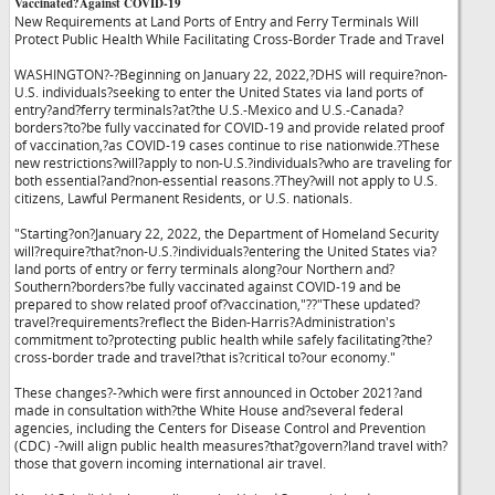
Vaccinated?Against COVID-19
New Requirements at Land Ports of Entry and Ferry Terminals Will
Protect Public Health While Facilitating Cross-Border Trade and Travel
WASHINGTON?-?Beginning on January 22, 2022,?DHS will require?non-
U.S. individuals?seeking to enter the United States via land ports of
entry?and?ferry terminals?at?the U.S.-Mexico and U.S.-Canada?
borders?to?be fully vaccinated for COVID-19 and provide related proof
of vaccination,?as COVID-19 cases continue to rise nationwide.?These
new restrictions?will?apply to non-U.S.?individuals?who are traveling for
both essential?and?non-essential reasons.?They?will not apply to U.S.
citizens, Lawful Permanent Residents, or U.S. nationals.
"Starting?on?January 22, 2022, the Department of Homeland Security
will?require?that?non-U.S.?individuals?entering the United States via?
land ports of entry or ferry terminals along?our Northern and?
Southern?borders?be fully vaccinated against COVID-19 and be
prepared to show related proof of?vaccination,"?
?"These updated?
travel?requirements?reflect the Biden-Harris?Administration's
commitment to?protecting public health while safely facilitating?the?
cross-border trade and travel?that is?critical to?our economy."
These changes?-?which were first announced in October 2021?and
made in consultation with?the White House and?several federal
agencies, including the Centers for Disease Control and Prevention
(CDC) -?will align public health measures?that?govern?land travel with?
those that govern incoming international air travel.