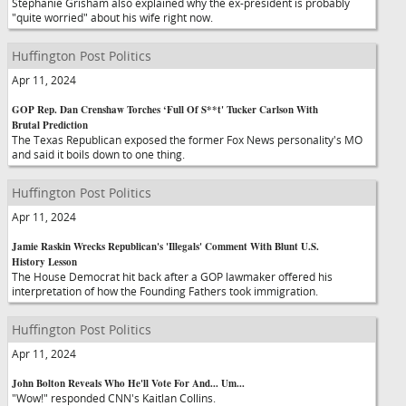
Stephanie Grisham also explained why the ex-president is probably
"quite worried" about his wife right now.
Huffington Post Politics
Apr 11, 2024
GOP Rep. Dan Crenshaw Torches ‘Full Of S**t' Tucker Carlson With
Brutal Prediction
The Texas Republican exposed the former Fox News personality's MO
and said it boils down to one thing.
Huffington Post Politics
Apr 11, 2024
Jamie Raskin Wrecks Republican's 'Illegals' Comment With Blunt U.S.
History Lesson
The House Democrat hit back after a GOP lawmaker offered his
interpretation of how the Founding Fathers took immigration.
Huffington Post Politics
Apr 11, 2024
John Bolton Reveals Who He'll Vote For And... Um...
"Wow!" responded CNN's Kaitlan Collins.