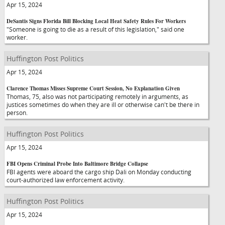
Apr 15, 2024
DeSantis Signs Florida Bill Blocking Local Heat Safety Rules For Workers
"Someone is going to die as a result of this legislation," said one
worker.
Huffington Post Politics
Apr 15, 2024
Clarence Thomas Misses Supreme Court Session, No Explanation Given
Thomas, 75, also was not participating remotely in arguments, as
justices sometimes do when they are ill or otherwise can't be there in
person.
Huffington Post Politics
Apr 15, 2024
FBI Opens Criminal Probe Into Baltimore Bridge Collapse
FBI agents were aboard the cargo ship Dali on Monday conducting
court-authorized law enforcement activity.
Huffington Post Politics
Apr 15, 2024