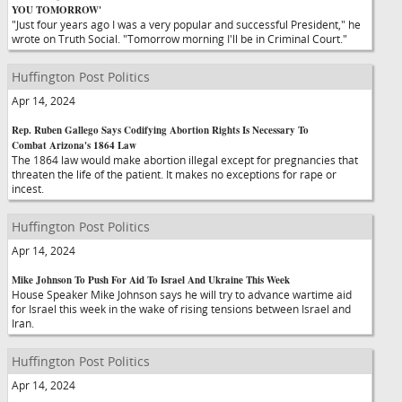
YOU TOMORROW'
"Just four years ago I was a very popular and successful President," he
wrote on Truth Social. "Tomorrow morning I'll be in Criminal Court."
Huffington Post Politics
Apr 14, 2024
Rep. Ruben Gallego Says Codifying Abortion Rights Is Necessary To
Combat Arizona's 1864 Law
The 1864 law would make abortion illegal except for pregnancies that
threaten the life of the patient. It makes no exceptions for rape or
incest.
Huffington Post Politics
Apr 14, 2024
Mike Johnson To Push For Aid To Israel And Ukraine This Week
House Speaker Mike Johnson says he will try to advance wartime aid
for Israel this week in the wake of rising tensions between Israel and
Iran.
Huffington Post Politics
Apr 14, 2024