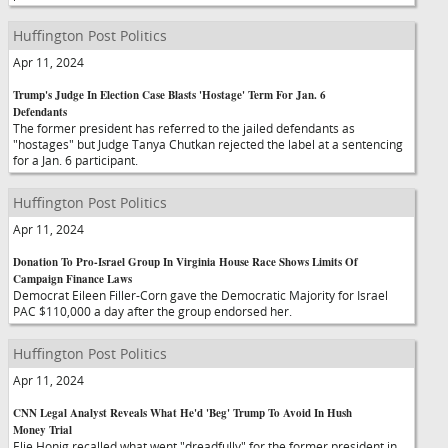
Huffington Post Politics
Apr 11, 2024
Trump's Judge In Election Case Blasts 'Hostage' Term For Jan. 6
Defendants
The former president has referred to the jailed defendants as
"hostages" but Judge Tanya Chutkan rejected the label at a sentencing
for a Jan. 6 participant.
Huffington Post Politics
Apr 11, 2024
Donation To Pro-Israel Group In Virginia House Race Shows Limits Of
Campaign Finance Laws
Democrat Eileen Filler-Corn gave the Democratic Majority for Israel
PAC $110,000 a day after the group endorsed her.
Huffington Post Politics
Apr 11, 2024
CNN Legal Analyst Reveals What He'd 'Beg' Trump To Avoid In Hush
Money Trial
Elie Honig recalled what went "dreadfully" for the former president in