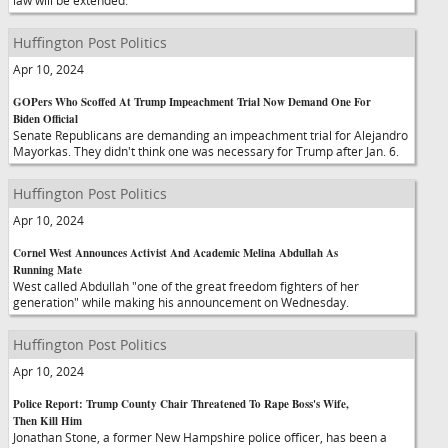
law will be extended.
Huffington Post Politics
Apr 10, 2024
GOPers Who Scoffed At Trump Impeachment Trial Now Demand One For
Biden Official
Senate Republicans are demanding an impeachment trial for Alejandro
Mayorkas. They didn't think one was necessary for Trump after Jan. 6.
Huffington Post Politics
Apr 10, 2024
Cornel West Announces Activist And Academic Melina Abdullah As
Running Mate
West called Abdullah "one of the great freedom fighters of her
generation" while making his announcement on Wednesday.
Huffington Post Politics
Apr 10, 2024
Police Report: Trump County Chair Threatened To Rape Boss's Wife,
Then Kill Him
Jonathan Stone, a former New Hampshire police officer, has been a