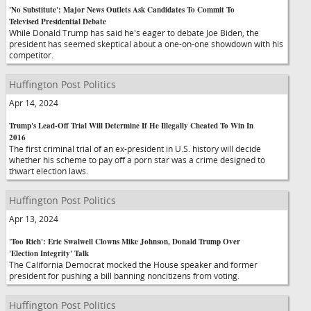
'No Substitute': Major News Outlets Ask Candidates To Commit To
Televised Presidential Debate
While Donald Trump has said he's eager to debate Joe Biden, the
president has seemed skeptical about a one-on-one showdown with his
competitor.
Huffington Post Politics
Apr 14, 2024
Trump's Lead-Off Trial Will Determine If He Illegally Cheated To Win In
2016
The first criminal trial of an ex-president in U.S. history will decide
whether his scheme to pay off a porn star was a crime designed to
thwart election laws.
Huffington Post Politics
Apr 13, 2024
'Too Rich': Eric Swalwell Clowns Mike Johnson, Donald Trump Over
'Election Integrity' Talk
The California Democrat mocked the House speaker and former
president for pushing a bill banning noncitizens from voting.
Huffington Post Politics