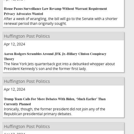
House Passes Surveillance Law Revamp Without Warrant Requirement
Privacy Advocates Wanted
After a week of wrangling, the bill will go to the Senate with a shorter
renewal period than originally sought.
Huffington Post Politics
Apr 12, 2024
Aaron Rodgers Scrambles Around JFK Jr.-Hillary Clinton Conspiracy
Theory
The New York Jets quarterback got into a debunked whopper about
President Kennedy's son and the former first lady.
Huffington Post Politics
Apr 12, 2024
Trump Team Calls For More Debates With Biden, ‘Much Earlier' Than
Currently Planned
Ironically, though, the former president did not join any of the
Republican presidential primary debates.
Huffington Post Politics