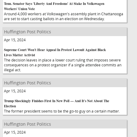
Tenn. Senator Says 'Liberty And Freedoms' At Stake In Volkswagen
Workers' Union Vote
Around 4,000 workers at Volkswagen's assembly plant in Chattanooga
are set to start casting ballots in an election on Wednesday.
Huffington Post Politics
Apr 15, 2024
Supreme Court Won't Hear Appeal In Protest Lawsuit Against Black
Lives Matter Activist
The decision leaves in place a lower court ruling that imposes severe
consequences on a protest organizer if a single attendee commits an
illegal act.
Huffington Post Politics
Apr 15, 2024
Trump Shockingly Finishes First In New Poll — And It's Not About The
Election
The former president seems to be the go-to guy on a certain matter.
Huffington Post Politics
Apr 15, 2024