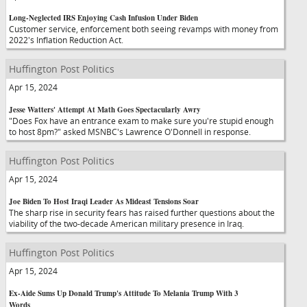
Long-Neglected IRS Enjoying Cash Infusion Under Biden
Customer service, enforcement both seeing revamps with money from
2022's Inflation Reduction Act.
Huffington Post Politics
Apr 15, 2024
Jesse Watters' Attempt At Math Goes Spectacularly Awry
"Does Fox have an entrance exam to make sure you're stupid enough
to host 8pm?" asked MSNBC's Lawrence O'Donnell in response.
Huffington Post Politics
Apr 15, 2024
Joe Biden To Host Iraqi Leader As Mideast Tensions Soar
The sharp rise in security fears has raised further questions about the
viability of the two-decade American military presence in Iraq.
Huffington Post Politics
Apr 15, 2024
Ex-Aide Sums Up Donald Trump's Attitude To Melania Trump With 3
Words