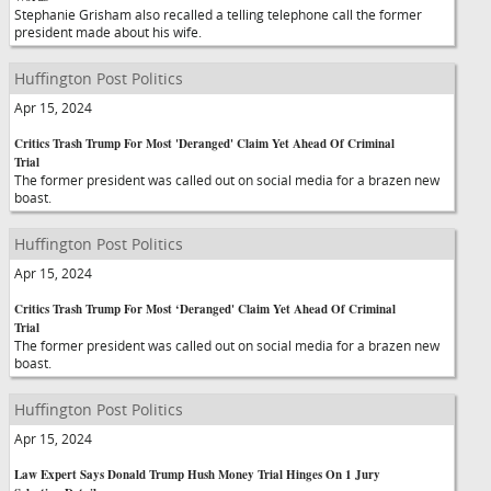
Stephanie Grisham also recalled a telling telephone call the former
president made about his wife.
Huffington Post Politics
Apr 15, 2024
Critics Trash Trump For Most 'Deranged' Claim Yet Ahead Of Criminal
Trial
The former president was called out on social media for a brazen new
boast.
Huffington Post Politics
Apr 15, 2024
Critics Trash Trump For Most ‘Deranged' Claim Yet Ahead Of Criminal
Trial
The former president was called out on social media for a brazen new
boast.
Huffington Post Politics
Apr 15, 2024
Law Expert Says Donald Trump Hush Money Trial Hinges On 1 Jury