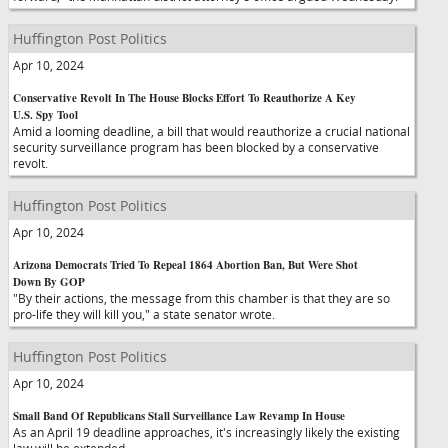
Huffington Post Politics
Apr 10, 2024
Conservative Revolt In The House Blocks Effort To Reauthorize A Key
U.S. Spy Tool
Amid a looming deadline, a bill that would reauthorize a crucial national
security surveillance program has been blocked by a conservative
revolt.
Huffington Post Politics
Apr 10, 2024
Arizona Democrats Tried To Repeal 1864 Abortion Ban, But Were Shot
Down By GOP
"By their actions, the message from this chamber is that they are so
pro-life they will kill you," a state senator wrote.
Huffington Post Politics
Apr 10, 2024
Small Band Of Republicans Stall Surveillance Law Revamp In House
As an April 19 deadline approaches, it's increasingly likely the existing