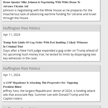
House Speaker Mike Johnson Is Negotiating With White House To
Advance Ukraine Aid
Johnson is negotiating with the White House as he prepares for the
treacherous task of advancing wartime funding for Ukraine and Israel
through the House.
Huffington Post Politics
Apr 11, 2024
Trump Tests Limits Of Gag Order With Post Insulting 2 Likely Witnesses
In Criminal Trial
Days after a New York judge expanded a gag order on Trump ahead of
his upcoming hush money trial, he tested its limits by disparaging two
key witnesses in the case.
Huffington Post Politics
Apr 11, 2024
A GOP Megadonor Is Attacking This Progressive For 'Opposing
President Biden'
Jeffrey Yass, the largest Republicans' donor of 2024, is funding attack
ads that associate Rep. Summer Lee with Donald Trump and the
Capitol rioters.