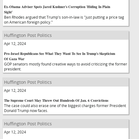
Ex-Obama Adviser Spots Jared Kushner's Corruption 'Hiding In Plain
Sight'
Ben Rhodes argued that Trump's son-in-law is "just putting a price tag
on American foreign policy."
Huffington Post Politics
Apr 12, 2024
Pro-Israel Republicans See What They Want To See In Trump's Skepticism
Of Gaza War
GOP senators mostly found creative ways to avoid criticizing the former
president.
Huffington Post Politics
Apr 12, 2024
The Supreme Court May Throw Out Hundreds Of Jan. 6 Convictions
The case could also erase one of the biggest charges former President
Donald Trump now faces.
Huffington Post Politics
Apr 12, 2024