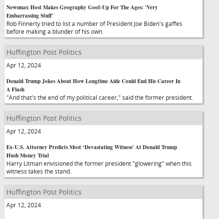
Newsmax Host Makes Geography Goof-Up For The Ages: 'Very
Embarrassing Stuff'
Rob Finnerty tried to list a number of President Joe Biden's gaffes
before making a blunder of his own.
Huffington Post Politics
Apr 12, 2024
Donald Trump Jokes About How Longtime Aide Could End His Career In
A Flash
"And that's the end of my political career," said the former president.
Huffington Post Politics
Apr 12, 2024
Ex-U.S. Attorney Predicts Most ‘Devastating Witness' At Donald Trump
Hush Money Trial
Harry Litman envisioned the former president "glowering" when this
witness takes the stand.
Huffington Post Politics
Apr 12, 2024