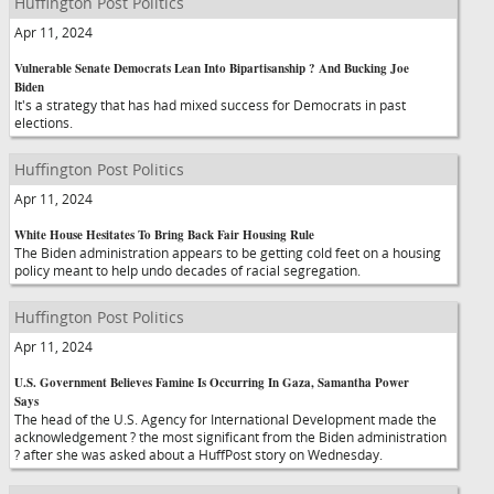
Huffington Post Politics
Apr 11, 2024
Vulnerable Senate Democrats Lean Into Bipartisanship ? And Bucking Joe
Biden
It's a strategy that has had mixed success for Democrats in past
elections.
Huffington Post Politics
Apr 11, 2024
White House Hesitates To Bring Back Fair Housing Rule
The Biden administration appears to be getting cold feet on a housing
policy meant to help undo decades of racial segregation.
Huffington Post Politics
Apr 11, 2024
U.S. Government Believes Famine Is Occurring In Gaza, Samantha Power
Says
The head of the U.S. Agency for International Development made the
acknowledgement ? the most significant from the Biden administration
? after she was asked about a HuffPost story on Wednesday.