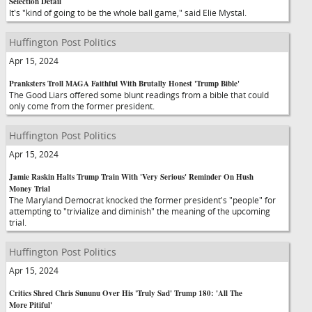
Selection Detail
It's "kind of going to be the whole ball game," said Elie Mystal.
Huffington Post Politics
Apr 15, 2024
Pranksters Troll MAGA Faithful With Brutally Honest 'Trump Bible'
The Good Liars offered some blunt readings from a bible that could
only come from the former president.
Huffington Post Politics
Apr 15, 2024
Jamie Raskin Halts Trump Train With 'Very Serious' Reminder On Hush
Money Trial
The Maryland Democrat knocked the former president's "people" for
attempting to "trivialize and diminish" the meaning of the upcoming
trial.
Huffington Post Politics
Apr 15, 2024
Critics Shred Chris Sununu Over His 'Truly Sad' Trump 180: 'All The
More Pitiful'