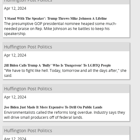
Apr 12, 2024
'I Stand With The Speaker': Trump Throws Mike Johnson A Lifeline
The presumptive GOP presidential nominee heaped some much-
needed praise on Rep. Mike Johnson as he battles to keep his
speakership.
Huffington Post Politics
Apr 12, 2024
Jill Biden Calls Trump A 'Bully' Who Is 'Dangerous' To LGBTQ People
"We have to fight like hell. Today, tomorrow and all the days after," she
said.
Huffington Post Politics
Apr 12, 2024
Joe Biden Just Made It More Expensive To Drill On Public Lands
Environmentalists called the reforms long overdue. Industry says they
will drive small producers off of federal lands.
Huffington Post Politics
Apr 12, 2024