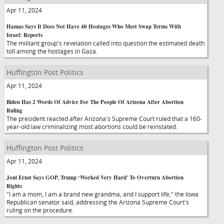
Apr 11, 2024
Hamas Says It Does Not Have 40 Hostages Who Meet Swap Terms With
Israel: Reports
The militant group's revelation called into question the estimated death
toll among the hostages in Gaza.
Huffington Post Politics
Apr 11, 2024
Biden Has 2 Words Of Advice For The People Of Arizona After Abortion
Ruling
The president reacted after Arizona's Supreme Court ruled that a 160-
year-old law criminalizing most abortions could be reinstated.
Huffington Post Politics
Apr 11, 2024
Joni Ernst Says GOP, Trump ‘Worked Very Hard' To Overturn Abortion
Rights
"I am a mom, I am a brand new grandma, and I support life," the Iowa
Republican senator said, addressing the Arizona Supreme Court's
ruling on the procedure.