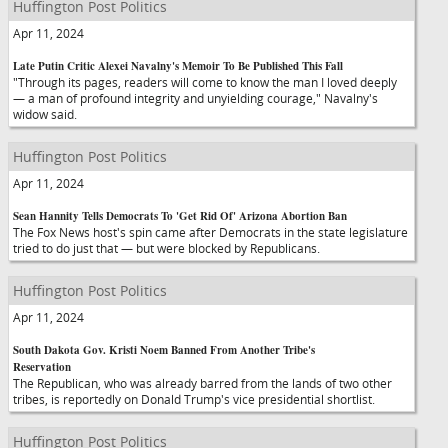
Huffington Post Politics
Apr 11, 2024
Late Putin Critic Alexei Navalny's Memoir To Be Published This Fall
"Through its pages, readers will come to know the man I loved deeply
— a man of profound integrity and unyielding courage," Navalny's
widow said.
Huffington Post Politics
Apr 11, 2024
Sean Hannity Tells Democrats To 'Get Rid Of' Arizona Abortion Ban
The Fox News host's spin came after Democrats in the state legislature
tried to do just that — but were blocked by Republicans.
Huffington Post Politics
Apr 11, 2024
South Dakota Gov. Kristi Noem Banned From Another Tribe's
Reservation
The Republican, who was already barred from the lands of two other
tribes, is reportedly on Donald Trump's vice presidential shortlist.
Huffington Post Politics