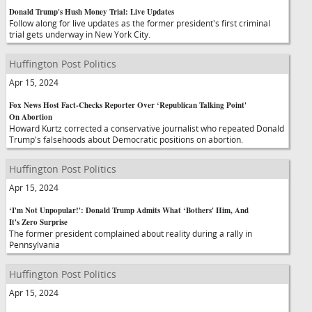
Donald Trump's Hush Money Trial: Live Updates
Follow along for live updates as the former president's first criminal
trial gets underway in New York City.
Huffington Post Politics
Apr 15, 2024
Fox News Host Fact-Checks Reporter Over ‘Republican Talking Point'
On Abortion
Howard Kurtz corrected a conservative journalist who repeated Donald
Trump's falsehoods about Democratic positions on abortion.
Huffington Post Politics
Apr 15, 2024
‘I'm Not Unpopular!': Donald Trump Admits What ‘Bothers' Him, And
It's Zero Surprise
The former president complained about reality during a rally in
Pennsylvania
Huffington Post Politics
Apr 15, 2024