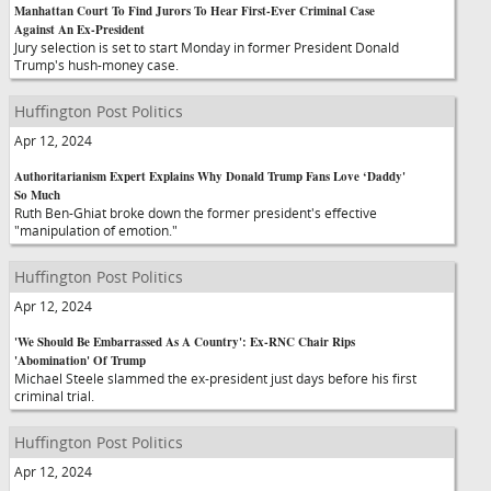
Manhattan Court To Find Jurors To Hear First-Ever Criminal Case
Against An Ex-President
Jury selection is set to start Monday in former President Donald
Trump's hush-money case.
Huffington Post Politics
Apr 12, 2024
Authoritarianism Expert Explains Why Donald Trump Fans Love ‘Daddy'
So Much
Ruth Ben-Ghiat broke down the former president's effective
"manipulation of emotion."
Huffington Post Politics
Apr 12, 2024
'We Should Be Embarrassed As A Country': Ex-RNC Chair Rips
'Abomination' Of Trump
Michael Steele slammed the ex-president just days before his first
criminal trial.
Huffington Post Politics
Apr 12, 2024