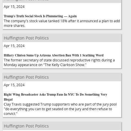
Apr 15, 2024
Trump's Truth Social Stock Is Plummeting — Again
The company's stock value tanked 18% after it announced a plan to add
more shares.
Huffington Post Politics
Apr 15, 2024
Hillary Clinton Sums Up Arizona Abortion Ban With 1 Scathing Word
The former secretary of state discussed reproductive rights during a
Monday appearance on "The Kelly Clarkson Show."
Huffington Post Politics
Apr 15, 2024
Right Wing Broadcaster Asks Trump Fans In NYC To Do Something Very
Illegal
Clay Travis suggested Trump supporters who are part of the jury pool
"do everything you can to get seated on the jury and then refuse to
convict."
Huffington Post Politics