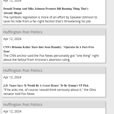
Apr 12, 2024
Donald Trump And Mike Johnson Promote Bill Banning Thing That's
Already Illegal
The symbolic legislation is more of an effort by Speaker Johnson to
save his hide from a far-right faction that's threatening his job.
Huffington Post Politics
Apr 12, 2024
CNN's Brianna Keilar Tears Into Sean Hannity: ‘Operates In A Fact-Free
Zone'
The CNN anchor said the Fox News personality got "one thing" right
about the fallout from Arizona's abortion ruling.
Huffington Post Politics
Apr 12, 2024
J.D. Vance Says 'It Would Be A Great Honor' To Be Trump's VP Pick
"If he asks me, of course I would think seriously about it," the Ohio
senator told Fox News.
Huffington Post Politics
Apr 12, 2024