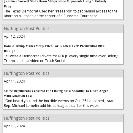
Jasmine Crockett Shuts Down Mifepristone Opponents Using 1 Unlikely
Drug
The Texas Democrat used her "research" to get behind access to the
abortion pill that's at the center of a Supreme Court case.
Huffington Post Politics
Apr 12, 2024
Donald Trump Makes Messy Pitch For 'Radical Left' Presidential Rival
RFK Jr.
"If I were a Democrat I'd vote for RFK Jr. every single time over Biden,"
Trump said in a video on Truth Social.
Huffington Post Politics
Apr 11, 2024
Maine Republicans Censured For Linking Mass Shooting To God's Anger
With Abortion Law
"God heard you and the horrible events on Oct. 25 happened," state
Rep. Michael Lemelin told his colleagues earlier this week.
Huffington Post Politics
Apr 11, 2024