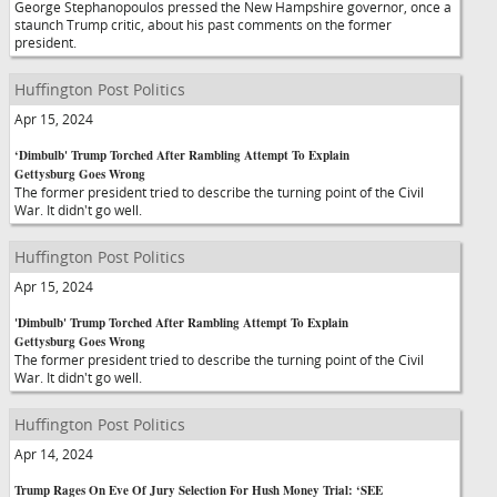
George Stephanopoulos pressed the New Hampshire governor, once a
staunch Trump critic, about his past comments on the former
president.
Huffington Post Politics
Apr 15, 2024
‘Dimbulb' Trump Torched After Rambling Attempt To Explain
Gettysburg Goes Wrong
The former president tried to describe the turning point of the Civil
War. It didn't go well.
Huffington Post Politics
Apr 15, 2024
'Dimbulb' Trump Torched After Rambling Attempt To Explain
Gettysburg Goes Wrong
The former president tried to describe the turning point of the Civil
War. It didn't go well.
Huffington Post Politics
Apr 14, 2024
Trump Rages On Eve Of Jury Selection For Hush Money Trial: ‘SEE