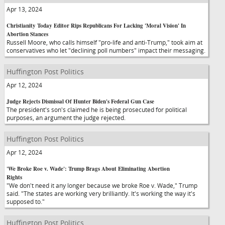
Apr 13, 2024
Christianity Today Editor Rips Republicans For Lacking 'Moral Vision' In
Abortion Stances
Russell Moore, who calls himself "pro-life and anti-Trump," took aim at
conservatives who let "declining poll numbers" impact their messaging.
Huffington Post Politics
Apr 12, 2024
Judge Rejects Dismissal Of Hunter Biden's Federal Gun Case
The president's son's claimed he is being prosecuted for political
purposes, an argument the judge rejected.
Huffington Post Politics
Apr 12, 2024
'We Broke Roe v. Wade': Trump Brags About Eliminating Abortion
Rights
"We don't need it any longer because we broke Roe v. Wade," Trump
said. "The states are working very brilliantly. It's working the way it's
supposed to."
Huffington Post Politics