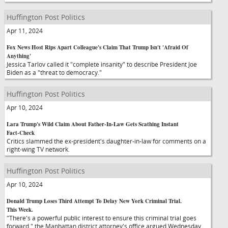
Huffington Post Politics
Apr 11, 2024
Fox News Host Rips Apart Colleague's Claim That Trump Isn't 'Afraid Of
Anything'
Jessica Tarlov called it "complete insanity" to describe President Joe
Biden as a "threat to democracy."
Huffington Post Politics
Apr 10, 2024
Lara Trump's Wild Claim About Father-In-Law Gets Scathing Instant
Fact-Check
Critics slammed the ex-president's daughter-in-law for comments on a
right-wing TV network.
Huffington Post Politics
Apr 10, 2024
Donald Trump Loses Third Attempt To Delay New York Criminal Trial.
This Week.
"There's a powerful public interest to ensure this criminal trial goes
forward," the Manhattan district attorney's office argued Wednesday.