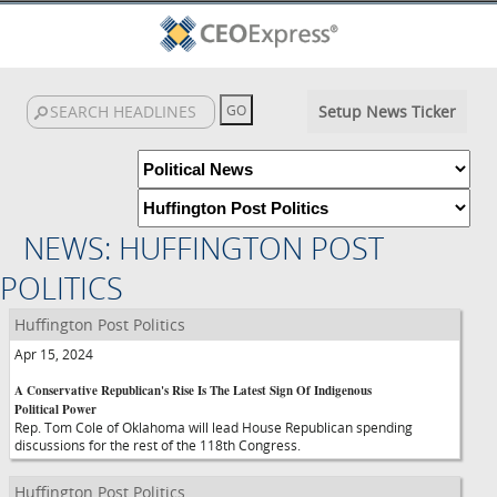
Setup News Ticker
NEWS: HUFFINGTON POST
POLITICS
Huffington Post Politics
Apr 15, 2024
A Conservative Republican's Rise Is The Latest Sign Of Indigenous
Political Power
Rep. Tom Cole of Oklahoma will lead House Republican spending
discussions for the rest of the 118th Congress.
Huffington Post Politics