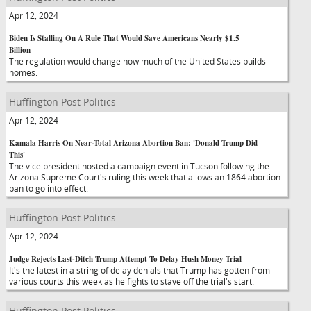
Apr 12, 2024
Biden Is Stalling On A Rule That Would Save Americans Nearly $1.5
Billion
The regulation would change how much of the United States builds
homes.
Huffington Post Politics
Apr 12, 2024
Kamala Harris On Near-Total Arizona Abortion Ban: 'Donald Trump Did
This'
The vice president hosted a campaign event in Tucson following the
Arizona Supreme Court's ruling this week that allows an 1864 abortion
ban to go into effect.
Huffington Post Politics
Apr 12, 2024
Judge Rejects Last-Ditch Trump Attempt To Delay Hush Money Trial
It's the latest in a string of delay denials that Trump has gotten from
various courts this week as he fights to stave off the trial's start.
Huffington Post Politics