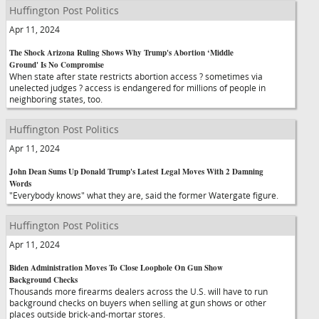
Huffington Post Politics
Apr 11, 2024
The Shock Arizona Ruling Shows Why Trump's Abortion ‘Middle
Ground' Is No Compromise
When state after state restricts abortion access ? sometimes via
unelected judges ? access is endangered for millions of people in
neighboring states, too.
Huffington Post Politics
Apr 11, 2024
John Dean Sums Up Donald Trump's Latest Legal Moves With 2 Damning
Words
"Everybody knows" what they are, said the former Watergate figure.
Huffington Post Politics
Apr 11, 2024
Biden Administration Moves To Close Loophole On Gun Show
Background Checks
Thousands more firearms dealers across the U.S. will have to run
background checks on buyers when selling at gun shows or other
places outside brick-and-mortar stores.