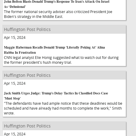
John Bolton Blasts Donald Trump's Response To Iran's Attack On Israel
As ‘Delusional'
The former national security adviser also criticized President Joe
Biden's strategy in the Middle East.
Huffington Post Politics
Apr 15, 2024
Maggie Haberman Recalls Donald Trump 'Literally Poking At' Alina
Habba In Frustration
CNN legal analyst Elie Honig suggested what to watch out for during
the former president's hush money trial.
Huffington Post Politics
Apr 15, 2024
Jack Smith Urges Judge: Trump's Delay Tactics In Classified Docs Case
'Must Stop'
"The defendants have had ample notice that these deadlines would be
scheduled and have already had months to complete the work," Smith
wrote.
Huffington Post Politics
Apr 15, 2024