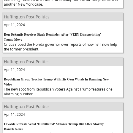
another New York case.
Huffington Post Politics
Apr 11, 2024
Ron DeSantis Receives Stark Reminder After 'VERY Disappointing'
Trump Move
Critics ripped the Florida governor over reports of how he'll now help
the former president.
Huffington Post Politics
Apr 11, 2024
Republican Group Torches Trump With His Own Words In Damning New
Video
The new spot from Republican Voters Against Trump features one
alarming number.
Huffington Post Politics
Apr 11, 2024
Ex-Aide Reveals What 'Humiliated' Melania Trump Did After Stormy
Daniels News