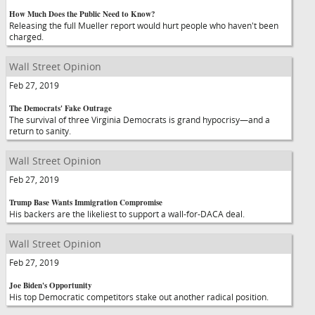
How Much Does the Public Need to Know?
Releasing the full Mueller report would hurt people who haven't been
charged.
Wall Street Opinion
Feb 27, 2019
The Democrats' Fake Outrage
The survival of three Virginia Democrats is grand hypocrisy—and a
return to sanity.
Wall Street Opinion
Feb 27, 2019
Trump Base Wants Immigration Compromise
His backers are the likeliest to support a wall-for-DACA deal.
Wall Street Opinion
Feb 27, 2019
Joe Biden's Opportunity
His top Democratic competitors stake out another radical position.