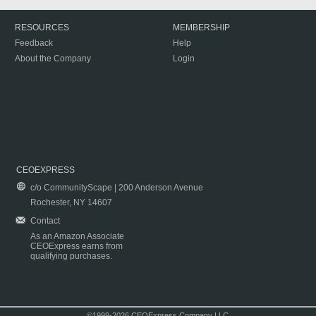
RESOURCES
MEMBERSHIP
Feedback
Help
About the Company
Login
CEOEXPRESS
c/o CommunityScape | 200 Anderson Avenue
Rochester, NY 14607
Contact
As an Amazon Associate
CEOExpress earns from
qualifying purchases.
©1999-2026 CEOExpress Company LLC