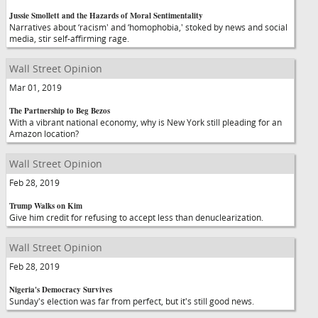
Jussie Smollett and the Hazards of Moral Sentimentality
Narratives about ‘racism' and ‘homophobia,' stoked by news and social
media, stir self-affirming rage.
Wall Street Opinion
Mar 01, 2019
The Partnership to Beg Bezos
With a vibrant national economy, why is New York still pleading for an
Amazon location?
Wall Street Opinion
Feb 28, 2019
Trump Walks on Kim
Give him credit for refusing to accept less than denuclearization.
Wall Street Opinion
Feb 28, 2019
Nigeria's Democracy Survives
Sunday's election was far from perfect, but it's still good news.