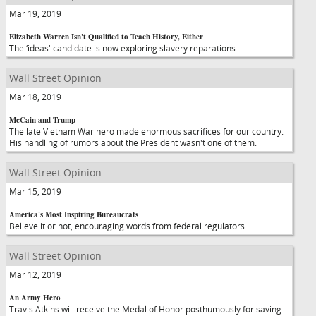
Mar 19, 2019
Elizabeth Warren Isn't Qualified to Teach History, Either
The ‘ideas' candidate is now exploring slavery reparations.
Wall Street Opinion
Mar 18, 2019
McCain and Trump
The late Vietnam War hero made enormous sacrifices for our country.
His handling of rumors about the President wasn't one of them.
Wall Street Opinion
Mar 15, 2019
America's Most Inspiring Bureaucrats
Believe it or not, encouraging words from federal regulators.
Wall Street Opinion
Mar 12, 2019
An Army Hero
Travis Atkins will receive the Medal of Honor posthumously for saving