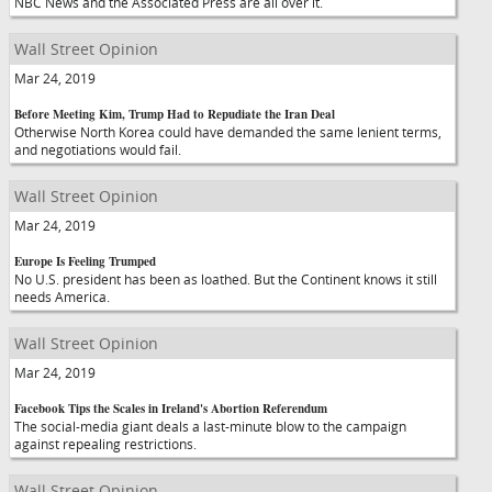
NBC News and the Associated Press are all over it.
Wall Street Opinion
Mar 24, 2019
Before Meeting Kim, Trump Had to Repudiate the Iran Deal
Otherwise North Korea could have demanded the same lenient terms,
and negotiations would fail.
Wall Street Opinion
Mar 24, 2019
Europe Is Feeling Trumped
No U.S. president has been as loathed. But the Continent knows it still
needs America.
Wall Street Opinion
Mar 24, 2019
Facebook Tips the Scales in Ireland's Abortion Referendum
The social-media giant deals a last-minute blow to the campaign
against repealing restrictions.
Wall Street Opinion