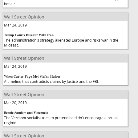
hot air.
Wall Street Opinion
Mar 24, 2019
Trump Courts Disaster With Iran
The administration's strategy alienates Europe and risks war in the
Mideast.
Wall Street Opinion
Mar 24, 2019
When Carter Page Met Stefan Halper
A timeline that contradicts claims by Justice and the FBI.
Wall Street Opinion
Mar 20, 2019
Bernie Sanders and Venezuela
The Vermont socialist tries to pretend he didn't encourage a brutal
regime.
Wall Street Opinion