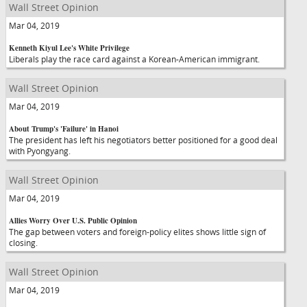
Wall Street Opinion
Mar 04, 2019
Kenneth Kiyul Lee's White Privilege
Liberals play the race card against a Korean-American immigrant.
Wall Street Opinion
Mar 04, 2019
About Trump's 'Failure' in Hanoi
The president has left his negotiators better positioned for a good deal
with Pyongyang.
Wall Street Opinion
Mar 04, 2019
Allies Worry Over U.S. Public Opinion
The gap between voters and foreign-policy elites shows little sign of
closing.
Wall Street Opinion
Mar 04, 2019