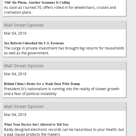
'Old' the Phone, Another Scammer Is Calling
As soon as I turned 70, offers rolled in for wheelchairs, cruises and
cremation plans.
Wall Street Opinion
Mar 04, 2019
Tax Reform Unleashed the U.S. Economy
The surge in private investment has brought big returns for households
as well as the government.
Wall Street Opinion
Mar 04, 2019
Behind China's Desire for a Trade Deal With Trump
President Xi's nationalism is running into the reality of slower growth
and a fear of political instability.
Wall Street Opinion
Mar 04, 2019
What Your Doctor Isn't Allowed to Tell You
Badly designed electronic records can be hazardous to your health, but
a gag clause protects the makers.