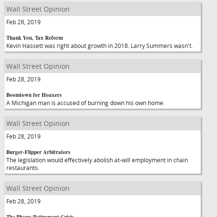
Wall Street Opinion
Feb 28, 2019
Thank You, Tax Reform
Kevin Hassett was right about growth in 2018. Larry Summers wasn't.
Wall Street Opinion
Feb 28, 2019
Boomtown for Hoaxers
A Michigan man is accused of burning down his own home.
Wall Street Opinion
Feb 28, 2019
Burger-Flipper Arbitrators
The legislation would effectively abolish at-will employment in chain
restaurants.
Wall Street Opinion
Feb 28, 2019