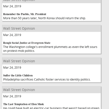
Mar 24, 2019
Remember the Pueblo, Mr. President
More than 50 years later, North Korea should return the ship.
Wall Street Opinion
Mar 24, 2019
Rough Social Justice at Evergreen State
The Washington college's enrollment plummets as even the left sours
on protest-mob politics.
Wall Street Opinion
Mar 24, 2019
Suffer the Little Children
Philadelphia sacrifices Catholic foster services to identity politics.
Wall Street Opinion
Mar 24, 2019
The Last Temptation of Elon Musk
He could have built an electric-car business that wasn't based on green