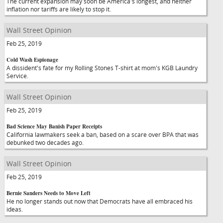
The current expansion may soon be America's longest, and neither
inflation nor tariffs are likely to stop it.
Wall Street Opinion
Feb 25, 2019
Cold Wash Espionage
A dissident's fate for my Rolling Stones T-shirt at mom's KGB Laundry
Service.
Wall Street Opinion
Feb 25, 2019
Bad Science May Banish Paper Receipts
California lawmakers seek a ban, based on a scare over BPA that was
debunked two decades ago.
Wall Street Opinion
Feb 25, 2019
Bernie Sanders Needs to Move Left
He no longer stands out now that Democrats have all embraced his
ideas.