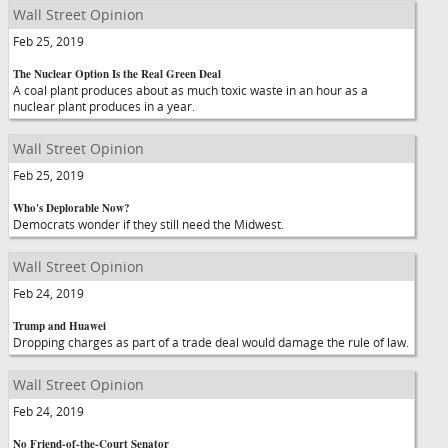
Wall Street Opinion
Feb 25, 2019
The Nuclear Option Is the Real Green Deal
A coal plant produces about as much toxic waste in an hour as a
nuclear plant produces in a year.
Wall Street Opinion
Feb 25, 2019
Who's Deplorable Now?
Democrats wonder if they still need the Midwest.
Wall Street Opinion
Feb 24, 2019
Trump and Huawei
Dropping charges as part of a trade deal would damage the rule of law.
Wall Street Opinion
Feb 24, 2019
No Friend-of-the-Court Senator