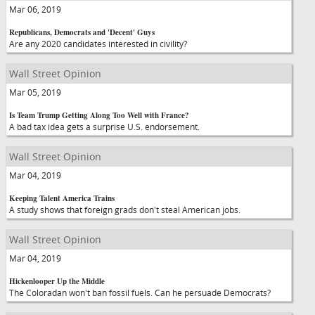
Mar 06, 2019
Republicans, Democrats and 'Decent' Guys
Are any 2020 candidates interested in civility?
Wall Street Opinion
Mar 05, 2019
Is Team Trump Getting Along Too Well with France?
A bad tax idea gets a surprise U.S. endorsement.
Wall Street Opinion
Mar 04, 2019
Keeping Talent America Trains
A study shows that foreign grads don't steal American jobs.
Wall Street Opinion
Mar 04, 2019
Hickenlooper Up the Middle
The Coloradan won't ban fossil fuels. Can he persuade Democrats?