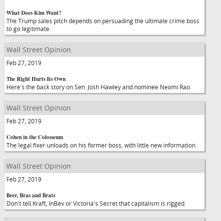
What Does Kim Want?
The Trump sales pitch depends on persuading the ultimate crime boss
to go legitimate.
Wall Street Opinion
Feb 27, 2019
The Right Hurts Its Own
Here's the back story on Sen. Josh Hawley and nominee Neomi Rao.
Wall Street Opinion
Feb 27, 2019
Cohen in the Colosseum
The legal fixer unloads on his former boss, with little new information.
Wall Street Opinion
Feb 27, 2019
Beer, Bras and Brats
Don't tell Kraft, InBev or Victoria's Secret that capitalism is rigged.