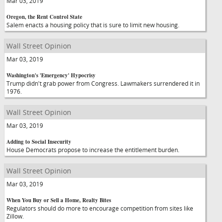
Mar 03, 2019
Oregon, the Rent Control State
Salem enacts a housing policy that is sure to limit new housing.
Wall Street Opinion
Mar 03, 2019
Washington's 'Emergency' Hypocrisy
Trump didn't grab power from Congress. Lawmakers surrendered it in
1976.
Wall Street Opinion
Mar 03, 2019
Adding to Social Insecurity
House Democrats propose to increase the entitlement burden.
Wall Street Opinion
Mar 03, 2019
When You Buy or Sell a Home, Realty Bites
Regulators should do more to encourage competition from sites like
Zillow.