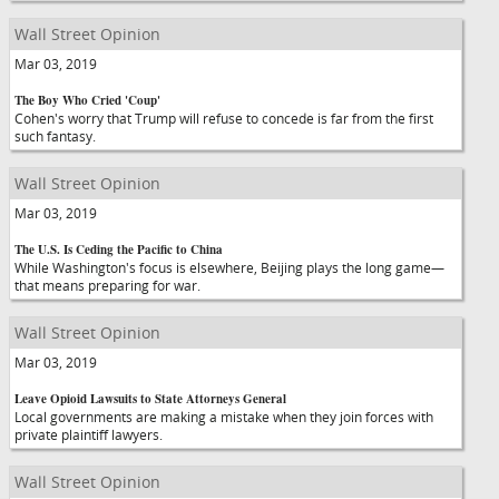
Wall Street Opinion
Mar 03, 2019
The Boy Who Cried 'Coup'
Cohen's worry that Trump will refuse to concede is far from the first
such fantasy.
Wall Street Opinion
Mar 03, 2019
The U.S. Is Ceding the Pacific to China
While Washington's focus is elsewhere, Beijing plays the long game—
that means preparing for war.
Wall Street Opinion
Mar 03, 2019
Leave Opioid Lawsuits to State Attorneys General
Local governments are making a mistake when they join forces with
private plaintiff lawyers.
Wall Street Opinion