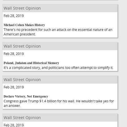
Wall Street Opinion
Feb 28, 2019
Michael Cohen Makes History
There's no precedent for such an attack on the essential nature of an
American president.
Wall Street Opinion
Feb 28, 2019
Poland, Judaism and Historical Memory
It's a complicated story, and politicians too often attempt to simplify it.
Wall Street Opinion
Feb 28, 2019
Declare Victory, Not Emergency
Congress gave Trump $1.4 billion for his wall. He wouldn't take yes for
an answer.
Wall Street Opinion
Feb 28, 2019