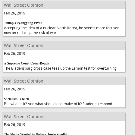
Wall Street Opinion
Feb 26, 2019
Trump's Pyongyang Pivot
Accepting the idea of a nuclear North Korea, he seems more focused
now on reducing the risk of war.
Wall Street Opinion
Feb 26, 2019
A Supreme Court Cross-Roads
The Bladensburg cross case tees up the Lemon test for overturning.
Wall Street Opinion
Feb 26, 2019
Socialism Is Back
But what is it? And what should one make of it? Students respond.
Wall Street Opinion
Feb 26, 2019
The Media Wanted to Believe Jussie Smollett