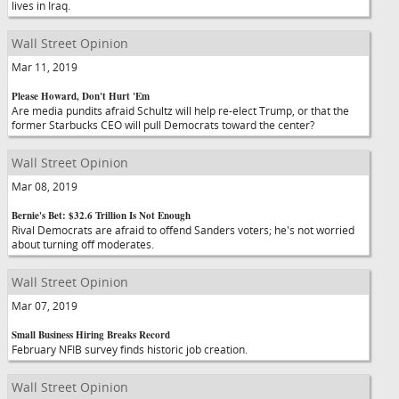
lives in Iraq.
Wall Street Opinion
Mar 11, 2019
Please Howard, Don't Hurt 'Em
Are media pundits afraid Schultz will help re-elect Trump, or that the
former Starbucks CEO will pull Democrats toward the center?
Wall Street Opinion
Mar 08, 2019
Bernie's Bet: $32.6 Trillion Is Not Enough
Rival Democrats are afraid to offend Sanders voters; he's not worried
about turning off moderates.
Wall Street Opinion
Mar 07, 2019
Small Business Hiring Breaks Record
February NFIB survey finds historic job creation.
Wall Street Opinion