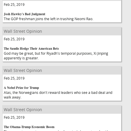
Feb 25, 2019
Josh Hawley's Bad Judgment
The GOP freshman joins the left in trashing Neomi Rao.
Wall Street Opinion
Feb 25, 2019
The Saudis Hedge Their American Bets
God may be great, but for Riyadh's temporal purposes, Xi Jinping
apparently is greater.
Wall Street Opinion
Feb 25, 2019
A Nobel Prize for Trump
Alas, the Norwegians don't reward leaders who see a bad deal and
walk away.
Wall Street Opinion
Feb 25, 2019
The Obama-Trump Economic Boom