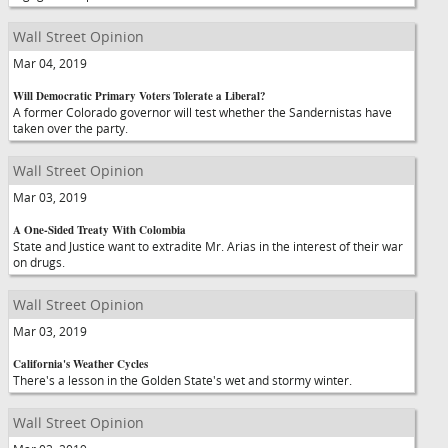
Wall Street Opinion
Mar 04, 2019
Will Democratic Primary Voters Tolerate a Liberal?
A former Colorado governor will test whether the Sandernistas have
taken over the party.
Wall Street Opinion
Mar 03, 2019
A One-Sided Treaty With Colombia
State and Justice want to extradite Mr. Arias in the interest of their war
on drugs.
Wall Street Opinion
Mar 03, 2019
California's Weather Cycles
There's a lesson in the Golden State's wet and stormy winter.
Wall Street Opinion