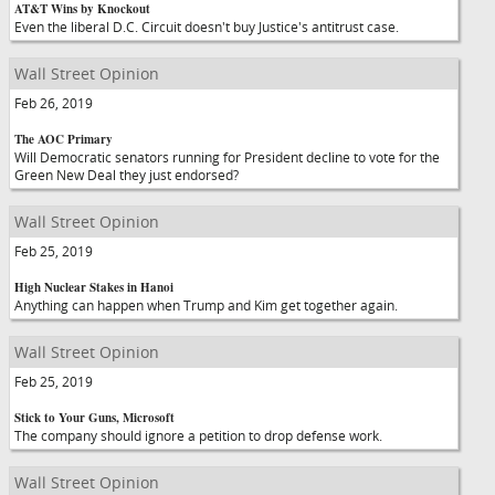
AT&T Wins by Knockout
Even the liberal D.C. Circuit doesn't buy Justice's antitrust case.
Wall Street Opinion
Feb 26, 2019
The AOC Primary
Will Democratic senators running for President decline to vote for the
Green New Deal they just endorsed?
Wall Street Opinion
Feb 25, 2019
High Nuclear Stakes in Hanoi
Anything can happen when Trump and Kim get together again.
Wall Street Opinion
Feb 25, 2019
Stick to Your Guns, Microsoft
The company should ignore a petition to drop defense work.
Wall Street Opinion