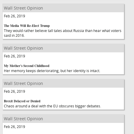
Wall Street Opinion
Feb 26, 2019
The Media Will Re-Elect Trump
They would rather believe tall tales about Russia than hear what voters
said in 2016.
Wall Street Opinion
Feb 26, 2019
My Mother's Second Childhood
Her memory keeps deteriorating, but her identity is intact.
Wall Street Opinion
Feb 26, 2019
Brexit Delayed or Denied
Chaos around a deal with the EU obscures bigger debates.
Wall Street Opinion
Feb 26, 2019