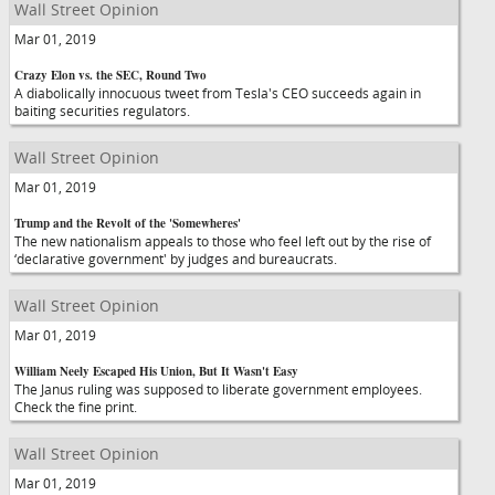
Wall Street Opinion
Mar 01, 2019
Crazy Elon vs. the SEC, Round Two
A diabolically innocuous tweet from Tesla's CEO succeeds again in
baiting securities regulators.
Wall Street Opinion
Mar 01, 2019
Trump and the Revolt of the 'Somewheres'
The new nationalism appeals to those who feel left out by the rise of
‘declarative government' by judges and bureaucrats.
Wall Street Opinion
Mar 01, 2019
William Neely Escaped His Union, But It Wasn't Easy
The Janus ruling was supposed to liberate government employees.
Check the fine print.
Wall Street Opinion
Mar 01, 2019