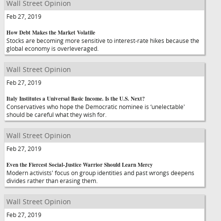
Wall Street Opinion
Feb 27, 2019
How Debt Makes the Market Volatile
Stocks are becoming more sensitive to interest-rate hikes because the
global economy is overleveraged.
Wall Street Opinion
Feb 27, 2019
Italy Institutes a Universal Basic Income. Is the U.S. Next?
Conservatives who hope the Democratic nominee is ‘unelectable'
should be careful what they wish for.
Wall Street Opinion
Feb 27, 2019
Even the Fiercest Social-Justice Warrior Should Learn Mercy
Modern activists' focus on group identities and past wrongs deepens
divides rather than erasing them.
Wall Street Opinion
Feb 27, 2019