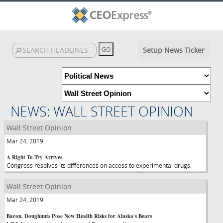
Setup News Ticker
NEWS: WALL STREET OPINION
Wall Street Opinion
Mar 24, 2019
A Right To Try Arrives
Congress resolves its differences on access to experimental drugs.
Wall Street Opinion
Mar 24, 2019
Bacon, Doughnuts Pose New Health Risks for Alaska's Bears