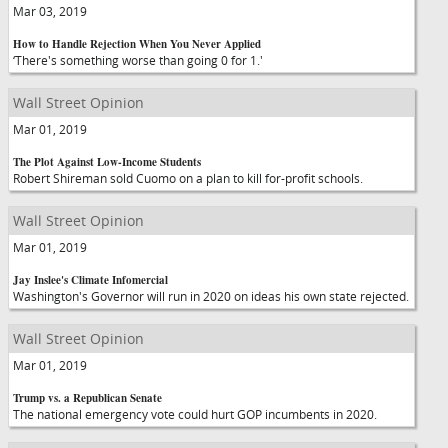
Mar 03, 2019
How to Handle Rejection When You Never Applied
‘There's something worse than going 0 for 1.'
Wall Street Opinion
Mar 01, 2019
The Plot Against Low-Income Students
Robert Shireman sold Cuomo on a plan to kill for-profit schools.
Wall Street Opinion
Mar 01, 2019
Jay Inslee's Climate Infomercial
Washington's Governor will run in 2020 on ideas his own state rejected.
Wall Street Opinion
Mar 01, 2019
Trump vs. a Republican Senate
The national emergency vote could hurt GOP incumbents in 2020.