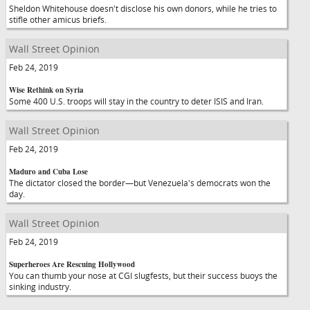
Sheldon Whitehouse doesn't disclose his own donors, while he tries to
stifle other amicus briefs.
Wall Street Opinion
Feb 24, 2019
Wise Rethink on Syria
Some 400 U.S. troops will stay in the country to deter ISIS and Iran.
Wall Street Opinion
Feb 24, 2019
Maduro and Cuba Lose
The dictator closed the border—but Venezuela's democrats won the
day.
Wall Street Opinion
Feb 24, 2019
Superheroes Are Rescuing Hollywood
You can thumb your nose at CGI slugfests, but their success buoys the
sinking industry.