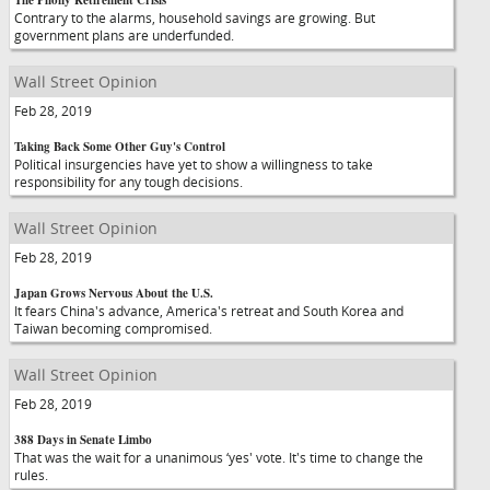
The Phony Retirement Crisis
Contrary to the alarms, household savings are growing. But
government plans are underfunded.
Wall Street Opinion
Feb 28, 2019
Taking Back Some Other Guy's Control
Political insurgencies have yet to show a willingness to take
responsibility for any tough decisions.
Wall Street Opinion
Feb 28, 2019
Japan Grows Nervous About the U.S.
It fears China's advance, America's retreat and South Korea and
Taiwan becoming compromised.
Wall Street Opinion
Feb 28, 2019
388 Days in Senate Limbo
That was the wait for a unanimous ‘yes' vote. It's time to change the
rules.