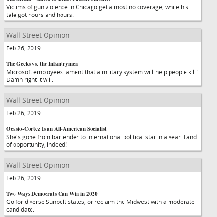
Victims of gun violence in Chicago get almost no coverage, while his
tale got hours and hours.
Wall Street Opinion
Feb 26, 2019
The Geeks vs. the Infantrymen
Microsoft employees lament that a military system will ‘help people kill.'
Damn right it will.
Wall Street Opinion
Feb 26, 2019
Ocasio-Cortez Is an All-American Socialist
She's gone from bartender to international political star in a year. Land
of opportunity, indeed!
Wall Street Opinion
Feb 26, 2019
Two Ways Democrats Can Win in 2020
Go for diverse Sunbelt states, or reclaim the Midwest with a moderate
candidate.