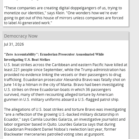
"These companies are creating digital doppelgangers of us, trying to
monetize our identities," says Klein. "One wonders how we're ever
going to get out of this house of mirrors unless companies are forced
to label AI-generated work."
Democracy Now
Jul 31, 2026
"Zero Accountability": Ecuadorian Prosecutor Assassinated While
Investigating U.S. Boat Strikes
U.S. boat strikes across the Caribbean and eastern Pacific have killed at
least 221 people since September, while the Trump administration has
provided no evidence linking the vessels or their passengers to drug
trafficking. Ecuadorian prosecutor Alexandra Bravo was fatally shot on
June 14 by a hitman in the city of Manta. Bravo had been investigating
U.S. strikes on three Ecuadorian boats in which 36 passengers
survived, many of them recounting alleged torture by American
gunmen in U.S. military uniforms aboard a U.S.-flagged patrol ship.
The allegations of U.S. boat strikes and torture Bravo was investigating
"are a reflection of the growing U.S.-backed military dictatorship in
Ecuador," says Camila Lourdes Galarza, an investigative journalist and
labor organizer based in Quito. Lourdes Galarza says that during
Ecuadorian President Daniel Noboa's reelection last year, former
Blackwater mercenaries patrolled voting sites at gunpoint.