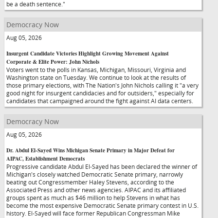
be a death sentence."
Democracy Now
Aug 05, 2026
Insurgent Candidate Victories Highlight Growing Movement Against
Corporate & Elite Power: John Nichols
Voters went to the polls in Kansas, Michigan, Missouri, Virginia and
Washington state on Tuesday. We continue to look at the results of
those primary elections, with The Nation's John Nichols calling it "a very
good night for insurgent candidacies and for outsiders," especially for
candidates that campaigned around the fight against AI data centers.
Democracy Now
Aug 05, 2026
Dr. Abdul El-Sayed Wins Michigan Senate Primary in Major Defeat for
AIPAC, Establishment Democrats
Progressive candidate Abdul El-Sayed has been declared the winner of
Michigan's closely watched Democratic Senate primary, narrowly
beating out Congressmember Haley Stevens, according to the
Associated Press and other news agencies. AIPAC and its affiliated
groups spent as much as $46 million to help Stevens in what has
become the most expensive Democratic Senate primary contest in U.S.
history. El-Sayed will face former Republican Congressman Mike