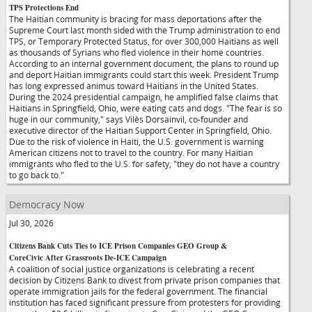
TPS Protections End
The Haitian community is bracing for mass deportations after the
Supreme Court last month sided with the Trump administration to end
TPS, or Temporary Protected Status, for over 300,000 Haitians as well
as thousands of Syrians who fled violence in their home countries.
According to an internal government document, the plans to round up
and deport Haitian immigrants could start this week. President Trump
has long expressed animus toward Haitians in the United States.
During the 2024 presidential campaign, he amplified false claims that
Haitians in Springfield, Ohio, were eating cats and dogs. "The fear is so
huge in our community," says Vilès Dorsainvil, co-founder and
executive director of the Haitian Support Center in Springfield, Ohio.
Due to the risk of violence in Haiti, the U.S. government is warning
American citizens not to travel to the country. For many Haitian
immigrants who fled to the U.S. for safety, "they do not have a country
to go back to."
Democracy Now
Jul 30, 2026
Citizens Bank Cuts Ties to ICE Prison Companies GEO Group &
CoreCivic After Grassroots De-ICE Campaign
A coalition of social justice organizations is celebrating a recent
decision by Citizens Bank to divest from private prison companies that
operate immigration jails for the federal government. The financial
institution has faced significant pressure from protesters for providing