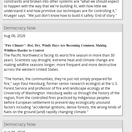
constraints and broken into other systems are "what we should expect
to happen with the way that we're building AI, with how little we
understand it and how primitive our techniques are for controlling it,"
Krueger says. "We just don't know how to build it safely. End of story."
Democracy Now
Aug 06, 2026
"Fire Climate": Hot, Dry, Windy Days Are Becoming Common, Making
Wildfires Harder to Control
The Pacific Northwest is facing its worst fire season in more than 30
years. Scientists say drought, extreme heat and climate change are
making wildfire seasons longer, more frequent and more destructive
across the western United States.
"The homes, the communities, they're just not simply prepared for
fire," says Paul Hessburg, former senior research ecologist at the U.S.
Forest Service and professor of fire and landscape ecology at the
University of Washington. Hessburg walks us through the history of the
region, from the controlled fires practiced by Indigenous peoples
before European settlement to present-day ecologically unsound
factors including "accidental ignitions, dense forests, the wrong kinds of
fuels on the ground [and] rapidly changing climate."
Democracy Now