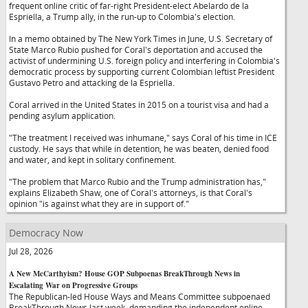
frequent online critic of far-right President-elect Abelardo de la
Espriella, a Trump ally, in the run-up to Colombia's election.
In a memo obtained by The New York Times in June, U.S. Secretary of
State Marco Rubio pushed for Coral's deportation and accused the
activist of undermining U.S. foreign policy and interfering in Colombia's
democratic process by supporting current Colombian leftist President
Gustavo Petro and attacking de la Espriella.
Coral arrived in the United States in 2015 on a tourist visa and had a
pending asylum application.
"The treatment I received was inhumane," says Coral of his time in ICE
custody. He says that while in detention, he was beaten, denied food
and water, and kept in solitary confinement.
"The problem that Marco Rubio and the Trump administration has,"
explains Elizabeth Shaw, one of Coral's attorneys, is that Coral's
opinion "is against what they are in support of."
Democracy Now
Jul 28, 2026
A New McCarthyism? House GOP Subpoenas BreakThrough News in
Escalating War on Progressive Groups
The Republican-led House Ways and Means Committee subpoenaed
BreakThrough News last week, demanding the independent online