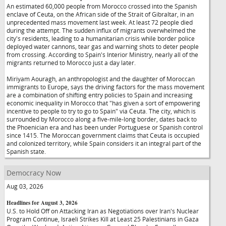
An estimated 60,000 people from Morocco crossed into the Spanish
enclave of Ceuta, on the African side of the Strait of Gibraltar, in an
unprecedented mass movement last week. At least 72 people died
during the attempt. The sudden influx of migrants overwhelmed the
city's residents, leading to a humanitarian crisis while border police
deployed water cannons, tear gas and warning shots to deter people
from crossing. According to Spain's Interior Ministry, nearly all of the
migrants returned to Morocco just a day later.
Miriyam Aouragh, an anthropologist and the daughter of Moroccan
immigrants to Europe, says the driving factors for the mass movement
are a combination of shifting entry policies to Spain and increasing
economic inequality in Morocco that "has given a sort of empowering
incentive to people to try to go to Spain" via Ceuta. The city, which is
surrounded by Morocco along a five-mile-long border, dates back to
the Phoenician era and has been under Portuguese or Spanish control
since 1415. The Moroccan government claims that Ceuta is occupied
and colonized territory, while Spain considers it an integral part of the
Spanish state.
Democracy Now
Aug 03, 2026
Headlines for August 3, 2026
U.S. to Hold Off on Attacking Iran as Negotiations over Iran's Nuclear
Program Continue, Israeli Strikes Kill at Least 25 Palestinians in Gaza