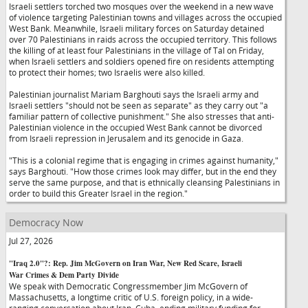
Israeli settlers torched two mosques over the weekend in a new wave
of violence targeting Palestinian towns and villages across the occupied
West Bank. Meanwhile, Israeli military forces on Saturday detained
over 70 Palestinians in raids across the occupied territory. This follows
the killing of at least four Palestinians in the village of Tal on Friday,
when Israeli settlers and soldiers opened fire on residents attempting
to protect their homes; two Israelis were also killed.
Palestinian journalist Mariam Barghouti says the Israeli army and
Israeli settlers "should not be seen as separate" as they carry out "a
familiar pattern of collective punishment." She also stresses that anti-
Palestinian violence in the occupied West Bank cannot be divorced
from Israeli repression in Jerusalem and its genocide in Gaza.
"This is a colonial regime that is engaging in crimes against humanity,"
says Barghouti. "How those crimes look may differ, but in the end they
serve the same purpose, and that is ethnically cleansing Palestinians in
order to build this Greater Israel in the region."
Democracy Now
Jul 27, 2026
"Iraq 2.0"?: Rep. Jim McGovern on Iran War, New Red Scare, Israeli
War Crimes & Dem Party Divide
We speak with Democratic Congressmember Jim McGovern of
Massachusetts, a longtime critic of U.S. foreign policy, in a wide-