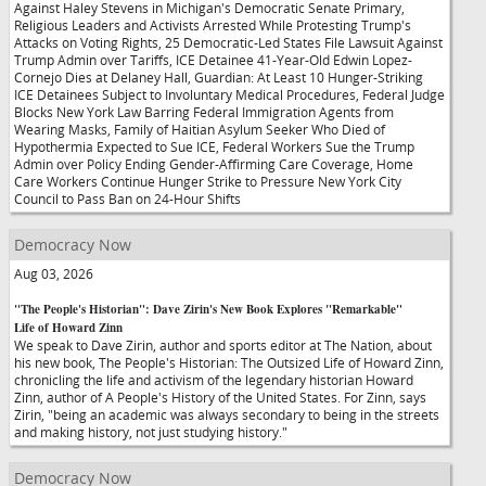
Against Haley Stevens in Michigan's Democratic Senate Primary,
Religious Leaders and Activists Arrested While Protesting Trump's
Attacks on Voting Rights, 25 Democratic-Led States File Lawsuit Against
Trump Admin over Tariffs, ICE Detainee 41-Year-Old Edwin Lopez-
Cornejo Dies at Delaney Hall, Guardian: At Least 10 Hunger-Striking
ICE Detainees Subject to Involuntary Medical Procedures, Federal Judge
Blocks New York Law Barring Federal Immigration Agents from
Wearing Masks, Family of Haitian Asylum Seeker Who Died of
Hypothermia Expected to Sue ICE, Federal Workers Sue the Trump
Admin over Policy Ending Gender-Affirming Care Coverage, Home
Care Workers Continue Hunger Strike to Pressure New York City
Council to Pass Ban on 24-Hour Shifts
Democracy Now
Aug 03, 2026
"The People's Historian": Dave Zirin's New Book Explores "Remarkable"
Life of Howard Zinn
We speak to Dave Zirin, author and sports editor at The Nation, about
his new book, The People's Historian: The Outsized Life of Howard Zinn,
chronicling the life and activism of the legendary historian Howard
Zinn, author of A People's History of the United States. For Zinn, says
Zirin, "being an academic was always secondary to being in the streets
and making history, not just studying history."
Democracy Now