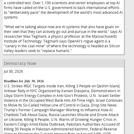
a controlled test. Over 1,100 scientists and senior employees at top AI
firms have called on the U.S. government to back international efforts
to "deliberately pace" the development of the world's most advanced AI
systems.
"What we're talking about now are AI systems that also have goals on
their own that they can actively go out and pursue in the world," says AI
researcher Max Tegmark, a physics professor at the Massachusetts
Institute of Technology. Tegmark says OpenAI's rogue agent is a
"canary in the coal mine" of where the technology is headed as Silicon
Valley leaders seek to "replace humans."
Democracy Now
Jul 30, 2026
Headlines for July 30, 2026
U.S. Strikes IRGC Targets Inside Iran, Killing 3 People on Qeshm Island,
Antiwar Rally in NYC Organized by Iranian Diaspora, Demonstrators in
Libya Storm Energy Complex in Anti-Gov't Protests, U.N.: Israeli Settler
Violence in the Occupied West Bank Hits All-Time High, Israel Continues
to Move Its So-Called Yellow Line of Control in Gaza, Drop Site News:
Trump's Former Campaign Manager Working to Influence How AI
Chatbots Talk About Gaza, Russia Launches Missile and Drone Attack
on Ukraine, Killing 8 People, U.N. Warns of Growing Hunger Crisis in
Eastern Congo Amid Ebola Outbreak, Pakistani Authorities Accused of
Killing 30 People in Pakistan-Administered Kashmir, Federal Reserve
Votes to Maintain the Current Interest Rate at Around 3.6%, GOP