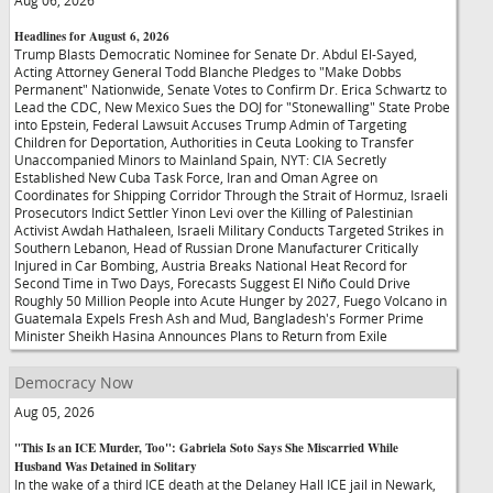
Aug 06, 2026
Headlines for August 6, 2026
Trump Blasts Democratic Nominee for Senate Dr. Abdul El-Sayed,
Acting Attorney General Todd Blanche Pledges to "Make Dobbs
Permanent" Nationwide, Senate Votes to Confirm Dr. Erica Schwartz to
Lead the CDC, New Mexico Sues the DOJ for "Stonewalling" State Probe
into Epstein, Federal Lawsuit Accuses Trump Admin of Targeting
Children for Deportation, Authorities in Ceuta Looking to Transfer
Unaccompanied Minors to Mainland Spain, NYT: CIA Secretly
Established New Cuba Task Force, Iran and Oman Agree on
Coordinates for Shipping Corridor Through the Strait of Hormuz, Israeli
Prosecutors Indict Settler Yinon Levi over the Killing of Palestinian
Activist Awdah Hathaleen, Israeli Military Conducts Targeted Strikes in
Southern Lebanon, Head of Russian Drone Manufacturer Critically
Injured in Car Bombing, Austria Breaks National Heat Record for
Second Time in Two Days, Forecasts Suggest El Niño Could Drive
Roughly 50 Million People into Acute Hunger by 2027, Fuego Volcano in
Guatemala Expels Fresh Ash and Mud, Bangladesh's Former Prime
Minister Sheikh Hasina Announces Plans to Return from Exile
Democracy Now
Aug 05, 2026
"This Is an ICE Murder, Too": Gabriela Soto Says She Miscarried While
Husband Was Detained in Solitary
In the wake of a third ICE death at the Delaney Hall ICE jail in Newark,