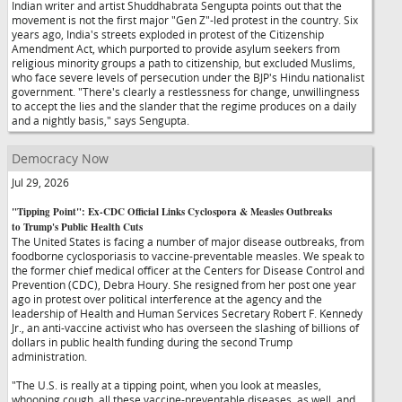
Indian writer and artist Shuddhabrata Sengupta points out that the
movement is not the first major "Gen Z"-led protest in the country. Six
years ago, India's streets exploded in protest of the Citizenship
Amendment Act, which purported to provide asylum seekers from
religious minority groups a path to citizenship, but excluded Muslims,
who face severe levels of persecution under the BJP's Hindu nationalist
government. "There's clearly a restlessness for change, unwillingness
to accept the lies and the slander that the regime produces on a daily
and a nightly basis," says Sengupta.
Democracy Now
Jul 29, 2026
"Tipping Point": Ex-CDC Official Links Cyclospora & Measles Outbreaks
to Trump's Public Health Cuts
The United States is facing a number of major disease outbreaks, from
foodborne cyclosporiasis to vaccine-preventable measles. We speak to
the former chief medical officer at the Centers for Disease Control and
Prevention (CDC), Debra Houry. She resigned from her post one year
ago in protest over political interference at the agency and the
leadership of Health and Human Services Secretary Robert F. Kennedy
Jr., an anti-vaccine activist who has overseen the slashing of billions of
dollars in public health funding during the second Trump
administration.
"The U.S. is really at a tipping point, when you look at measles,
whooping cough, all these vaccine-preventable diseases, as well, and