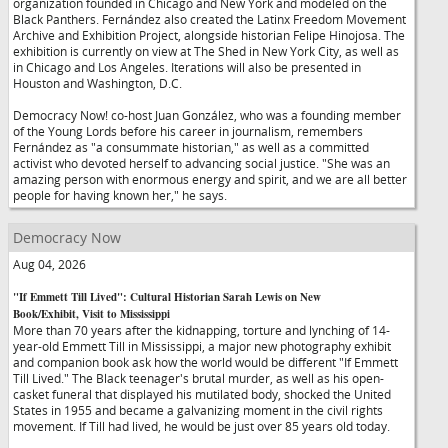
organization founded in Chicago and New York and modeled on the
Black Panthers. Fernández also created the Latinx Freedom Movement
Archive and Exhibition Project, alongside historian Felipe Hinojosa. The
exhibition is currently on view at The Shed in New York City, as well as
in Chicago and Los Angeles. Iterations will also be presented in
Houston and Washington, D.C.
Democracy Now! co-host Juan González, who was a founding member
of the Young Lords before his career in journalism, remembers
Fernández as "a consummate historian," as well as a committed
activist who devoted herself to advancing social justice. "She was an
amazing person with enormous energy and spirit, and we are all better
people for having known her," he says.
Democracy Now
Aug 04, 2026
"If Emmett Till Lived": Cultural Historian Sarah Lewis on New
Book/Exhibit, Visit to Mississippi
More than 70 years after the kidnapping, torture and lynching of 14-
year-old Emmett Till in Mississippi, a major new photography exhibit
and companion book ask how the world would be different "If Emmett
Till Lived." The Black teenager's brutal murder, as well as his open-
casket funeral that displayed his mutilated body, shocked the United
States in 1955 and became a galvanizing moment in the civil rights
movement. If Till had lived, he would be just over 85 years old today.