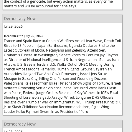
the context of a genocide, but every action matters, as every crime
matters and will be accounted for," she says.
Democracy Now
Jul 29, 2026
Headlines for July 29, 2026
France and Spain Race to Contain Wildfires Amid Heat Wave, Death Toll
Rises to 18 People in Japan Earthquake, Uganda Declares End to the
Latest Outbreak of Ebola, Netanyahu and Zelensky Attend Sen.
Graham's Funeral in Washington, Senate Votes to Confirm Jay Clayton
as Director of National Intelligence, U.S.-Iran Negotiations Stall as Iran
Attacks U.S. Base in Jordan, U.S. Walks Out of UNSC Meeting During
French Ambassador's Remarks, Human Rights Groups Say Iranian
Authorities Hanged Two Anti-Gov't Protesters, Israeli Jets Strike
Mosque in Gaza City, Killing One Person and Wounding Dozens,
Palestinians Released from Israeli Prisons Show Signs of Torture, Israeli
Activists Protesting Settler Violence in the Occupied West Bank Clash
with Police, Federal Judge Orders Release of Key Witness in ICE's Fatal
Shooting of Lorenzo Salgado Araujo, Wired: Longtime DHS Officials
Resigns over Trump's "War on Immigrants", WSJ: Trump Pressuring RFK
Jr. to Slash Childhood Vaccination Recommendations, Right-Wing
Leader Keiko Fujimori Sworn In as President of Peru
Democracy Now
Jul 28, 2026