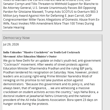
Senator Cornyn and Tillis Threaten to Withhold Support for Blanche to
Be Attorney General, U.S. Senate Unanimously Passes Bill Opposing
Pardon for Ghislaine Maxwell, Trump Asks SCOTUS to Overturn $83.3
Million Jury Award Against Him for Defaming E. Jean Carroll, GOP
Congressmember Miller Faces Allegations of Domestic Abuse from Ex-
Wife, Fauci Invokes Fifth Amendment More Than 100 Times During
Senate Hearing
Democracy Now
Jul 29, 2026
India Unleashes "Massive Crackdown" on Youth-Led Cockroach
Movement After Education Minister's Ouster
We go to New Delhi for an update on India's youth-led, anti-government
"Cockroach" movement. After weeks of street protests against
Education Minister Dharmendra Pradhan and the ruling BJP party,
Pradhan tendered his resignation on Saturday. Now, however, protest
leaders are accusing right-wing Prime Minister Narendra Modi of
reneging on his promise to not take punitive action against
demonstrators. "Because this government and its policy is, and has
always been, that of vengeance, … we are witnessing a massive
crackdown on student activists across the country," says Neha Bora, a
doctoral student at Jawaharlal Nehru University and the national
president of the All India Students Association. Bora spent 23 days on
hunger strike during the protests.