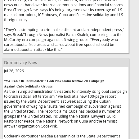
news outlet hand over internal communications and financial records.
BreakThrough News says it's being targeted over its coverage of U.S.
mass deportations, ICE abuses, Cuba and Palestine solidarity and U.S.
foreign policy.
"They're attempting to criminalize dissent and an independent press,"
says BreakThrough News journalist Rania Khalek, comparing it to the
McCarthy-era campaign against left-wing groups. "Everybody who
cares about a free press and cares about free speech should be
alarmed about an attack like this."
Democracy Now
Jul 28, 2026
"We Can't Be Intimidated": CodePink Slams Rubio-Led Campaign
Against Cuba Solidarity Groups
As the Trump administration threatens to intensify its "global campaign
to crush radical left terrorism," we look at a new 100-page report
issued by the State Department last week accusing the Cuban
government of waging a "sustained campaign of subversion against
the United States." The report claims Cuba has backed a number of
groups in the United States, including the National Lawyers Guild,
Pastors for Peace, the National Network on Cuba and the feminist
antiwar organization CodePink.
CodePink co-founder Medea Benjamin calls the State Department's