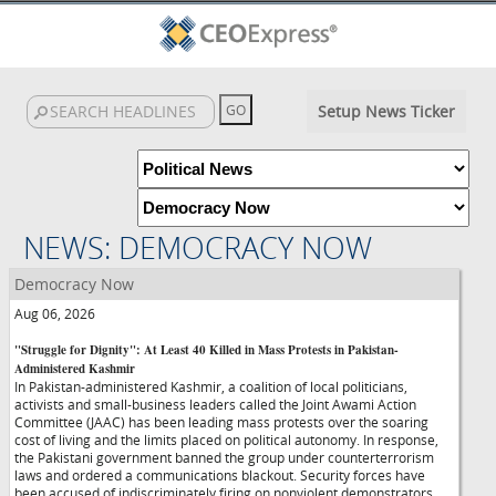
Setup News Ticker
NEWS: DEMOCRACY NOW
Democracy Now
Aug 06, 2026
"Struggle for Dignity": At Least 40 Killed in Mass Protests in Pakistan-
Administered Kashmir
In Pakistan-administered Kashmir, a coalition of local politicians,
activists and small-business leaders called the Joint Awami Action
Committee (JAAC) has been leading mass protests over the soaring
cost of living and the limits placed on political autonomy. In response,
the Pakistani government banned the group under counterterrorism
laws and ordered a communications blackout. Security forces have
been accused of indiscriminately firing on nonviolent demonstrators,