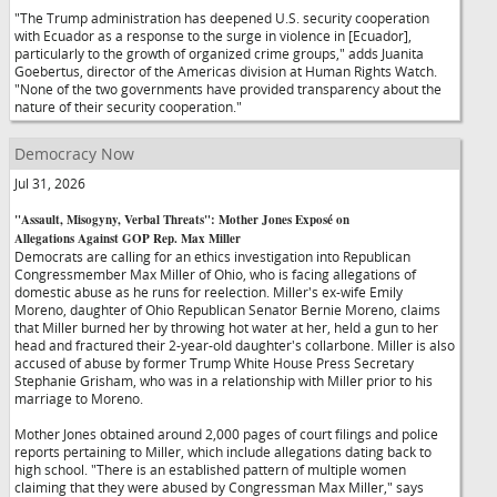
"The Trump administration has deepened U.S. security cooperation
with Ecuador as a response to the surge in violence in [Ecuador],
particularly to the growth of organized crime groups," adds Juanita
Goebertus, director of the Americas division at Human Rights Watch.
"None of the two governments have provided transparency about the
nature of their security cooperation."
Democracy Now
Jul 31, 2026
"Assault, Misogyny, Verbal Threats": Mother Jones Exposé on
Allegations Against GOP Rep. Max Miller
Democrats are calling for an ethics investigation into Republican
Congressmember Max Miller of Ohio, who is facing allegations of
domestic abuse as he runs for reelection. Miller's ex-wife Emily
Moreno, daughter of Ohio Republican Senator Bernie Moreno, claims
that Miller burned her by throwing hot water at her, held a gun to her
head and fractured their 2-year-old daughter's collarbone. Miller is also
accused of abuse by former Trump White House Press Secretary
Stephanie Grisham, who was in a relationship with Miller prior to his
marriage to Moreno.
Mother Jones obtained around 2,000 pages of court filings and police
reports pertaining to Miller, which include allegations dating back to
high school. "There is an established pattern of multiple women
claiming that they were abused by Congressman Max Miller," says