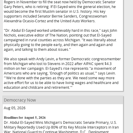
Rogers in November to fill the seat now held by Democratic Senator
Gary Peters, who is retiring. If El-Sayed wins the general election, he
would become the first Muslim senator in U.S. history. His key
supporters included Senator Bernie Sanders, Congresswoman
Alexandria Ocasio-Cortez and the United Auto Workers.
"Dr. Abdul El-Sayed worked unbelievably hard in this race," says John
Nichols, executive editor of The Nation, pointing out that El-Sayed
campaigned in rural counties across Michigan. "It was literally about
physically going to the people early, and then again and again and
again, and talking to them about issues."
We also speak with Andy Levin, a former Democratic congressmember
from Michigan who lost to Stevens in 2022 after AIPAC spent $4.3
million on her campaign. El-Sayed's rise represents "a movement of
Americans who are saying, 'Enough of politics as usual,'" says Levin.
"'We're done with the parties as they are. We need some way more
active effort for us to be able to have living wages and healthcare and
education and childcare and retirement.'"
Democracy Now
Aug 05, 2026
Headlines for August 5, 2026
Dr. Abdul El-Sayed Wins Michigan's Democratic Senate Primary, U.S.
Military Reportedly Used Up 80% of Its Key Missile Interceptors in Iran
War, National Guard to Continue Washington, D.C., Deployment