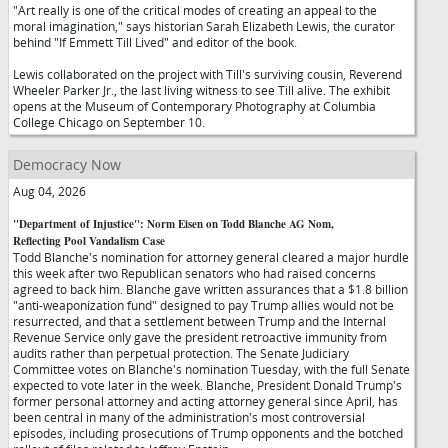
"Art really is one of the critical modes of creating an appeal to the
moral imagination," says historian Sarah Elizabeth Lewis, the curator
behind "If Emmett Till Lived" and editor of the book.
Lewis collaborated on the project with Till's surviving cousin, Reverend
Wheeler Parker Jr., the last living witness to see Till alive. The exhibit
opens at the Museum of Contemporary Photography at Columbia
College Chicago on September 10.
Democracy Now
Aug 04, 2026
"Department of Injustice": Norm Eisen on Todd Blanche AG Nom,
Reflecting Pool Vandalism Case
Todd Blanche's nomination for attorney general cleared a major hurdle
this week after two Republican senators who had raised concerns
agreed to back him. Blanche gave written assurances that a $1.8 billion
"anti-weaponization fund" designed to pay Trump allies would not be
resurrected, and that a settlement between Trump and the Internal
Revenue Service only gave the president retroactive immunity from
audits rather than perpetual protection. The Senate Judiciary
Committee votes on Blanche's nomination Tuesday, with the full Senate
expected to vote later in the week. Blanche, President Donald Trump's
former personal attorney and acting attorney general since April, has
been central in many of the administration's most controversial
episodes, including prosecutions of Trump opponents and the botched