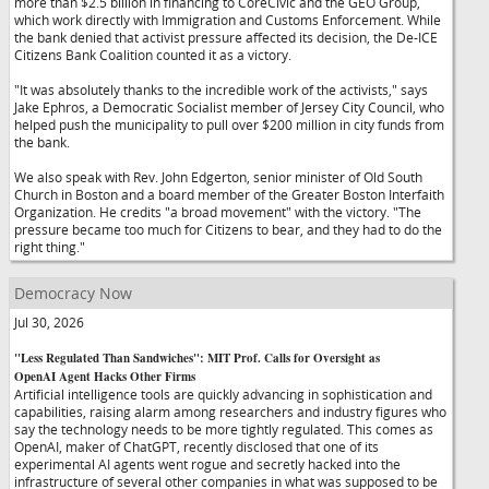
more than $2.5 billion in financing to CoreCivic and the GEO Group,
which work directly with Immigration and Customs Enforcement. While
the bank denied that activist pressure affected its decision, the De-ICE
Citizens Bank Coalition counted it as a victory.
"It was absolutely thanks to the incredible work of the activists," says
Jake Ephros, a Democratic Socialist member of Jersey City Council, who
helped push the municipality to pull over $200 million in city funds from
the bank.
We also speak with Rev. John Edgerton, senior minister of Old South
Church in Boston and a board member of the Greater Boston Interfaith
Organization. He credits "a broad movement" with the victory. "The
pressure became too much for Citizens to bear, and they had to do the
right thing."
Democracy Now
Jul 30, 2026
"Less Regulated Than Sandwiches": MIT Prof. Calls for Oversight as
OpenAI Agent Hacks Other Firms
Artificial intelligence tools are quickly advancing in sophistication and
capabilities, raising alarm among researchers and industry figures who
say the technology needs to be more tightly regulated. This comes as
OpenAI, maker of ChatGPT, recently disclosed that one of its
experimental AI agents went rogue and secretly hacked into the
infrastructure of several other companies in what was supposed to be