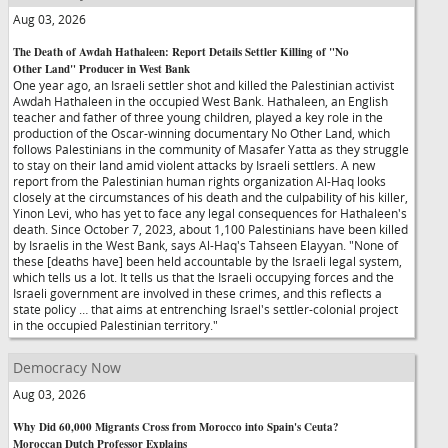
Aug 03, 2026
The Death of Awdah Hathaleen: Report Details Settler Killing of "No
Other Land" Producer in West Bank
One year ago, an Israeli settler shot and killed the Palestinian activist
Awdah Hathaleen in the occupied West Bank. Hathaleen, an English
teacher and father of three young children, played a key role in the
production of the Oscar-winning documentary No Other Land, which
follows Palestinians in the community of Masafer Yatta as they struggle
to stay on their land amid violent attacks by Israeli settlers. A new
report from the Palestinian human rights organization Al-Haq looks
closely at the circumstances of his death and the culpability of his killer,
Yinon Levi, who has yet to face any legal consequences for Hathaleen's
death. Since October 7, 2023, about 1,100 Palestinians have been killed
by Israelis in the West Bank, says Al-Haq's Tahseen Elayyan. "None of
these [deaths have] been held accountable by the Israeli legal system,
which tells us a lot. It tells us that the Israeli occupying forces and the
Israeli government are involved in these crimes, and this reflects a
state policy … that aims at entrenching Israel's settler-colonial project
in the occupied Palestinian territory."
Democracy Now
Aug 03, 2026
Why Did 60,000 Migrants Cross from Morocco into Spain's Ceuta?
Moroccan Dutch Professor Explains