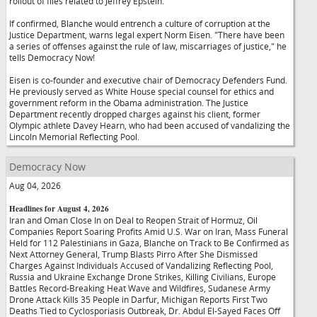
rollout of files related to Jeffrey Epstein.
If confirmed, Blanche would entrench a culture of corruption at the
Justice Department, warns legal expert Norm Eisen. "There have been
a series of offenses against the rule of law, miscarriages of justice," he
tells Democracy Now!
Eisen is co-founder and executive chair of Democracy Defenders Fund.
He previously served as White House special counsel for ethics and
government reform in the Obama administration. The Justice
Department recently dropped charges against his client, former
Olympic athlete Davey Hearn, who had been accused of vandalizing the
Lincoln Memorial Reflecting Pool.
Democracy Now
Aug 04, 2026
Headlines for August 4, 2026
Iran and Oman Close In on Deal to Reopen Strait of Hormuz, Oil
Companies Report Soaring Profits Amid U.S. War on Iran, Mass Funeral
Held for 112 Palestinians in Gaza, Blanche on Track to Be Confirmed as
Next Attorney General, Trump Blasts Pirro After She Dismissed
Charges Against Individuals Accused of Vandalizing Reflecting Pool,
Russia and Ukraine Exchange Drone Strikes, Killing Civilians, Europe
Battles Record-Breaking Heat Wave and Wildfires, Sudanese Army
Drone Attack Kills 35 People in Darfur, Michigan Reports First Two
Deaths Tied to Cyclosporiasis Outbreak, Dr. Abdul El-Sayed Faces Off