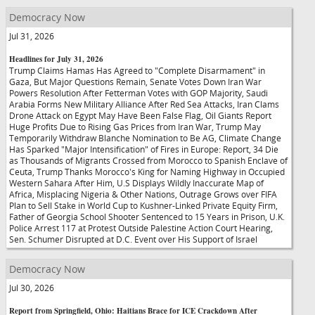
Democracy Now
Jul 31, 2026
Headlines for July 31, 2026
Trump Claims Hamas Has Agreed to "Complete Disarmament" in
Gaza, But Major Questions Remain, Senate Votes Down Iran War
Powers Resolution After Fetterman Votes with GOP Majority, Saudi
Arabia Forms New Military Alliance After Red Sea Attacks, Iran Clams
Drone Attack on Egypt May Have Been False Flag, Oil Giants Report
Huge Profits Due to Rising Gas Prices from Iran War, Trump May
Temporarily Withdraw Blanche Nomination to Be AG, Climate Change
Has Sparked "Major Intensification" of Fires in Europe: Report, 34 Die
as Thousands of Migrants Crossed from Morocco to Spanish Enclave of
Ceuta, Trump Thanks Morocco's King for Naming Highway in Occupied
Western Sahara After Him, U.S Displays Wildly Inaccurate Map of
Africa, Misplacing Nigeria & Other Nations, Outrage Grows over FIFA
Plan to Sell Stake in World Cup to Kushner-Linked Private Equity Firm,
Father of Georgia School Shooter Sentenced to 15 Years in Prison, U.K.
Police Arrest 117 at Protest Outside Palestine Action Court Hearing,
Sen. Schumer Disrupted at D.C. Event over His Support of Israel
Democracy Now
Jul 30, 2026
Report from Springfield, Ohio: Haitians Brace for ICE Crackdown After