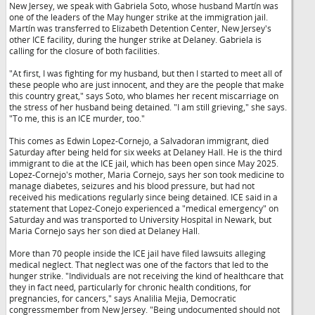
New Jersey, we speak with Gabriela Soto, whose husband Martín was
one of the leaders of the May hunger strike at the immigration jail.
Martín was transferred to Elizabeth Detention Center, New Jersey's
other ICE facility, during the hunger strike at Delaney. Gabriela is
calling for the closure of both facilities.
"At first, I was fighting for my husband, but then I started to meet all of
these people who are just innocent, and they are the people that make
this country great," says Soto, who blames her recent miscarriage on
the stress of her husband being detained. "I am still grieving," she says.
"To me, this is an ICE murder, too."
This comes as Edwin Lopez-Cornejo, a Salvadoran immigrant, died
Saturday after being held for six weeks at Delaney Hall. He is the third
immigrant to die at the ICE jail, which has been open since May 2025.
Lopez-Cornejo's mother, Maria Cornejo, says her son took medicine to
manage diabetes, seizures and his blood pressure, but had not
received his medications regularly since being detained. ICE said in a
statement that Lopez-Conejo experienced a "medical emergency" on
Saturday and was transported to University Hospital in Newark, but
Maria Cornejo says her son died at Delaney Hall.
More than 70 people inside the ICE jail have filed lawsuits alleging
medical neglect. That neglect was one of the factors that led to the
hunger strike. "Individuals are not receiving the kind of healthcare that
they in fact need, particularly for chronic health conditions, for
pregnancies, for cancers," says Analilia Mejia, Democratic
congressmember from New Jersey. "Being undocumented should not