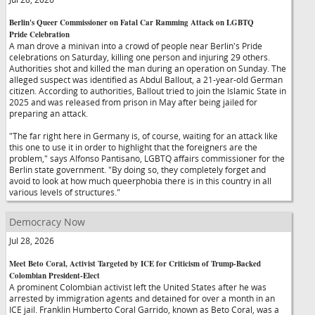
Berlin's Queer Commissioner on Fatal Car Ramming Attack on LGBTQ
Pride Celebration
A man drove a minivan into a crowd of people near Berlin's Pride
celebrations on Saturday, killing one person and injuring 29 others.
Authorities shot and killed the man during an operation on Sunday. The
alleged suspect was identified as Abdul Ballout, a 21-year-old German
citizen. According to authorities, Ballout tried to join the Islamic State in
2025 and was released from prison in May after being jailed for
preparing an attack.
"The far right here in Germany is, of course, waiting for an attack like
this one to use it in order to highlight that the foreigners are the
problem," says Alfonso Pantisano, LGBTQ affairs commissioner for the
Berlin state government. "By doing so, they completely forget and
avoid to look at how much queerphobia there is in this country in all
various levels of structures."
Democracy Now
Jul 28, 2026
Meet Beto Coral, Activist Targeted by ICE for Criticism of Trump-Backed
Colombian President-Elect
A prominent Colombian activist left the United States after he was
arrested by immigration agents and detained for over a month in an
ICE jail. Franklin Humberto Coral Garrido, known as Beto Coral, was a