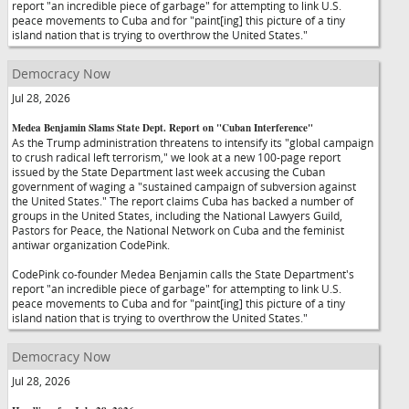
report "an incredible piece of garbage" for attempting to link U.S.
peace movements to Cuba and for "paint[ing] this picture of a tiny
island nation that is trying to overthrow the United States."
Democracy Now
Jul 28, 2026
Medea Benjamin Slams State Dept. Report on "Cuban Interference"
As the Trump administration threatens to intensify its "global campaign
to crush radical left terrorism," we look at a new 100-page report
issued by the State Department last week accusing the Cuban
government of waging a "sustained campaign of subversion against
the United States." The report claims Cuba has backed a number of
groups in the United States, including the National Lawyers Guild,
Pastors for Peace, the National Network on Cuba and the feminist
antiwar organization CodePink.
CodePink co-founder Medea Benjamin calls the State Department's
report "an incredible piece of garbage" for attempting to link U.S.
peace movements to Cuba and for "paint[ing] this picture of a tiny
island nation that is trying to overthrow the United States."
Democracy Now
Jul 28, 2026