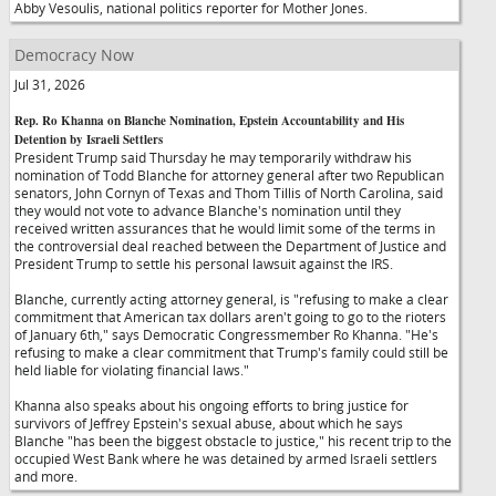
Abby Vesoulis, national politics reporter for Mother Jones.
Democracy Now
Jul 31, 2026
Rep. Ro Khanna on Blanche Nomination, Epstein Accountability and His
Detention by Israeli Settlers
President Trump said Thursday he may temporarily withdraw his
nomination of Todd Blanche for attorney general after two Republican
senators, John Cornyn of Texas and Thom Tillis of North Carolina, said
they would not vote to advance Blanche's nomination until they
received written assurances that he would limit some of the terms in
the controversial deal reached between the Department of Justice and
President Trump to settle his personal lawsuit against the IRS.
Blanche, currently acting attorney general, is "refusing to make a clear
commitment that American tax dollars aren't going to go to the rioters
of January 6th," says Democratic Congressmember Ro Khanna. "He's
refusing to make a clear commitment that Trump's family could still be
held liable for violating financial laws."
Khanna also speaks about his ongoing efforts to bring justice for
survivors of Jeffrey Epstein's sexual abuse, about which he says
Blanche "has been the biggest obstacle to justice," his recent trip to the
occupied West Bank where he was detained by armed Israeli settlers
and more.