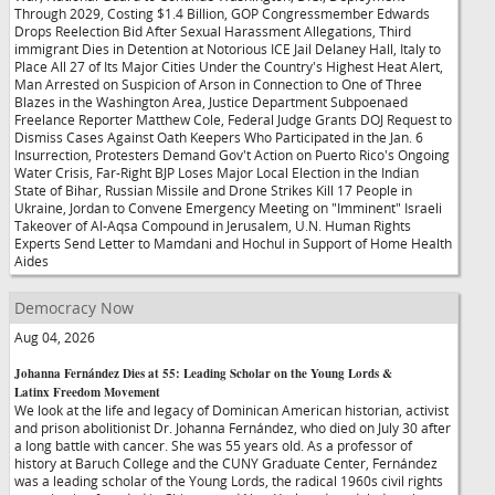
Through 2029, Costing $1.4 Billion, GOP Congressmember Edwards
Drops Reelection Bid After Sexual Harassment Allegations, Third
immigrant Dies in Detention at Notorious ICE Jail Delaney Hall, Italy to
Place All 27 of Its Major Cities Under the Country's Highest Heat Alert,
Man Arrested on Suspicion of Arson in Connection to One of Three
Blazes in the Washington Area, Justice Department Subpoenaed
Freelance Reporter Matthew Cole, Federal Judge Grants DOJ Request to
Dismiss Cases Against Oath Keepers Who Participated in the Jan. 6
Insurrection, Protesters Demand Gov't Action on Puerto Rico's Ongoing
Water Crisis, Far-Right BJP Loses Major Local Election in the Indian
State of Bihar, Russian Missile and Drone Strikes Kill 17 People in
Ukraine, Jordan to Convene Emergency Meeting on "Imminent" Israeli
Takeover of Al-Aqsa Compound in Jerusalem, U.N. Human Rights
Experts Send Letter to Mamdani and Hochul in Support of Home Health
Aides
Democracy Now
Aug 04, 2026
Johanna Fernández Dies at 55: Leading Scholar on the Young Lords &
Latinx Freedom Movement
We look at the life and legacy of Dominican American historian, activist
and prison abolitionist Dr. Johanna Fernández, who died on July 30 after
a long battle with cancer. She was 55 years old. As a professor of
history at Baruch College and the CUNY Graduate Center, Fernández
was a leading scholar of the Young Lords, the radical 1960s civil rights