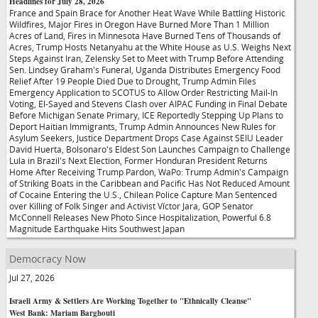
Headlines for July 28, 2026
France and Spain Brace for Another Heat Wave While Battling Historic
Wildfires, Major Fires in Oregon Have Burned More Than 1 Million
Acres of Land, Fires in Minnesota Have Burned Tens of Thousands of
Acres, Trump Hosts Netanyahu at the White House as U.S. Weighs Next
Steps Against Iran, Zelensky Set to Meet with Trump Before Attending
Sen. Lindsey Graham's Funeral, Uganda Distributes Emergency Food
Relief After 19 People Died Due to Drought, Trump Admin Files
Emergency Application to SCOTUS to Allow Order Restricting Mail-In
Voting, El-Sayed and Stevens Clash over AIPAC Funding in Final Debate
Before Michigan Senate Primary, ICE Reportedly Stepping Up Plans to
Deport Haitian Immigrants, Trump Admin Announces New Rules for
Asylum Seekers, Justice Department Drops Case Against SEIU Leader
David Huerta, Bolsonaro's Eldest Son Launches Campaign to Challenge
Lula in Brazil's Next Election, Former Honduran President Returns
Home After Receiving Trump Pardon, WaPo: Trump Admin's Campaign
of Striking Boats in the Caribbean and Pacific Has Not Reduced Amount
of Cocaine Entering the U.S., Chilean Police Capture Man Sentenced
over Killing of Folk Singer and Activist Víctor Jara, GOP Senator
McConnell Releases New Photo Since Hospitalization, Powerful 6.8
Magnitude Earthquake Hits Southwest Japan
Democracy Now
Jul 27, 2026
Israeli Army & Settlers Are Working Together to "Ethnically Cleanse"
West Bank: Mariam Barghouti