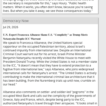
the secretary is responsible for this," says Houry. "Public health
matters. When it works, you often don't know, because you're saving
lives. But when you take it away, we see those consequences today."
Democracy Now
Jul 29, 2026
U.N. Expert Francesca Albanese Slams U.S. "Complicity" as Trump Meets
Netanyahu Despite ICC Warrant
We speak to Francesca Albanese, the United Nations special
rapporteur on the occupied Palestinian territory, about Israel's
continued impunity from international law. Despite an International
Criminal Court warrant out for his arrest, Israeli Prime Minister
Benjamin Netanyahu recently visited the White House to meet with
President Donald Trump. While the United States is not a member state
to the ICC, "It doesn't mean that they have to extend protection to a
fugitive from international law," says Albanese, who joins widespread
international calls for Netanyahu's arrest. "The United States is actively
contributing to make the international criminal law architecture that it
has been building, from the Nuremberg trials up until now, crumble on
our head."
Albanese also comments on settler- and soldier-led "pogroms" in the
occupied West Bank and calls out the complicity of the governments of
Greece, Italy and France, which, despite being party to the ICC,
authorized Netanyahu's travel through their airspaces. "It looks small in