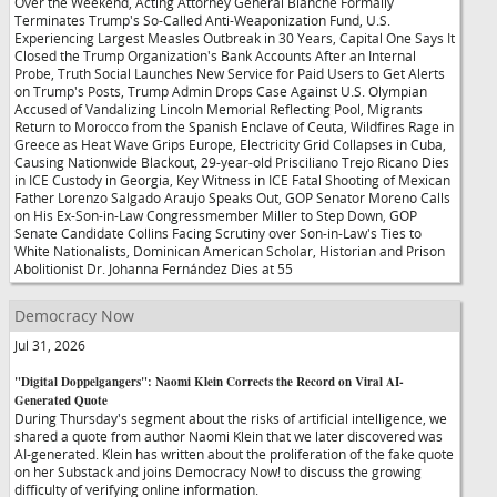
Over the Weekend, Acting Attorney General Blanche Formally
Terminates Trump's So-Called Anti-Weaponization Fund, U.S.
Experiencing Largest Measles Outbreak in 30 Years, Capital One Says It
Closed the Trump Organization's Bank Accounts After an Internal
Probe, Truth Social Launches New Service for Paid Users to Get Alerts
on Trump's Posts, Trump Admin Drops Case Against U.S. Olympian
Accused of Vandalizing Lincoln Memorial Reflecting Pool, Migrants
Return to Morocco from the Spanish Enclave of Ceuta, Wildfires Rage in
Greece as Heat Wave Grips Europe, Electricity Grid Collapses in Cuba,
Causing Nationwide Blackout, 29-year-old Prisciliano Trejo Ricano Dies
in ICE Custody in Georgia, Key Witness in ICE Fatal Shooting of Mexican
Father Lorenzo Salgado Araujo Speaks Out, GOP Senator Moreno Calls
on His Ex-Son-in-Law Congressmember Miller to Step Down, GOP
Senate Candidate Collins Facing Scrutiny over Son-in-Law's Ties to
White Nationalists, Dominican American Scholar, Historian and Prison
Abolitionist Dr. Johanna Fernández Dies at 55
Democracy Now
Jul 31, 2026
"Digital Doppelgangers": Naomi Klein Corrects the Record on Viral AI-
Generated Quote
During Thursday's segment about the risks of artificial intelligence, we
shared a quote from author Naomi Klein that we later discovered was
AI-generated. Klein has written about the proliferation of the fake quote
on her Substack and joins Democracy Now! to discuss the growing
difficulty of verifying online information.