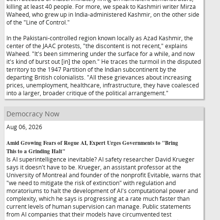
killing at least 40 people. For more, we speak to Kashmiri writer Mirza
Waheed, who grew up in India-administered Kashmir, on the other side
of the "Line of Control."
In the Pakistani-controlled region known locally as Azad Kashmir, the
center of the JAAC protests, "the discontent is not recent," explains
Waheed. "It's been simmering under the surface for a while, and now
it's kind of burst out [in] the open." He traces the turmoil in the disputed
territory to the 1947 Partition of the Indian subcontinent by the
departing British colonialists. "All these grievances about increasing
prices, unemployment, healthcare, infrastructure, they have coalesced
into a larger, broader critique of the political arrangement."
Democracy Now
Aug 06, 2026
Amid Growing Fears of Rogue AI, Expert Urges Governments to "Bring
This to a Grinding Halt"
Is AI superintelligence inevitable? AI safety researcher David Krueger
says it doesn't have to be. Krueger, an assistant professor at the
University of Montreal and founder of the nonprofit Evitable, warns that
"we need to mitigate the risk of extinction" with regulation and
moratoriums to halt the development of AI's computational power and
complexity, which he says is progressing at a rate much faster than
current levels of human supervision can manage. Public statements
from AI companies that their models have circumvented test