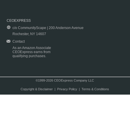
CEOEXPRESS
c/o CommunityScape | 200 Anderson Avenue
Rochester, NY 14607
Contact
As an Amazon Associate
CEOExpress earns from
qualifying purchases.
©1999-2026 CEOExpress Company LLC
Copyright & Disclaimer
|
Privacy Policy
|
Terms & Conditions