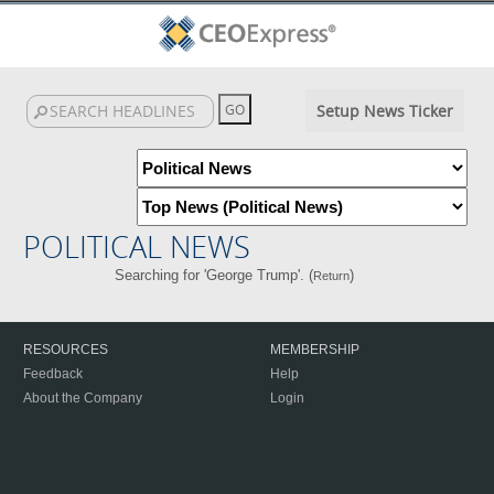
Setup News Ticker
POLITICAL NEWS
Searching for 'George Trump'. (
)
Return
RESOURCES
MEMBERSHIP
Feedback
Help
About the Company
Login