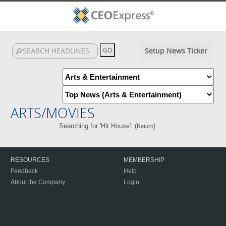
Setup News Ticker
ARTS/MOVIES
Searching for 'Hit House'. (
)
Return
RESOURCES
MEMBERSHIP
Feedback
Help
About the Company
Login