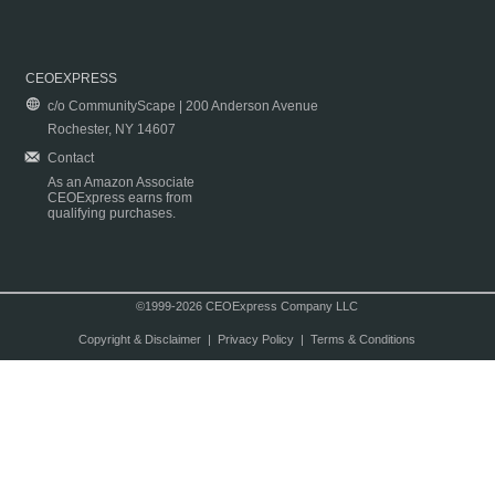
CEOEXPRESS
c/o CommunityScape | 200 Anderson Avenue
Rochester, NY 14607
Contact
As an Amazon Associate
CEOExpress earns from
qualifying purchases.
©1999-2026 CEOExpress Company LLC
Copyright & Disclaimer
|
Privacy Policy
|
Terms & Conditions