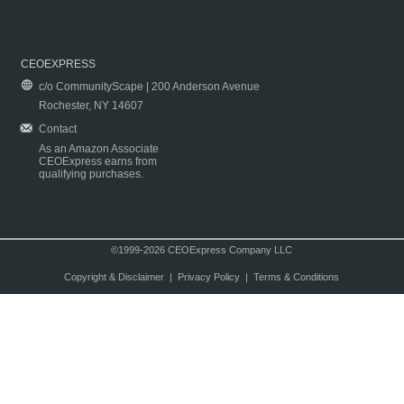
CEOEXPRESS
c/o CommunityScape | 200 Anderson Avenue
Rochester, NY 14607
Contact
As an Amazon Associate
CEOExpress earns from
qualifying purchases.
©1999-2026 CEOExpress Company LLC
Copyright & Disclaimer
|
Privacy Policy
|
Terms & Conditions