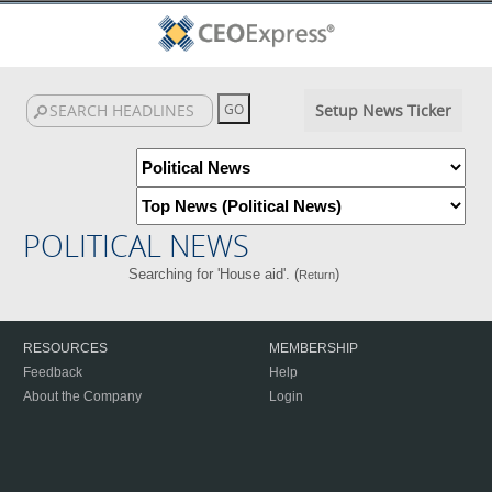
Setup News Ticker
POLITICAL NEWS
Searching for 'House aid'. (
)
Return
RESOURCES
MEMBERSHIP
Feedback
Help
About the Company
Login