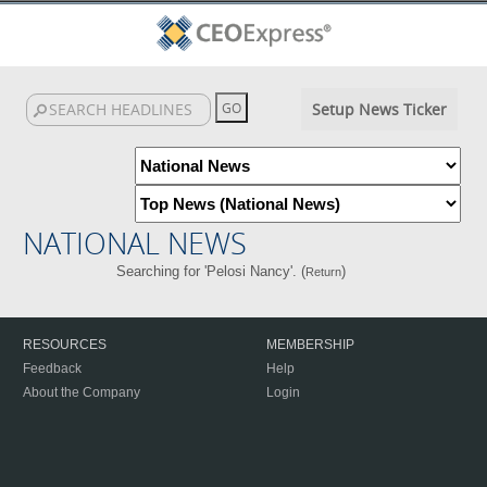
Setup News Ticker
NATIONAL NEWS
Searching for 'Pelosi Nancy'. (
)
Return
RESOURCES
MEMBERSHIP
Feedback
Help
About the Company
Login