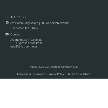
CEOEXPRESS
c/o CommunityScape | 200 Anderson Avenue
Rochester, NY 14607
Contact
As an Amazon Associate
CEOExpress earns from
qualifying purchases.
©1999-2026 CEOExpress Company LLC
Copyright & Disclaimer
|
Privacy Policy
|
Terms & Conditions