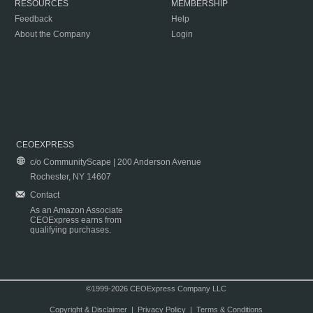
RESOURCES
MEMBERSHIP
Feedback
Help
About the Company
Login
CEOEXPRESS
c/o CommunityScape | 200 Anderson Avenue
Rochester, NY 14607
Contact
As an Amazon Associate
CEOExpress earns from
qualifying purchases.
©1999-2026 CEOExpress Company LLC
Copyright & Disclaimer
|
Privacy Policy
|
Terms & Conditions