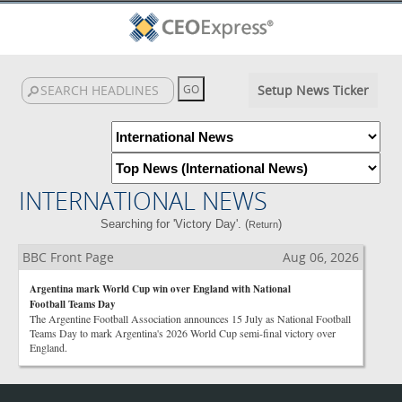
Setup News Ticker
INTERNATIONAL NEWS
Searching for 'Victory Day'. (
)
Return
BBC Front Page
Aug 06, 2026
Argentina mark World Cup win over England with National
Football Teams Day
The Argentine Football Association announces 15 July as National Football
Teams Day to mark Argentina's 2026 World Cup semi-final victory over
England.