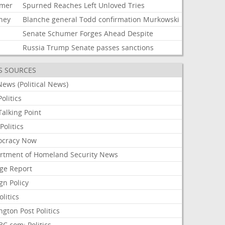
mer
Spurned
Reaches
Left
Unloved
Tries
rney
Blanche
general
Todd
confirmation
Murkowski
Senate
Schumer
Forges
Ahead
Despite
Russia
Trump
Senate
passes
sanctions
S SOURCES
ews (Political News)
olitics
alking Point
olitics
cracy Now
rtment of Homeland Security News
ge Report
gn Policy
olitics
ngton Post Politics
C.com: Politics