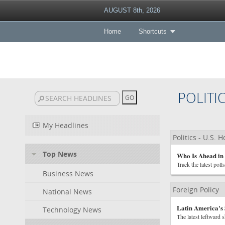
AUGUST 8th, 2026
Home
Shortcuts
POLITI
My Headlines
Politics - U.S. 
Top News
Who Is Ahead in 
Track the latest poll
Business News
Foreign Policy
National News
Latin America's
Technology News
The latest leftward 