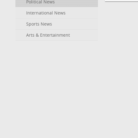
Political News
International News
Sports News
Arts & Entertainment