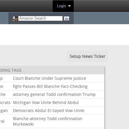
Login
Setup News Ticker
DING TAGS
mp
Court
Blanche
Under
Supreme
Justice
te
fight
Passes
Bill
Blanche
Fact-Checking
che
attorney
general
Todd
confirmation
Trump
crats
Michigan
Vow
Unite
Behind
Abdul
igan
Democrats
Abdul
El-Sayed
Vow
Unite
Blanche
attorney
Todd
confirmation
ral
Murkowski