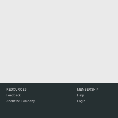
RESOURCES
MEMBERSHIP
Feedback
Help
About the Company
Login