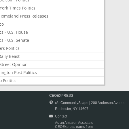
ork Times Politics
Homeland Press Releases
ico
ics - U.S. House
ics - U.S. Senate
rs Politics
aily Beast
Street Opinion
ngton Post Politics
 Politics
CEOEXPRESS
c/o CommunityScape | 200 Anderson Avenue
Rochester, NY 14607
Contact
As an Amazon Associate
CEOExpress earns from