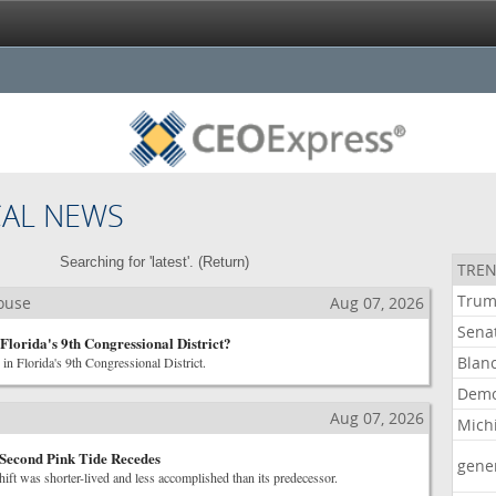
CAL NEWS
Searching for 'latest'. (
Return
)
TREN
Tru
House
Aug 07, 2026
Sena
Florida's 9th Congressional District?
Blan
s in Florida's 9th Congressional District.
Demo
Aug 07, 2026
Mich
 Second Pink Tide Recedes
gene
shift was shorter-lived and less accomplished than its predecessor.