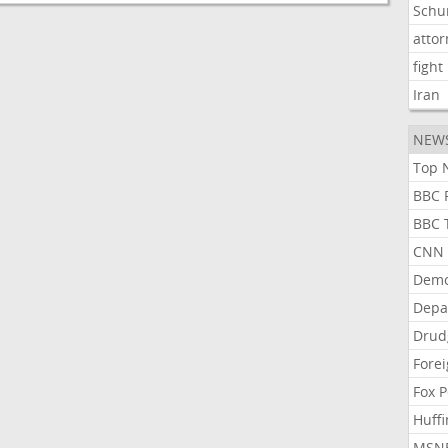
Schu
atto
fight
Iran
NEW
Top N
BBC P
BBC T
CNN P
Demo
Depa
Drud
Forei
Fox P
Huffi
MSNB