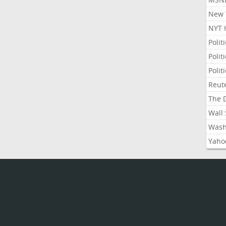
New Y
NYT 
Polit
Polit
Polit
Reute
The D
Wall 
Washi
Yahoo