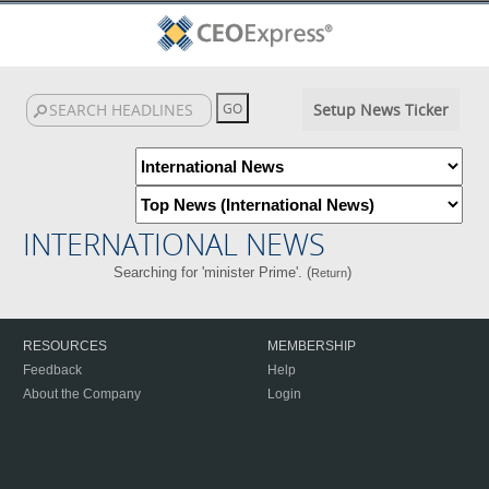
Setup News Ticker
INTERNATIONAL NEWS
Searching for 'minister Prime'. (
)
Return
RESOURCES
MEMBERSHIP
Feedback
Help
About the Company
Login