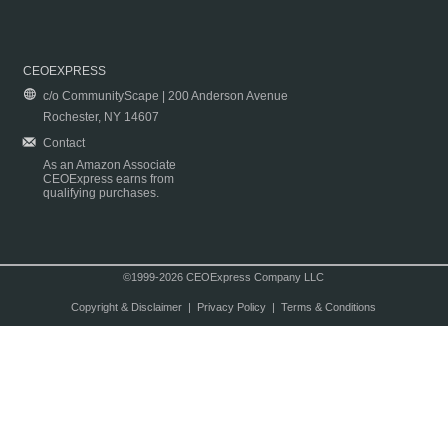
CEOEXPRESS
c/o CommunityScape | 200 Anderson Avenue
Rochester, NY 14607
Contact
As an Amazon Associate
CEOExpress earns from
qualifying purchases.
©1999-2026 CEOExpress Company LLC
Copyright & Disclaimer
|
Privacy Policy
|
Terms & Conditions