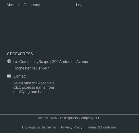
About the Company
Login
CEOEXPRESS
c/o CommunityScape | 200 Anderson Avenue
Rochester, NY 14607
Contact
As an Amazon Associate
CEOExpress earns from
qualifying purchases.
©1999-2026 CEOExpress Company LLC
Copyright & Disclaimer
|
Privacy Policy
|
Terms & Conditions