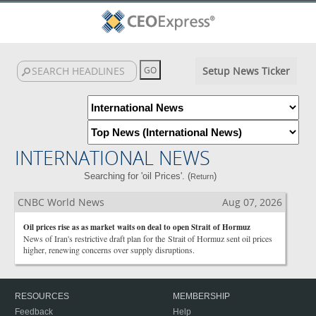
Setup News Ticker
INTERNATIONAL NEWS
Searching for 'oil Prices'. (
)
Return
CNBC World News
Aug 07, 2026
Oil prices rise as as market waits on deal to open Strait of Hormuz
News of Iran's restrictive draft plan for the Strait of Hormuz sent oil prices
higher, renewing concerns over supply disruptions.
RESOURCES
MEMBERSHIP
Feedback
Help