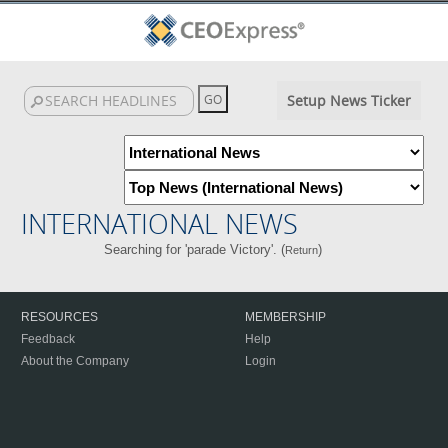
Setup News Ticker
INTERNATIONAL NEWS
Searching for 'parade Victory'. (
)
Return
RESOURCES
MEMBERSHIP
Feedback
Help
About the Company
Login