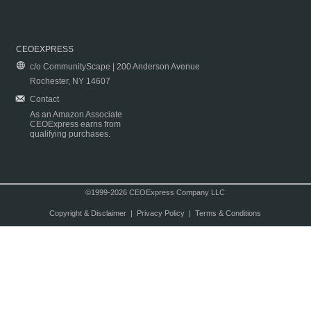
CEOEXPRESS
c/o CommunityScape | 200 Anderson Avenue
Rochester, NY 14607
Contact
As an Amazon Associate
CEOExpress earns from
qualifying purchases.
©1999-2026 CEOExpress Company LLC
Copyright & Disclaimer
|
Privacy Policy
|
Terms & Conditions