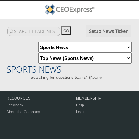
Setup News Ticker
SPORTS NEWS
Searching for 'questions teams'. (
)
Return
RESOURCES
MEMBERSHIP
Feedback
Help
About the Company
Login