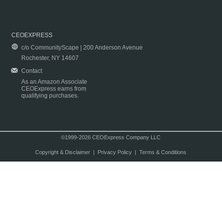
CEOEXPRESS
c/o CommunityScape | 200 Anderson Avenue
Rochester, NY 14607
Contact
As an Amazon Associate
CEOExpress earns from
qualifying purchases.
©1999-2026 CEOExpress Company LLC
Copyright & Disclaimer
|
Privacy Policy
|
Terms & Conditions