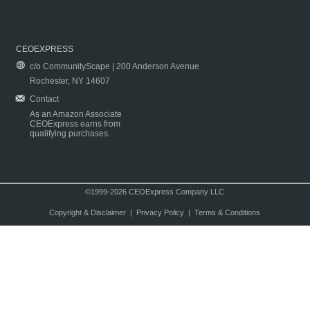
CEOEXPRESS
c/o CommunityScape | 200 Anderson Avenue
Rochester, NY 14607
Contact
As an Amazon Associate
CEOExpress earns from
qualifying purchases.
©1999-2026 CEOExpress Company LLC
Copyright & Disclaimer
|
Privacy Policy
|
Terms & Conditions