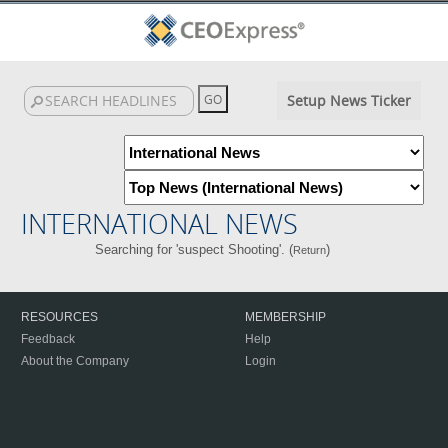
Setup News Ticker
INTERNATIONAL NEWS
Searching for 'suspect Shooting'. (
)
Return
RESOURCES
MEMBERSHIP
Feedback
Help
About the Company
Login