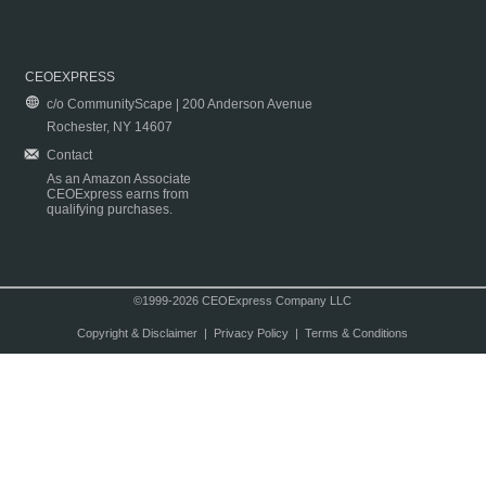
CEOEXPRESS
c/o CommunityScape | 200 Anderson Avenue
Rochester, NY 14607
Contact
As an Amazon Associate
CEOExpress earns from
qualifying purchases.
©1999-2026 CEOExpress Company LLC
Copyright & Disclaimer
|
Privacy Policy
|
Terms & Conditions