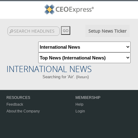
Setup News Ticker
INTERNATIONAL NEWS
Searching for 'Air'. (
)
Return
RESOURCES
MEMBERSHIP
Feedback
Help
About the Company
Login