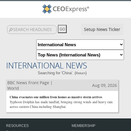
Setup News Ticker
INTERNATIONAL NEWS
Searching for 'China'. (
)
Return
BBC News Front Page |
Aug 09, 2026
World
China evacuates one million from homes as massive storm arrives
Typhoon Dolphin has made landfall, bringing strong winds and heavy rain
across eastern China including Shanghai.
RESOURCES
MEMBERSHIP