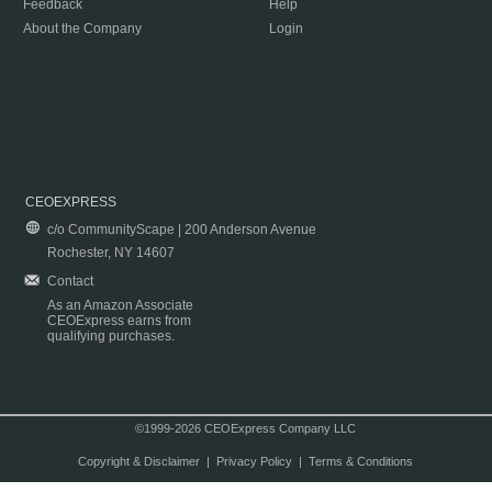
Feedback
Help
About the Company
Login
CEOEXPRESS
c/o CommunityScape | 200 Anderson Avenue
Rochester, NY 14607
Contact
As an Amazon Associate
CEOExpress earns from
qualifying purchases.
©1999-2026 CEOExpress Company LLC
Copyright & Disclaimer
|
Privacy Policy
|
Terms & Conditions