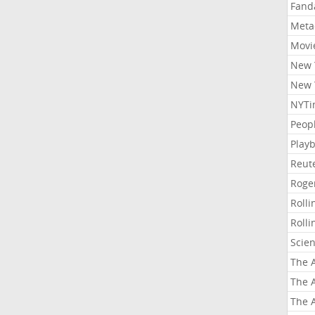
Fand
Meta
Movi
New 
New 
NYTi
Peop
Playb
Reut
Roge
Roll
Roll
Scie
The A
The A
The A