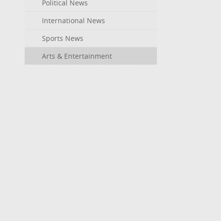
Political News
International News
Sports News
Arts & Entertainment