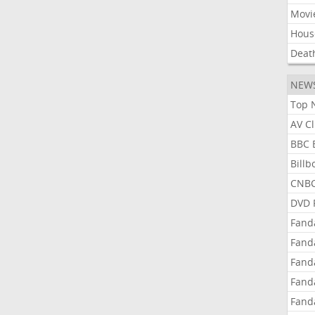
Movi
Hous
Deat
NEW
Top 
AV C
BBC 
Bill
CNBC
DVD 
Fand
Fand
Fand
Fand
Fand