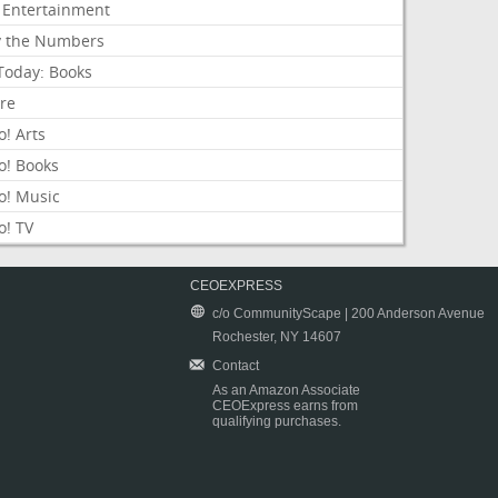
 Entertainment
y the Numbers
Today: Books
ure
! Arts
o! Books
o! Music
o! TV
CEOEXPRESS
c/o CommunityScape | 200 Anderson Avenue
Rochester, NY 14607
Contact
As an Amazon Associate
CEOExpress earns from
qualifying purchases.