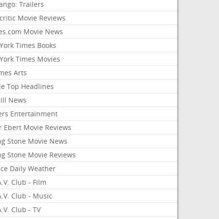
ango: Trailers
critic Movie Reviews
es.com Movie News
York Times Books
York Times Movies
mes Arts
le Top Headlines
ill News
ers Entertainment
r Ebert Movie Reviews
ing Stone Movie News
ing Stone Movie Reviews
nce Daily Weather
.V. Club - Film
.V. Club - Music
.V. Club - TV