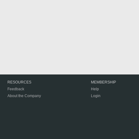
RESOURCES
MEMBERSHIP
Feedback
Help
About the Company
Login