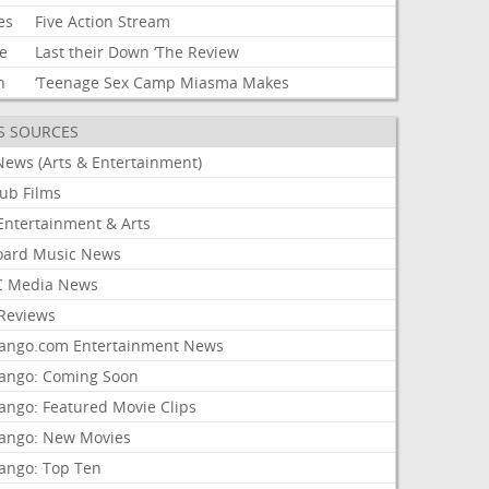
es
Five
Action
Stream
e
Last
their
Down
‘The
Review
h
‘Teenage
Sex
Camp
Miasma
Makes
S SOURCES
News (Arts & Entertainment)
lub Films
Entertainment & Arts
board Music News
 Media News
Reviews
ango.com Entertainment News
ango: Coming Soon
ango: Featured Movie Clips
ango: New Movies
ango: Top Ten