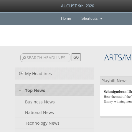
AUGUST 9th, 2026
Home
Shortcuts
ARTS/M
My Headlines
Playbill News
Top News
Schmigadoon! D
Hear the cast of th
Emmy-winning num
Business News
National News
Technology News