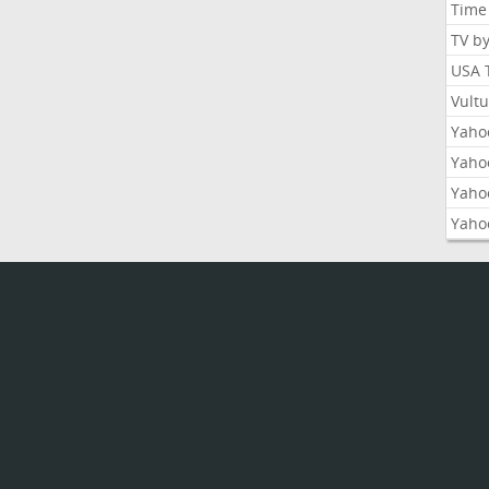
Time
TV b
USA 
Vult
Yahoo
Yaho
Yaho
Yaho