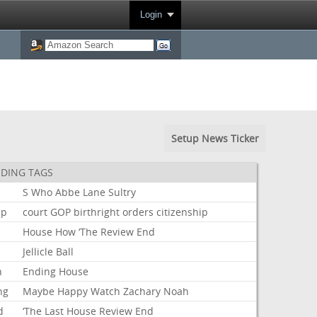
Login
Setup News Ticker
DING TAGS
S
Who
Abbe
Lane
Sultry
mp
court
GOP
birthright
orders
citizenship
House
How
‘The
Review
End
Jellicle
Ball
n
Ending
House
ng
Maybe
Happy
Watch
Zachary
Noah
d
‘The
Last
House
Review
End