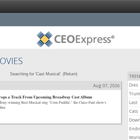
OVIES
Searching for 'Cast Musical'. (
Return
)
TREN
Dies
Aug 07, 2026
Tru
rops a Track From Upcoming Broadway Cast Album
Last
e Tony-winning Best Musical sing "Corn Puddin'," the Cinco Paul show's
ber.
Cats
Dow
Endi
Worl