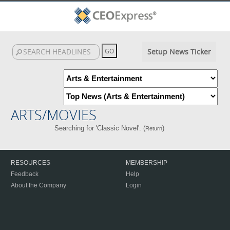
Setup News Ticker
ARTS/MOVIES
Searching for 'Classic Novel'. (
)
Return
RESOURCES
MEMBERSHIP
Feedback
Help
About the Company
Login