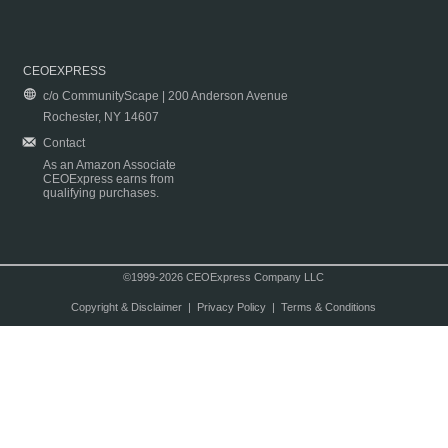
CEOEXPRESS
c/o CommunityScape | 200 Anderson Avenue
Rochester, NY 14607
Contact
As an Amazon Associate
CEOExpress earns from
qualifying purchases.
©1999-2026 CEOExpress Company LLC
Copyright & Disclaimer
|
Privacy Policy
|
Terms & Conditions