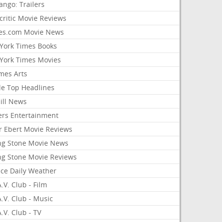
ango: Trailers
critic Movie Reviews
es.com Movie News
York Times Books
York Times Movies
mes Arts
le Top Headlines
ill News
ers Entertainment
r Ebert Movie Reviews
ing Stone Movie News
ing Stone Movie Reviews
nce Daily Weather
.V. Club - Film
.V. Club - Music
.V. Club - TV