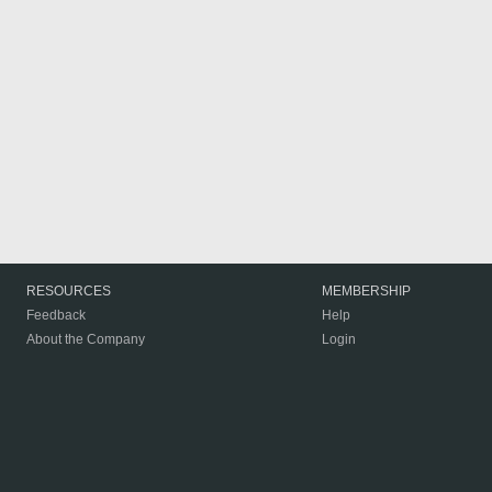
RESOURCES
MEMBERSHIP
Feedback
Help
About the Company
Login