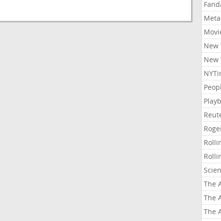
Fand
Meta
Movi
New 
New 
NYTi
Peop
Playb
Reut
Roge
Roll
Roll
Scie
The A
The A
The A