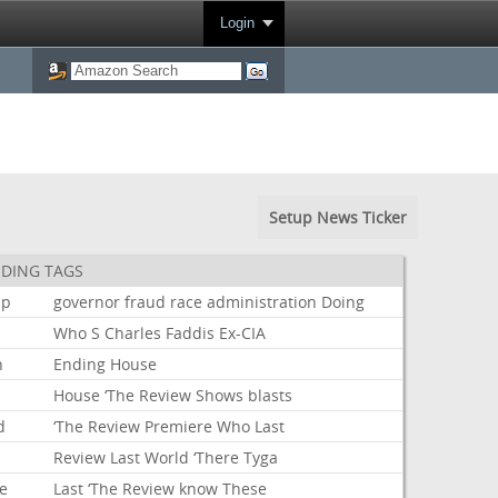
Login
Setup News Ticker
DING TAGS
mp
governor
fraud
race
administration
Doing
Who
S
Charles
Faddis
Ex-CIA
n
Ending
House
House
‘The
Review
Shows
blasts
d
‘The
Review
Premiere
Who
Last
Review
Last
World
‘There
Tyga
e
Last
‘The
Review
know
These