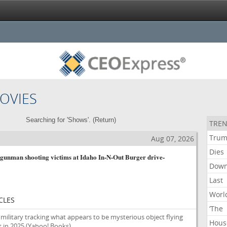
OVIES
Searching for 'Shows'. (
Return
)
TREN
Tru
Aug 07, 2026
Dies
gunman shooting victims at Idaho In-N-Out Burger drive-
Dow
Last
Worl
CLES
‘The
military tracking what appears to be mysterious object flying
Hous
 in 2025
(Yahoo! Books)