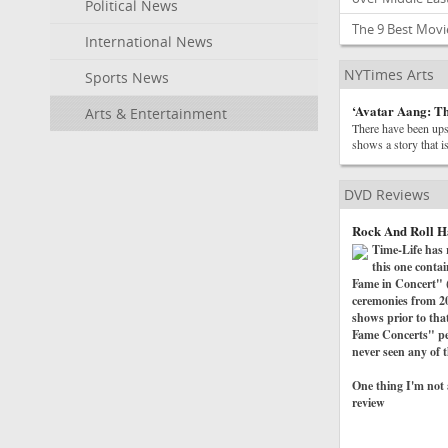
Political News
The 9 Best Mov
International News
NYTimes Arts
Sports News
‘Avatar Aang: Th
Arts & Entertainment
There have been ups 
shows a story that is
DVD Reviews
Rock And Roll H
Time-Life has 
this one conta
Fame in Concert" (t
ceremonies from 20
shows prior to tha
Fame Concerts" per
never seen any of t
One thing I'm not a
review