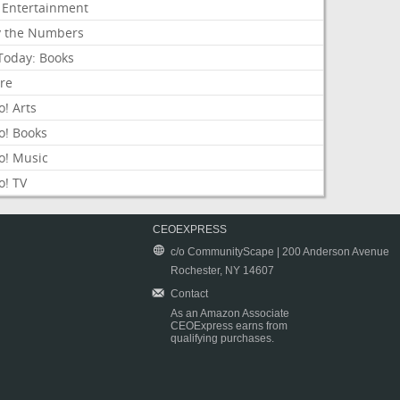
 Entertainment
y the Numbers
Today: Books
ure
! Arts
o! Books
o! Music
o! TV
CEOEXPRESS
c/o CommunityScape | 200 Anderson Avenue
Rochester, NY 14607
Contact
As an Amazon Associate
CEOExpress earns from
qualifying purchases.