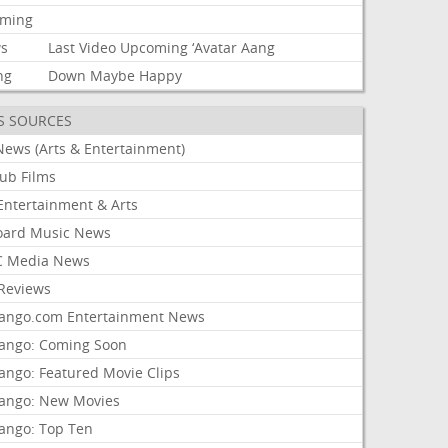
aming
s
Last
Video
Upcoming
‘Avatar
Aang
ng
Down
Maybe
Happy
S SOURCES
News (Arts & Entertainment)
lub Films
Entertainment & Arts
board Music News
 Media News
Reviews
ango.com Entertainment News
ango: Coming Soon
ango: Featured Movie Clips
ango: New Movies
ango: Top Ten