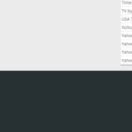
Time
TV b
USA 
Vult
Yahoo
Yaho
Yaho
Yaho