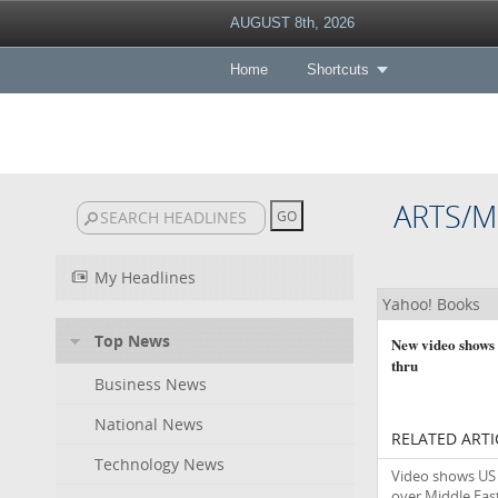
AUGUST 8th, 2026
Home
Shortcuts
ARTS/M
My Headlines
Yahoo! Books
Top News
New video shows 
thru
Business News
National News
RELATED ARTI
Technology News
Video shows US 
over Middle East