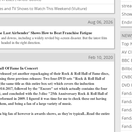
stre
ies and TV Shows to Watch This Weekend
(Vulture)
Show
Aug 06, 2026
Endi
e Last Airbender' Shows How to Beat Franchise Fatigue
NEW
and downs, including a widely reviled big-screen disaster. But the latest film
 headed in the right direction.
Top 
AV C
Feb 10, 2020
BBC 
all Of Fame In Concert
Bill
released yet another repackaging of their Rock & Roll Hall of Fame discs,
CNBC
ining three previous releases: Two four-DVD sets "Rock & Roll Hall of
he same title as this entire box set) which covers the induction
DVD 
14-2017, followed by the "Encore" set which actually contains the four
Fand
t, and concluded with the 3-disc "25th Anniversary Rock & Roll Hall of
formed in 2009. I figured it was time for me to check these out having
Fand
hem, and being a fan of a large variety of music.
Fand
 big fan of however is awards shows, as they're typicall...Read the entire
Fand
Fand