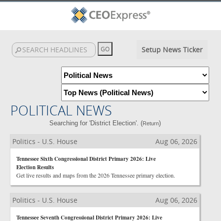
Setup News Ticker
POLITICAL NEWS
Searching for 'District Election'. (
)
Return
Politics - U.S. House
Aug 06, 2026
Tennessee Sixth Congressional District Primary 2026: Live
Election Results
Get live results and maps from the 2026 Tennessee primary election.
Politics - U.S. House
Aug 06, 2026
Tennessee Seventh Congressional District Primary 2026: Live