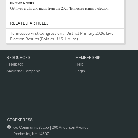
Election Results
Get live results and maps from the 2026 Tennessee primary election.
RELATED ARTICLES
Tennessee First Congressional District Primary 2026: Live
Election Results
(Politics - U.S. House)
RESOURCES
MEMBERSHIP
Feedback
Help
About the Company
Login
CEOEXPRESS
c/o CommunityScape | 200 Anderson Avenue
Rochester, NY 14607