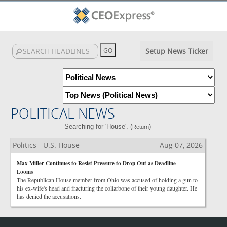
Setup News Ticker
POLITICAL NEWS
Searching for 'House'. (
)
Return
Politics - U.S. House
Aug 07, 2026
Max Miller Continues to Resist Pressure to Drop Out as Deadline
Looms
The Republican House member from Ohio was accused of holding a gun to
his ex-wife's head and fracturing the collarbone of their young daughter. He
has denied the accusations.