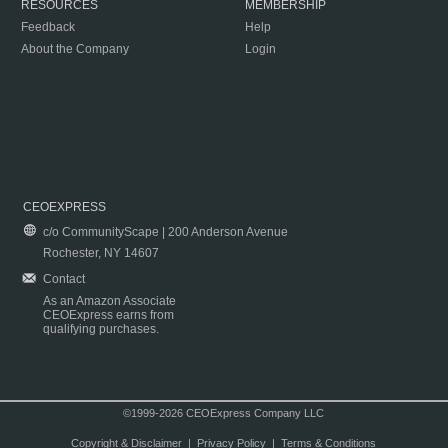
RESOURCES
MEMBERSHIP
Feedback
Help
About the Company
Login
CEOEXPRESS
c/o CommunityScape | 200 Anderson Avenue
Rochester, NY 14607
Contact
As an Amazon Associate
CEOExpress earns from
qualifying purchases.
©1999-2026 CEOExpress Company LLC
Copyright & Disclaimer
|
Privacy Policy
|
Terms & Conditions