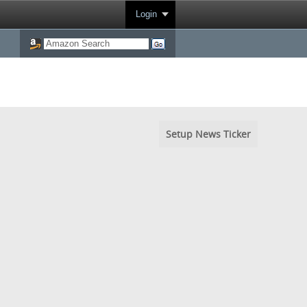
Login
Setup News Ticker