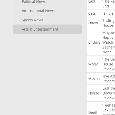
Last
‘The
Re
Political News
End
International News
Cats
Jellicle
Sports News
Ending
Down
House
Arts & Entertainment
Maybe
Happy
Ending
Watch
Zachar
Noah
‘The
La
World
House
Review
Five
Ac
Movies
Stream
Last
th
House
Down
‘
Review
‘Teena
Sex
Ca
Death
Miasm