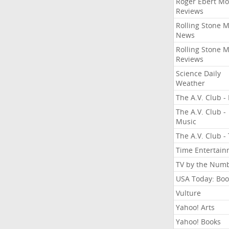
Roger Ebert Mo
Reviews
Rolling Stone 
News
Rolling Stone 
Reviews
Science Daily
Weather
The A.V. Club - 
The A.V. Club -
Music
The A.V. Club -
Time Entertai
TV by the Num
USA Today: Boo
Vulture
Yahoo! Arts
Yahoo! Books