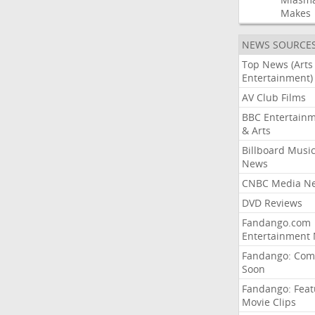
Makes
NEWS SOURCE
Top News (Arts
Entertainment)
AV Club Films
BBC Entertain
& Arts
Billboard Musi
News
CNBC Media N
DVD Reviews
Fandango.com
Entertainment
Fandango: Com
Soon
Fandango: Fea
Movie Clips