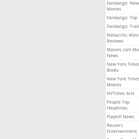
Fandango: New
Movies
Fandango: Top
Fandango: Trail
Metacritic Movi
Reviews
Movies.com Mo
News
New York Time
Books
New York Time
Movies
NYTimes Arts
People Top
Headlines
Playbill News
Reuters
Entertainment