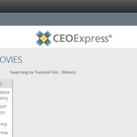
OVIES
Searching for 'Festival Film'. (
Return
)
S
Abbe
ltry
OP
ght
ship
How