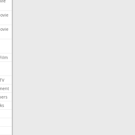
vie
Movie
Movie
Film
 TV
nment
bers
ks