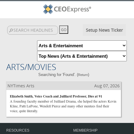
Setup News Ticker
ARTS/MOVIES
Searching for 'Found'. (
)
Return
NYTimes Arts
Aug 07, 2026
Elizabeth Smith, Voice Coach and Juilliard Professor, Dies at 91
A founding faculty member of Juilliard Drama, she helped the actors Kevin
Kline, Patti LuPone, Wendell Pierce and many other mentees find their
voice, quite literally.
RESOURCES
MEMBERSHIP