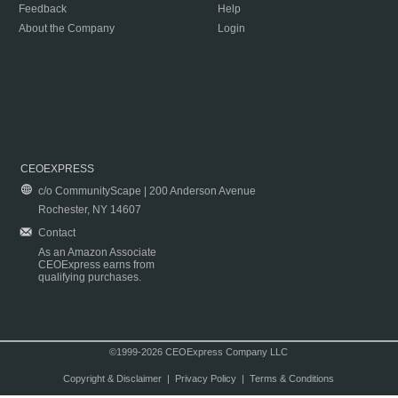
Feedback
Help
About the Company
Login
CEOEXPRESS
c/o CommunityScape | 200 Anderson Avenue
Rochester, NY 14607
Contact
As an Amazon Associate
CEOExpress earns from
qualifying purchases.
©1999-2026 CEOExpress Company LLC
Copyright & Disclaimer
|
Privacy Policy
|
Terms & Conditions