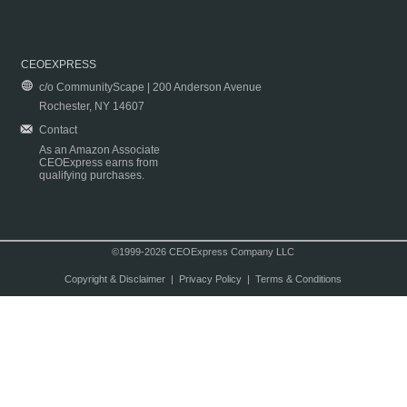
CEOEXPRESS
c/o CommunityScape | 200 Anderson Avenue
Rochester, NY 14607
Contact
As an Amazon Associate
CEOExpress earns from
qualifying purchases.
©1999-2026 CEOExpress Company LLC
Copyright & Disclaimer
|
Privacy Policy
|
Terms & Conditions