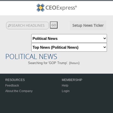
Setup News Ticker
POLITICAL NEWS
Searching for 'GOP Trump'. (
)
Return
RESOURCES
MEMBERSHIP
Feedback
Help
About the Company
Login