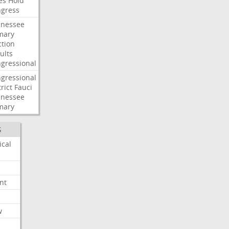
es
Hold
gress
nessee
mary
ction
ults
gressional
gressional
rict
Fauci
nessee
mary
S
ical
nt
w