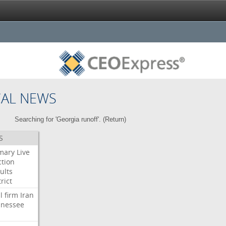
CAL NEWS
Searching for 'Georgia runoff'. (
Return
)
S
mary
Live
ction
ults
rict
l
firm
Iran
nessee