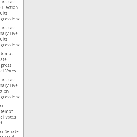
nessee
e
Election
ults
gressional
nessee
mary
Live
ults
gressional
ntempt
ate
gress
el
Votes
nessee
mary
Live
ction
gressional
ci
ntempt
el
Votes
d
ci
Senate