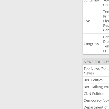
contempt
Vot
Con
Ten
Pri
Live
Ele
Res
Con
Con
Dist
Congress
Ten
Pri
NEWS SOURCE
Top News (Polit
News)
BBC Politics
BBC Talking Poi
CNN Politics
Democracy No
Department of