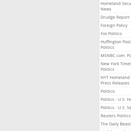
Homeland Secu
News
Drudge Report
Foreign Policy
Fox Politics
Huffington Post
Politics
MSNBC.com: Pol
New York Time
Politics
NYT Homeland
Press Releases
Politico
Politics - U.S. 
Politics - U.S. 
Reuters Politics
The Daily Beast