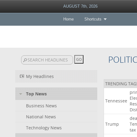
AUGUST 7th, 2026
Home
Shortcuts
POLITI
My Headlines
TRENDING TAG
pri
Top News
Ele
Tennessee
Res
Business News
Dist
National News
dea
Trump
Ten
Technology News
tax