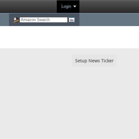
Login
Setup News Ticker