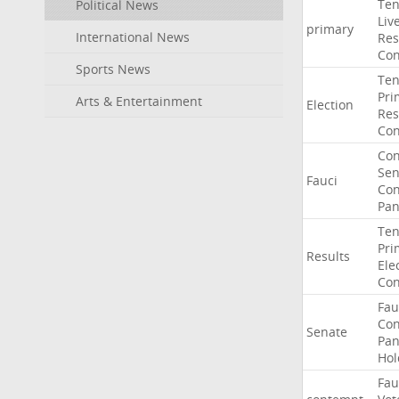
Ten
Political News
Liv
primary
International News
Res
Con
Sports News
Ten
Pri
Arts & Entertainment
Election
Res
Con
Co
Sen
Fauci
Con
Pan
Ten
Pri
Results
Ele
Con
Fau
Co
Senate
Pan
Hol
Fau