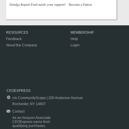
Drudge Report Feed needs your support! Become a Patron
RESOURCES
MEMBERSHIP
Feedback
Help
About the Company
Login
CEOEXPRESS
c/o CommunityScape | 200 Anderson Avenue
Rochester, NY 14607
Contact
As an Amazon Associate
CEOExpress earns from
qualifying purchases.