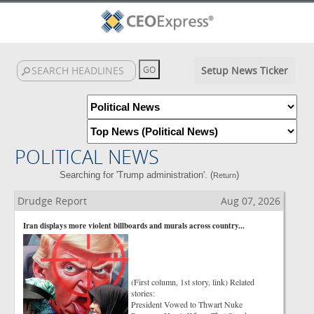
Setup News Ticker
POLITICAL NEWS
Searching for 'Trump administration'. (
)
Return
Drudge Report
Aug 07, 2026
Iran displays more violent billboards and murals across country...
(First column, 1st story, link) Related
stories:
President Vowed to Thwart Nuke