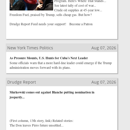
Program. Here's Where That Stands...
See latest tally of cost of war...
Crude oil supplies at 45-year low...
Freedom Fuel, praised by Trump, sells cheap gas. But how?
Drudge Report Feed needs your support! Become a Patron
New York Times Politics
Aug 07, 2026
As Pressure Mounts, U.S. Hunts for Cuba's Next Leader
Some officials warn that a more hard-line leader could emerge if the Trump
administration moves forward with its plans.
Drudge Report
Aug 07, 2026
Murkowski comes out against Blanche putting nomination in
jeopardy...
(First column, 13th story, link) Related stories:
The Don leaves Pirro future unsettled...