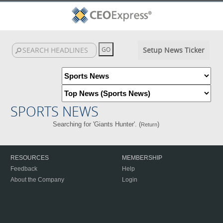
Setup News Ticker
SPORTS NEWS
Searching for 'Giants Hunter'. (
)
Return
RESOURCES
MEMBERSHIP
Feedback
Help
About the Company
Login