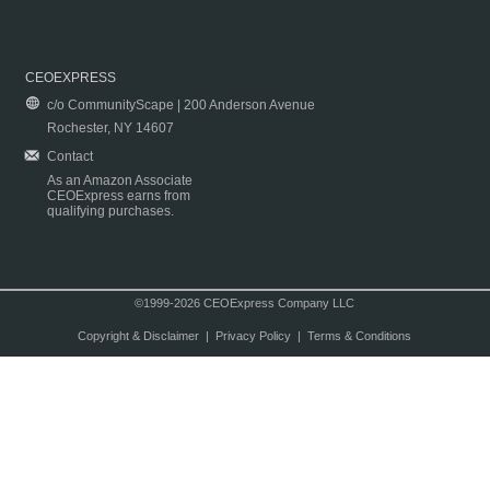
CEOEXPRESS
c/o CommunityScape | 200 Anderson Avenue
Rochester, NY 14607
Contact
As an Amazon Associate
CEOExpress earns from
qualifying purchases.
©1999-2026 CEOExpress Company LLC
Copyright & Disclaimer
|
Privacy Policy
|
Terms & Conditions