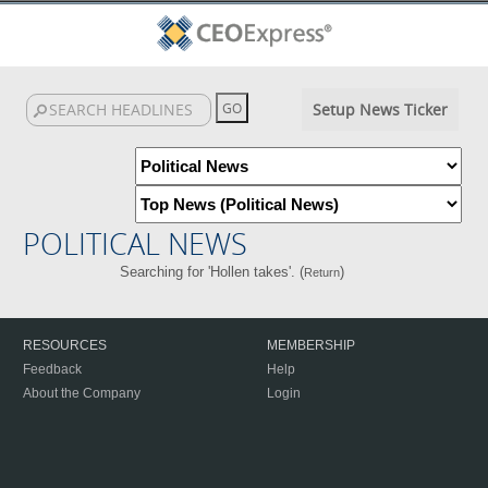
Setup News Ticker
POLITICAL NEWS
Searching for 'Hollen takes'. (
)
Return
RESOURCES
MEMBERSHIP
Feedback
Help
About the Company
Login