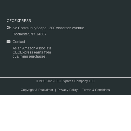
CEOEXPRESS
c/o CommunityScape | 200 Anderson Avenue
Rochester, NY 14607
Contact
As an Amazon Associate
CEOExpress earns from
qualifying purchases.
©1999-2026 CEOExpress Company LLC
Copyright & Disclaimer
|
Privacy Policy
|
Terms & Conditions