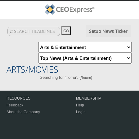
Setup News Ticker
ARTS/MOVIES
Searching for 'Horror'. (
)
Return
RESOURCES
MEMBERSHIP
Feedback
Help
About the Company
Login