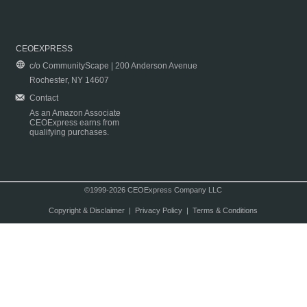
CEOEXPRESS
c/o CommunityScape | 200 Anderson Avenue
Rochester, NY 14607
Contact
As an Amazon Associate
CEOExpress earns from
qualifying purchases.
©1999-2026 CEOExpress Company LLC
Copyright & Disclaimer
|
Privacy Policy
|
Terms & Conditions