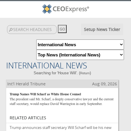
Setup News Ticker
INTERNATIONAL NEWS
Searching for 'House Will'. (
)
Return
Int'l Herald Tribune
Aug 09, 2026
Trump Names Will Scharf as White House Counsel
The president said Mr. Scharf, a deeply conservative lawyer and the current
staff secretary, would replace David Warrington in early September.
RELATED ARTICLES
Trump announces staff secretary Will Scharf will be his new