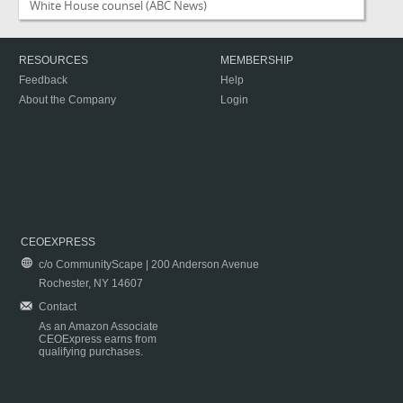
White House counsel
(ABC News)
RESOURCES
MEMBERSHIP
Feedback
Help
About the Company
Login
CEOEXPRESS
c/o CommunityScape | 200 Anderson Avenue
Rochester, NY 14607
Contact
As an Amazon Associate
CEOExpress earns from
qualifying purchases.