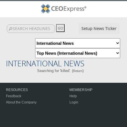
Setup News Ticker
INTERNATIONAL NEWS
Searching for 'killed'. (
)
Return
RESOURCES
MEMBERSHIP
Feedback
Help
About the Company
Login