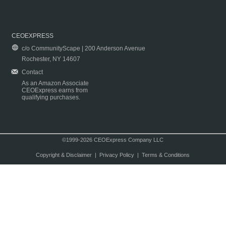
CEOEXPRESS
c/o CommunityScape | 200 Anderson Avenue
Rochester, NY 14607
Contact
As an Amazon Associate
CEOExpress earns from
qualifying purchases.
©1999-2026 CEOExpress Company LLC
Copyright & Disclaimer
|
Privacy Policy
|
Terms & Conditions